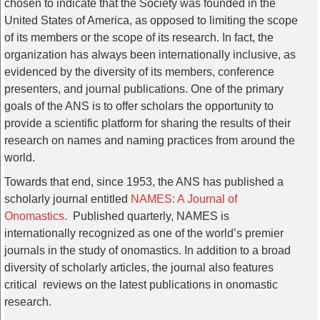
chosen to indicate that the Society was founded in the
United States of America, as opposed to limiting the scope
of its members or the scope of its research. In fact, the
organization has always been internationally inclusive, as
evidenced by the diversity of its members, conference
presenters, and journal publications. One of the primary
goals of the ANS is to offer scholars the opportunity to
provide a scientific platform for sharing the results of their
research on names and naming practices from around the
world.
Towards that end, since 1953, the ANS has published a
scholarly journal entitled
NAMES: A Journal of
Onomastics.
Published quarterly, NAMES is
internationally recognized as one of the world’s premier
journals in the study of onomastics. In addition to a broad
diversity of scholarly articles, the journal also features
critical reviews on the latest publications in onomastic
research.