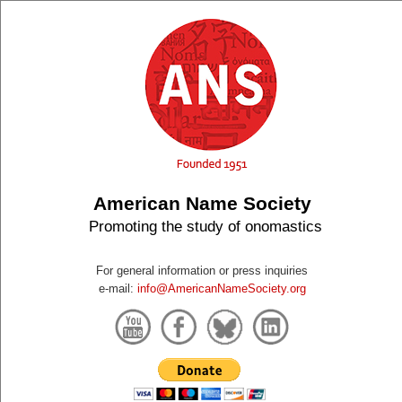
American Name Society
Promoting the study of onomastics
For general information or press inquiries
e-mail:
info@AmericanNameSociety.org