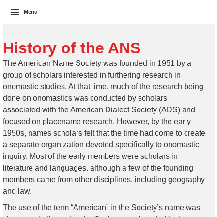
Menu
History of the ANS
The American Name Society was founded in 1951 by a
group of scholars interested in furthering research in
onomastic studies. At that time, much of the research being
done on onomastics was conducted by scholars
associated with the American Dialect Society (ADS) and
focused on placename research. However, by the early
1950s, names scholars felt that the time had come to create
a separate organization devoted specifically to onomastic
inquiry. Most of the early members were scholars in
literature and languages, although a few of the founding
members came from other disciplines, including geography
and law.
The use of the term “American” in the Society’s name was