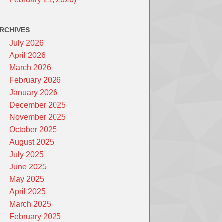
RCHIVES
July 2026
April 2026
March 2026
February 2026
January 2026
December 2025
November 2025
October 2025
August 2025
July 2025
June 2025
May 2025
April 2025
March 2025
February 2025