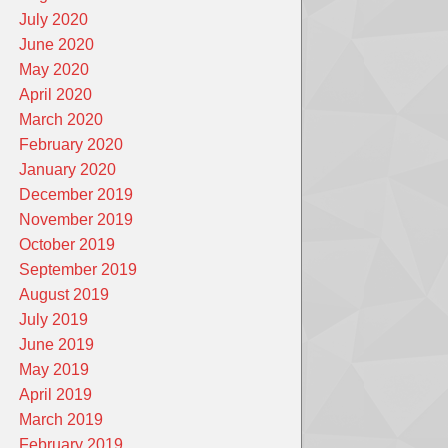
July 2020
June 2020
May 2020
April 2020
March 2020
February 2020
January 2020
December 2019
November 2019
October 2019
September 2019
August 2019
July 2019
June 2019
May 2019
April 2019
March 2019
February 2019