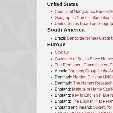
United States
Council of Geographic Names A
Geographic Names Information
United States Board on Geogra
South America
Brazil:
Banco de Nomes Geográfi
Europe
NORNA
Gazetteer of British Place Nam
The Permanent Committee on Geo
Austria:
Working Group for the 
Denmark:
Norden Division UN
Denmark:
The Names Research S
England:
Institute of Name Stud
England:
Key to English Place
England:
The English Place Na
England and Ireland:
Society for