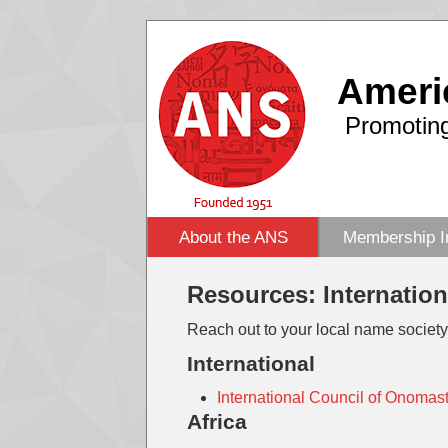
Ameri
Promoting
About the ANS
Membership I
Resources: Internatio
Reach out to your local name society
International
International Council of Onomas
Africa