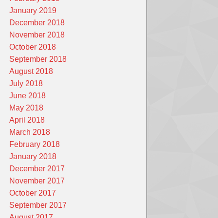
January 2019
December 2018
November 2018
October 2018
September 2018
August 2018
July 2018
June 2018
May 2018
April 2018
March 2018
February 2018
January 2018
December 2017
November 2017
October 2017
September 2017
August 2017