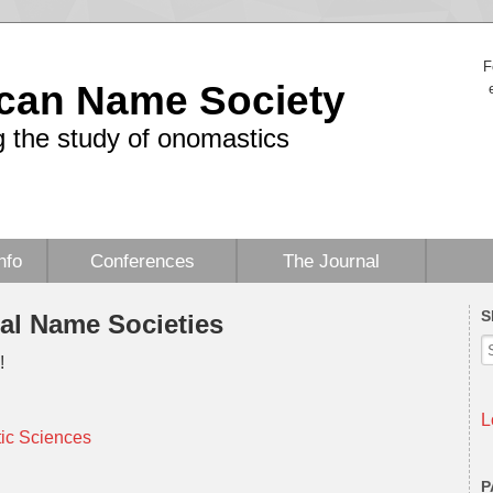
F
can Name Society
 the study of onomastics
nfo
Conferences
The Journal
S
nal Name Societies
!
L
tic Sciences
P