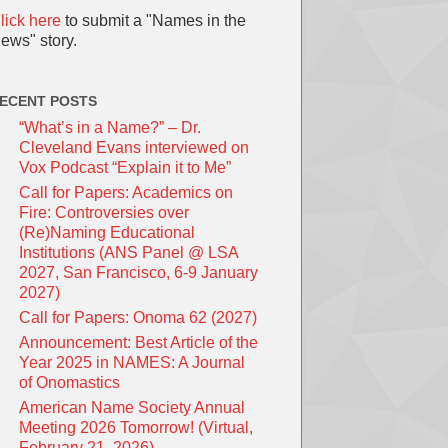
lick here
to submit a "Names in the
ews" story.
ECENT POSTS
“What’s in a Name?” – Dr.
Cleveland Evans interviewed on
Vox Podcast “Explain it to Me”
Call for Papers: Academics on
Fire: Controversies over
(Re)Naming Educational
Institutions (ANS Panel @ LSA
2027, San Francisco, 6-9 January
2027)
Call for Papers: Onoma 62 (2027)
Announcement: Best Article of the
Year 2025 in NAMES: A Journal
of Onomastics
American Name Society Annual
Meeting 2026 Tomorrow! (Virtual,
February 21, 2026)