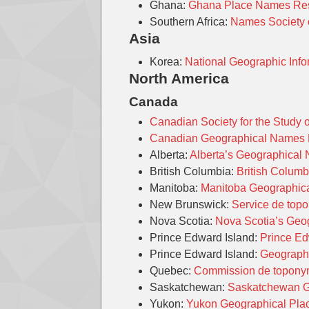
Ghana:
Ghana Place Names Res
Southern Africa:
Names Society o
Asia
Korea:
National Geographic Infor
North America
Canada
Canadian Society for the Study
Canadian Geographical Names
Alberta:
Alberta’s Geographica
British Columbia:
British Colum
Manitoba:
Manitoba Geographi
New Brunswick:
Service de top
Nova Scotia:
Nova Scotia’s Ge
Prince Edward Island:
Prince Ed
Prince Edward Island:
Geographi
Quebec:
Commission de topony
Saskatchewan:
Saskatchewan 
Yukon:
Yukon Geographical Pl