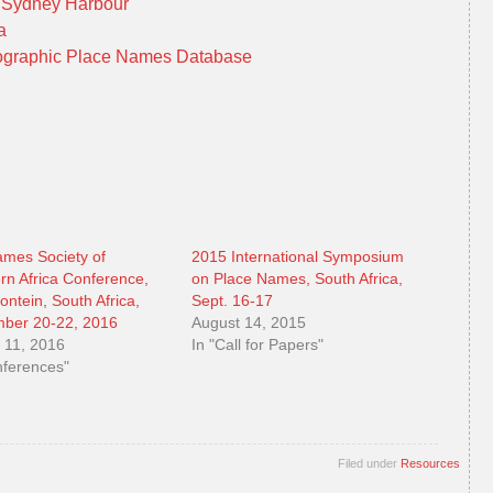
d Sydney Harbour
ia
graphic Place Names Database
mes Society of
2015 International Symposium
rn Africa Conference,
on Place Names, South Africa,
ontein, South Africa,
Sept. 16-17
ber 20-22, 2016
August 14, 2015
 11, 2016
In "Call for Papers"
nferences"
Filed under
Resources