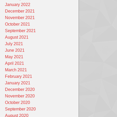
January 2022
December 2021
November 2021
October 2021
September 2021
August 2021
July 2021
June 2021
May 2021
April 2021
March 2021
February 2021
January 2021
December 2020
November 2020
October 2020
September 2020
August 2020