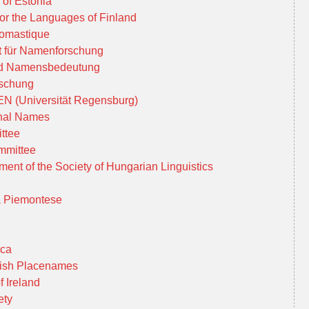
of Estonia
for the Languages of Finland
nomastique
t für Namenforschung
d Namensbedeutung
rschung
N (Universität Regensburg)
onal Names
ttee
mmittee
ent of the Society of Hungarian Linguistics
ca Piemontese
ica
 Irish Placenames
 Ireland
ety