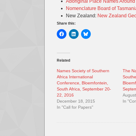
Aboriginal Place Names Aroun
Nomenclature Board of Tasman
New Zealand:
New Zealand Geo
Share this:
Related
Names Society of Southern
The Na
Africa International
Southe
Conference, Bloemfontein,
Bloemf
South Africa, September 20-
Septem
22, 2016
August
December 18, 2015
In "Co
In "Call for Papers"