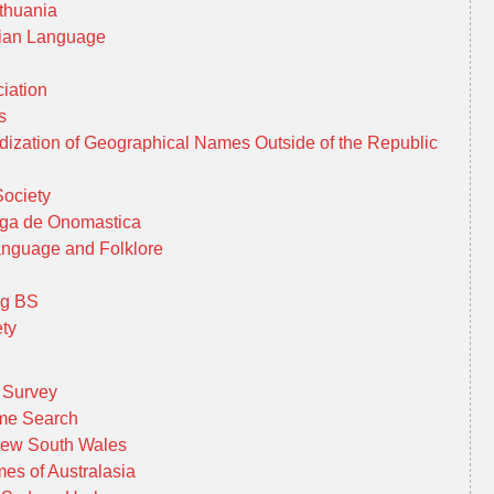
thuania
uanian Language
iation
es
ization of Geographical Names Outside of the Republic
Society
aga de Onomastica
Language and Folklore
ng BS
ty
 Survey
ame Search
New South Wales
es of Australasia