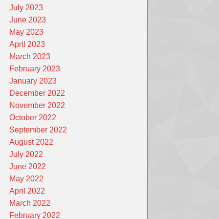
July 2023
June 2023
May 2023
April 2023
March 2023
February 2023
January 2023
December 2022
November 2022
October 2022
September 2022
August 2022
July 2022
June 2022
May 2022
April 2022
March 2022
February 2022