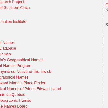
earch Project
C
f Southern Africa
N
mation Institute
R
 of Names
 Database
l Names
bia’s Geographical Names
cal Names Program
onymie du Nouveau-Brunswick
ographical Names
ward Island’s Place Finder
cal Names of Prince Edward Island
mie du Québec
Geographic Names
ace Names Board