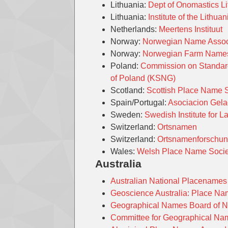
Lithuania:
Dept of Onomastics Li
Lithuania:
Institute of the Lith
Netherlands:
Meertens Instituut
Norway:
Norwegian Name Assoc
Norway:
Norwegian Farm Nam
Poland:
Commission on Standard
of Poland (KSNG)
Scotland:
Scottish Place Name 
Spain/Portugal:
Asociacion Gel
Sweden:
Swedish Institute for 
Switzerland:
Ortsnamen
Switzerland:
Ortsnamenforschu
Wales:
Welsh Place Name Socie
Australia
Australian National Placenames
Geoscience Australia: Place N
Geographical Names Board of 
Committee for Geographical Nam