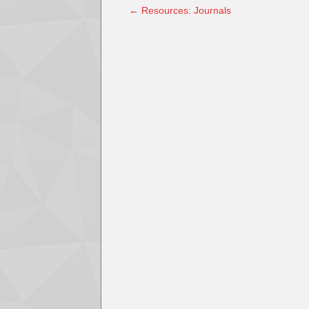
←
Resources: Journals