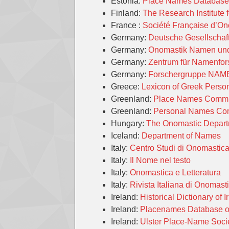
Estonia:
Place Names Database 
Finland:
The Research Institute 
France :
Société Française d’O
Germany:
Deutsche Gesellschaf
Germany:
Onomastik Namen un
Germany:
Zentrum für Namenfo
Germany:
Forschergruppe NAME
Greece:
Lexicon of Greek Pers
Greenland:
Place Names Commi
Greenland:
Personal Names Co
Hungary:
The Onomastic Departm
Iceland:
Department of Names
Italy:
Centro Studi di Onomasti
Italy:
Il Nome nel testo
Italy:
Onomastica e Letteratura
Italy:
Rivista Italiana di Onomast
Ireland:
Historical Dictionary of
Ireland:
Placenames Database of
Ireland:
Ulster Place-Name Soci