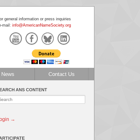
or general information or press inquiries
e-mail:
info@AmericanNameSociety.org
News
Contact Us
EARCH ANS CONTENT
ogin →
ARTICIPATE