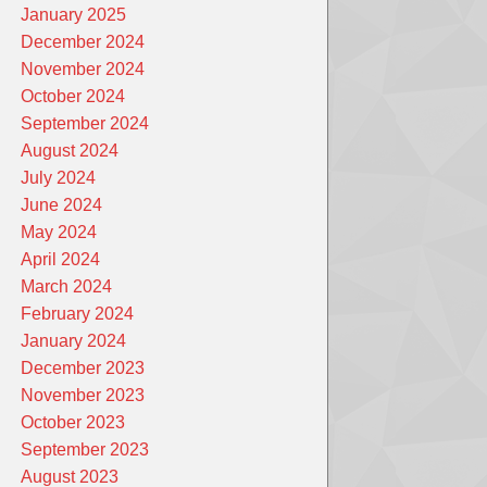
January 2025
December 2024
November 2024
October 2024
September 2024
August 2024
July 2024
June 2024
May 2024
April 2024
March 2024
February 2024
January 2024
December 2023
November 2023
October 2023
September 2023
August 2023