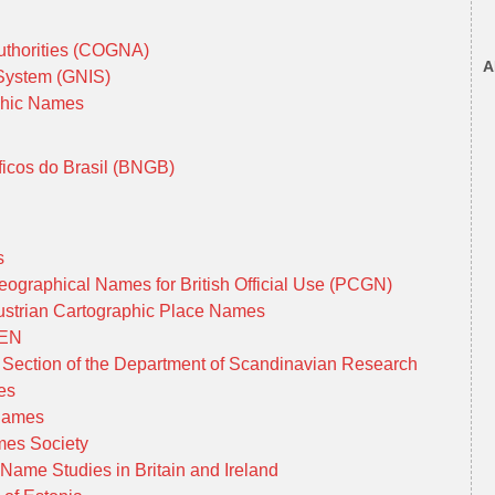
uthorities (COGNA)
A
 System (GNIS)
phic Names
cos do Brasil (BNGB)
es
graphical Names for British Official Use (PCGN)
Austrian Cartographic Place Names
GEN
ection of the Department of Scandinavian Research
ies
 Names
mes Society
 Name Studies in Britain and Ireland