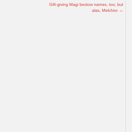
Gift-giving Magi bestow names, too; but
alas, Melchior
→