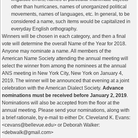
other than hurricanes, names of unorganized political
movements, names of languages, etc. In general, to be
considered a name, such items would be capitalized in
everyday English orthography.
Winners will be chosen in each category, and then a final
vote will determine the overall Name of the Year for 2018.
Anyone may nominate a name. All members of the
American Name Society attending the annual meeting will
select the winner from among the nominees at the annual
ANS meeting in New York City, New York on January 4,
2019. The winner will be announced that evening at a joint
celebration with the American Dialect Society.
Advance
nominations must be received before January 2, 2019
.
Nominations will also be accepted from the floor at the
annual meeting. Please send your nominations, along with
a brief rationale, by e-mail to either Dr. Cleveland K. Evans:
<cevans@bellevue.edu> or Deborah Walker:
<debwalk@gmail.com>