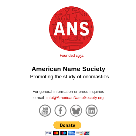
American Name Society
Promoting the study of onomastics
For general information or press inquiries
e-mail:
info@AmericanNameSociety.org