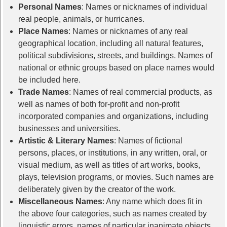
Personal Names
: Names or nicknames of individual
real people, animals, or hurricanes.
Place Names
: Names or nicknames of any real
geographical location, including all natural features,
political subdivisions, streets, and buildings. Names of
national or ethnic groups based on place names would
be included here.
Trade Names
: Names of real commercial products, as
well as names of both for-profit and non-profit
incorporated companies and organizations, including
businesses and universities.
Artistic & Literary Names
: Names of fictional
persons, places, or institutions, in any written, oral, or
visual medium, as well as titles of art works, books,
plays, television programs, or movies. Such names are
deliberately given by the creator of the work.
Miscellaneous Names
: Any name which does fit in
the above four categories, such as names created by
linguistic errors, names of particular inanimate objects