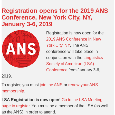
Registration opens for the 2019 ANS
Conference, New York City, NY,
January 3-6, 2019
Registration is now open for the
2019 ANS Conference in New
York City, NY
. The ANS
conference will take place in
conjunction with the
Linguistics
Society of American (LSA)
Conference
from January 3-6,
2019.
To register, you must
join the ANS
or
renew your ANS
membership
.
LSA Registration is now open!
Go to the LSA Meeting
page to register.
You must be a member of the LSA (as well
as the ANS) in order to attend.