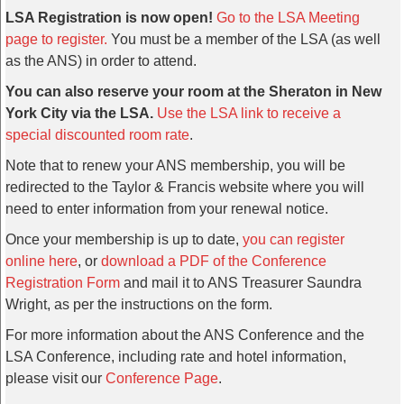
LSA Registration is now open!
Go to the LSA Meeting
page to register.
You must be a member of the LSA (as well
as the ANS) in order to attend.
You can also reserve your room at the Sheraton in New
York City via the LSA.
Use the LSA link to receive a
special discounted room rate
.
Note that to renew your ANS membership, you will be
redirected to the Taylor & Francis website where you will
need to enter information from your renewal notice.
Once your membership is up to date,
you can register
online here
, or
download a PDF of the Conference
Registration Form
and mail it to ANS Treasurer Saundra
Wright, as per the instructions on the form.
For more information about the ANS Conference and the
LSA Conference, including rate and hotel information,
please visit our
Conference Page
.