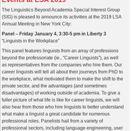
The Linguistics Beyond Academia Special Interest Group
(SIG) is pleased to announce its activities at the 2019 LSA
Annual Meeting in New York City:
Panel – Friday January 4, 3:30-5 pm in Liberty 3
“Linguists in the Workplace”
This panel features linguists from an array of professions
beyond the professoriate (ie., “Career Linguists”), as well
as representatives from the companies who hire them. Our
career linguists will tell all about their journeys from PhD to
the workplace, what motivated them to make the shift to the
private sector, and the advantages (and sometimes
disadvantages) of working outside of academia. To give a
fuller picture of what life is like for career linguists, we will
also hear from those who hire linguists to better understand
what make a linguist a great candidate for numerous
professional roles. Panelists hail from a variety of
professional sectors, including language engineering, user