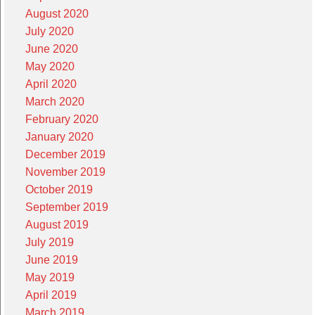
August 2020
July 2020
June 2020
May 2020
April 2020
March 2020
February 2020
January 2020
December 2019
November 2019
October 2019
September 2019
August 2019
July 2019
June 2019
May 2019
April 2019
March 2019