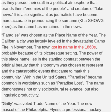
as they pursue their craft in a political atmosphere that
brands them “enemies of the people” and creators of “fake
news.” It is also significant as journalists have become
more accurate in pronouncing the surname (Kha-SHOWG-
zhee) as the name has remained in the news.
“Paradise” was chosen as the Place Name of the Year. The
California city was largely leveled in the devastating Camp
Fire in November. The town
got its name in the 1860s
,
probably because of its picturesque setting. The power of
this place name lies in the startling contrast between the
original beauty that this toponym was chosen to represent
and the catastrophic events that came to mark this
community. Within the United States, “Paradise” became
common in wordplays such as “Paradise Lost”. The name
demonstrates not only sociocultural relevance, but also
linguistic productivity.
“Gritty” was voted Trade Name of the Year. The new
mascot of the Philadelphia Flyers, a professional hockey