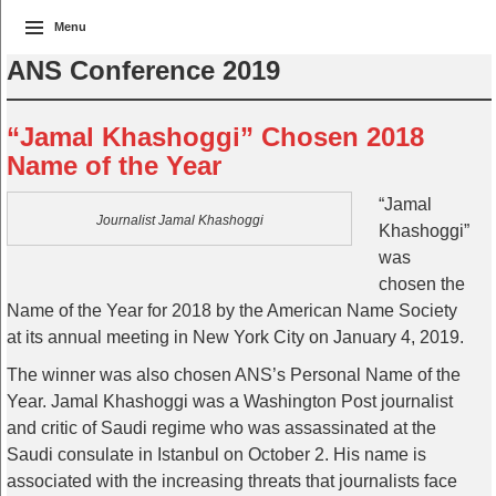
Menu
ANS Conference 2019
“Jamal Khashoggi” Chosen 2018
Name of the Year
“Jamal
Journalist Jamal Khashoggi
Khashoggi”
was
chosen the
Name of the Year for 2018 by the American Name Society
at its annual meeting in New York City on January 4, 2019.
The winner was also chosen ANS’s Personal Name of the
Year. Jamal Khashoggi was a Washington Post journalist
and critic of Saudi regime who was assassinated at the
Saudi consulate in Istanbul on October 2. His name is
associated with the increasing threats that journalists face