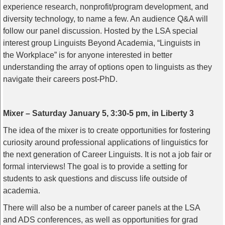
experience research, nonprofit/program development, and
diversity technology, to name a few. An audience Q&A will
follow our panel discussion. Hosted by the LSA special
interest group Linguists Beyond Academia, “Linguists in
the Workplace” is for anyone interested in better
understanding the array of options open to linguists as they
navigate their careers post-PhD.
Mixer – Saturday January 5, 3:30-5 pm, in Liberty 3
The idea of the mixer is to create opportunities for fostering
curiosity around professional applications of linguistics for
the next generation of Career Linguists. It is not a job fair or
formal interviews! The goal is to provide a setting for
students to ask questions and discuss life outside of
academia.
There will also be a number of career panels at the LSA
and ADS conferences, as well as opportunities for grad