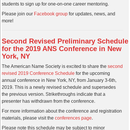
students to sign up for one-on-one career mentoring.
Please join our
Facebook group
for updates, news, and
more!
Second Revised Preliminary Schedule
for the 2019 ANS Conference in New
York, NY
The American Name Society is excited to share the
second
revised 2019 Conference Schedule
for the upcoming
annual conference in New York, NY, from January 3-6th,
2019. This is a newly revised schedule and supersedes
the previous version. Strikethroughs indicate that a
presenter has withdrawn from the conference.
For more information about the conference and registration
materials, please visit the
conferences page
.
Please note this schedule may be subject to minor