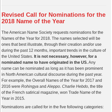
Revised Call for Nominations for the
2018 Name of the Year
The American Name Society requests nominations for the
Names of the Year for 2018. The names selected will be
ones that best illustrate, through their creation and/or use
during the past 12 months, important trends in the culture of
the United States.
It is not necessary, however, for a
nominated name to have originated in the US.
Any
name can be nominated as long as it has been prominent
in North American cultural discourse during the past year.
For example, the Overall Names of the Year for 2017 and
2016 were
Rohingya
and
Aleppo
.
Charlie Hebdo
, the title
of the French satirical magazine, won Trade Name of the
Year in 2015.
Nominations are called for in the five following categories: