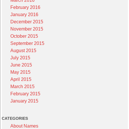
March 2016
February 2016
January 2016
December 2015
November 2015
October 2015
September 2015
August 2015
July 2015
June 2015
May 2015
April 2015
March 2015
February 2015
January 2015
CATEGORIES
About Names