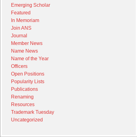
Emerging Scholar
Featured
In Memoriam
Join ANS
Journal
Member News
Name News
Name of the Year
Officers
Open Positions
Popularity Lists
Publications
Renaming
Resources
Trademark Tuesday
Uncategorized