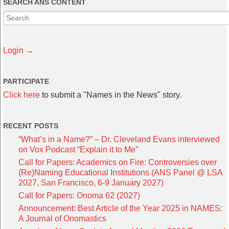
SEARCH ANS CONTENT
Login →
PARTICIPATE
Click here
to submit a "Names in the News" story.
RECENT POSTS
“What’s in a Name?” – Dr. Cleveland Evans interviewed
on Vox Podcast “Explain it to Me”
Call for Papers: Academics on Fire: Controversies over
(Re)Naming Educational Institutions (ANS Panel @ LSA
2027, San Francisco, 6-9 January 2027)
Call for Papers: Onoma 62 (2027)
Announcement: Best Article of the Year 2025 in NAMES:
A Journal of Onomastics