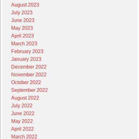
August 2023
July 2023
June 2023
May 2023
April 2023
March 2023
February 2023
January 2023
December 2022
November 2022
October 2022
September 2022
August 2022
July 2022
June 2022
May 2022
April 2022
March 2022