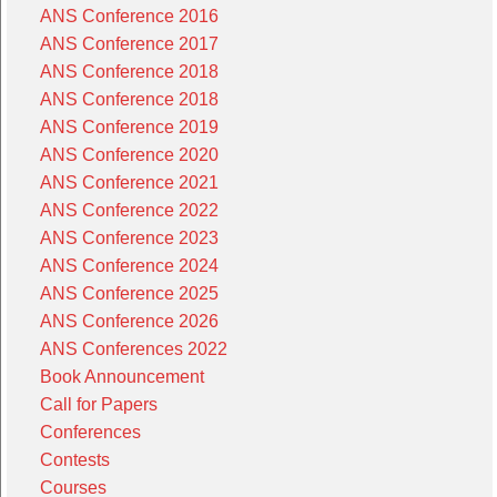
ANS Conference 2016
ANS Conference 2017
ANS Conference 2018
ANS Conference 2018
ANS Conference 2019
ANS Conference 2020
ANS Conference 2021
ANS Conference 2022
ANS Conference 2023
ANS Conference 2024
ANS Conference 2025
ANS Conference 2026
ANS Conferences 2022
Book Announcement
Call for Papers
Conferences
Contests
Courses