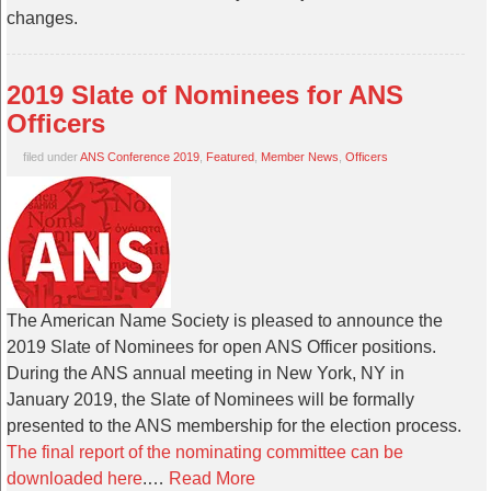
changes.
2019 Slate of Nominees for ANS
Officers
filed under
ANS Conference 2019
,
Featured
,
Member News
,
Officers
The American Name Society is pleased to announce the
2019 Slate of Nominees for open ANS Officer positions.
During the ANS annual meeting in New York, NY in
January 2019, the Slate of Nominees will be formally
presented to the ANS membership for the election process.
The final report of the nominating committee can be
downloaded here
.…
Read More