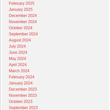
February 2025
January 2025
December 2024
November 2024
October 2024
September 2024
August 2024
July 2024
June 2024
May 2024
April 2024
March 2024
February 2024
January 2024
December 2023
November 2023
October 2023
September 2023