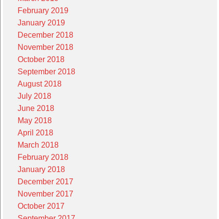
February 2019
January 2019
December 2018
November 2018
October 2018
September 2018
August 2018
July 2018
June 2018
May 2018
April 2018
March 2018
February 2018
January 2018
December 2017
November 2017
October 2017
September 2017