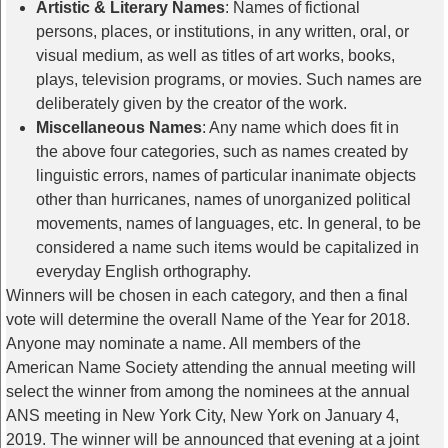
Artistic & Literary Names
: Names of fictional
persons, places, or institutions, in any written, oral, or
visual medium, as well as titles of art works, books,
plays, television programs, or movies. Such names are
deliberately given by the creator of the work.
Miscellaneous Names
: Any name which does fit in
the above four categories, such as names created by
linguistic errors, names of particular inanimate objects
other than hurricanes, names of unorganized political
movements, names of languages, etc. In general, to be
considered a name such items would be capitalized in
everyday English orthography.
Winners will be chosen in each category, and then a final
vote will determine the overall Name of the Year for 2018.
Anyone may nominate a name. All members of the
American Name Society attending the annual meeting will
select the winner from among the nominees at the annual
ANS meeting in New York City, New York on January 4,
2019. The winner will be announced that evening at a joint