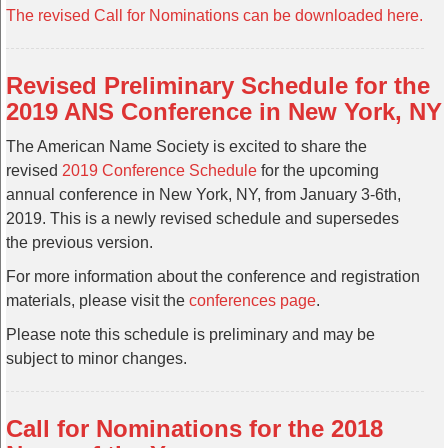
The revised Call for Nominations can be downloaded here.
Revised Preliminary Schedule for the
2019 ANS Conference in New York, NY
The American Name Society is excited to share the
revised
2019 Conference Schedule
for the upcoming
annual conference in New York, NY, from January 3-6th,
2019. This is a newly revised schedule and supersedes
the previous version.
For more information about the conference and registration
materials, please visit the
conferences page
.
Please note this schedule is preliminary and may be
subject to minor changes.
Call for Nominations for the 2018