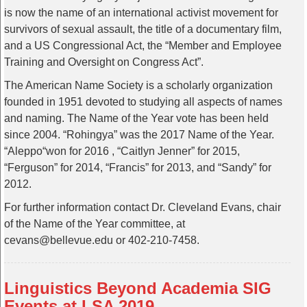
is now the name of an international activist movement for
survivors of sexual assault, the title of a documentary film,
and a US Congressional Act, the “Member and Employee
Training and Oversight on Congress Act”.
The American Name Society is a scholarly organization
founded in 1951 devoted to studying all aspects of names
and naming. The Name of the Year vote has been held
since 2004. “Rohingya” was the 2017 Name of the Year.
“Aleppo“won for 2016 , “Caitlyn Jenner” for 2015,
“Ferguson” for 2014, “Francis” for 2013, and “Sandy” for
2012.
For further information contact Dr. Cleveland Evans, chair
of the Name of the Year committee, at
cevans@bellevue.edu or 402-210-7458.
Linguistics Beyond Academia SIG
Events at LSA 2019