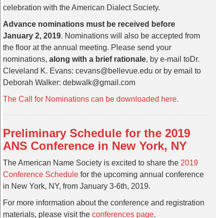
celebration with the American Dialect Society.
Advance nominations must be received before
January 2, 2019
. Nominations will also be accepted from
the floor at the annual meeting. Please send your
nominations,
along with a brief rationale
, by e-mail toDr.
Cleveland K. Evans: cevans@bellevue.edu or by email to
Deborah Walker: debwalk@gmail.com
The Call for Nominations can be downloaded here.
Preliminary Schedule for the 2019
ANS Conference in New York, NY
The American Name Society is excited to share the
2019
Conference Schedule
for the upcoming annual conference
in New York, NY, from January 3-6th, 2019.
For more information about the conference and registration
materials, please visit the
conferences page
.