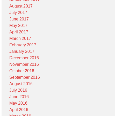
August 2017
July 2017
June 2017
May 2017
April 2017
March 2017
February 2017
January 2017
December 2016
November 2016
October 2016
September 2016
August 2016
July 2016
June 2016
May 2016
April 2016