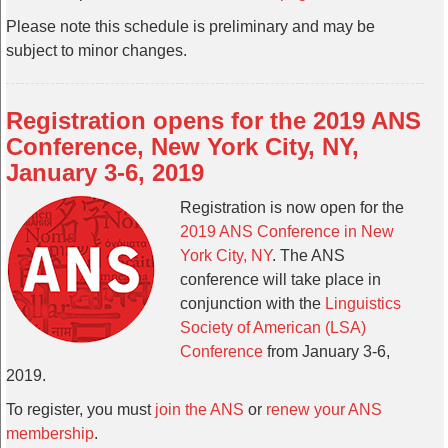
Please note this schedule is preliminary and may be
subject to minor changes.
Registration opens for the 2019 ANS
Conference, New York City, NY,
January 3-6, 2019
Registration is now open for the
2019 ANS Conference in New
York City, NY
. The ANS
conference will take place in
conjunction with the
Linguistics
Society of American (LSA)
Conference
from January 3-6,
2019.
To register, you must
join the ANS
or
renew your ANS
membership
.