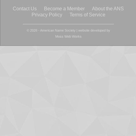
Contact Us
Become a Member
About the ANS
Privacy Policy
Terms of Service
© 2026 - American Name Society
|
website developed by
Moss Web Works