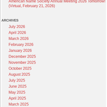
American Name Society Annual Meeting 2026 Tomorrow!
(Virtual, February 21, 2026)
ARCHIVES
July 2026
April 2026
March 2026
February 2026
January 2026
December 2025
November 2025
October 2025
August 2025
July 2025
June 2025
May 2025
April 2025
March 2025