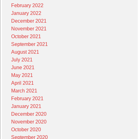
February 2022
January 2022
December 2021
November 2021
October 2021
September 2021
August 2021
July 2021
June 2021
May 2021
April 2021
March 2021
February 2021
January 2021
December 2020
November 2020
October 2020
September 2020