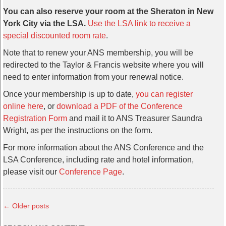
You can also reserve your room at the Sheraton in New
York City via the LSA.
Use the LSA link to receive a
special discounted room rate
.
Note that to renew your ANS membership, you will be
redirected to the Taylor & Francis website where you will
need to enter information from your renewal notice.
Once your membership is up to date,
you can register
online here
, or
download a PDF of the Conference
Registration Form
and mail it to ANS Treasurer Saundra
Wright, as per the instructions on the form.
For more information about the ANS Conference and the
LSA Conference, including rate and hotel information,
please visit our
Conference Page
.
←
Older posts