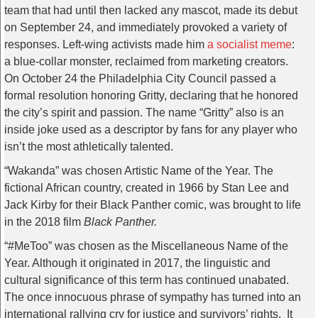
team that had until then lacked any mascot, made its debut
on September 24, and immediately provoked a variety of
responses. Left-wing activists made him
a socialist meme
:
a blue-collar monster, reclaimed from marketing creators.
On October 24 the Philadelphia City Council passed a
formal resolution honoring Gritty, declaring that he honored
the city’s spirit and passion. The name “Gritty” also is an
inside joke used as a descriptor by fans for any player who
isn’t the most athletically talented.
“Wakanda” was chosen Artistic Name of the Year. The
fictional African country, created in 1966 by Stan Lee and
Jack Kirby for their Black Panther comic, was brought to life
in the 2018 film
Black Panther.
“#MeToo” was chosen as the Miscellaneous Name of the
Year. Although it originated in 2017, the linguistic and
cultural significance of this term has continued unabated.
The once innocuous phrase of sympathy has turned into an
international rallying cry for justice and survivors’ rights. It