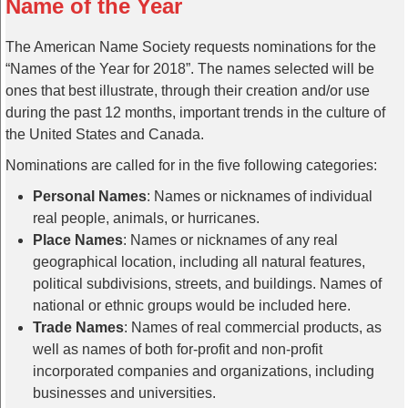
Name of the Year
The American Name Society requests nominations for the
“Names of the Year for 2018”. The names selected will be
ones that best illustrate, through their creation and/or use
during the past 12 months, important trends in the culture of
the United States and Canada.
Nominations are called for in the five following categories:
Personal Names
: Names or nicknames of individual
real people, animals, or hurricanes.
Place Names
: Names or nicknames of any real
geographical location, including all natural features,
political subdivisions, streets, and buildings. Names of
national or ethnic groups would be included here.
Trade Names
: Names of real commercial products, as
well as names of both for-profit and non-profit
incorporated companies and organizations, including
businesses and universities.