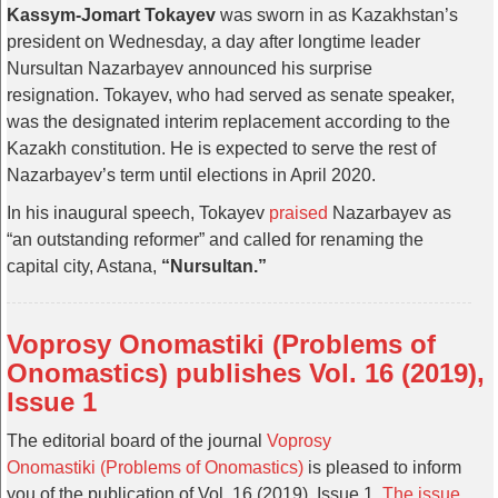
Kassym-Jomart Tokayev
was sworn in as Kazakhstan’s
president on Wednesday, a day after longtime leader
Nursultan Nazarbayev announced his surprise
resignation. Tokayev, who had served as senate speaker,
was the designated interim replacement according to the
Kazakh constitution. He is expected to serve the rest of
Nazarbayev’s term until elections in April 2020.
In his inaugural speech, Tokayev
praised
Nazarbayev as
“an outstanding reformer” and called for renaming the
capital city, Astana,
“Nursultan.”
Voprosy Onomastiki (Problems of
Onomastics) publishes Vol. 16 (2019),
Issue 1
The editorial board of the journal
Voprosy
Onomastiki (Problems of Onomastics)
is pleased to inform
you of the publication of Vol. 16 (2019), Issue 1.
The issue