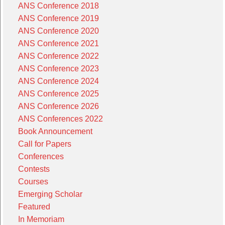
ANS Conference 2018
ANS Conference 2019
ANS Conference 2020
ANS Conference 2021
ANS Conference 2022
ANS Conference 2023
ANS Conference 2024
ANS Conference 2025
ANS Conference 2026
ANS Conferences 2022
Book Announcement
Call for Papers
Conferences
Contests
Courses
Emerging Scholar
Featured
In Memoriam