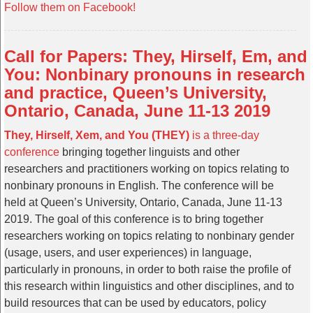
Follow them on Facebook!
Call for Papers: They, Hirself, Em, and
You: Nonbinary pronouns in research
and practice, Queen’s University,
Ontario, Canada, June 11-13 2019
They, Hirself, Xem, and You (THEY)
is a three-day
conference
bringing together linguists and other
researchers and practitioners working on topics relating to
nonbinary pronouns in English. The conference will be
held at Queen’s University, Ontario, Canada, June 11-13
2019. The goal of this conference is to bring together
researchers working on topics relating to nonbinary gender
(usage, users, and user experiences) in language,
particularly in pronouns, in order to both raise the profile of
this research within linguistics and other disciplines, and to
build resources that can be used by educators, policy