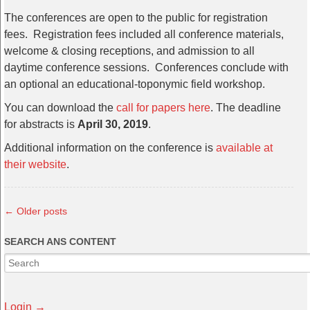
The conferences are open to the public for registration
fees. Registration fees included all conference materials,
welcome & closing receptions, and admission to all
daytime conference sessions. Conferences conclude with
an optional an educational-toponymic field workshop.
You can download the
call for papers here
. The deadline
for abstracts is
April 30, 2019
.
Additional information on the conference is
available at
their website
.
←
Older posts
SEARCH ANS CONTENT
Login →