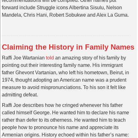
recommendations will be compiled. Other names put
forward include Struggle icons Albertina Sisulu, Nelson
Mandela, Chris Hani, Robert Sobukwe and Alex La Guma.
Claiming the History in Family Names
Raffi Joe Wartanian
told
an amazing story of his family by
pointing out their interesting family name. His immigrant
father Ghevont Vartanian, who left his hometown, Beirut, in
1974, thought adopting an American name was a prudent
measure to avoid mispronunciations. To his son it felt like
admitting defeat.
Raffi Joe describes how he cringed whenever his father
called himself George. He wanted him to declare his name
rather than defer to its otherness. He wanted him to teach
people how to pronounce his name and appreciate its
Armenian origins. History echoed within his father’s name: