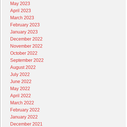
May 2023
April 2023
March 2023
February 2023
January 2023
December 2022
November 2022
October 2022
September 2022
August 2022
July 2022
June 2022
May 2022
April 2022
March 2022
February 2022
January 2022
December 2021