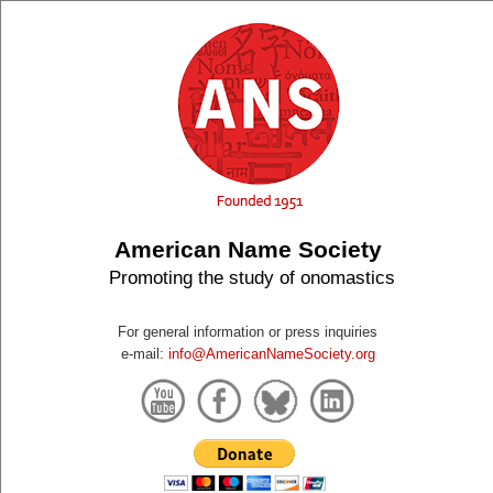
American Name Society
Promoting the study of onomastics
For general information or press inquiries
e-mail:
info@AmericanNameSociety.org