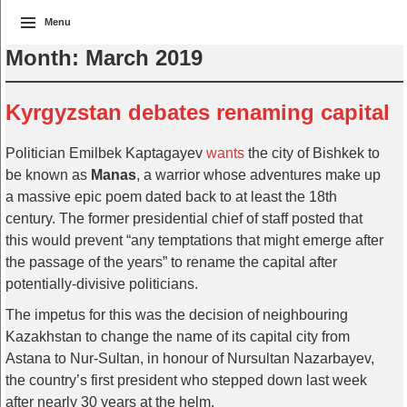
Menu
Month:
March 2019
Kyrgyzstan debates renaming capital
Politician Emilbek Kaptagayev
wants
the city of Bishkek to
be known as
Manas
, a warrior whose adventures make up
a massive epic poem dated back to at least the 18th
century. The former presidential chief of staff posted that
this would prevent “any temptations that might emerge after
the passage of the years” to rename the capital after
potentially-divisive politicians.
The impetus for this was the decision of neighbouring
Kazakhstan to change the name of its capital city from
Astana to Nur-Sultan, in honour of Nursultan Nazarbayev,
the country’s first president who stepped down last week
after nearly 30 years at the helm.