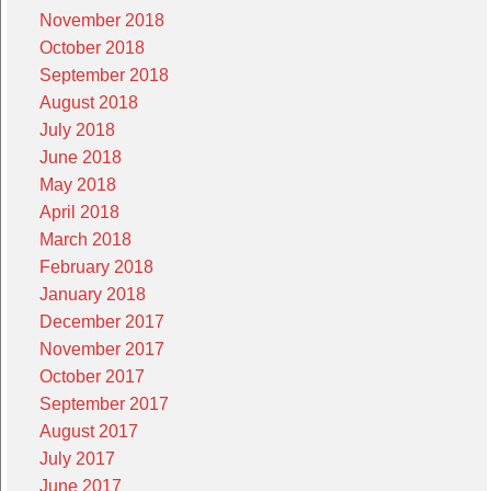
November 2018
October 2018
September 2018
August 2018
July 2018
June 2018
May 2018
April 2018
March 2018
February 2018
January 2018
December 2017
November 2017
October 2017
September 2017
August 2017
July 2017
June 2017