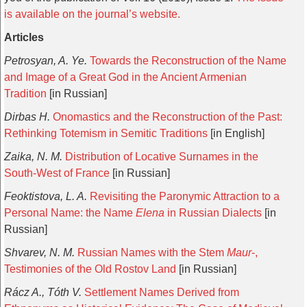
is available on the journal’s website.
Articles
Petrosyan, A. Ye.
Towards the Reconstruction of the Name
and Image of a Great God in the Ancient Armenian
Tradition
[in Russian]
Dirbas H.
Onomastics and the Reconstruction of the Past:
Rethinking Totemism in Semitic Traditions
[in English]
Zaika, N. M.
Distribution of Locative Surnames in the
South-West of France
[in Russian]
Feoktistova, L. A.
Revisiting the Paronymic Attraction to a
Personal Name: the Name
Elena
in Russian Dialects
[in
Russian]
Shvarev, N. M.
Russian Names with the Stem
Maur
-,
Testimonies of the Old Rostov Land
[in Russian]
Rácz A., Tóth V.
Settlement Names Derived from