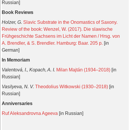
Russian]
Book Reviews
Holzer, G.
Slavic Substrate in the Onomastics of Saxony.
Review of the book: Wenzel, W. (2017). Die slawische
Frühgeschichte Sachsens im Licht der Namen / Hrsg. von
A. Brendler, & S. Brendler. Hamburg: Baar. 205 p.
[in
German]
In Memoriam
Valentová, I., Kopach, A. I.
Milan Majtán (1934–2018)
[in
Russian]
Vasilyeva, N. V.
Theodolius Witkowski (1930–2018)
[in
Russian]
Anniversaries
Ruf Aleksandrovna Ageeva
[in Russian]