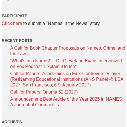
PARTICIPATE
Click here
to submit a "Names in the News" story.
RECENT POSTS
A Call for Book Chapter Proposals on Names, Crime, and
the Law
“What’s in a Name?” – Dr. Cleveland Evans interviewed
on Vox Podcast “Explain it to Me”
Call for Papers: Academics on Fire: Controversies over
(Re)Naming Educational Institutions (ANS Panel @ LSA
2027, San Francisco, 6-9 January 2027)
Call for Papers: Onoma 62 (2027)
Announcement: Best Article of the Year 2025 in NAMES:
A Journal of Onomastics
ARCHIVES