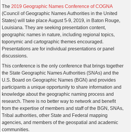
The
2019 Geographic Names Conference of COGNA
(Council of Geographic Names Authorities in the United
States) will take place August 5-9, 2019, in Baton Rouge,
Louisiana. They are seeking presentation content,
geographic names in nature, including regional topics,
toponymic and cartographic themes encouraged.
Presentations are for individual presentations or panel
discussions.
This conference is the only conference that brings together
the State Geographic Names Authorities (SNAs) and the
U.S. Board on Geographic Names (BGN) and provides
participants a unique opportunity to share information and
knowledge about the geographic naming process and
research. There is no better way to network and benefit
from the expertise of members and staff of the BGN, SNAs,
Tribal authorities, other State and Federal mapping
agencies, and members of the geospatial and academic
communities.