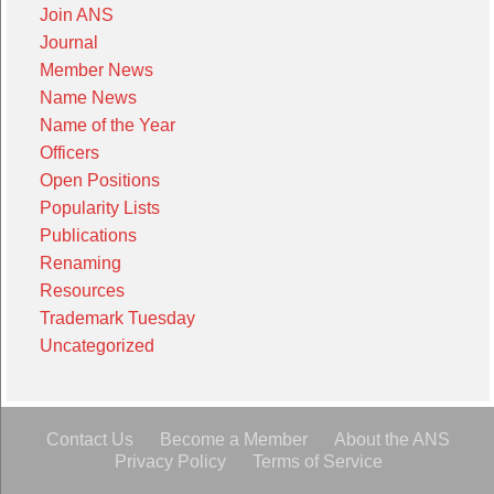
Join ANS
Journal
Member News
Name News
Name of the Year
Officers
Open Positions
Popularity Lists
Publications
Renaming
Resources
Trademark Tuesday
Uncategorized
Contact Us
Become a Member
About the ANS
Privacy Policy
Terms of Service