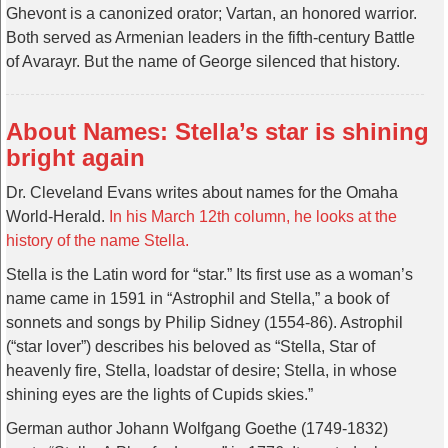
Ghevont is a canonized orator; Vartan, an honored warrior.
Both served as Armenian leaders in the fifth-century Battle
of Avarayr. But the name of George silenced that history.
About Names: Stella’s star is shining
bright again
Dr. Cleveland Evans writes about names for the Omaha
World-Herald.
In his March 12th column, he looks at the
history of the name Stella.
Stella is the Latin word for “star.” Its first use as a woman’s
name came in 1591 in “Astrophil and Stella,” a book of
sonnets and songs by Philip Sidney (1554-86). Astrophil
(“star lover”) describes his beloved as “Stella, Star of
heavenly fire, Stella, loadstar of desire; Stella, in whose
shining eyes are the lights of Cupids skies.”
German author Johann Wolfgang Goethe (1749-1832)