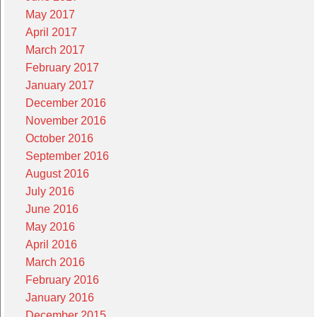
May 2017
April 2017
March 2017
February 2017
January 2017
December 2016
November 2016
October 2016
September 2016
August 2016
July 2016
June 2016
May 2016
April 2016
March 2016
February 2016
January 2016
December 2015