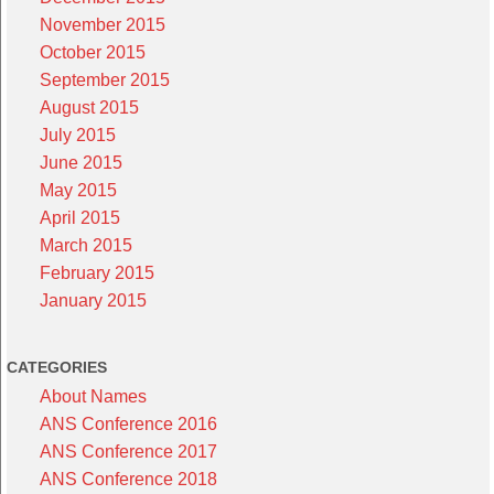
November 2015
October 2015
September 2015
August 2015
July 2015
June 2015
May 2015
April 2015
March 2015
February 2015
January 2015
CATEGORIES
About Names
ANS Conference 2016
ANS Conference 2017
ANS Conference 2018