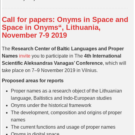
Call for papers: Onyms in Space and
Space in Onyms“, Lithuania,
November 7-9 2019
The
Research Center of Baltic Languages and Proper
Names
invite
you to participate in The
4th International
Scientific Aleksandras Vanagas’ Conference
, which will
take place on 7–9 November 2019 in Vilnius.
Proposed areas for reports
Proper names as a research object of the Lithuanian
language, Baltistics and Indo-European studies
Onyms under the historical framework
The development, composition and origins of proper
names
The current functions and usage of proper names
Onyms in digital space