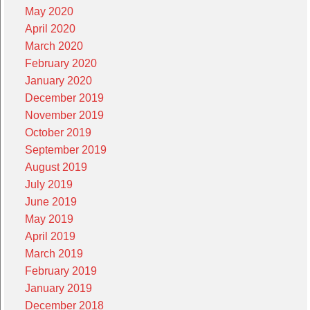
May 2020
April 2020
March 2020
February 2020
January 2020
December 2019
November 2019
October 2019
September 2019
August 2019
July 2019
June 2019
May 2019
April 2019
March 2019
February 2019
January 2019
December 2018