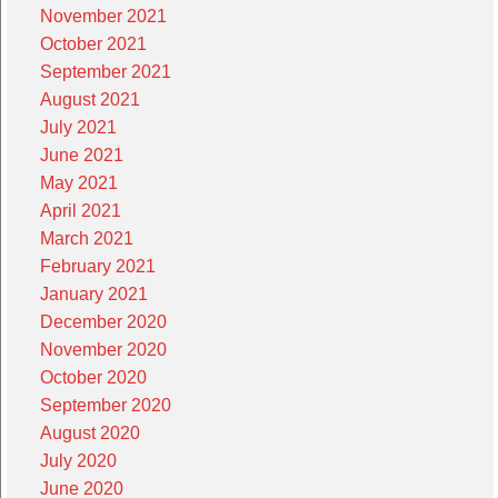
November 2021
October 2021
September 2021
August 2021
July 2021
June 2021
May 2021
April 2021
March 2021
February 2021
January 2021
December 2020
November 2020
October 2020
September 2020
August 2020
July 2020
June 2020