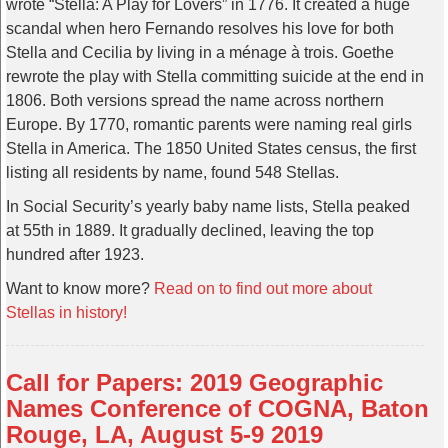
wrote “Stella: A Play for Lovers” in 1776. It created a huge
scandal when hero Fernando resolves his love for both
Stella and Cecilia by living in a ménage à trois. Goethe
rewrote the play with Stella committing suicide at the end in
1806. Both versions spread the name across northern
Europe. By 1770, romantic parents were naming real girls
Stella in America. The 1850 United States census, the first
listing all residents by name, found 548 Stellas.
In Social Security’s yearly baby name lists, Stella peaked
at 55th in 1889. It gradually declined, leaving the top
hundred after 1923.
Want to know more?
Read on to find out more about
Stellas in history!
Call for Papers: 2019 Geographic
Names Conference of COGNA, Baton
Rouge, LA, August 5-9 2019