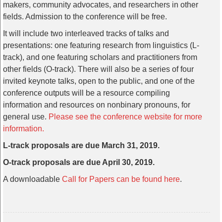
makers, community advocates, and researchers in other
fields. Admission to the conference will be free.
It will include two interleaved tracks of talks and
presentations: one featuring research from linguistics (L-
track), and one featuring scholars and practitioners from
other fields (O-track). There will also be a series of four
invited keynote talks, open to the public, and one of the
conference outputs will be a resource compiling
information and resources on nonbinary pronouns, for
general use.
Please see the conference website for more
information.
L-track proposals are due March 31, 2019.
O-track proposals are due April 30, 2019.
A downloadable
Call for Papers can be found here
.