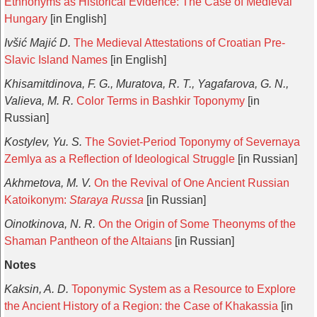
Ethnonyms as Historical Evidence: The Case of Medieval
Hungary
[in English]
Ivšić Majić D.
The Medieval Attestations of Croatian Pre-
Slavic Island Names
[in English]
Khisamitdinova, F. G., Muratova, R. T., Yagafarova, G. N.,
Valieva, M. R.
Color Terms in Bashkir Toponymy
[in
Russian]
Kostylev, Yu. S.
The Soviet-Period Toponymy of Severnaya
Zemlya as a Reflection of Ideological Struggle
[in Russian]
Akhmetova, M. V.
On the Revival of One Ancient Russian
Katoikonym:
Staraya Russa
[in Russian]
Oinotkinova, N. R.
On the Origin of Some Theonyms of the
Shaman Pantheon of the Altaians
[in Russian]
Notes
Kaksin, A. D.
Toponymic System as a Resource to Explore
the Ancient History of a Region: the Case of Khakassia
[in