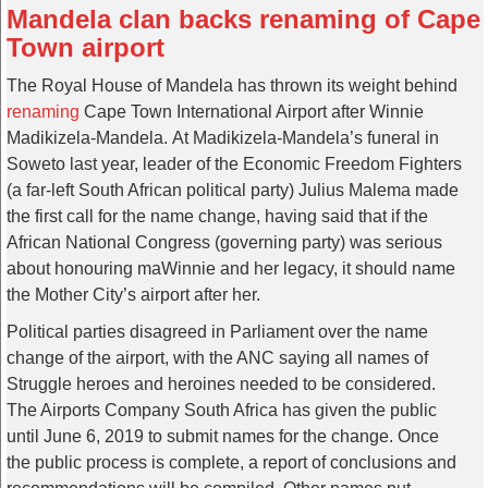
Mandela clan backs renaming of Cape
Town airport
The Royal House of Mandela has thrown its weight behind
renaming
Cape Town International Airport after Winnie
Madikizela-Mandela. At Madikizela-Mandela’s funeral in
Soweto last year, leader of the Economic Freedom Fighters
(a far-left South African political party) Julius Malema made
the first call for the name change, having said that if the
African National Congress (governing party) was serious
about honouring maWinnie and her legacy, it should name
the Mother City’s airport after her.
Political parties disagreed in Parliament over the name
change of the airport, with the ANC saying all names of
Struggle heroes and heroines needed to be considered.
The Airports Company South Africa has given the public
until June 6, 2019 to submit names for the change. Once
the public process is complete, a report of conclusions and