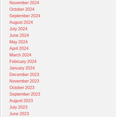
November 2024
October 2024
September 2024
August 2024
July 2024
June 2024
May 2024
April 2024
March 2024
February 2024
January 2024
December 2023
November 2023
October 2023
September 2023
August 2023
July 2023
June 2023