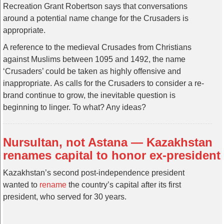
Recreation Grant Robertson says that conversations
around a potential name change for the Crusaders is
appropriate.
A reference to the medieval Crusades from Christians
against Muslims between 1095 and 1492, the name
‘Crusaders’ could be taken as highly offensive and
inappropriate. As calls for the Crusaders to consider a re-
brand continue to grow, the inevitable question is
beginning to linger. To what? Any ideas?
Nursultan, not Astana — Kazakhstan
renames capital to honor ex-president
Kazakhstan’s second post-independence president
wanted to
rename
the country’s capital after its first
president, who served for 30 years.