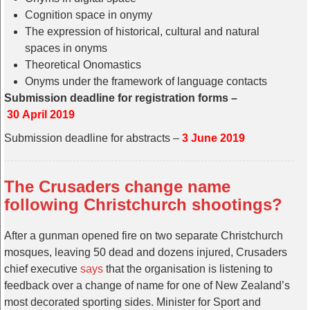
Cognition space in onymy
The expression of historical, cultural and natural
spaces in onyms
Theoretical Onomastics
Onyms under the framework of language contacts
Submission deadline for registration forms –
30 April 2019
Submission deadline for abstracts –
3 June 2019
The Crusaders change name
following Christchurch shootings?
After a gunman opened fire on two separate Christchurch
mosques, leaving 50 dead and dozens injured, Crusaders
chief executive
says
that the organisation is listening to
feedback over a change of name for one of New Zealand’s
most decorated sporting sides. Minister for Sport and