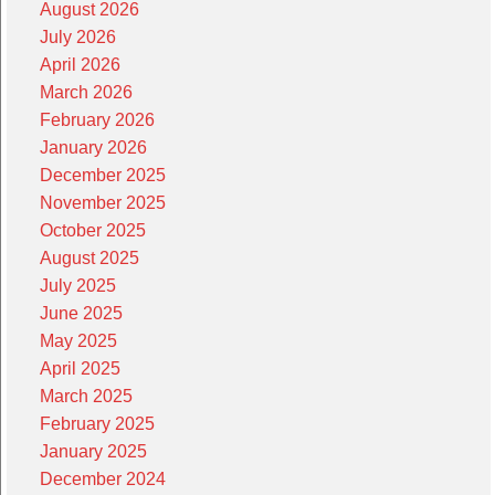
August 2026
July 2026
April 2026
March 2026
February 2026
January 2026
December 2025
November 2025
October 2025
August 2025
July 2025
June 2025
May 2025
April 2025
March 2025
February 2025
January 2025
December 2024