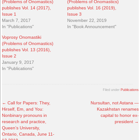
(Problems of Onomastics)
(Problems of Onomastics)
publishes Vol. 14 (2017),
publishes Vol. 16 (2019),
Issue 1
Issue 3
March 7, 2017
November 22, 2019
In "Publications"
In "Book Announcement"
Voprosy Onomastiki
(Problems of Onomastics)
publishes Vol. 13 (2016),
Issue 2
January 9, 2017
In "Publications"
Filed under
Publications
←
Call for Papers: They,
Nursultan, not Astana —
Hirself, Em, and You:
Kazakhstan renames
Nonbinary pronouns in
capital to honor ex-
research and practice,
president
→
Queen’s University,
Ontario, Canada, June 11-