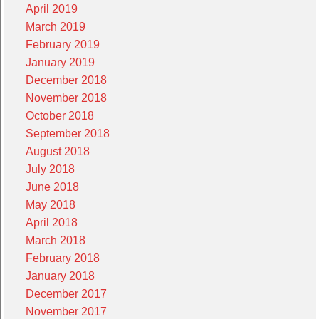
April 2019
March 2019
February 2019
January 2019
December 2018
November 2018
October 2018
September 2018
August 2018
July 2018
June 2018
May 2018
April 2018
March 2018
February 2018
January 2018
December 2017
November 2017