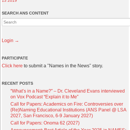
13 2019
SEARCH ANS CONTENT
Login →
PARTICIPATE
Click here
to submit a "Names in the News" story.
RECENT POSTS
“What’s in a Name?” – Dr. Cleveland Evans interviewed
on Vox Podcast “Explain it to Me”
Call for Papers: Academics on Fire: Controversies over
(Re)Naming Educational Institutions (ANS Panel @ LSA
2027, San Francisco, 6-9 January 2027)
Call for Papers: Onoma 62 (2027)