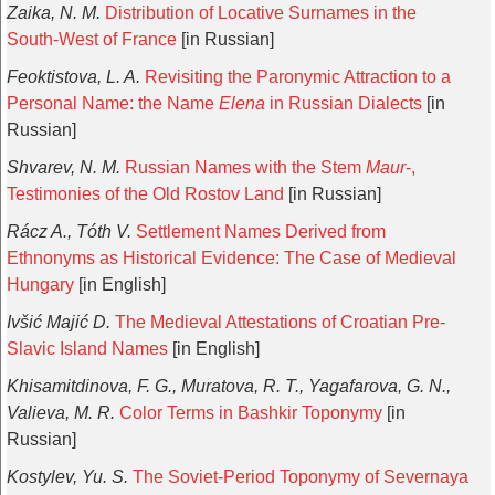
Zaika, N. M.
Distribution of Locative Surnames in the
South-West of France
[in Russian]
Feoktistova, L. A.
Revisiting the Paronymic Attraction to a
Personal Name: the Name
Elena
in Russian Dialects
[in
Russian]
Shvarev, N. M.
Russian Names with the Stem
Maur
-,
Testimonies of the Old Rostov Land
[in Russian]
Rácz A., Tóth V.
Settlement Names Derived from
Ethnonyms as Historical Evidence: The Case of Medieval
Hungary
[in English]
Ivšić Majić D.
The Medieval Attestations of Croatian Pre-
Slavic Island Names
[in English]
Khisamitdinova, F. G., Muratova, R. T., Yagafarova, G. N.,
Valieva, M. R.
Color Terms in Bashkir Toponymy
[in
Russian]
Kostylev, Yu. S.
The Soviet-Period Toponymy of Severnaya