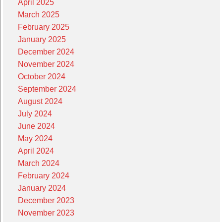
April 2025
March 2025
February 2025
January 2025
December 2024
November 2024
October 2024
September 2024
August 2024
July 2024
June 2024
May 2024
April 2024
March 2024
February 2024
January 2024
December 2023
November 2023