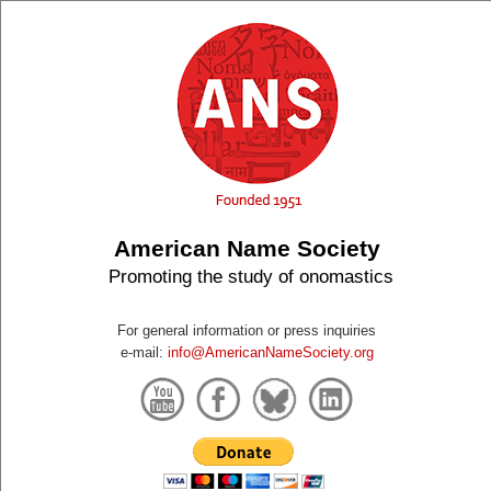
American Name Society
Promoting the study of onomastics
For general information or press inquiries
e-mail:
info@AmericanNameSociety.org