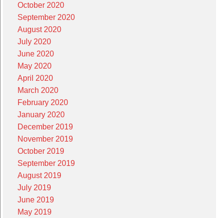
October 2020
September 2020
August 2020
July 2020
June 2020
May 2020
April 2020
March 2020
February 2020
January 2020
December 2019
November 2019
October 2019
September 2019
August 2019
July 2019
June 2019
May 2019