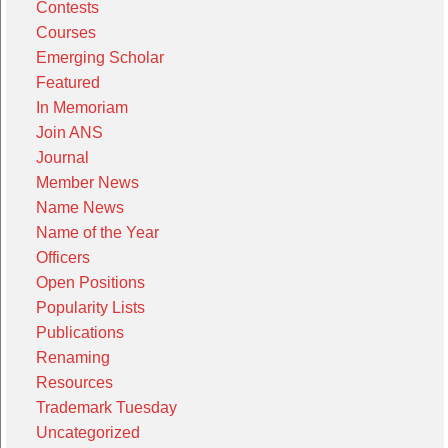
Contests
Courses
Emerging Scholar
Featured
In Memoriam
Join ANS
Journal
Member News
Name News
Name of the Year
Officers
Open Positions
Popularity Lists
Publications
Renaming
Resources
Trademark Tuesday
Uncategorized