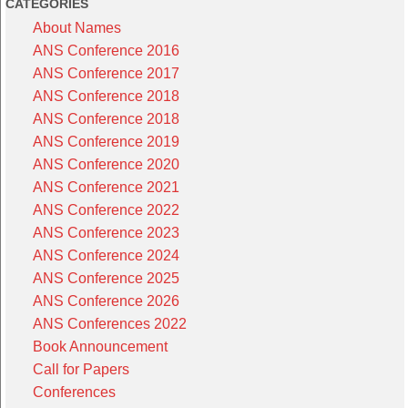
CATEGORIES
About Names
ANS Conference 2016
ANS Conference 2017
ANS Conference 2018
ANS Conference 2018
ANS Conference 2019
ANS Conference 2020
ANS Conference 2021
ANS Conference 2022
ANS Conference 2023
ANS Conference 2024
ANS Conference 2025
ANS Conference 2026
ANS Conferences 2022
Book Announcement
Call for Papers
Conferences