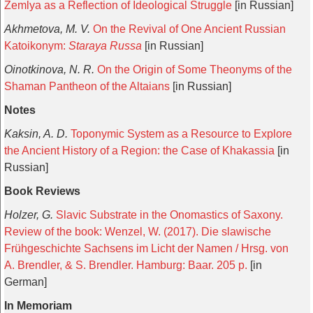
Zemlya as a Reflection of Ideological Struggle
[in Russian]
Akhmetova, M. V.
On the Revival of One Ancient Russian
Katoikonym:
Staraya Russa
[in Russian]
Oinotkinova, N. R.
On the Origin of Some Theonyms of the
Shaman Pantheon of the Altaians
[in Russian]
Notes
Kaksin, A. D.
Toponymic System as a Resource to Explore
the Ancient History of a Region: the Case of Khakassia
[in
Russian]
Book Reviews
Holzer, G.
Slavic Substrate in the Onomastics of Saxony.
Review of the book: Wenzel, W. (2017). Die slawische
Frühgeschichte Sachsens im Licht der Namen / Hrsg. von
A. Brendler, & S. Brendler. Hamburg: Baar. 205 p.
[in
German]
In Memoriam