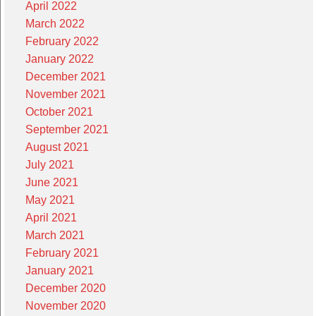
April 2022
March 2022
February 2022
January 2022
December 2021
November 2021
October 2021
September 2021
August 2021
July 2021
June 2021
May 2021
April 2021
March 2021
February 2021
January 2021
December 2020
November 2020