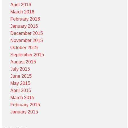
April 2016
March 2016
February 2016
January 2016
December 2015
November 2015
October 2015
September 2015
August 2015
July 2015
June 2015
May 2015
April 2015
March 2015
February 2015
January 2015