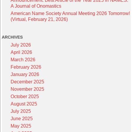
Announcement: Best Article of the Year 2025 in NAMES:
A Journal of Onomastics
American Name Society Annual Meeting 2026 Tomorrow!
(Virtual, February 21, 2026)
ARCHIVES
July 2026
April 2026
March 2026
February 2026
January 2026
December 2025
November 2025
October 2025
August 2025
July 2025
June 2025
May 2025