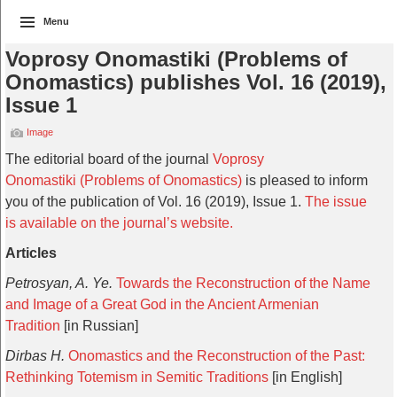
Menu
Voprosy Onomastiki (Problems of
Onomastics) publishes Vol. 16 (2019),
Issue 1
Image
The editorial board of the journal
Voprosy
Onomastiki (Problems of Onomastics)
is pleased to inform
you of the publication of Vol. 16 (2019), Issue 1.
The issue
is available on the journal’s website.
Articles
Petrosyan, A. Ye.
Towards the Reconstruction of the Name
and Image of a Great God in the Ancient Armenian
Tradition
[in Russian]
Dirbas H.
Onomastics and the Reconstruction of the Past:
Rethinking Totemism in Semitic Traditions
[in English]