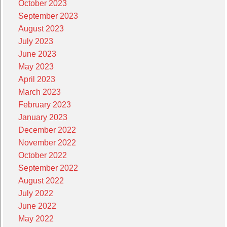
October 2023
September 2023
August 2023
July 2023
June 2023
May 2023
April 2023
March 2023
February 2023
January 2023
December 2022
November 2022
October 2022
September 2022
August 2022
July 2022
June 2022
May 2022