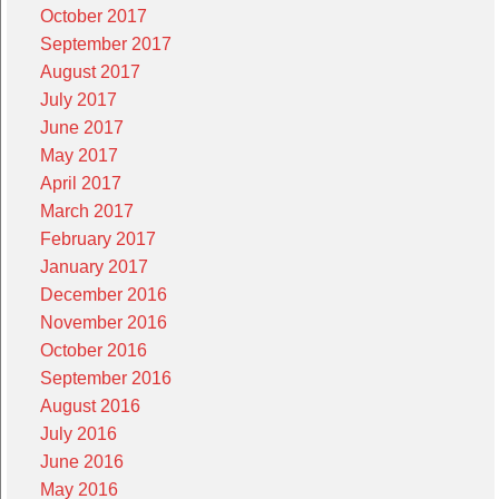
October 2017
September 2017
August 2017
July 2017
June 2017
May 2017
April 2017
March 2017
February 2017
January 2017
December 2016
November 2016
October 2016
September 2016
August 2016
July 2016
June 2016
May 2016