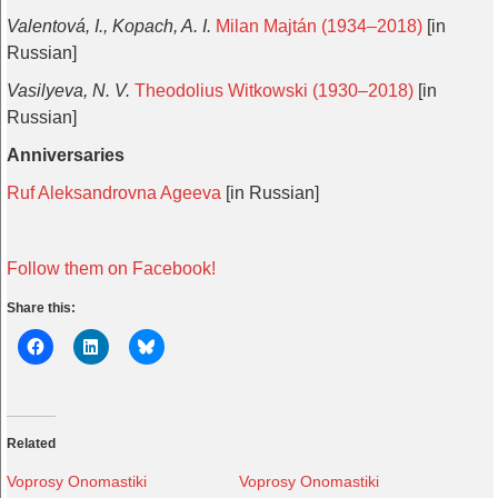
Valentová, I., Kopach, A. I.
Milan Majtán (1934–2018)
[in
Russian]
Vasilyeva, N. V.
Theodolius Witkowski (1930–2018)
[in
Russian]
Anniversaries
Ruf Aleksandrovna Ageeva
[in Russian]
Follow them on Facebook!
Share this:
Related
Voprosy Onomastiki
Voprosy Onomastiki