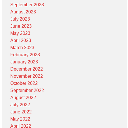
September 2023
August 2023
July 2023
June 2023
May 2023
April 2023
March 2023
February 2023
January 2023
December 2022
November 2022
October 2022
September 2022
August 2022
July 2022
June 2022
May 2022
April 2022