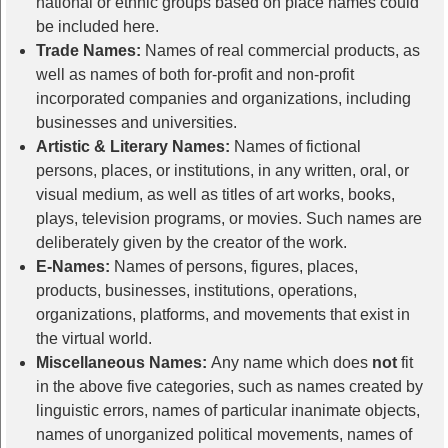
national or ethnic groups based on place names could
be included here.
Trade Names:
Names of real commercial products, as
well as names of both for-profit and non-profit
incorporated companies and organizations, including
businesses and universities.
Artistic & Literary Names:
Names of fictional
persons, places, or institutions, in any written, oral, or
visual medium, as well as titles of art works, books,
plays, television programs, or movies. Such names are
deliberately given by the creator of the work.
E-Names:
Names of persons, figures, places,
products, businesses, institutions, operations,
organizations, platforms, and movements that exist in
the virtual world.
Miscellaneous Names:
Any name which does
not
fit
in the above five categories, such as names created by
linguistic errors, names of particular inanimate objects,
names of unorganized political movements, names of