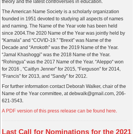
theory and the latest controversies in education.
The American Name Society is a scholarly organization
founded in 1951 devoted to studying all aspects of names
and naming. The Name of the Year vote has been held
since 2004.The 2020 Name of the Year was jointly held by
“Kamala” and “COVID-19.” ”Brexit” was Name of the
Decade and “Arrokoth” was the 2019 Name of the Year.
“Jamal Khashoggi” was the 2018 Name of the Year.
“Rohingya” was the 2017 Name of the Year. “Aleppo“ won
for 2016 , “Caitlyn Jenner” for 2015, “Ferguson” for 2014,
“Francis” for 2013, and “Sandy” for 2012.
For further information contact Deborah Walker, chair of the
Name of the Year committee, at debwalk@gmail.com, 206-
621-3543.
A PDF version of this press release can be found here.
Last Call for Nominations for the 2021