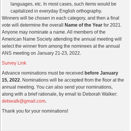
languages, etc. In most cases, such items would be
capitalized in everyday English orthography.
Winners will be chosen in each category, and then a final
vote will determine the overall
Name of the Year
for 2021.
Anyone may nominate a name. All members of the
American Name Society attending the annual meeting will
select the winner from among the nominees at the annual
ANS meeting on January 21-23, 2022.
Survey Link
Advance nominations must be received
before January
15, 2022
. Nominations will be accepted from the floor at the
annual meeting. You can also send your nominations,
along with a brief rationale, by email to Deborah Walker:
debwalk@gmail.com
.
Thank you for your nominations!