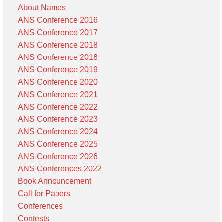
About Names
ANS Conference 2016
ANS Conference 2017
ANS Conference 2018
ANS Conference 2018
ANS Conference 2019
ANS Conference 2020
ANS Conference 2021
ANS Conference 2022
ANS Conference 2023
ANS Conference 2024
ANS Conference 2025
ANS Conference 2026
ANS Conferences 2022
Book Announcement
Call for Papers
Conferences
Contests