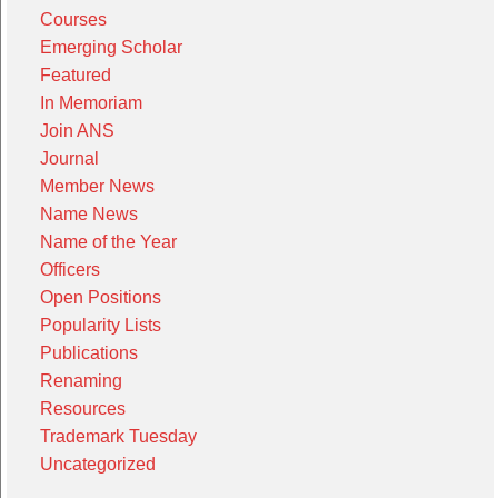
Courses
Emerging Scholar
Featured
In Memoriam
Join ANS
Journal
Member News
Name News
Name of the Year
Officers
Open Positions
Popularity Lists
Publications
Renaming
Resources
Trademark Tuesday
Uncategorized