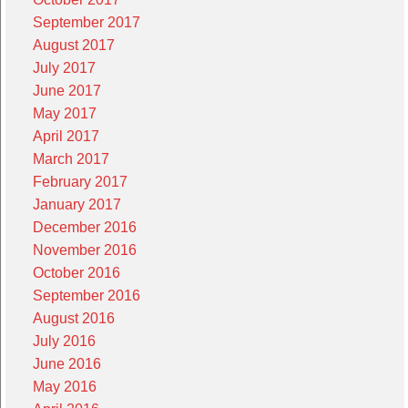
September 2017
August 2017
July 2017
June 2017
May 2017
April 2017
March 2017
February 2017
January 2017
December 2016
November 2016
October 2016
September 2016
August 2016
July 2016
June 2016
May 2016