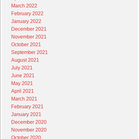
March 2022
February 2022
January 2022
December 2021
November 2021
October 2021
September 2021
August 2021
July 2021
June 2021
May 2021
April 2021
March 2021
February 2021
January 2021
December 2020
November 2020
October 2020