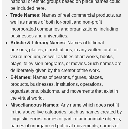
national or ethnic groups based on place names could
be included here.
Trade Names:
Names of real commercial products, as
well as names of both for-profit and non-profit
incorporated companies and organizations, including
businesses and universities.
Artistic & Literary Names:
Names of fictional
persons, places, or institutions, in any written, oral, or
visual medium, as well as titles of art works, books,
plays, television programs, or movies. Such names are
deliberately given by the creator of the work.
E-Names:
Names of persons, figures, places,
products, businesses, institutions, operations,
organizations, platforms, and movements that exist in
the virtual world.
Miscellaneous Names:
Any name which does
not
fit
in the above five categories, such as names created by
linguistic errors, names of particular inanimate objects,
names of unorganized political movements, names of