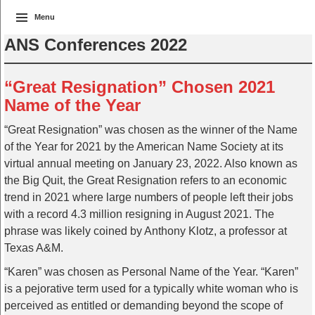
Menu
ANS Conferences 2022
“Great Resignation” Chosen 2021
Name of the Year
“Great Resignation” was chosen as the winner of the Name
of the Year for 2021 by the American Name Society at its
virtual annual meeting on January 23, 2022. Also known as
the Big Quit, the Great Resignation refers to an economic
trend in 2021 where large numbers of people left their jobs
with a record 4.3 million resigning in August 2021. The
phrase was likely coined by Anthony Klotz, a professor at
Texas A&M.
“Karen” was chosen as Personal Name of the Year. “Karen”
is a pejorative term used for a typically white woman who is
perceived as entitled or demanding beyond the scope of