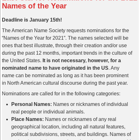
Names of the Year
Deadline is January 15th!
The American Name Society requests nominations for the
“Names of the Year for 2021”. The names selected will be
ones that best illustrate, through their creation and/or use
during the past 12 months, important trends in the culture of
the United States.
It is not necessary, however, for a
nominated name to have originated in the US
. Any
name can be nominated as long as it has been prominent
in North American cultural discourse during the past year.
Nominations are called for in the following categories:
Personal Names:
Names or nicknames of individual
real people or individual animals.
Place Names:
Names or nicknames of any real
geographical location, including all natural features,
political subdivisions, streets, and buildings. Names of