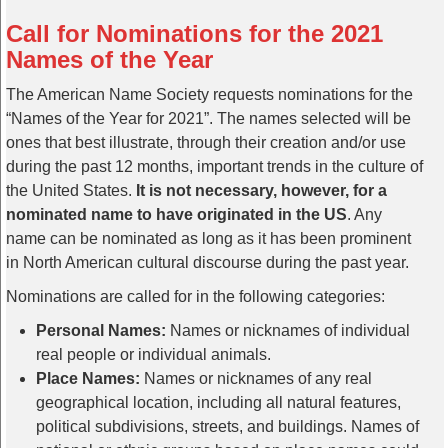
Call for Nominations for the 2021
Names of the Year
The American Name Society requests nominations for the
“Names of the Year for 2021”. The names selected will be
ones that best illustrate, through their creation and/or use
during the past 12 months, important trends in the culture of
the United States.
It is not necessary, however, for a
nominated name to have originated in the US
. Any
name can be nominated as long as it has been prominent
in North American cultural discourse during the past year.
Nominations are called for in the following categories:
Personal Names:
Names or nicknames of individual
real people or individual animals.
Place Names:
Names or nicknames of any real
geographical location, including all natural features,
political subdivisions, streets, and buildings. Names of