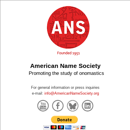
American Name Society
Promoting the study of onomastics
For general information or press inquiries
e-mail:
info@AmericanNameSociety.org