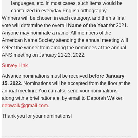
languages, etc. In most cases, such items would be
capitalized in everyday English orthography.
Winners will be chosen in each category, and then a final
vote will determine the overall
Name of the Year
for 2021.
Anyone may nominate a name. All members of the
American Name Society attending the annual meeting will
select the winner from among the nominees at the annual
ANS meeting on January 21-23, 2022.
Survey Link
Advance nominations must be received
before January
15, 2022
. Nominations will be accepted from the floor at the
annual meeting. You can also send your nominations,
along with a brief rationale, by email to Deborah Walker:
debwalk@gmail.com
.
Thank you for your nominations!