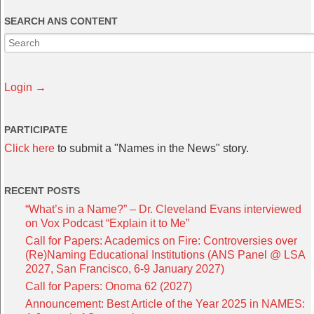
SEARCH ANS CONTENT
Login →
PARTICIPATE
Click here
to submit a "Names in the News" story.
RECENT POSTS
“What’s in a Name?” – Dr. Cleveland Evans interviewed
on Vox Podcast “Explain it to Me”
Call for Papers: Academics on Fire: Controversies over
(Re)Naming Educational Institutions (ANS Panel @ LSA
2027, San Francisco, 6-9 January 2027)
Call for Papers: Onoma 62 (2027)
Announcement: Best Article of the Year 2025 in NAMES: