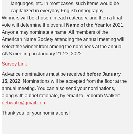
languages, etc. In most cases, such items would be
capitalized in everyday English orthography.
Winners will be chosen in each category, and then a final
vote will determine the overall
Name of the Year
for 2021.
Anyone may nominate a name. All members of the
American Name Society attending the annual meeting will
select the winner from among the nominees at the annual
ANS meeting on January 21-23, 2022.
Survey Link
Advance nominations must be received
before January
15, 2022
. Nominations will be accepted from the floor at the
annual meeting. You can also send your nominations,
along with a brief rationale, by email to Deborah Walker:
debwalk@gmail.com
.
Thank you for your nominations!