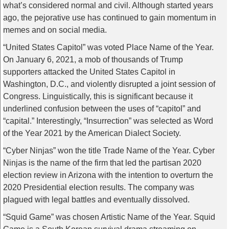
what’s considered normal and civil. Although started years
ago, the pejorative use has continued to gain momentum in
memes and on social media.
“United States Capitol” was voted Place Name of the Year.
On January 6, 2021, a mob of thousands of Trump
supporters attacked the United States Capitol in
Washington, D.C., and violently disrupted a joint session of
Congress. Linguistically, this is significant because it
underlined confusion between the uses of “capitol” and
“capital.” Interestingly, “Insurrection” was selected as Word
of the Year 2021 by the American Dialect Society.
“Cyber Ninjas” won the title Trade Name of the Year. Cyber
Ninjas is the name of the firm that led the partisan 2020
election review in Arizona with the intention to overturn the
2020 Presidential election results. The company was
plagued with legal battles and eventually dissolved.
“Squid Game” was chosen Artistic Name of the Year. Squid