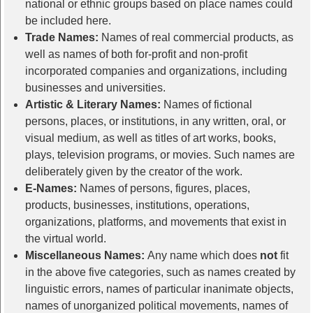
national or ethnic groups based on place names could
be included here.
Trade Names:
Names of real commercial products, as
well as names of both for-profit and non-profit
incorporated companies and organizations, including
businesses and universities.
Artistic & Literary Names:
Names of fictional
persons, places, or institutions, in any written, oral, or
visual medium, as well as titles of art works, books,
plays, television programs, or movies. Such names are
deliberately given by the creator of the work.
E-Names:
Names of persons, figures, places,
products, businesses, institutions, operations,
organizations, platforms, and movements that exist in
the virtual world.
Miscellaneous Names:
Any name which does
not
fit
in the above five categories, such as names created by
linguistic errors, names of particular inanimate objects,
names of unorganized political movements, names of