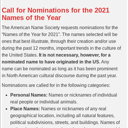
Call for Nominations for the 2021
Names of the Year
The American Name Society requests nominations for the
“Names of the Year for 2021”. The names selected will be
ones that best illustrate, through their creation and/or use
during the past 12 months, important trends in the culture of
the United States.
It is not necessary, however, for a
nominated name to have originated in the US
. Any
name can be nominated as long as it has been prominent
in North American cultural discourse during the past year.
Nominations are called for in the following categories:
Personal Names:
Names or nicknames of individual
real people or individual animals.
Place Names:
Names or nicknames of any real
geographical location, including all natural features,
political subdivisions, streets, and buildings. Names of