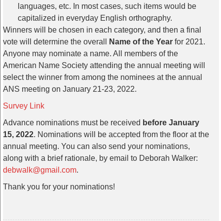
languages, etc. In most cases, such items would be
capitalized in everyday English orthography.
Winners will be chosen in each category, and then a final
vote will determine the overall
Name of the Year
for 2021.
Anyone may nominate a name. All members of the
American Name Society attending the annual meeting will
select the winner from among the nominees at the annual
ANS meeting on January 21-23, 2022.
Survey Link
Advance nominations must be received
before January
15, 2022
. Nominations will be accepted from the floor at the
annual meeting. You can also send your nominations,
along with a brief rationale, by email to Deborah Walker:
debwalk@gmail.com
.
Thank you for your nominations!