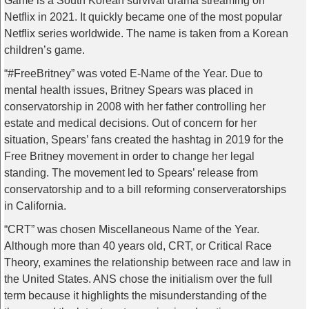
Game is a South Korean survival drama streaming on
Netflix in 2021. It quickly became one of the most popular
Netflix series worldwide. The name is taken from a Korean
children’s game.
“#FreeBritney” was voted E-Name of the Year. Due to
mental health issues, Britney Spears was placed in
conservatorship in 2008 with her father controlling her
estate and medical decisions. Out of concern for her
situation, Spears’ fans created the hashtag in 2019 for the
Free Britney movement in order to change her legal
standing. The movement led to Spears’ release from
conservatorship and to a bill reforming conserveratorships
in California.
“CRT” was chosen Miscellaneous Name of the Year.
Although more than 40 years old, CRT, or Critical Race
Theory, examines the relationship between race and law in
the United States. ANS chose the initialism over the full
term because it highlights the misunderstanding of the