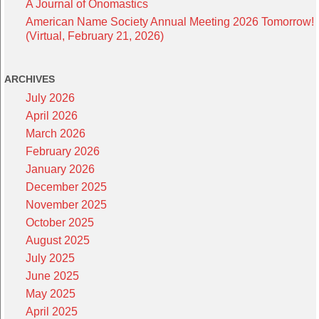
A Journal of Onomastics
American Name Society Annual Meeting 2026 Tomorrow!
(Virtual, February 21, 2026)
ARCHIVES
July 2026
April 2026
March 2026
February 2026
January 2026
December 2025
November 2025
October 2025
August 2025
July 2025
June 2025
May 2025
April 2025