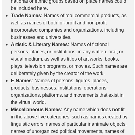
national or ethnic groups based on place names could
be included here.
Trade Names:
Names of real commercial products, as
well as names of both for-profit and non-profit
incorporated companies and organizations, including
businesses and universities.
Artistic & Literary Names:
Names of fictional
persons, places, or institutions, in any written, oral, or
visual medium, as well as titles of art works, books,
plays, television programs, or movies. Such names are
deliberately given by the creator of the work.
E-Names:
Names of persons, figures, places,
products, businesses, institutions, operations,
organizations, platforms, and movements that exist in
the virtual world.
Miscellaneous Names:
Any name which does
not
fit
in the above five categories, such as names created by
linguistic errors, names of particular inanimate objects,
names of unorganized political movements, names of