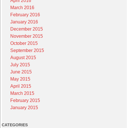
April 2016
March 2016
February 2016
January 2016
December 2015
November 2015
October 2015
September 2015
August 2015
July 2015
June 2015
May 2015
April 2015
March 2015
February 2015
January 2015
CATEGORIES