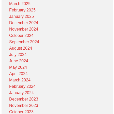
March 2025
February 2025
January 2025
December 2024
November 2024
October 2024
September 2024
August 2024
July 2024
June 2024
May 2024
April 2024
March 2024
February 2024
January 2024
December 2023
November 2023
October 2023