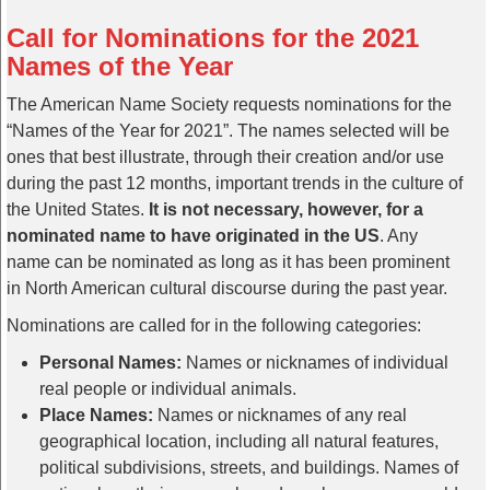
Call for Nominations for the 2021
Names of the Year
The American Name Society requests nominations for the
“Names of the Year for 2021”. The names selected will be
ones that best illustrate, through their creation and/or use
during the past 12 months, important trends in the culture of
the United States.
It is not necessary, however, for a
nominated name to have originated in the US
. Any
name can be nominated as long as it has been prominent
in North American cultural discourse during the past year.
Nominations are called for in the following categories:
Personal Names:
Names or nicknames of individual
real people or individual animals.
Place Names:
Names or nicknames of any real
geographical location, including all natural features,
political subdivisions, streets, and buildings. Names of