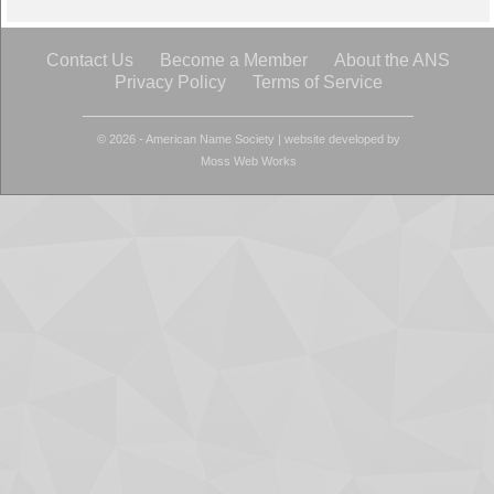
Contact Us
Become a Member
About the ANS
Privacy Policy
Terms of Service
© 2026 - American Name Society
|
website developed by
Moss Web Works