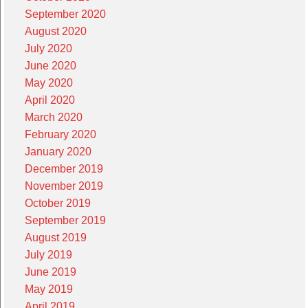
September 2020
August 2020
July 2020
June 2020
May 2020
April 2020
March 2020
February 2020
January 2020
December 2019
November 2019
October 2019
September 2019
August 2019
July 2019
June 2019
May 2019
April 2019