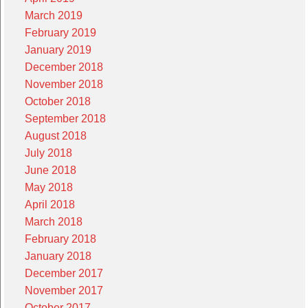
March 2019
February 2019
January 2019
December 2018
November 2018
October 2018
September 2018
August 2018
July 2018
June 2018
May 2018
April 2018
March 2018
February 2018
January 2018
December 2017
November 2017
October 2017