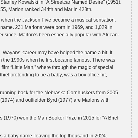
tanley Kowalski in “A Streetcar Named Desire” (1951),
55, Marlon ranked 344th and Marlin 428th.
, when the Jackson Five became a musical sensation.
name. 231 Marlons were born in 1969, and 1,029 in
 since, Marlon’s been especially popular with African-
2. Wayans’ career may have helped the name a bit. It
 in the 1990s when he first became famous. There was
 film “Little Man,” where through the magic of special
hief pretending to be a baby, was a box office hit,
 running back for the Nebraska Cornhuskers from 2005
974) and outfielder Byrd (1977) are Marlons with
 (1970) won the Man Booker Prize in 2015 for “A Brief
as a baby name, leaving the top thousand in 2024.