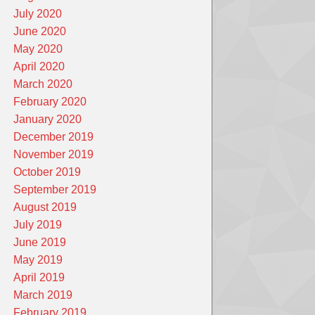
July 2020
June 2020
May 2020
April 2020
March 2020
February 2020
January 2020
December 2019
November 2019
October 2019
September 2019
August 2019
July 2019
June 2019
May 2019
April 2019
March 2019
February 2019