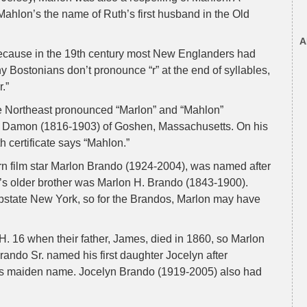
Mahlon’s the name of Ruth’s first husband in the Old
A
because in the 19th century most New Englanders had
 Bostonians don’t pronounce “r” at the end of syllables,
.”
e Northeast pronounced “Marlon” and “Mahlon”
n Damon (1816-1903) of Goshen, Massachusetts. On his
h certificate says “Mahlon.”
 film star Marlon Brando (1924-2004), was named after
ne’s older brother was Marlon H. Brando (1843-1900).
state New York, so for the Brandos, Marlon may have
. 16 when their father, James, died in 1860, so Marlon
rando Sr. named his first daughter Jocelyn after
s maiden name. Jocelyn Brando (1919-2005) also had