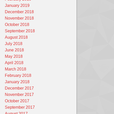
January 2019
December 2018
November 2018
October 2018
September 2018
August 2018
July 2018
June 2018
May 2018
April 2018
March 2018
February 2018
January 2018
December 2017
November 2017
October 2017
September 2017
August 2017