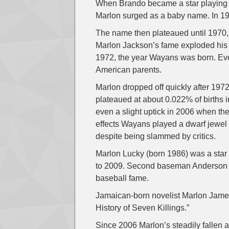
When Brando became a star playing S
Marlon surged as a baby name. In 19
The name then plateaued until 1970
Marlon Jackson’s fame exploded his 
1972, the year Wayans was born. Ever
American parents.
Marlon dropped off quickly after 197
plateaued at about 0.022% of births
even a slight uptick in 2006 when the
effects Wayans played a dwarf jewel t
despite being slammed by critics.
Marlon Lucky (born 1986) was a star
to 2009. Second baseman Anderson (1
baseball fame.
Jamaican-born novelist Marlon James
History of Seven Killings.”
Since 2006 Marlon’s steadily fallen 