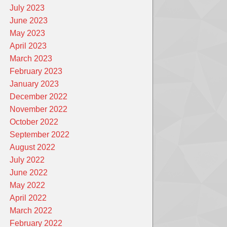
July 2023
June 2023
May 2023
April 2023
March 2023
February 2023
January 2023
December 2022
November 2022
October 2022
September 2022
August 2022
July 2022
June 2022
May 2022
April 2022
March 2022
February 2022