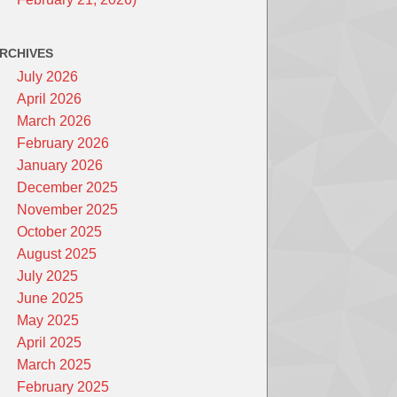
RCHIVES
July 2026
April 2026
March 2026
February 2026
January 2026
December 2025
November 2025
October 2025
August 2025
July 2025
June 2025
May 2025
April 2025
March 2025
February 2025