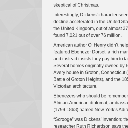
skeptical of Christmas.
Interestingly, Dickens’ character see
decline accelerated in the United St
the United Kingdom, out of almost 37
found 7,021 out of over 76 million.
American author O. Henry didn’t hel
featured Ebenezer Dorset, a rich ma
and instead insists they pay him to ta
Several homes originally owned by Eb
Avery house in Groton, Connecticut 
Battle of Groton Heights), and the 
Victorian architecture.
Ebenezers who should be remembered
African-American diplomat, ambassa
(1799-1863) named New York’s Adir
“Scrooge” was Dickens’ invention; th
researcher Ruth Richardson says th