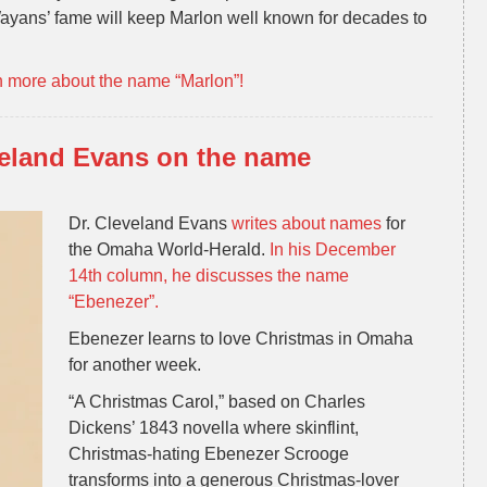
ayans’ fame will keep Marlon well known for decades to
n more about the name “Marlon”!
veland Evans on the name
Dr. Cleveland Evans
writes about names
for
the Omaha World-Herald.
In his December
14th column, he discusses the name
“Ebenezer”.
Ebenezer learns to love Christmas in Omaha
for another week.
“A Christmas Carol,” based on Charles
Dickens’ 1843 novella where skinflint,
Christmas-hating Ebenezer Scrooge
transforms into a generous Christmas-lover