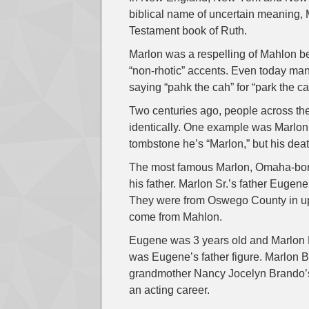
biblical name of uncertain meaning, 
Testament book of Ruth.
Marlon was a respelling of Mahlon 
“non-rhotic” accents. Even today many
saying “pahk the cah” for “park the car
Two centuries ago, people across th
identically. One example was Marlo
tombstone he’s “Marlon,” but his deat
The most famous Marlon, Omaha-born
his father. Marlon Sr.’s father Euge
They were from Oswego County in up
come from Mahlon.
Eugene was 3 years old and Marlon H
was Eugene’s father figure. Marlon B
grandmother Nancy Jocelyn Brando’
an acting career.