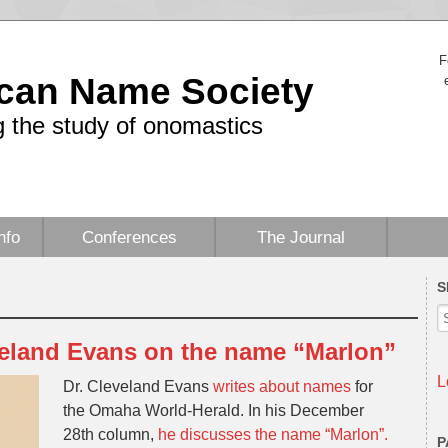
F
can Name Society
 the study of onomastics
nfo
Conferences
The Journal
S
eland Evans on the name “Marlon”
L
Dr. Cleveland Evans
writes about names
for
the Omaha World-Herald. In his December
28th column,
he discusses the name “Marlon”.
P