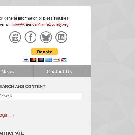
or general information or press inquiries
e-mail:
info@AmericanNameSociety.org
News
Contact Us
EARCH ANS CONTENT
ogin →
ARTICIPATE