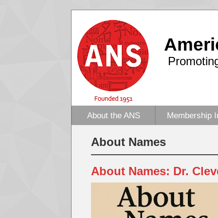
Ameri
Promoting
About the ANS
Membership I
About Names
About Names: Dr. Clev