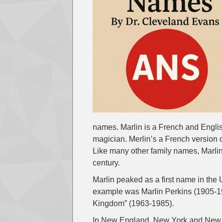
names. Marlin is a French and Engli
magician. Merlin’s a French version o
Like many other family names, Marlin 
century.
Marlin peaked as a first name in the
example was Marlin Perkins (1905-19
Kingdom” (1963-1985).
In New England, New York and New Je