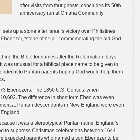
after visits from four ghosts, concludes its 50th
anniversary run at Omaha Community
ets up a stone after Israel’s victory over Philistines
Ebenezer, “stone of help,” commemorating the aid God
hing the Bible for names after the Reformation, boys
was unusual for a biblical place name to be given to
nded it to Puritan parents hoping God would help them
cs.
5,273 Ebenezers. The 1850 U.S. Census, when
 10,602. The difference in short form Eben was even
n America. Puritan descendants in New England were even
d England.
ause it was a stereotypical Puritan name. England’s
ried to suppress Christmas celebrations between 1644
ve expected parents who named a son Ebenezer to be