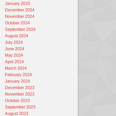
January 2025
December 2024
November 2024
October 2024
September 2024
August 2024
July 2024
June 2024
May 2024
April 2024
March 2024
February 2024
January 2024
December 2023
November 2023
October 2023
September 2023
August 2023