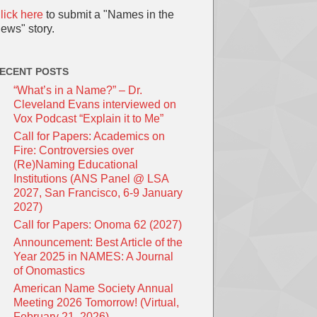
lick here
to submit a "Names in the
ews" story.
ECENT POSTS
“What’s in a Name?” – Dr.
Cleveland Evans interviewed on
Vox Podcast “Explain it to Me”
Call for Papers: Academics on
Fire: Controversies over
(Re)Naming Educational
Institutions (ANS Panel @ LSA
2027, San Francisco, 6-9 January
2027)
Call for Papers: Onoma 62 (2027)
Announcement: Best Article of the
Year 2025 in NAMES: A Journal
of Onomastics
American Name Society Annual
Meeting 2026 Tomorrow! (Virtual,
February 21, 2026)