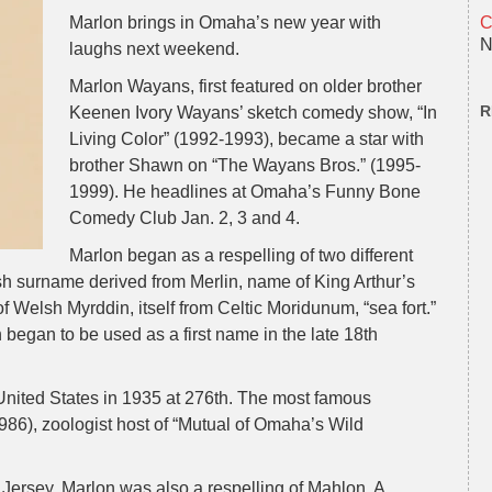
Marlon brings in Omaha’s new year with
C
N
laughs next weekend.
Marlon Wayans, first featured on older brother
R
Keenen Ivory Wayans’ sketch comedy show, “In
Living Color” (1992-1993), became a star with
brother Shawn on “The Wayans Bros.” (1995-
1999). He headlines at Omaha’s Funny Bone
Comedy Club Jan. 2, 3 and 4.
Marlon began as a respelling of two different
sh surname derived from Merlin, name of King Arthur’s
f Welsh Myrddin, itself from Celtic Moridunum, “sea fort.”
began to be used as a first name in the late 18th
 United States in 1935 at 276th. The most famous
86), zoologist host of “Mutual of Omaha’s Wild
rsey, Marlon was also a respelling of Mahlon. A