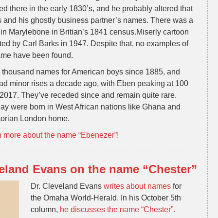
d there in the early 1830’s, and he probably altered that
s and his ghostly business partner’s names. There was a
in Marylebone in Britian’s 1841 census.Miserly cartoon
d by Carl Barks in 1947. Despite that, no examples of
name have been found.
 thousand names for American boys since 1885, and
ad minor rises a decade ago, with Eben peaking at 100
 2017. They’ve receded since and remain quite rare.
day were born in West African nations like Ghana and
ctorian London home.
n more about the name “Ebenezer”!
eland Evans on the name “Chester”
Dr. Cleveland Evans
writes about names
for
the Omaha World-Herald. In his October 5th
column,
he discusses the name “Chester”.