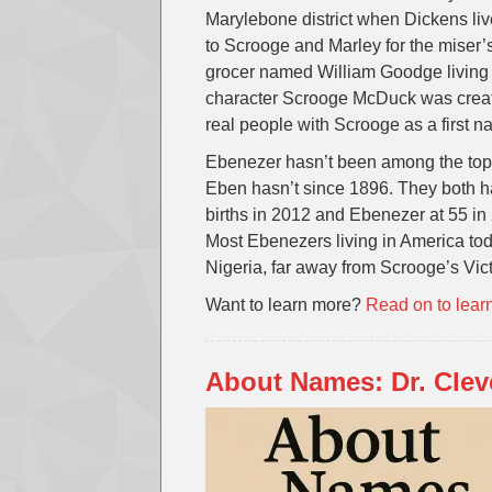
Marylebone district when Dickens live
to Scrooge and Marley for the miser’
grocer named William Goodge living 
character Scrooge McDuck was create
real people with Scrooge as a first 
Ebenezer hasn’t been among the top
Eben hasn’t since 1896. They both h
births in 2012 and Ebenezer at 55 in
Most Ebenezers living in America to
Nigeria, far away from Scrooge’s Vi
Want to learn more?
Read on to lear
About Names: Dr. Clev