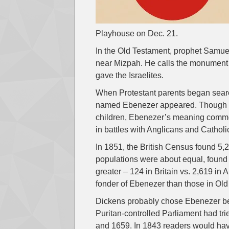
Playhouse on Dec. 21.
In the Old Testament, prophet Samuel s
near Mizpah. He calls the monument 
gave the Israelites.
When Protestant parents began searc
named Ebenezer appeared. Though it 
children, Ebenezer’s meaning comme
in battles with Anglicans and Catholi
In 1851, the British Census found 
populations were about equal, found
greater – 124 in Britain vs. 2,619 i
fonder of Ebenezer than those in Ol
Dickens probably chose Ebenezer bec
Puritan-controlled Parliament had t
and 1659. In 1843 readers would ha