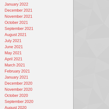
January 2022
December 2021
November 2021
October 2021
September 2021
August 2021
July 2021
June 2021
May 2021
April 2021
March 2021
February 2021
January 2021
December 2020
November 2020
October 2020
September 2020
August 2020