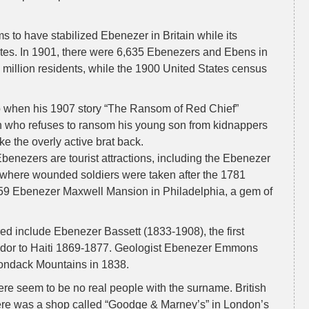
ms to have stabilized Ebenezer in Britain while its
ates. In 1901, there were 6,635 Ebenezers and Ebens in
 million residents, while the 1900 United States census
p when his 1907 story “The Ransom of Red Chief”
n who refuses to ransom his young son from kidnappers
ke the overly active brat back.
enezers are tourist attractions, including the Ebenezer
(where wounded soldiers were taken after the 1781
1859 Ebenezer Maxwell Mansion in Philadelphia, a gem of
 include Ebenezer Bassett (1833-1908), the first
dor to Haiti 1869-1877. Geologist Ebenezer Emmons
ondack Mountains in 1838.
ere seem to be no real people with the surname. British
ere was a shop called “Goodge & Marney’s” in London’s