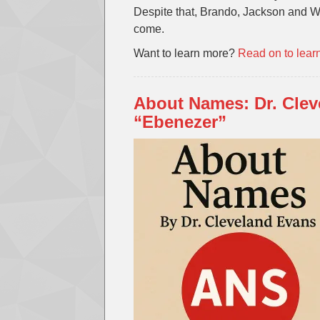
Despite that, Brando, Jackson and W
come.
Want to learn more?
Read on to lear
About Names: Dr. Cle
“Ebenezer”