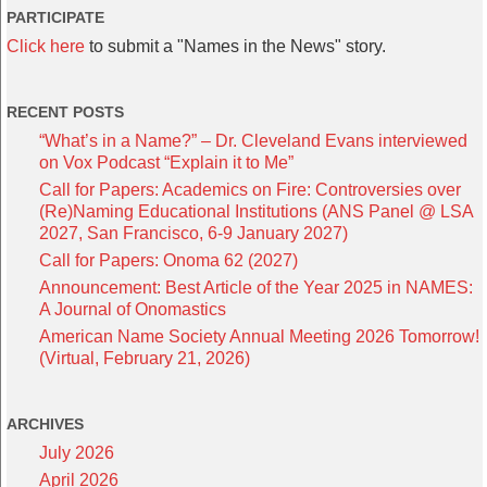
PARTICIPATE
Click here
to submit a "Names in the News" story.
RECENT POSTS
“What’s in a Name?” – Dr. Cleveland Evans interviewed
on Vox Podcast “Explain it to Me”
Call for Papers: Academics on Fire: Controversies over
(Re)Naming Educational Institutions (ANS Panel @ LSA
2027, San Francisco, 6-9 January 2027)
Call for Papers: Onoma 62 (2027)
Announcement: Best Article of the Year 2025 in NAMES:
A Journal of Onomastics
American Name Society Annual Meeting 2026 Tomorrow!
(Virtual, February 21, 2026)
ARCHIVES
July 2026
April 2026