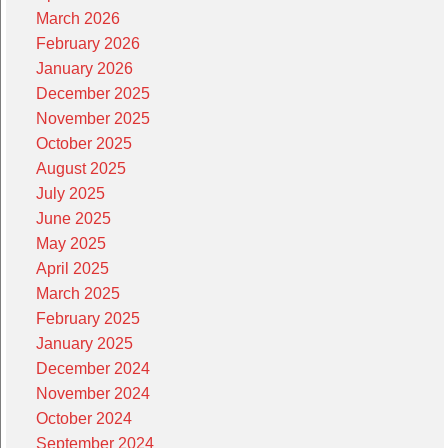
March 2026
February 2026
January 2026
December 2025
November 2025
October 2025
August 2025
July 2025
June 2025
May 2025
April 2025
March 2025
February 2025
January 2025
December 2024
November 2024
October 2024
September 2024