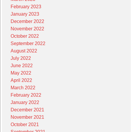
February 2023
January 2023
December 2022
November 2022
October 2022
September 2022
August 2022
July 2022
June 2022
May 2022
April 2022
March 2022
February 2022
January 2022
December 2021
November 2021
October 2021
September 2021