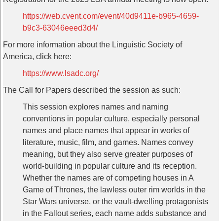
https://web.cvent.com/event/40d9411e-b965-4659-
b9c3-63046eeed3d4/
For more information about the Linguistic Society of
America, click here:
https://www.lsadc.org/
The Call for Papers described the session as such:
This session explores names and naming
conventions in popular culture, especially personal
names and place names that appear in works of
literature, music, film, and games. Names convey
meaning, but they also serve greater purposes of
world-building in popular culture and its reception.
Whether the names are of competing houses in A
Game of Thrones, the lawless outer rim worlds in the
Star Wars universe, or the vault-dwelling protagonists
in the Fallout series, each name adds substance and