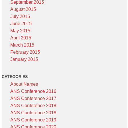
September 2015
August 2015
July 2015
June 2015
May 2015
April 2015
March 2015
February 2015
January 2015
CATEGORIES
About Names
ANS Conference 2016
ANS Conference 2017
ANS Conference 2018
ANS Conference 2018
ANS Conference 2019
ANS Conference 2020