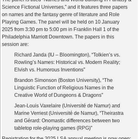
Science Fictional Universes,” and it features three papers
on names and the fantasy genre of literature and Role
Playing Games. The panel will be held on 10 January
2025 from 3:30 pm to 5:00 pm in Franklin Hall 1 of the
Philadelphia Marriott Downtown. The papers in this
session are:
Richard Janda (IU – Bloomington), “Tolkien’s vs.
Rowling’s Names: Historical vs. Modern Reality;
Elvish vs. Humorous Inventions”
Brandon Simonson (Boston University), “The
Linguistic Function of Religious Names in the
Creative World of Dungeons & Dragons”
Jean-Louis Vaxelaire (Université de Namur) and
Marine Verriest (Université de Namur), “Theirastra
and Gérard: Onomastic differences between two
tabletop role-playing games (RPG)”
Registration for the 2025 LSA annual meeting is now open: