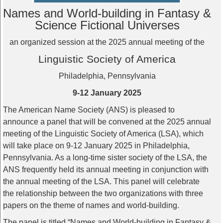
Names and World-building in Fantasy &
Science Fictional Universes
an organized session at the 2025 annual meeting of the
Linguistic Society of America
Philadelphia, Pennsylvania
9-12 January 2025
The American Name Society (ANS) is pleased to
announce a panel that will be convened at the 2025 annual
meeting of the Linguistic Society of America (LSA), which
will take place on 9-12 January 2025 in Philadelphia,
Pennsylvania. As a long-time sister society of the LSA, the
ANS frequently held its annual meeting in conjunction with
the annual meeting of the LSA. This panel will celebrate
the relationship between the two organizations with three
papers on the theme of names and world-building.
The panel is titled “Names and World-building in Fantasy &