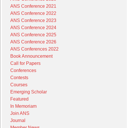
ANS Conference 2021
ANS Conference 2022
ANS Conference 2023
ANS Conference 2024
ANS Conference 2025
ANS Conference 2026
ANS Conferences 2022
Book Announcement
Call for Papers
Conferences
Contests
Courses
Emerging Scholar
Featured
In Memoriam
Join ANS
Journal
Member News