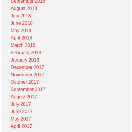
September 2018
August 2018
July 2018
June 2018
May 2018
April 2018
March 2018
February 2018
January 2018
December 2017
November 2017
October 2017
September 2017
August 2017
July 2017
June 2017
May 2017
April 2017