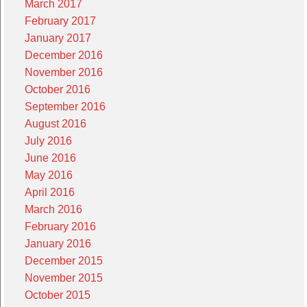
March 2017
February 2017
January 2017
December 2016
November 2016
October 2016
September 2016
August 2016
July 2016
June 2016
May 2016
April 2016
March 2016
February 2016
January 2016
December 2015
November 2015
October 2015