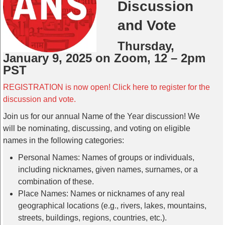
Discussion
and Vote
Thursday,
January 9, 2025 on Zoom, 12 – 2pm
PST
REGISTRATION is now open! Click here to register for the
discussion and vote.
Join us for our annual Name of the Year discussion! We
will be nominating, discussing, and voting on eligible
names in the following categories:
Personal Names: Names of groups or individuals,
including nicknames, given names, surnames, or a
combination of these.
Place Names: Names or nicknames of any real
geographical locations (e.g., rivers, lakes, mountains,
streets, buildings, regions, countries, etc.).