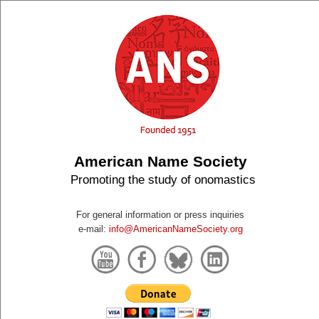
American Name Society
Promoting the study of onomastics
For general information or press inquiries
e-mail:
info@AmericanNameSociety.org