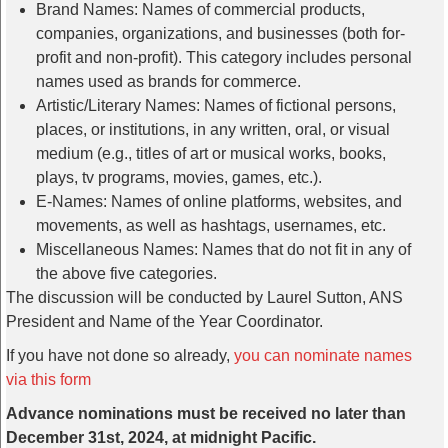
Brand Names: Names of commercial products,
companies, organizations, and businesses (both for-
profit and non-profit). This category includes personal
names used as brands for commerce.
Artistic/Literary Names: Names of fictional persons,
places, or institutions, in any written, oral, or visual
medium (e.g., titles of art or musical works, books,
plays, tv programs, movies, games, etc.).
E-Names: Names of online platforms, websites, and
movements, as well as hashtags, usernames, etc.
Miscellaneous Names: Names that do not fit in any of
the above five categories.
The discussion will be conducted by Laurel Sutton, ANS
President and Name of the Year Coordinator.
If you have not done so already,
you can nominate names
via this form
Advance nominations must be received no later than
December 31st, 2024, at midnight Pacific.