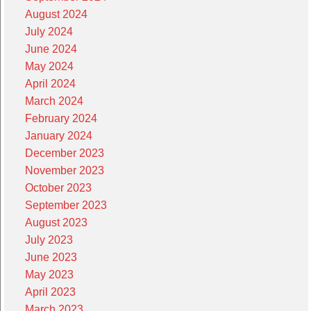
August 2024
July 2024
June 2024
May 2024
April 2024
March 2024
February 2024
January 2024
December 2023
November 2023
October 2023
September 2023
August 2023
July 2023
June 2023
May 2023
April 2023
March 2023