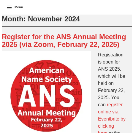
Menu
Month:
November 2024
Register for the ANS Annual Meeting
2025 (via Zoom, February 22, 2025)
Registration
is open for
ANS 2025,
which will be
held on
February 22,
2025. You
can
register
online via
Eventbrite by
clicking