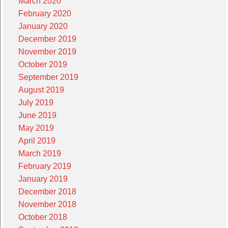
March 2020
February 2020
January 2020
December 2019
November 2019
October 2019
September 2019
August 2019
July 2019
June 2019
May 2019
April 2019
March 2019
February 2019
January 2019
December 2018
November 2018
October 2018