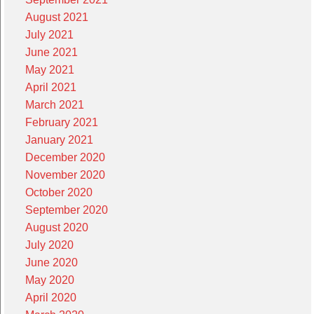
August 2021
July 2021
June 2021
May 2021
April 2021
March 2021
February 2021
January 2021
December 2020
November 2020
October 2020
September 2020
August 2020
July 2020
June 2020
May 2020
April 2020