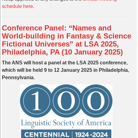
schedule here
.
Conference Panel: “Names and
World-building in Fantasy & Science
Fictional Universes” at LSA 2025,
Philadelphia, PA (10 January 2025)
The ANS will host a panel at the LSA 2025 conference,
which will be held 9 to 12 January 2025 in Philadelphia,
Pennsylvania.