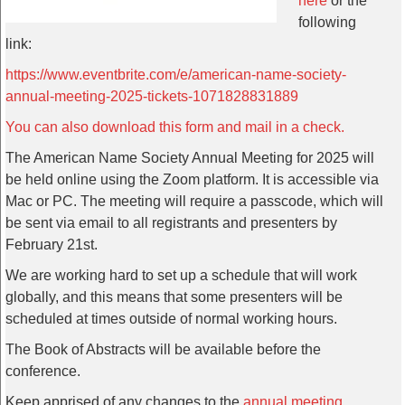
here
or the
following
link:
https://www.eventbrite.com/e/american-name-society-
annual-meeting-2025-tickets-1071828831889
You can also download this form and mail in a check.
The American Name Society Annual Meeting for 2025 will
be held online using the Zoom platform. It is accessible via
Mac or PC. The meeting will require a passcode, which will
be sent via email to all registrants and presenters by
February 21st.
We are working hard to set up a schedule that will work
globally, and this means that some presenters will be
scheduled at times outside of normal working hours.
The Book of Abstracts will be available before the
conference.
Keep apprised of any changes to the
annual meeting