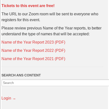
Tickets to this event are free!
The URL to our Zoom room will be sent to everyone who
registers for this event.
Please review previous Name of the Year reports, to better
understand the type of names that will be accepted:
Name of the Year Report 2023 (PDF)
Name of the Year Report 2022 (PDF)
Name of the Year Report 2021 (PDF)
SEARCH ANS CONTENT
Login →