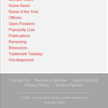
Name News
Name of the Year
Officers
Open Positions
Popularity Lists
Publications
Renaming
Resources
Trademark Tuesday
Uncategorized
Contact Us
Become a Member
About the ANS
Privacy Policy
Terms of Service
© 2026 - American Name Society
|
website developed by
Moss Web Works