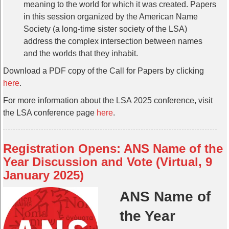
meaning to the world for which it was created. Papers
in this session organized by the American Name
Society (a long-time sister society of the LSA)
address the complex intersection between names
and the worlds that they inhabit.
Download a PDF copy of the Call for Papers by clicking
here
.
For more information about the LSA 2025 conference, visit
the LSA conference page
here
.
Registration Opens: ANS Name of the
Year Discussion and Vote (Virtual, 9
January 2025)
ANS Name of
the Year