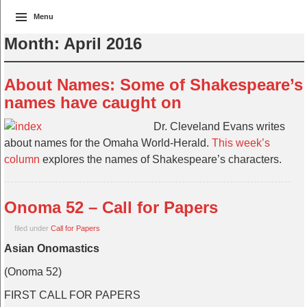
Menu
Month:
April 2016
About Names: Some of Shakespeare’s
names have caught on
Dr. Cleveland Evans writes
about names for the Omaha World-Herald.
This week’s
column
explores the names of Shakespeare’s characters.
Onoma 52 – Call for Papers
filed under
Call for Papers
Asian Onomastics
(Onoma 52)
FIRST CALL FOR PAPERS