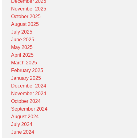
December 2025
November 2025
October 2025
August 2025
July 2025
June 2025
May 2025
April 2025
March 2025
February 2025
January 2025
December 2024
November 2024
October 2024
September 2024
August 2024
July 2024
June 2024