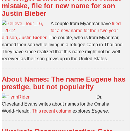
mistake, file for new name for son
Justin Bieber
A couple from Myanmar have
filed
for a new name for their two year
old son, Justin Bieber
. The couple, who is from Myanmar,
named their son while living in a refugee camp in Thailand.
They have since realized that this name might not be well
received as their son grows up in the United States.
About Names: The name Eugene has
prestige, but not popularity
Dr.
Cleveland Evans writes about names for the Omaha
World-Herald.
This recent column
explores
Eugene.