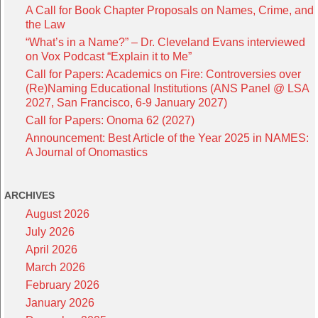
A Call for Book Chapter Proposals on Names, Crime, and
the Law
“What’s in a Name?” – Dr. Cleveland Evans interviewed
on Vox Podcast “Explain it to Me”
Call for Papers: Academics on Fire: Controversies over
(Re)Naming Educational Institutions (ANS Panel @ LSA
2027, San Francisco, 6-9 January 2027)
Call for Papers: Onoma 62 (2027)
Announcement: Best Article of the Year 2025 in NAMES:
A Journal of Onomastics
ARCHIVES
August 2026
July 2026
April 2026
March 2026
February 2026
January 2026