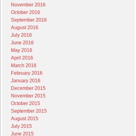
November 2016
October 2016
September 2016
August 2016
July 2016
June 2016
May 2016
April 2016
March 2016
February 2016
January 2016
December 2015
November 2015
October 2015
September 2015
August 2015
July 2015
June 2015