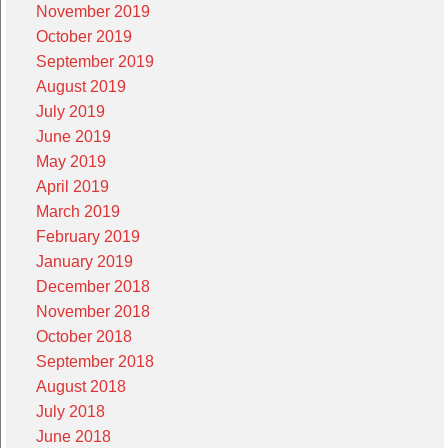
November 2019
October 2019
September 2019
August 2019
July 2019
June 2019
May 2019
April 2019
March 2019
February 2019
January 2019
December 2018
November 2018
October 2018
September 2018
August 2018
July 2018
June 2018