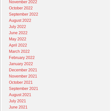
November 2022
October 2022
September 2022
August 2022
July 2022
June 2022
May 2022
April 2022
March 2022
February 2022
January 2022
December 2021
November 2021
October 2021
September 2021
August 2021
July 2021
June 2021