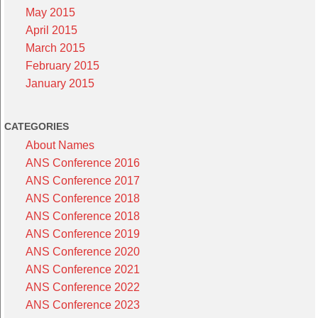
May 2015
April 2015
March 2015
February 2015
January 2015
CATEGORIES
About Names
ANS Conference 2016
ANS Conference 2017
ANS Conference 2018
ANS Conference 2018
ANS Conference 2019
ANS Conference 2020
ANS Conference 2021
ANS Conference 2022
ANS Conference 2023