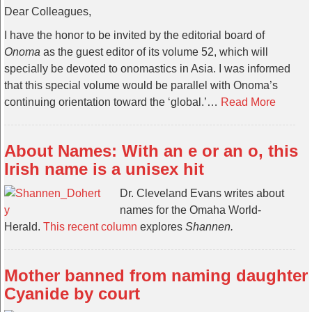
Dear Colleagues,
I have the honor to be invited by the editorial board of
Onoma
as the guest editor of its volume 52, which will
specially be devoted to onomastics in Asia. I was informed
that this special volume would be parallel with Onoma’s
continuing orientation toward the ‘global.’…
Read More
About Names: With an e or an o, this
Irish name is a unisex hit
Dr. Cleveland Evans writes about
names for the Omaha World-
Herald.
This recent column
explores
Shannen.
Mother banned from naming daughter
Cyanide by court