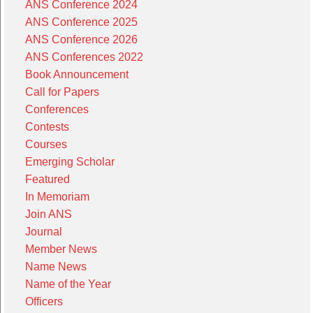
ANS Conference 2024
ANS Conference 2025
ANS Conference 2026
ANS Conferences 2022
Book Announcement
Call for Papers
Conferences
Contests
Courses
Emerging Scholar
Featured
In Memoriam
Join ANS
Journal
Member News
Name News
Name of the Year
Officers