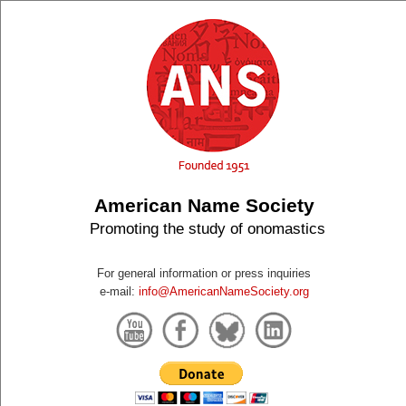
American Name Society
Promoting the study of onomastics
For general information or press inquiries
e-mail:
info@AmericanNameSociety.org