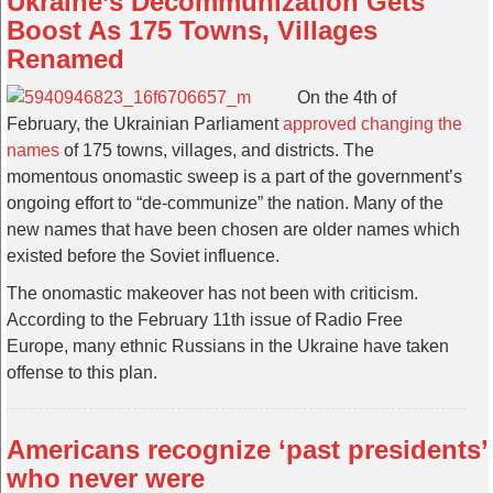
Ukraine’s Decommunization Gets
Boost As 175 Towns, Villages
Renamed
On the 4th of
February, the Ukrainian Parliament
approved changing the
names
of 175 towns, villages, and districts. The
momentous onomastic sweep is a part of the government’s
ongoing effort to “de-communize” the nation. Many of the
new names that have been chosen are older names which
existed before the Soviet influence.
The onomastic makeover has not been with criticism.
According to the February 11th issue of Radio Free
Europe, many ethnic Russians in the Ukraine have taken
offense to this plan.
Americans recognize ‘past presidents’
who never were