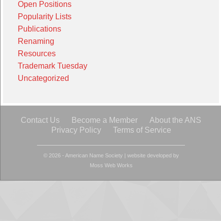
Open Positions
Popularity Lists
Publications
Renaming
Resources
Trademark Tuesday
Uncategorized
Contact Us
Become a Member
About the ANS
Privacy Policy
Terms of Service
© 2026 - American Name Society
|
website developed by
Moss Web Works