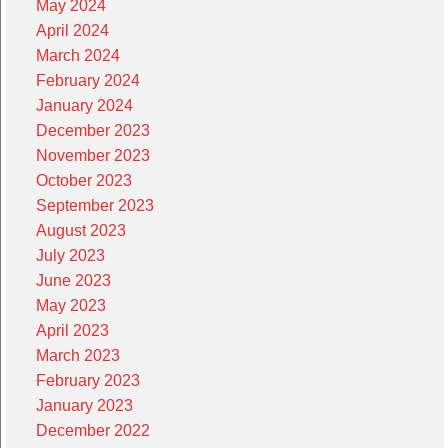
May 2024
April 2024
March 2024
February 2024
January 2024
December 2023
November 2023
October 2023
September 2023
August 2023
July 2023
June 2023
May 2023
April 2023
March 2023
February 2023
January 2023
December 2022