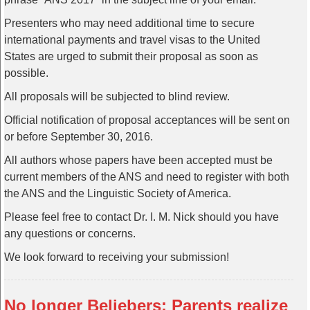
Presenters who may need additional time to secure
international payments and travel visas to the United
States are urged to submit their proposal as soon as
possible.
All proposals will be subjected to blind review.
Official notification of proposal acceptances will be sent on
or before September 30, 2016.
All authors whose papers have been accepted must be
current members of the ANS and need to register with both
the ANS and the Linguistic Society of America.
Please feel free to contact Dr. I. M. Nick should you have
any questions or concerns.
We look forward to receiving your submission!
No longer Beliebers: Parents realize