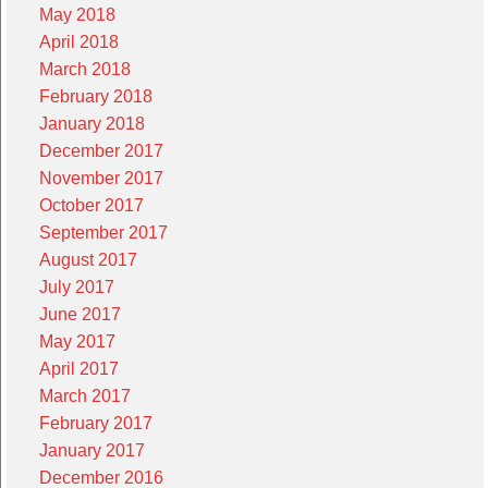
May 2018
April 2018
March 2018
February 2018
January 2018
December 2017
November 2017
October 2017
September 2017
August 2017
July 2017
June 2017
May 2017
April 2017
March 2017
February 2017
January 2017
December 2016