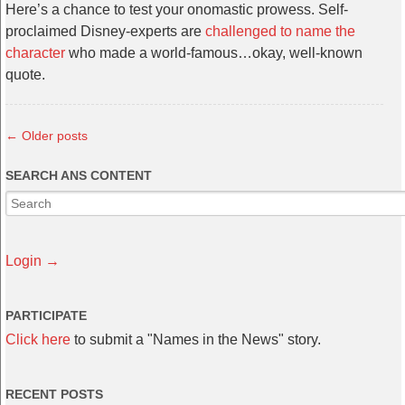
Here’s a chance to test your onomastic prowess. Self-
proclaimed Disney-experts are
challenged to name the
character
who made a world-famous…okay, well-known
quote.
←
Older posts
SEARCH ANS CONTENT
Login →
PARTICIPATE
Click here
to submit a "Names in the News" story.
RECENT POSTS