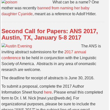
What can be a name? One
mother was recently
banned from naming her baby
daughter Cyanide
, meant as a reference to Adolf Hitler.
Second Call for Papers: ANS 2017,
Austin, TX, January 5-8 2017
The ANS is
inviting abstract submissions for the
2017 annual
conference
to be held in conjunction with the Linguistic
Society of America. Abstracts in any area of onomastic
research are welcome.
The deadline for receipt of abstracts is June 30, 2016.
To submit a proposal, complete the 2017 Author
Information Sheet found
here
. Please email this completed
form to Dr. I. M. Nick [mavi.yaz@web.de]. For
organizational purposes, please be sure to include the
phrase “ANS 2017” in the subject line of your email.