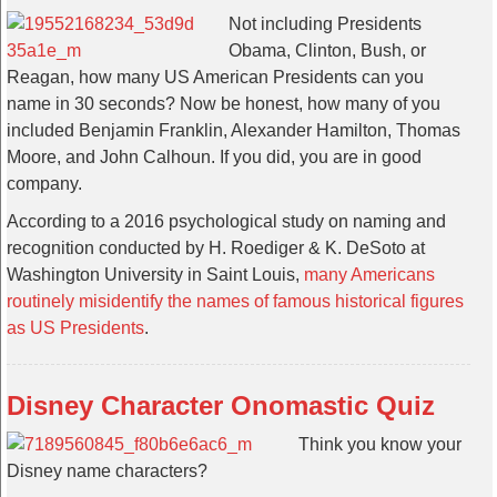
Not including Presidents
Obama, Clinton, Bush, or
Reagan, how many US American Presidents can you
name in 30 seconds? Now be honest, how many of you
included Benjamin Franklin, Alexander Hamilton, Thomas
Moore, and John Calhoun. If you did, you are in good
company.
According to a 2016 psychological study on naming and
recognition conducted by H. Roediger & K. DeSoto at
Washington University in Saint Louis,
many Americans
routinely misidentify the names of famous historical figures
as US Presidents
.
Disney Character Onomastic Quiz
Think you know your
Disney name characters?