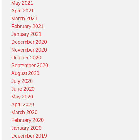
May 2021
April 2021
March 2021
February 2021
January 2021
December 2020
November 2020
October 2020
September 2020
August 2020
July 2020
June 2020
May 2020
April 2020
March 2020
February 2020
January 2020
December 2019