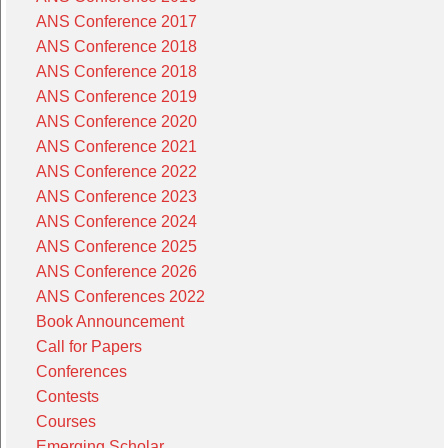
ANS Conference 2017
ANS Conference 2018
ANS Conference 2018
ANS Conference 2019
ANS Conference 2020
ANS Conference 2021
ANS Conference 2022
ANS Conference 2023
ANS Conference 2024
ANS Conference 2025
ANS Conference 2026
ANS Conferences 2022
Book Announcement
Call for Papers
Conferences
Contests
Courses
Emerging Scholar