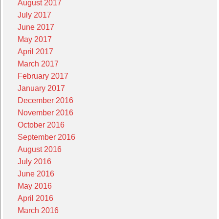
August 2017
July 2017
June 2017
May 2017
April 2017
March 2017
February 2017
January 2017
December 2016
November 2016
October 2016
September 2016
August 2016
July 2016
June 2016
May 2016
April 2016
March 2016