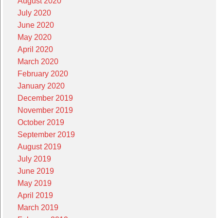
August 2020
July 2020
June 2020
May 2020
April 2020
March 2020
February 2020
January 2020
December 2019
November 2019
October 2019
September 2019
August 2019
July 2019
June 2019
May 2019
April 2019
March 2019