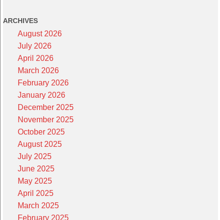
ARCHIVES
August 2026
July 2026
April 2026
March 2026
February 2026
January 2026
December 2025
November 2025
October 2025
August 2025
July 2025
June 2025
May 2025
April 2025
March 2025
February 2025