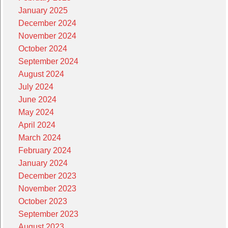
January 2025
December 2024
November 2024
October 2024
September 2024
August 2024
July 2024
June 2024
May 2024
April 2024
March 2024
February 2024
January 2024
December 2023
November 2023
October 2023
September 2023
August 2023