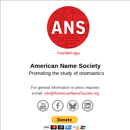
American Name Society
Promoting the study of onomastics
For general information or press inquiries
e-mail:
info@AmericanNameSociety.org