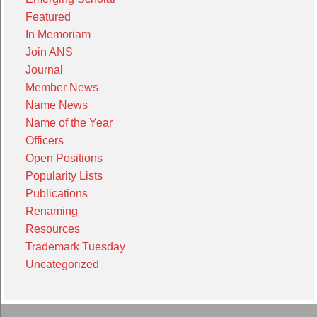
Featured
In Memoriam
Join ANS
Journal
Member News
Name News
Name of the Year
Officers
Open Positions
Popularity Lists
Publications
Renaming
Resources
Trademark Tuesday
Uncategorized