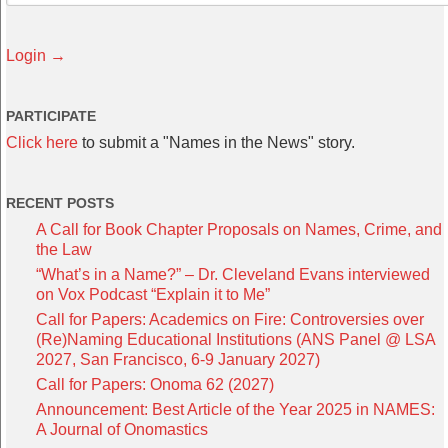
Login →
PARTICIPATE
Click here
to submit a "Names in the News" story.
RECENT POSTS
A Call for Book Chapter Proposals on Names, Crime, and
the Law
“What’s in a Name?” – Dr. Cleveland Evans interviewed
on Vox Podcast “Explain it to Me”
Call for Papers: Academics on Fire: Controversies over
(Re)Naming Educational Institutions (ANS Panel @ LSA
2027, San Francisco, 6-9 January 2027)
Call for Papers: Onoma 62 (2027)
Announcement: Best Article of the Year 2025 in NAMES:
A Journal of Onomastics