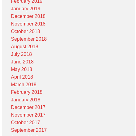
February 2019
January 2019
December 2018
November 2018
October 2018
September 2018
August 2018
July 2018
June 2018
May 2018
April 2018
March 2018
February 2018
January 2018
December 2017
November 2017
October 2017
September 2017