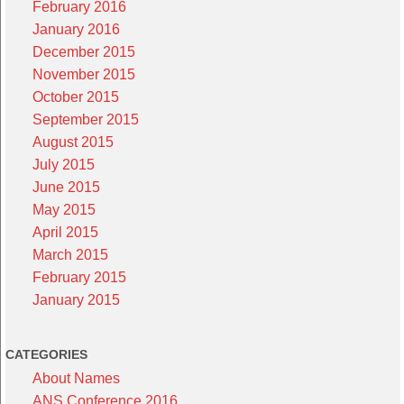
February 2016
January 2016
December 2015
November 2015
October 2015
September 2015
August 2015
July 2015
June 2015
May 2015
April 2015
March 2015
February 2015
January 2015
CATEGORIES
About Names
ANS Conference 2016