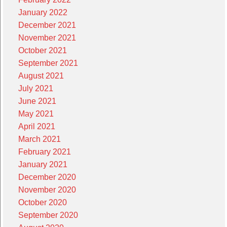
January 2022
December 2021
November 2021
October 2021
September 2021
August 2021
July 2021
June 2021
May 2021
April 2021
March 2021
February 2021
January 2021
December 2020
November 2020
October 2020
September 2020