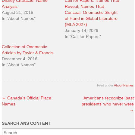
Disney Character Name
Call for Papers: Names That
Analysis
Reveal; Names That
August 31, 2016
Conceal: Onomastic Sleight
In "About Names"
of Hand in Global Literature
(MLA 2027)
January 14, 2026
In "Call for Papers"
Collection of Onomastic
Articles by Taylor & Francis
December 4, 2016
In "About Names"
Filed under
About Names
←
Canada’s Official Place
Americans recognize ‘past
Names
presidents’ who never were
→
SEARCH ANS CONTENT