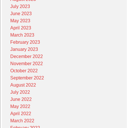
July 2023
June 2023
May 2023
April 2023
March 2023
February 2023
January 2023
December 2022
November 2022
October 2022
September 2022
August 2022
July 2022
June 2022
May 2022
April 2022
March 2022
February 2022