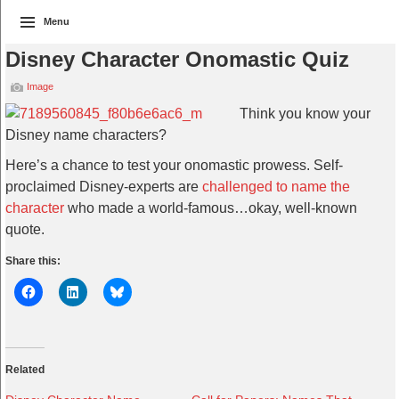
Menu
Disney Character Onomastic Quiz
Image
Think you know your
Disney name characters?
Here’s a chance to test your onomastic prowess. Self-
proclaimed Disney-experts are
challenged to name the
character
who made a world-famous…okay, well-known
quote.
Share this:
Related