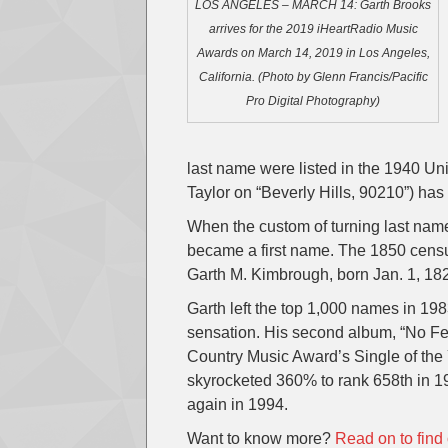
LOS ANGELES – MARCH 14: Garth Brooks
arrives for the 2019 iHeartRadio Music
Awards on March 14, 2019 in Los Angeles,
California. (Photo by Glenn Francis/Pacific
Pro Digital Photography)
last name were listed in the 1940 Un
Taylor on “Beverly Hills, 90210”) has
When the custom of turning last nam
became a first name. The 1850 census 
Garth M. Kimbrough, born Jan. 1, 18
Garth left the top 1,000 names in 1
sensation. His second album, “No Fen
Country Music Award’s Single of the 
skyrocketed 360% to rank 658th in 1
again in 1994.
Want to know more?
Read on to find 