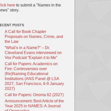
lick here
to submit a "Names in the
ews" story.
ECENT POSTS
A Call for Book Chapter
Proposals on Names, Crime, and
the Law
“What’s in a Name?” – Dr.
Cleveland Evans interviewed on
Vox Podcast “Explain it to Me”
Call for Papers: Academics on
Fire: Controversies over
(Re)Naming Educational
Institutions (ANS Panel @ LSA
2027, San Francisco, 6-9 January
2027)
Call for Papers: Onoma 62 (2027)
Announcement: Best Article of the
Year 2025 in NAMES: A Journal
of Onomastics