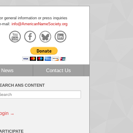
or general information or press inquiries
e-mail:
info@AmericanNameSociety.org
News
Contact Us
EARCH ANS CONTENT
ogin →
ARTICIPATE