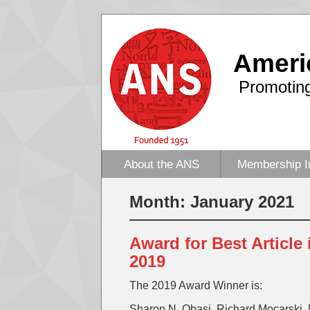
Ameri
Promoting
About the ANS
Membership I
Month:
January 2021
Award for Best Article
2019
The 2019 Award Winner is:
Sharon N. Obasi, Richard Mocarski, 