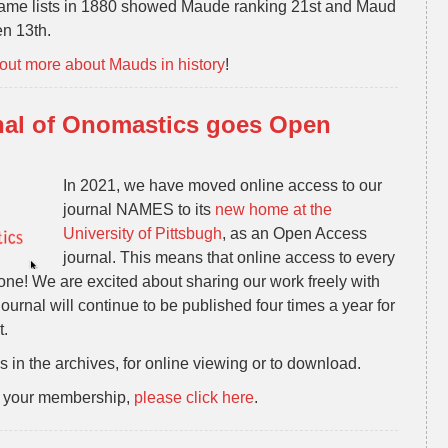
 name lists in 1880 showed Maude ranking 21st and Maud
n 13th.
 out more about Mauds in history
!
al of Onomastics goes Open
In 2021, we have moved online access to our
journal NAMES to its
new home at the
University of Pittsbugh
, as an Open Access
journal. This means that online access to every
one! We are excited about sharing our work freely with
ournal will continue to be published four times a year for
t.
 in the archives, for online viewing or to download.
ew your membership,
please click here
.