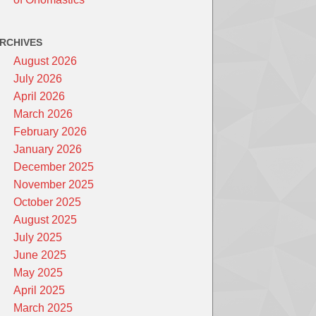
RCHIVES
August 2026
July 2026
April 2026
March 2026
February 2026
January 2026
December 2025
November 2025
October 2025
August 2025
July 2025
June 2025
May 2025
April 2025
March 2025