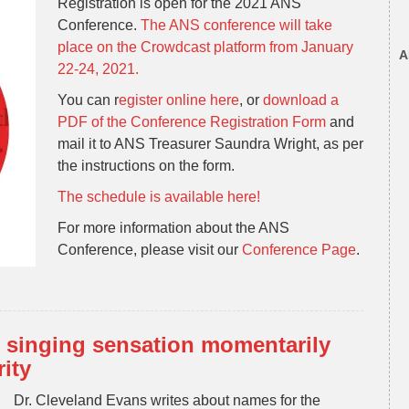
Registration is open for the 2021 ANS
Conference.
The ANS conference will take
place on the Crowdcast platform from January
A
22-24, 2021.
You can r
egister online here
, or
download a
PDF of the Conference Registration Form
and
mail it to ANS Treasurer Saundra Wright, as per
the instructions on the form.
The schedule is available here!
For more information about the ANS
Conference, please visit our
Conference Page
.
 singing sensation momentarily
ity
Dr. Cleveland Evans writes about names for the