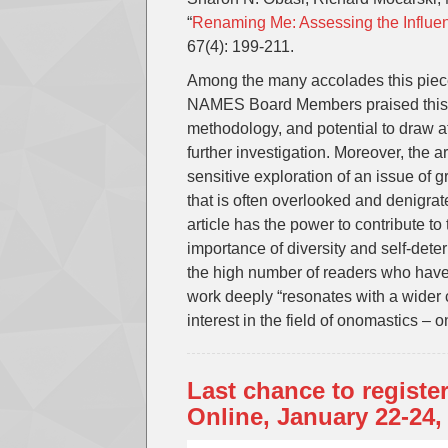
“
Renaming Me: Assessing the Influen
67(4): 199-211.
Among the many accolades this piece
NAMES Board Members praised this pub
methodology, and potential to draw a
further investigation. Moreover, the a
sensitive exploration of an issue of 
that is often overlooked and denigra
article has the power to contribute t
importance of diversity and self-det
the high number of readers who have a
work deeply “resonates with a wider 
interest in the field of onomastics –
Last chance to registe
Online, January 22-24,