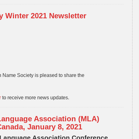
 Winter 2021 Newsletter
 Name Society is pleased to share the
r
to receive more news updates.
Language Association (MLA)
Canada, January 8, 2021
 Language Association Conference