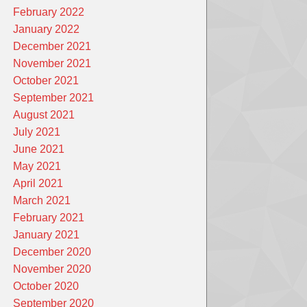
February 2022
January 2022
December 2021
November 2021
October 2021
September 2021
August 2021
July 2021
June 2021
May 2021
April 2021
March 2021
February 2021
January 2021
December 2020
November 2020
October 2020
September 2020