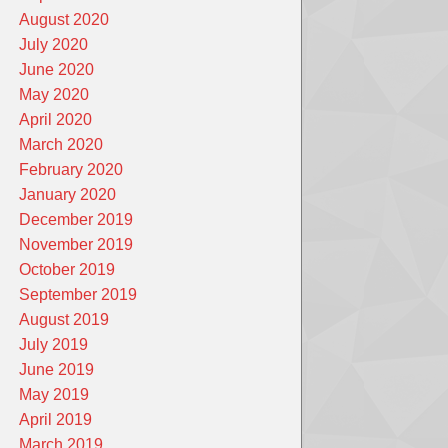
August 2020
July 2020
June 2020
May 2020
April 2020
March 2020
February 2020
January 2020
December 2019
November 2019
October 2019
September 2019
August 2019
July 2019
June 2019
May 2019
April 2019
March 2019