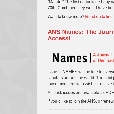
“Maude.” The first nationwide baby
70th. Combined they would have bee
Want to know more?
Read on to find
ANS Names: The Journ
Access!
issue of NAMES will be free to every
scholars around the world. The print j
those members who wish to receive i
All back issues are available as PDFs
If you’d like to join the ANS, or ren