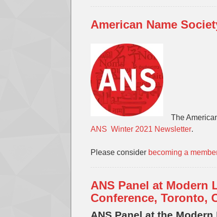
American Name Society
The American
ANS Winter 2021 Newsletter
.
Please consider
becoming a membe
ANS Panel at Modern 
Conference, Toronto, 
ANS Panel at the Modern