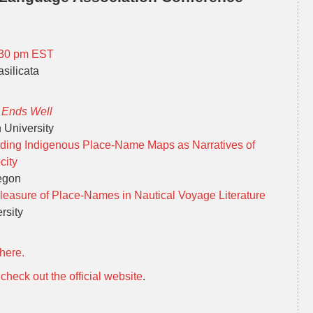
6.30 pm EST
silicata
t Ends Well
 University
eading Indigenous Place-Name Maps as Narratives of
city
regon
leasure of Place-Names in Nautical Voyage Literature
rsity
here.
,
check out the official website
.