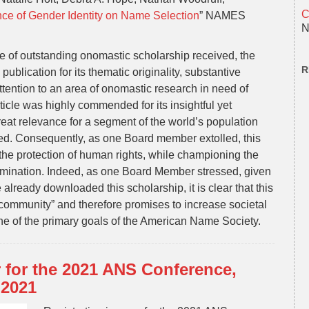
C
ce of Gender Identity on Name Selection
” NAMES
N
 of outstanding onomastic scholarship received, the
R
lication for its thematic originality, substantive
ttention to an area of onomastic research in need of
rticle was highly commended for its insightful yet
great relevance for a segment of the world’s population
ted. Consequently, as one Board member extolled, this
o the protection of human rights, while championing the
ermination. Indeed, as one Board Member stressed, given
lready downloaded this scholarship, it is clear that this
community” and therefore promises to increase societal
 one of the primary goals of the American Name Society.
r for the 2021 ANS Conference,
 2021