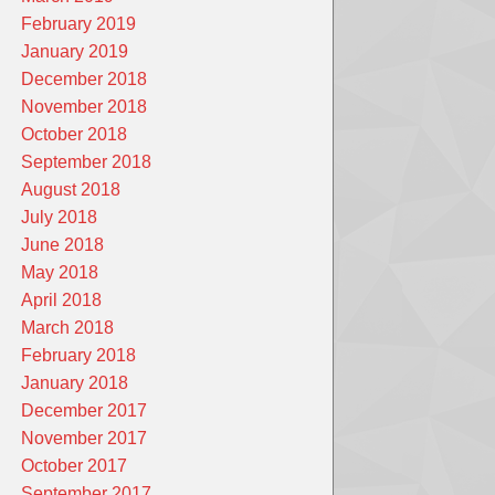
February 2019
January 2019
December 2018
November 2018
October 2018
September 2018
August 2018
July 2018
June 2018
May 2018
April 2018
March 2018
February 2018
January 2018
December 2017
November 2017
October 2017
September 2017