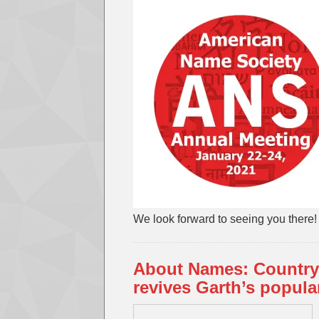
We look forward to seeing you there!
About Names: Country
revives Garth’s popular