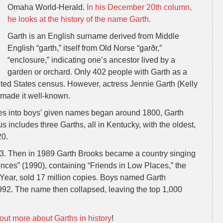
Omaha World-Herald.
In his December 20th column,
he looks at the history of the name Garth.
Garth is an English surname derived from Middle
English “garth,” itself from Old Norse “garðr,”
“enclosure,” indicating one’s ancestor lived by a
garden or orchard. Only 402 people with Garth as a
ited States census. However, actress Jennie Garth (Kelly
 made it well-known.
es into boys’ given names began around 1800, Garth
includes three Garths, all in Kentucky, with the oldest,
20.
983. Then in 1989 Garth Brooks became a country singing
ces” (1990), containing “Friends in Low Places,” the
Year, sold 17 million copies. Boys named Garth
992. The name then collapsed, leaving the top 1,000
out more about Garths in history
!