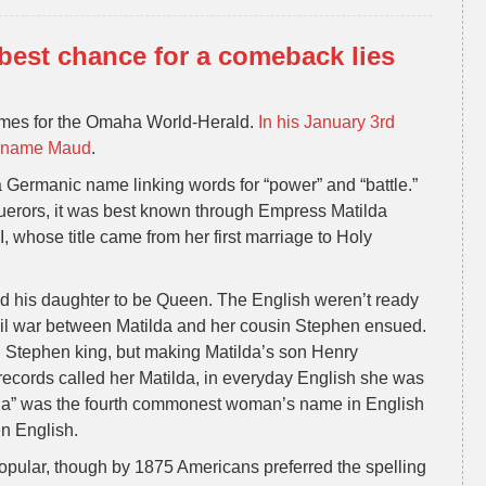
est chance for a comeback lies
ames for the Omaha World-Herald.
In his January 3rd
he name Maud
.
a Germanic name linking words for “power” and “battle.”
erors, it was best known through Empress Matilda
, whose title came from her first marriage to Holy
d his daughter to be Queen. The English weren’t ready
il war between Matilda and her cousin Stephen ensued.
g Stephen king, but making Matilda’s son Henry
 records called her Matilda, in everyday English she was
a” was the fourth commonest woman’s name in English
en English.
ular, though by 1875 Americans preferred the spelling