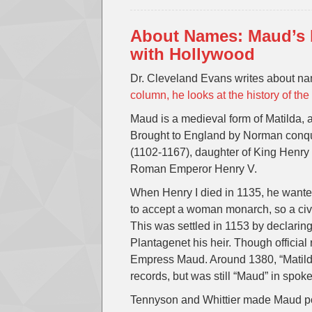
About Names: Maud’s b
with Hollywood
Dr. Cleveland Evans writes about n
column, he looks at the history of t
Maud is a medieval form of Matilda, 
Brought to England by Norman conqu
(1102-1167), daughter of King Henry I
Roman Emperor Henry V.
When Henry I died in 1135, he wante
to accept a woman monarch, so a civ
This was settled in 1153 by declarin
Plantagenet his heir. Though official
Empress Maud. Around 1380, “Matild
records, but was still “Maud” in spok
Tennyson and Whittier made Maud pop