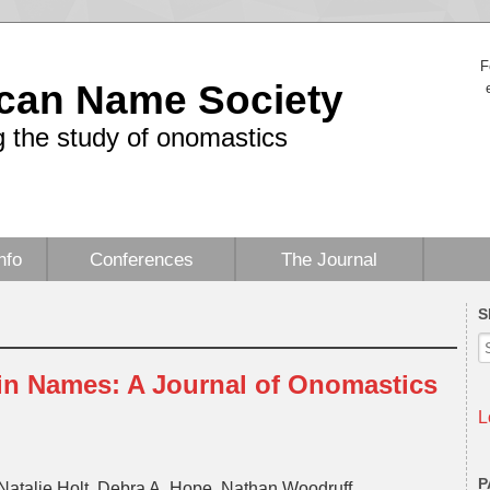
F
can Name Society
 the study of onomastics
nfo
Conferences
The Journal
S
 in Names: A Journal of Onomastics
L
P
Natalie Holt, Debra A. Hope, Nathan Woodruff,