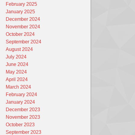
February 2025
January 2025
December 2024
November 2024
October 2024
September 2024
August 2024
July 2024
June 2024
May 2024
April 2024
March 2024
February 2024
January 2024
December 2023
November 2023
October 2023
September 2023