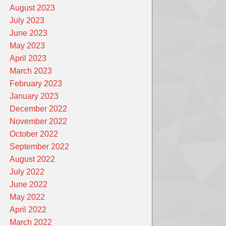
August 2023
July 2023
June 2023
May 2023
April 2023
March 2023
February 2023
January 2023
December 2022
November 2022
October 2022
September 2022
August 2022
July 2022
June 2022
May 2022
April 2022
March 2022