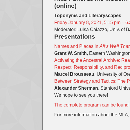
(online)
Toponyms and Literaryscapes
Friday January 8, 2021, 5.15 pm – 
Moderator: Luisa Caiazzo, Univ. of Ba
Presentations
Names and Places in
All’s Well Tha
Grant W. Smith
, Eastern Washington
Activating the Ancestral Archive: R
Respect, Responsibility, and Recipro
Marcel Brousseau
, University of O
Between Strategy and Tactics: The P
Alexander Sherman
, Stanford Unive
We hope to see you there!
The complete program can be found 
For more information about the MLA