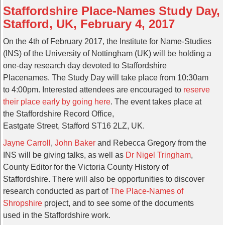
Staffordshire Place-Names Study Day,
Stafford, UK, February 4, 2017
On the 4th of February 2017, the Institute for Name-Studies
(INS) of the University of Nottingham (UK) will be holding a
one-day research day devoted to Staffordshire
Placenames. The Study Day will take place from 10:30am
to 4:00pm. Interested attendees are encouraged to
reserve
their place early by going here
. The event takes place at
the Staffordshire Record Office,
Eastgate Street, Stafford ST16 2LZ, UK.
Jayne Carroll
,
John Baker
and Rebecca Gregory from the
INS will be giving talks, as well as
Dr Nigel Tringham
,
County Editor for the Victoria County History of
Staffordshire. There will also be opportunities to discover
research conducted as part of
The Place-Names of
Shropshire
project, and to see some of the documents
used in the Staffordshire work.