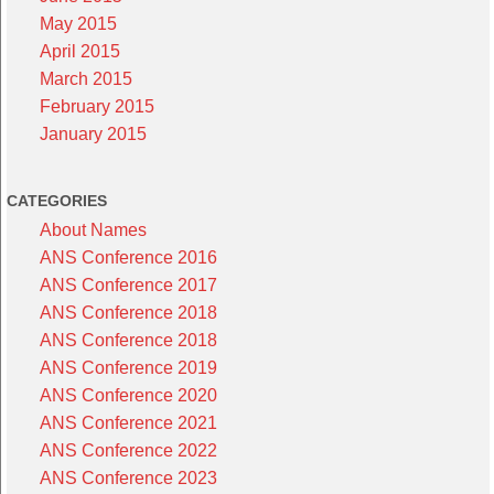
May 2015
April 2015
March 2015
February 2015
January 2015
CATEGORIES
About Names
ANS Conference 2016
ANS Conference 2017
ANS Conference 2018
ANS Conference 2018
ANS Conference 2019
ANS Conference 2020
ANS Conference 2021
ANS Conference 2022
ANS Conference 2023