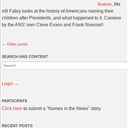
feature
, Me
rrill Fabry looks at the history of Americans naming their
children after Presidents, and what happened to it. Cameos
by the ANS’ own Cleve Evans and Frank Nuessel!
←
Older posts
SEARCH ANS CONTENT
Login →
PARTICIPATE
Click here
to submit a "Names in the News" story.
RECENT POSTS