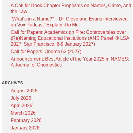
A Call for Book Chapter Proposals on Names, Crime, and
the Law
“What’s in a Name?” – Dr. Cleveland Evans interviewed
on Vox Podcast “Explain it to Me”
Call for Papers: Academics on Fire: Controversies over
(Re)Naming Educational Institutions (ANS Panel @ LSA
2027, San Francisco, 6-9 January 2027)
Call for Papers: Onoma 62 (2027)
Announcement: Best Article of the Year 2025 in NAMES:
A Journal of Onomastics
ARCHIVES
August 2026
July 2026
April 2026
March 2026
February 2026
January 2026