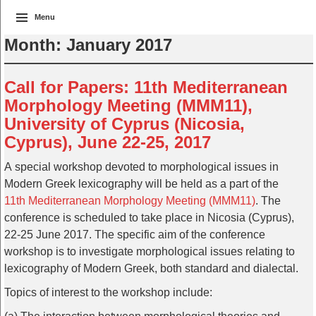
Menu
Month:
January 2017
Call for Papers: 11th Mediterranean
Morphology Meeting (MMM11),
University of Cyprus (Nicosia,
Cyprus), June 22-25, 2017
A special workshop devoted to morphological issues in
Modern Greek lexicography will be held as a part of the
11th Mediterranean Morphology Meeting (MMM11)
. The
conference is scheduled to take place in Nicosia (Cyprus),
22-25 June 2017. The specific aim of the conference
workshop is to investigate morphological issues relating to
lexicography of Modern Greek, both standard and dialectal.
Topics of interest to the workshop include: