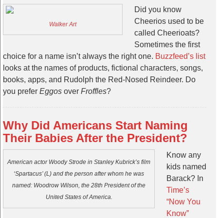
Did you know
Cheerios used to be
Walker Art
called Cheerioats?
Sometimes the first
choice for a name isn’t always the right one.
Buzzfeed’s list
looks at the names of products, fictional characters, songs,
books, apps, and Rudolph the Red-Nosed Reindeer. Do
you prefer
Eggos
over
Froffles
?
Why Did Americans Start Naming
Their Babies After the President?
Know any
American actor Woody Strode in Stanley Kubrick’s film
kids named
‘Spartacus’ (L) and the person after whom he was
Barack? In
named: Woodrow Wilson, the 28th President of the
Time’s
United States of America.
“Now You
Know”