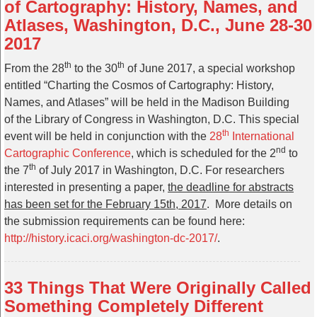
of Cartography: History, Names, and
Atlases, Washington, D.C., June 28-30
2017
th
th
From the 28
to the 30
of June 2017, a special workshop
entitled “Charting the Cosmos of Cartography: History,
Names, and Atlases” will be held in the Madison Building
of the Library of Congress in Washington, D.C. This special
th
event will be held in conjunction with the
28
International
nd
Cartographic Conference
, which is scheduled for the 2
to
th
the 7
of July 2017 in Washington, D.C. For researchers
interested in presenting a paper,
the deadline for abstracts
has been set for the February 15th, 2017
. More details on
the submission requirements can be found here:
http://history.icaci.org/
washington-dc-2017/
.
33 Things That Were Originally Called
Something Completely Different