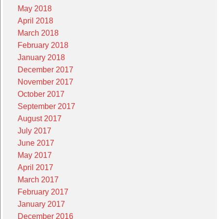
May 2018
April 2018
March 2018
February 2018
January 2018
December 2017
November 2017
October 2017
September 2017
August 2017
July 2017
June 2017
May 2017
April 2017
March 2017
February 2017
January 2017
December 2016