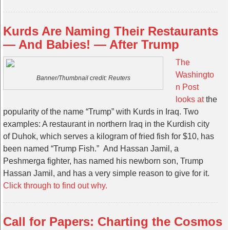
Kurds Are Naming Their Restaurants
— And Babies! — After Trump
The
Washingto
Banner/Thumbnail credit: Reuters
n Post
looks at
the
popularity of the name “Trump” with Kurds in Iraq. Two
examples: A restaurant in northern Iraq in the Kurdish city
of Duhok, which serves a kilogram of fried fish for $10, has
been named “Trump Fish.” And Hassan Jamil, a
Peshmerga fighter, has named his newborn son, Trump
Hassan Jamil, and has a very simple reason to give for it.
Click through to find out why.
Call for Papers: Charting the Cosmos