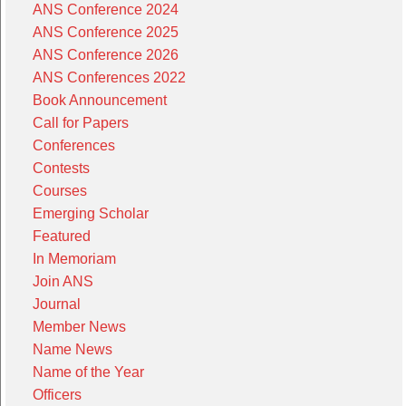
ANS Conference 2024
ANS Conference 2025
ANS Conference 2026
ANS Conferences 2022
Book Announcement
Call for Papers
Conferences
Contests
Courses
Emerging Scholar
Featured
In Memoriam
Join ANS
Journal
Member News
Name News
Name of the Year
Officers