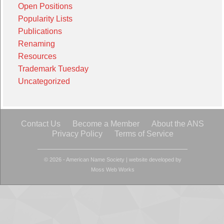
Open Positions
Popularity Lists
Publications
Renaming
Resources
Trademark Tuesday
Uncategorized
Contact Us
Become a Member
About the ANS
Privacy Policy
Terms of Service
© 2026 - American Name Society
|
website developed by
Moss Web Works