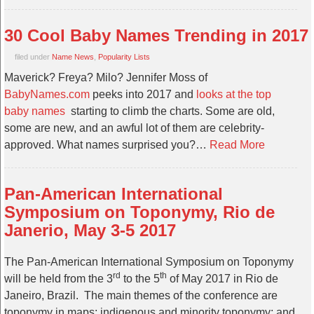
30 Cool Baby Names Trending in 2017
filed under
Name News
,
Popularity Lists
Maverick? Freya? Milo? Jennifer Moss of
BabyNames.com
peeks into 2017 and
looks at the top
baby names
starting to climb the charts. Some are old,
some are new, and an awful lot of them are celebrity-
approved. What names surprised you?…
Read More
Pan-American International
Symposium on Toponymy, Rio de
Janerio, May 3-5 2017
The Pan-American International Symposium on Toponymy
rd
th
will be held from the 3
to the 5
of May 2017 in Rio de
Janeiro, Brazil. The main themes of the conference are
toponymy in maps; indigenous and minority toponymy; and