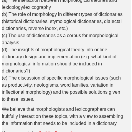
(a) The interaction between morphological theories and
lexicology/lexicography
(b) The role of morphology in different types of dictionaries
(historical dictionaries, etymological dictionaries, dialectal
dictionaries, reverse index, etc.)
(c) The use of dictionaries as a corpus for morphological
analysis
(d) The insights of morphological theory into online
dictionary design and implementation (e.g. what kind of
morphological information should be included in
dictionaries?)
(e) The discussion of specific morphological issues (such
as productivity, neologisms, word families, variation in
inflectional morphology) and the possible solutions given
to these issues.
We believe that morphologists and lexicographers can
fruitfully interact on these topics, with a view to assembling
the information that needs to be included in a dictionary