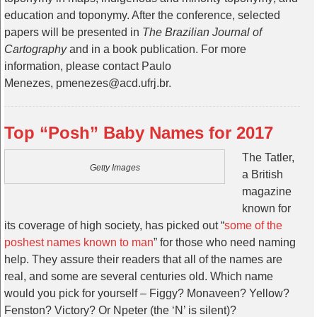
education and toponymy. After the conference, selected
papers will be presented in
The Brazilian Journal of
Cartography
and in a book publication. For more
information, please contact Paulo
Menezes, pmenezes@acd.ufrj.br.
Top “Posh” Baby Names for 2017
The Tatler,
Getty Images
a British
magazine
known for
its coverage of high society, has picked out “
some of the
poshest names known to man
” for those who need naming
help. They assure their readers that all of the names are
real, and some are several centuries old. Which name
would you pick for yourself – Figgy? Monaveen? Yellow?
Fenston? Victory? Or Npeter (the ‘N’ is silent)?