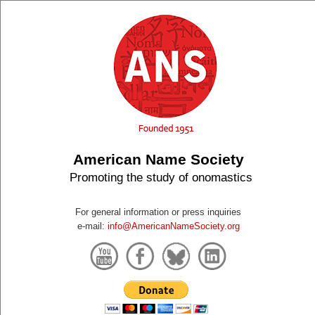
American Name Society
Promoting the study of onomastics
For general information or press inquiries
e-mail:
info@AmericanNameSociety.org