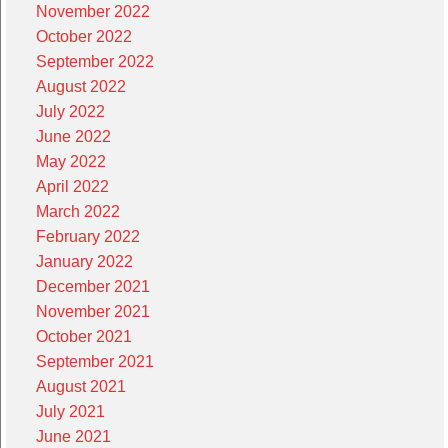
November 2022
October 2022
September 2022
August 2022
July 2022
June 2022
May 2022
April 2022
March 2022
February 2022
January 2022
December 2021
November 2021
October 2021
September 2021
August 2021
July 2021
June 2021