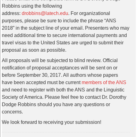
Robbins using the following
address:
drobbins@latech.edu
. For organizational
purposes, please be sure to include the phrase “ANS
2018” in the subject line of your email. Presenters who may
need additional time to secure international payments and
travel visas to the United States are urged to submit their
proposal as soon as possible.
All proposals will be subjected to blind review. Official
notification of proposal acceptances will be sent on or
before September 30, 2017. All authors whose papers
have been accepted must be current
members of the ANS
and need to register with both the ANS and the Linguistic
Society of America. Please feel free to contact Dr. Dorothy
Dodge Robbins should you have any questions or
concerns.
We look forward to receiving your submission!