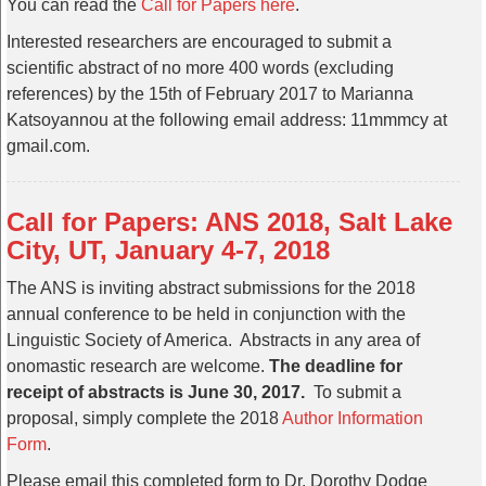
You can read the
Call for Papers here
.
Interested researchers are encouraged to submit a
scientific abstract of no more 400 words (excluding
references) by the 15th of February 2017 to Marianna
Katsoyannou at the following email address: 11mmmcy at
gmail.com.
Call for Papers: ANS 2018, Salt Lake
City, UT, January 4-7, 2018
The ANS is inviting abstract submissions for the 2018
annual conference to be held in conjunction with the
Linguistic Society of America. Abstracts in any area of
onomastic research are welcome.
The deadline for
receipt of abstracts is June 30, 2017.
To submit a
proposal, simply complete the 2018
Author Information
Form
.
Please email this completed form to Dr. Dorothy Dodge