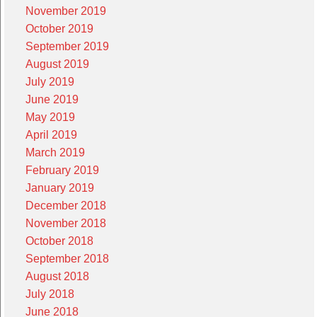
November 2019
October 2019
September 2019
August 2019
July 2019
June 2019
May 2019
April 2019
March 2019
February 2019
January 2019
December 2018
November 2018
October 2018
September 2018
August 2018
July 2018
June 2018