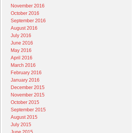
November 2016
October 2016
September 2016
August 2016
July 2016
June 2016
May 2016
April 2016
March 2016
February 2016
January 2016
December 2015
November 2015
October 2015
September 2015
August 2015
July 2015
June 2015