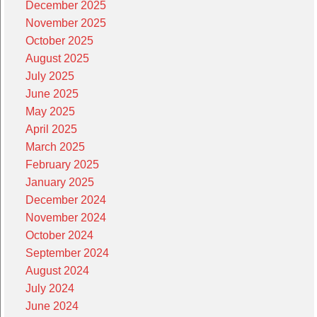
December 2025
November 2025
October 2025
August 2025
July 2025
June 2025
May 2025
April 2025
March 2025
February 2025
January 2025
December 2024
November 2024
October 2024
September 2024
August 2024
July 2024
June 2024