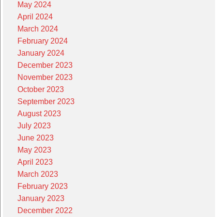
May 2024
April 2024
March 2024
February 2024
January 2024
December 2023
November 2023
October 2023
September 2023
August 2023
July 2023
June 2023
May 2023
April 2023
March 2023
February 2023
January 2023
December 2022