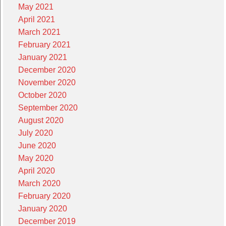
May 2021
April 2021
March 2021
February 2021
January 2021
December 2020
November 2020
October 2020
September 2020
August 2020
July 2020
June 2020
May 2020
April 2020
March 2020
February 2020
January 2020
December 2019