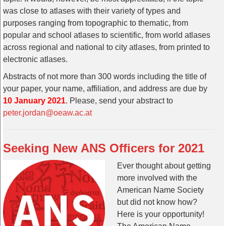
was close to atlases with their variety of types and
purposes ranging from topographic to thematic, from
popular and school atlases to scientific, from world atlases
across regional and national to city atlases, from printed to
electronic atlases.
Abstracts of not more than 300 words including the title of
your paper, your name, affiliation, and address are due by
10 January 2021
. Please, send your abstract to
peter.jordan@oeaw.ac.at
Seeking New ANS Officers for 2021
Ever thought about getting
more involved with the
American Name Society
but did not know how?
Here is your opportunity!