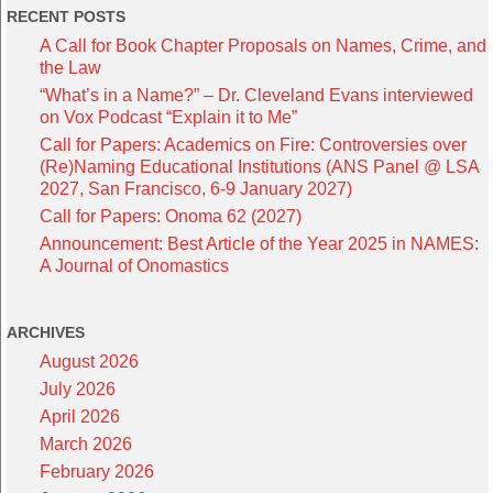
RECENT POSTS
A Call for Book Chapter Proposals on Names, Crime, and
the Law
“What’s in a Name?” – Dr. Cleveland Evans interviewed
on Vox Podcast “Explain it to Me”
Call for Papers: Academics on Fire: Controversies over
(Re)Naming Educational Institutions (ANS Panel @ LSA
2027, San Francisco, 6-9 January 2027)
Call for Papers: Onoma 62 (2027)
Announcement: Best Article of the Year 2025 in NAMES:
A Journal of Onomastics
ARCHIVES
August 2026
July 2026
April 2026
March 2026
February 2026