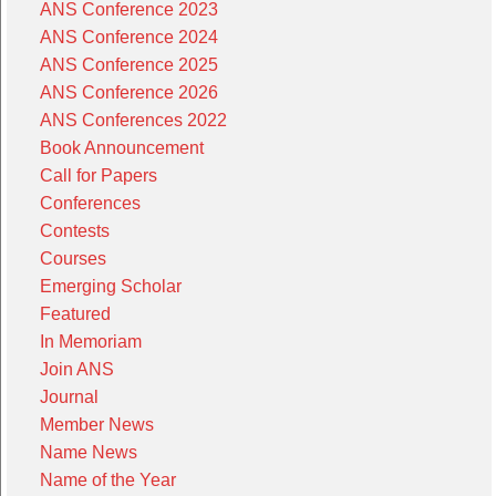
ANS Conference 2023
ANS Conference 2024
ANS Conference 2025
ANS Conference 2026
ANS Conferences 2022
Book Announcement
Call for Papers
Conferences
Contests
Courses
Emerging Scholar
Featured
In Memoriam
Join ANS
Journal
Member News
Name News
Name of the Year