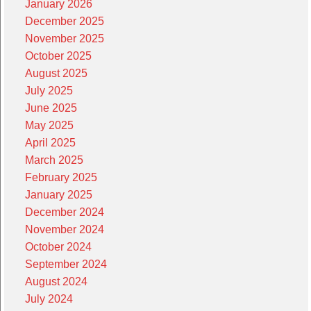
January 2026
December 2025
November 2025
October 2025
August 2025
July 2025
June 2025
May 2025
April 2025
March 2025
February 2025
January 2025
December 2024
November 2024
October 2024
September 2024
August 2024
July 2024