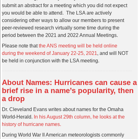
submit an abstract for a meeting which you did not expect
you would be able to attend. The LSA are actively
considering other ways to allow our members to present
peer-reviewed research virtually some time during the
period between the 2021 and 2022 Annual Meetings.
Please note that
the ANS meeting will be held online
during the weekend of January 22-25, 2021
, and will NOT
be held in conjunction with the LSA meeting.
About Names: Hurricanes can cause a
brief rise in a name’s popularity, then
a drop
Dr. Cleveland Evans writes about names for the Omaha
World-Herald.
In his August 29th column, he looks at the
history of hurricane names.
During World War II American meteorologists commonly