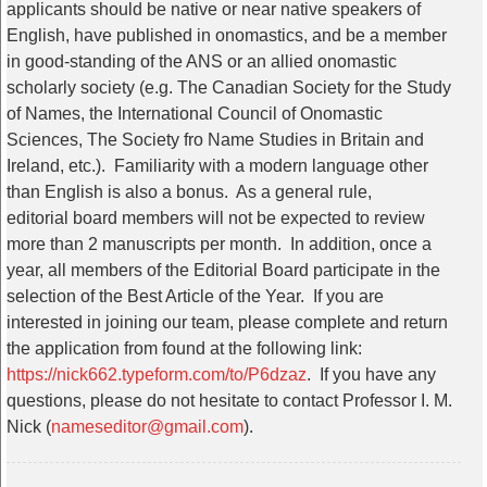
applicants should be native or near native speakers of
English, have published in onomastics, and be a member
in good-standing of the ANS or an allied onomastic
scholarly society (e.g. The Canadian Society for the Study
of Names, the International Council of Onomastic
Sciences, The Society fro Name Studies in Britain and
Ireland, etc.). Familiarity with a modern language other
than English is also a bonus. As a general rule,
editorial
board
members will not be expected to review
more than 2 manuscripts per month. In addition, once a
year, all members of the
Editorial
Board
participate in the
selection of the Best Article of the Year. If you are
interested in joining our team, please complete and return
the application from found at the following link:
https://nick662.
typeform.com/to/P6dzaz
. If you have any
questions, please do not hesitate to contact Professor I. M.
Nick (
nameseditor@gmail.com
).