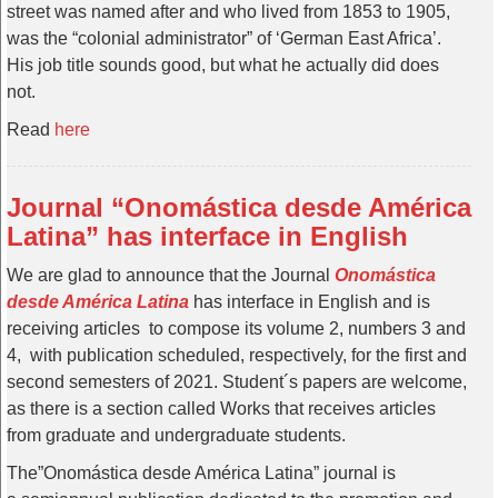
street was named after and who lived from 1853 to 1905,
was the “colonial administrator” of ‘German East Africa’.
His job title sounds good, but what he actually did does
not.
Read
here
Journal “Onomástica desde América
Latina” has interface in English
We are glad to announce that the Journal
Onomástica
desde América Latina
has interface in English and is
receiving articles to compose its volume 2, numbers 3 and
4, with publication scheduled, respectively, for the first and
second semesters of 2021. Student´s papers are welcome,
as there is a section called Works that receives articles
from graduate and undergraduate students.
The”Onomástica desde América Latina” journal is