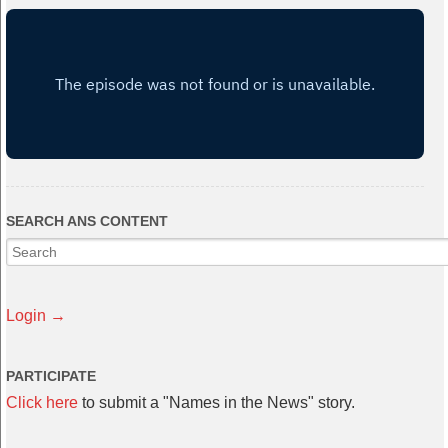
SEARCH ANS CONTENT
Login →
PARTICIPATE
Click here
to submit a "Names in the News" story.