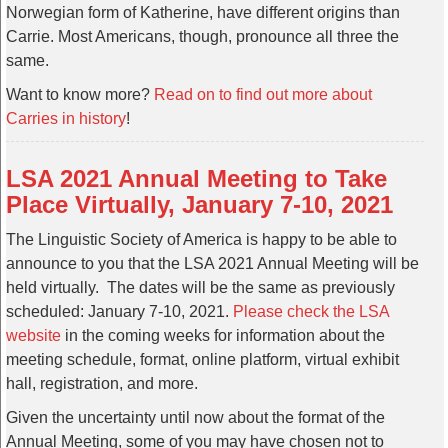
Norwegian form of Katherine, have different origins than
Carrie. Most Americans, though, pronounce all three the
same.
Want to know more?
Read on to find out more about
Carries in history
!
LSA 2021 Annual Meeting to Take
Place Virtually, January 7-10, 2021
The Linguistic Society of America is happy to be able to
announce to you that the LSA 2021 Annual Meeting will be
held virtually. The dates will be the same as previously
scheduled: January 7-10, 2021.
Please check the LSA
website
in the coming weeks for information about the
meeting schedule, format, online platform, virtual exhibit
hall, registration, and more.
Given the uncertainty until now about the format of the
Annual Meeting, some of you may have chosen not to