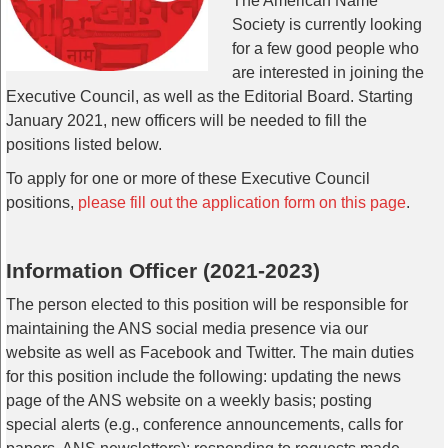
The American Name
Society is currently looking
for a few good people who
are interested in joining the
Executive Council, as well as the Editorial Board. Starting
January 2021, new officers will be needed to fill the
positions listed below.
To apply for one or more of these Executive Council
positions,
please fill out the application form on this page
.
Information Officer (2021-2023)
The person elected to this position will be responsible for
maintaining the ANS social media presence via our
website as well as Facebook and Twitter. The main duties
for this position include the following: updating the news
page of the ANS website on a weekly basis; posting
special alerts (e.g., conference announcements, calls for