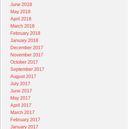
June 2018
May 2018
April 2018
March 2018
February 2018
January 2018
December 2017
November 2017
October 2017
September 2017
August 2017
July 2017
June 2017
May 2017
April 2017
March 2017
February 2017
January 2017