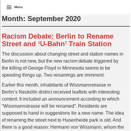
Menu
Month:
September 2020
Racism Debate: Berlin to Rename
Street and ‘U-Bahn’ Train Station
The discussion about changing street and station names in
Berlin is not new, but the new racism debate triggered by
the killing of George Floyd in Minnesota seems to be
speeding things up. Two renamings are imminent.
Earlier this month, inhabitants of Wissmannstrasse in
Berlin’s Neukölln district received leaflets with interesting
content. It included an announcement according to which
“Wissmannstrasse will be renamed”. Residents are
supposed to hand in suggestions for a new name. The idea
of renaming the street next to Hasenheide park is old. And
there is a good reason: Hermann von Wissmann, whom the