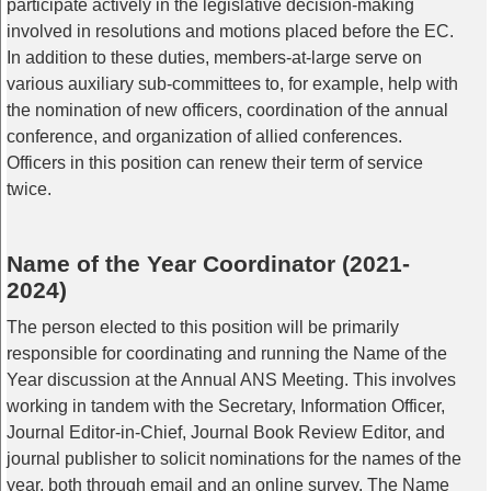
participate actively in the legislative decision-making
involved in resolutions and motions placed before the EC.
In addition to these duties, members-at-large serve on
various auxiliary sub-committees to, for example, help with
the nomination of new officers, coordination of the annual
conference, and organization of allied conferences.
Officers in this position can renew their term of service
twice.
Name of the Year Coordinator (2021-
2024)
The person elected to this position will be primarily
responsible for coordinating and running the Name of the
Year discussion at the Annual ANS Meeting. This involves
working in tandem with the Secretary, Information Officer,
Journal Editor-in-Chief, Journal Book Review Editor, and
journal publisher to solicit nominations for the names of the
year, both through email and an online survey. The Name