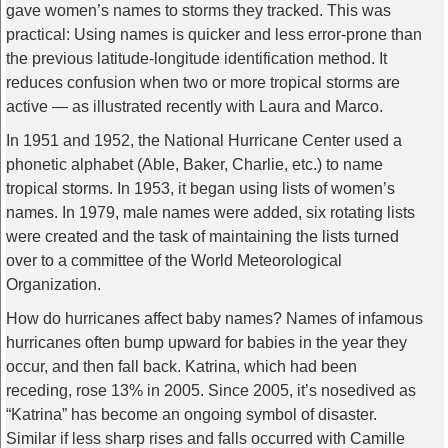
gave women’s names to storms they tracked. This was
practical: Using names is quicker and less error-prone than
the previous latitude-longitude identification method. It
reduces confusion when two or more tropical storms are
active — as illustrated recently with Laura and Marco.
In 1951 and 1952, the National Hurricane Center used a
phonetic alphabet (Able, Baker, Charlie, etc.) to name
tropical storms. In 1953, it began using lists of women’s
names. In 1979, male names were added, six rotating lists
were created and the task of maintaining the lists turned
over to a committee of the World Meteorological
Organization.
How do hurricanes affect baby names? Names of infamous
hurricanes often bump upward for babies in the year they
occur, and then fall back. Katrina, which had been
receding, rose 13% in 2005. Since 2005, it’s nosedived as
“Katrina” has become an ongoing symbol of disaster.
Similar if less sharp rises and falls occurred with Camille