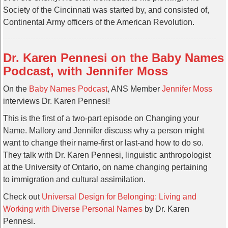
Society of the Cincinnati was started by, and consisted of,
Continental Army officers of the American Revolution.
Dr. Karen Pennesi on the Baby Names
Podcast, with Jennifer Moss
On the
Baby Names Podcast
, ANS Member
Jennifer Moss
interviews Dr. Karen Pennesi!
This is the first of a two-part episode on Changing your
Name. Mallory and Jennifer discuss why a person might
want to change their name-first or last-and how to do so.
They talk with Dr. Karen Pennesi, linguistic anthropologist
at the University of Ontario, on name changing pertaining
to immigration and cultural assimilation.
Check out
Universal Design for Belonging: Living and
Working with Diverse Personal Names
by Dr. Karen
Pennesi.