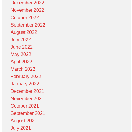
December 2022
November 2022
October 2022
September 2022
August 2022
July 2022
June 2022
May 2022
April 2022
March 2022
February 2022
January 2022
December 2021
November 2021
October 2021
September 2021
August 2021
July 2021