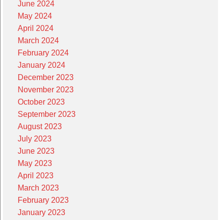
June 2024
May 2024
April 2024
March 2024
February 2024
January 2024
December 2023
November 2023
October 2023
September 2023
August 2023
July 2023
June 2023
May 2023
April 2023
March 2023
February 2023
January 2023