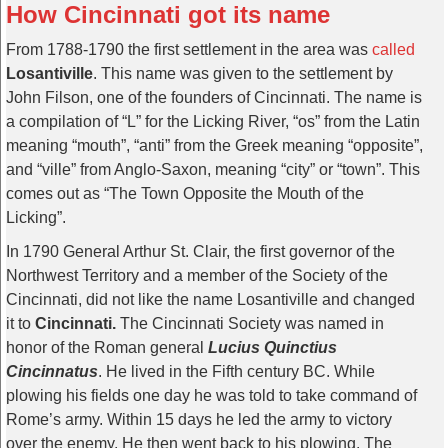
How Cincinnati got its name
From 1788-1790 the first settlement in the area was
called
Losantiville
. This name was given to the settlement by
John Filson, one of the founders of Cincinnati. The name is
a compilation of “L” for the Licking River, “os” from the Latin
meaning “mouth”, “anti” from the Greek meaning “opposite”,
and “ville” from Anglo-Saxon, meaning “city” or “town”. This
comes out as “The Town Opposite the Mouth of the
Licking”.
In 1790 General Arthur St. Clair, the first governor of the
Northwest Territory and a member of the Society of the
Cincinnati, did not like the name Losantiville and changed
it to
Cincinnati.
The Cincinnati Society was named in
honor of the Roman general
Lucius Quinctius
Cincinnatus
. He lived in the Fifth century BC. While
plowing his fields one day he was told to take command of
Rome’s army. Within 15 days he led the army to victory
over the enemy. He then went back to his plowing. The