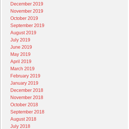
December 2019
November 2019
October 2019
September 2019
August 2019
July 2019
June 2019
May 2019
April 2019
March 2019
February 2019
January 2019
December 2018
November 2018
October 2018
September 2018
August 2018
July 2018