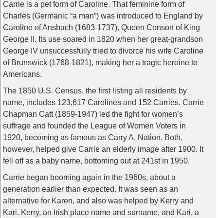
Carrie is a pet form of Caroline. That feminine form of
Charles (Germanic “a man”) was introduced to England by
Caroline of Ansbach (1683-1737), Queen Consort of King
George II. Its use soared in 1820 when her great-grandson
George IV unsuccessfully tried to divorce his wife Caroline
of Brunswick (1768-1821), making her a tragic heroine to
Americans.
The 1850 U.S. Census, the first listing all residents by
name, includes 123,617 Carolines and 152 Carries. Carrie
Chapman Catt (1859-1947) led the fight for women’s
suffrage and founded the League of Women Voters in
1920, becoming as famous as Carry A. Nation. Both,
however, helped give Carrie an elderly image after 1900. It
fell off as a baby name, bottoming out at 241st in 1950.
Carrie began booming again in the 1960s, about a
generation earlier than expected. It was seen as an
alternative for Karen, and also was helped by Kerry and
Kari. Kerry, an Irish place name and surname, and Kari, a