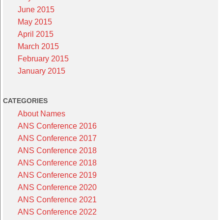
June 2015
May 2015
April 2015
March 2015
February 2015
January 2015
CATEGORIES
About Names
ANS Conference 2016
ANS Conference 2017
ANS Conference 2018
ANS Conference 2018
ANS Conference 2019
ANS Conference 2020
ANS Conference 2021
ANS Conference 2022