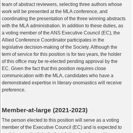
team of abstract reviewers, selecting three authors whose
work will be presented at the MLA conference, and
coordinating the presentation of the three winning abstracts
with the MLA administration. In addition to these duties, as
a voting member of the ANS Executive Council (EC), the
Allied Conference Coordinator participates in the
legislative decision-making of the Society. Although the
term of service for this position is for two years, the holder
of this office may be re-elected pending approval by the
EC. Given the fact that this position requires close
communication with the MLA, candidates who have a
demonstrated expertise in literary onomastics will receive
preference.
Member-at-large (2021-2023)
The person elected to this position will serve as a voting
member of the Executive Council (EC) and is expected to