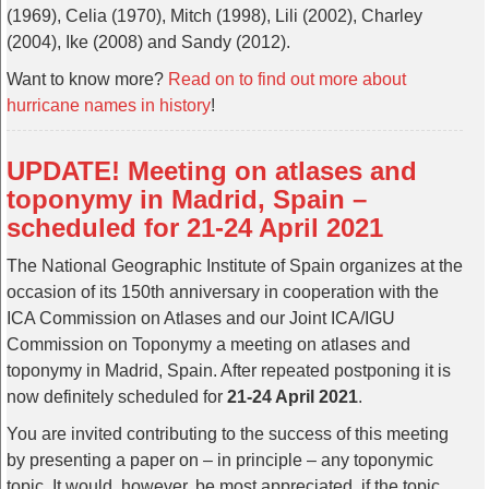
(1969), Celia (1970), Mitch (1998), Lili (2002), Charley
(2004), Ike (2008) and Sandy (2012).
Want to know more?
Read on to find out more about
hurricane names in history
!
UPDATE! Meeting on atlases and
toponymy in Madrid, Spain –
scheduled for 21-24 April 2021
The National Geographic Institute of Spain organizes at the
occasion of its 150th anniversary in cooperation with the
ICA Commission on Atlases and our Joint ICA/IGU
Commission on Toponymy a meeting on atlases and
toponymy in Madrid, Spain. After repeated postponing it is
now definitely scheduled for
21-24 April 2021
.
You are invited contributing to the success of this meeting
by presenting a paper on – in principle – any toponymic
topic. It would, however, be most appreciated, if the topic