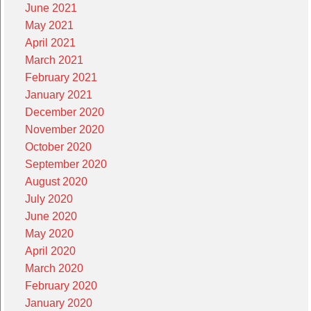
June 2021
May 2021
April 2021
March 2021
February 2021
January 2021
December 2020
November 2020
October 2020
September 2020
August 2020
July 2020
June 2020
May 2020
April 2020
March 2020
February 2020
January 2020