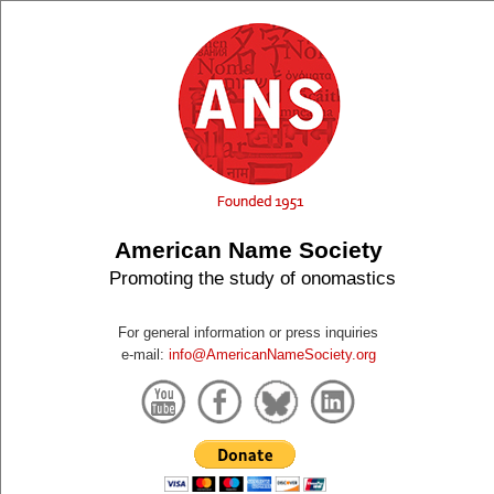
American Name Society
Promoting the study of onomastics
For general information or press inquiries
e-mail:
info@AmericanNameSociety.org