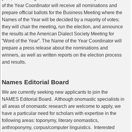
of the Year Coordinator will receive all nominations and
prepare official ballots for the Business Meeting where the
Names of the Year will be decided by a majority of votes;
they will chair the meeting, run the election, and announce
the results at the American Dialect Society Meeting for
“Word of the Year”. The Name of the Year Coordinator will
prepare a press release about the nominations and
winners, as well as written reports on the election process
and results.
Names Editorial Board
We are currently seeking new applicants to join the
NAMES
Editorial
Board
. Although onomastic specialists in
all areas of onomastic research are welcome to apply, we
have a particular need for scholars with expertise in the
following areas: toponymy, literary onomastics,
anthroponymy, corpus/computer linguistics. Interested