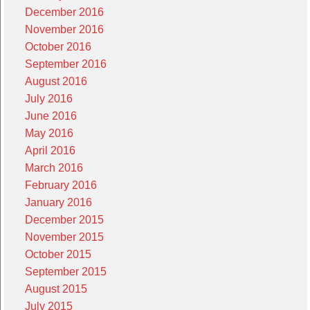
December 2016
November 2016
October 2016
September 2016
August 2016
July 2016
June 2016
May 2016
April 2016
March 2016
February 2016
January 2016
December 2015
November 2015
October 2015
September 2015
August 2015
July 2015