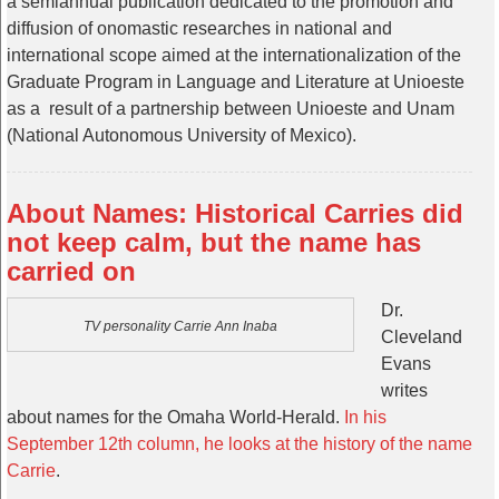
a semiannual publication dedicated to the promotion and
diffusion of onomastic researches in national and
international scope aimed at the internationalization of the
Graduate Program in Language and Literature at Unioeste
as a result of a partnership between Unioeste and Unam
(National Autonomous University of Mexico).
About Names: Historical Carries did
not keep calm, but the name has
carried on
Dr.
TV personality Carrie Ann Inaba
Cleveland
Evans
writes
about names for the Omaha World-Herald.
In his
September 12th column, he looks at the history of the name
Carrie
.