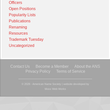
Officers
Open Positions
Popularity Lists
Publications
Renaming
Resources
Trademark Tuesday
Uncategorized
Contact Us
Become a Member
About the ANS
Privacy Policy
Terms of Service
© 2026 - American Name Society
|
website developed by
Moss Web Works