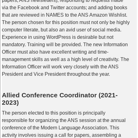
papers, ANS newsletters); responding to requests made
via the Facebook and Twitter accounts; and adding books
that are reviewed in NAMES to the ANS Amazon Wishlist.
The person chosen for this position must not only be highly
computer literate, but also an avid user of social media.
Experience in using WordPress is desirable but not
mandatory. Training will be provided. The new Information
Officer must also have excellent writing and time-
management skills as well as a high level of creativity. The
Information Officer will work very closely with the ANS
President and Vice President throughout the year.
Allied Conference Coordinator (2021-
2023)
The person elected to this position is principally
responsible for organizing the ANS session at the annual
conference of the Modern Language Association. This
activity involves issuing a call for papers, assembling a