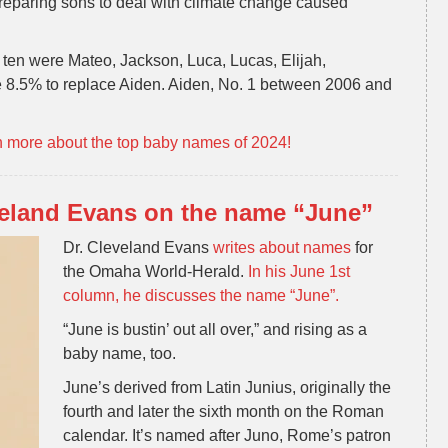
reparing sons to deal with climate change caused
 ten were Mateo, Jackson, Luca, Lucas, Elijah,
8.5% to replace Aiden. Aiden, No. 1 between 2006 and
n more about the top baby names of 2024!
veland Evans on the name “June”
Dr. Cleveland Evans
writes about names
for
the Omaha World-Herald.
In his June 1st
column, he discusses the name “June”.
“June is bustin’ out all over,” and rising as a
baby name, too.
June’s derived from Latin Junius, originally the
fourth and later the sixth month on the Roman
calendar. It’s named after Juno, Rome’s patron