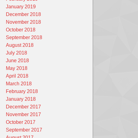
January 2019
December 2018
November 2018
October 2018
September 2018
August 2018
July 2018
June 2018
May 2018
April 2018
March 2018
February 2018
January 2018
December 2017
November 2017
October 2017
September 2017
August 2017