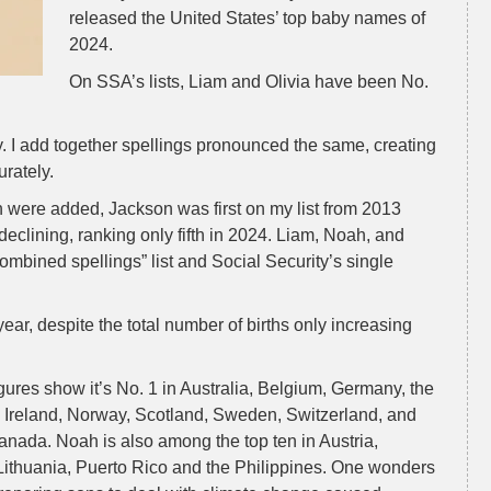
released the United States’ top baby names of
2024.
On SSA’s lists, Liam and Olivia have been No.
. I add together spellings pronounced the same, creating
urately.
n were added, Jackson was first on my list from 2013
eclining, ranking only fifth in 2024. Liam, Noah, and
combined spellings” list and Social Security’s single
ar, despite the total number of births only increasing
igures show it’s No. 1 in Australia, Belgium, Germany, the
Ireland, Norway, Scotland, Sweden, Switzerland, and
nada. Noah is also among the top ten in Austria,
Lithuania, Puerto Rico and the Philippines. One wonders