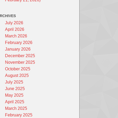
RCHIVES
July 2026
April 2026
March 2026
February 2026
January 2026
December 2025
November 2025
October 2025
August 2025
July 2025
June 2025
May 2025
April 2025
March 2025
February 2025