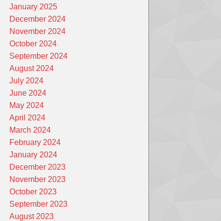
January 2025
December 2024
November 2024
October 2024
September 2024
August 2024
July 2024
June 2024
May 2024
April 2024
March 2024
February 2024
January 2024
December 2023
November 2023
October 2023
September 2023
August 2023