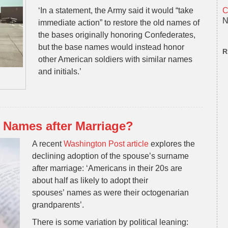
‘In a statement, the Army said it would “take
C
N
immediate action” to restore the old names of
the bases originally honoring Confederates,
but the base names would instead honor
R
other American soldiers with similar names
and initials.’
Names after Marriage?
A recent
Washington Post article
explores the
declining adoption of the spouse’s surname
after marriage: ‘Americans in their 20s are
about half as likely to adopt their
spouses’
names
as were their octogenarian
grandparents’.
There is some variation by political leaning: