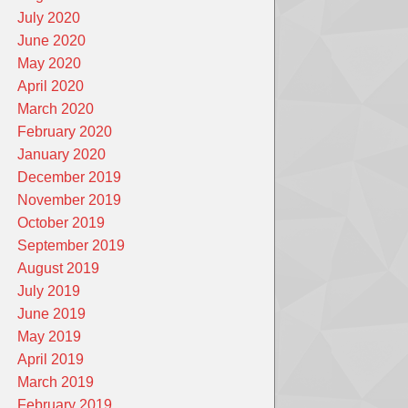
July 2020
June 2020
May 2020
April 2020
March 2020
February 2020
January 2020
December 2019
November 2019
October 2019
September 2019
August 2019
July 2019
June 2019
May 2019
April 2019
March 2019
February 2019