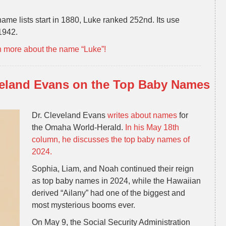
ame lists start in 1880, Luke ranked 252nd. Its use
 1942.
n more about the name “Luke”!
veland Evans on the Top Baby Names
Dr. Cleveland Evans
writes about names
for
the Omaha World-Herald.
In his May 18th
column, he discusses the top baby names of
2024.
Sophia, Liam, and Noah continued their reign
as top baby names in 2024, while the Hawaiian
derived “Ailany” had one of the biggest and
most mysterious booms ever.
On May 9, the Social Security Administration