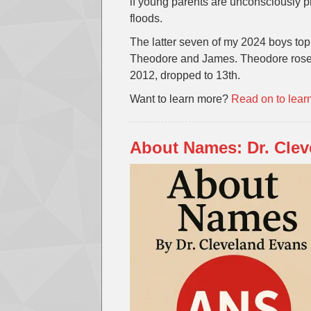
if young parents are unconsciously p
floods.
The latter seven of my 2024 boys top
Theodore and James. Theodore rose 
2012, dropped to 13th.
Want to learn more?
Read on to lear
About Names: Dr. Cle