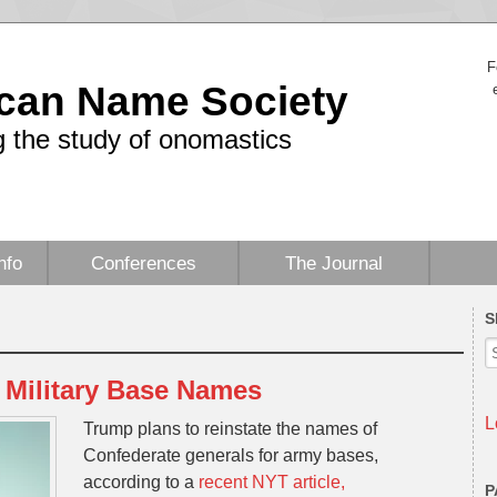
F
can Name Society
 the study of onomastics
nfo
Conferences
The Journal
S
Military Base Names
L
Trump plans to reinstate the names of
Confederate generals for army bases,
according to a
recent NYT article,
P