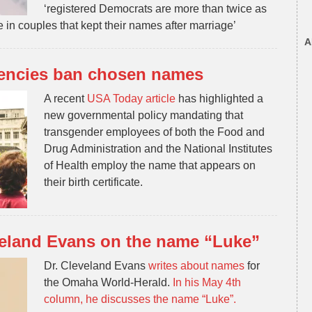
‘registered Democrats are more than twice as
 in couples that kept their
names
after marriage’
A
encies ban chosen names
A recent
USA Today article
has highlighted a
new governmental policy mandating that
transgender employees of both the Food and
Drug Administration and the National Institutes
of Health employ the name that appears on
their birth certificate.
veland Evans on the name “Luke”
Dr. Cleveland Evans
writes about names
for
the Omaha World-Herald.
In his May 4th
column, he discusses the name “Luke”.