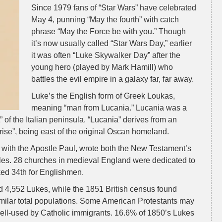
Since 1979 fans of “Star Wars” have celebrated
May 4, punning “May the fourth” with catch
phrase “May the Force be with you.” Though
it’s now usually called “Star Wars Day,” earlier
it was often “Luke Skywalker Day” after the
young hero (played by Mark Hamill) who
battles the evil empire in a galaxy far, far away.
Luke’s the English form of Greek Loukas,
meaning “man from Lucania.” Lucania was a
 of the Italian peninsula. “Lucania” derives from an
nrise”, being east of the original Oscan homeland.
 with the Apostle Paul, wrote both the New Testament’s
tles. 28 churches in medieval England were dedicated to
ed 34th for Englishmen.
 4,552 Lukes, while the 1851 British census found
imilar total populations. Some American Protestants may
ll-used by Catholic immigrants. 16.6% of 1850’s Lukes