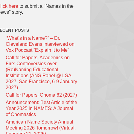
lick here
to submit a "Names in the
ews" story.
ECENT POSTS
“What’s in a Name?” – Dr.
Cleveland Evans interviewed on
Vox Podcast “Explain it to Me”
Call for Papers: Academics on
Fire: Controversies over
(Re)Naming Educational
Institutions (ANS Panel @ LSA
2027, San Francisco, 6-9 January
2027)
Call for Papers: Onoma 62 (2027)
Announcement: Best Article of the
Year 2025 in NAMES: A Journal
of Onomastics
American Name Society Annual
Meeting 2026 Tomorrow! (Virtual,
February 21, 2026)