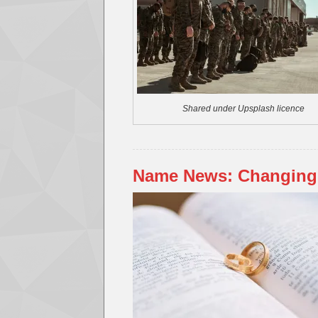
Shared under Upsplash licence
Name News: Changing 