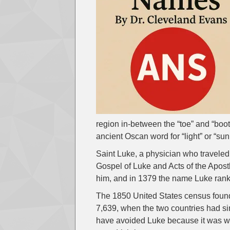
region in-between the “toe” and “boot”
ancient Oscan word for “light” or “su
Saint Luke, a physician who traveled
Gospel of Luke and Acts of the Apos
him, and in 1379 the name Luke rank
The 1850 United States census found
7,639, when the two countries had s
have avoided Luke because it was we