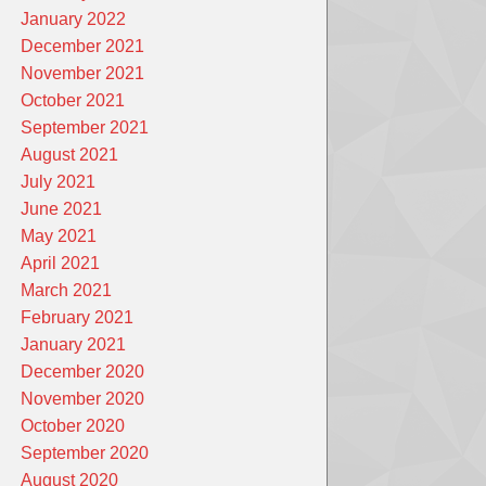
January 2022
December 2021
November 2021
October 2021
September 2021
August 2021
July 2021
June 2021
May 2021
April 2021
March 2021
February 2021
January 2021
December 2020
November 2020
October 2020
September 2020
August 2020