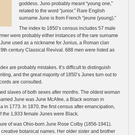
goddess. Juno probably meant “young one,”
related to the word “junior.” Rare English
surname June is from French “jeune (young).”
The index to 1850’s census includes 57 male
rmer were probably either instances of the rare surname
f June used as a nickname for Junius, a Roman clan
9th century Classical Revival. 688 men were listed as
ex are probably mistakes. It’s difficult to distinguish
iting, and the great majority of 1850’s Junes turn out to
cords are consulted.
ed slaves of both sexes after months. The oldest woman
ly named June was June McAfee, a Black woman in
ia in 1773. In 1870, the first census after emancipation,
f the 1,933 female Junes were Black.
 sure of was Ohio-born June Rose Colby (1856-1941).
 creative botanical names. Her older sister and brother