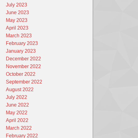
July 2023
June 2023
May 2023
April 2023
March 2023
February 2023
January 2023
December 2022
November 2022
October 2022
September 2022
August 2022
July 2022
June 2022
May 2022
April 2022
March 2022
February 2022