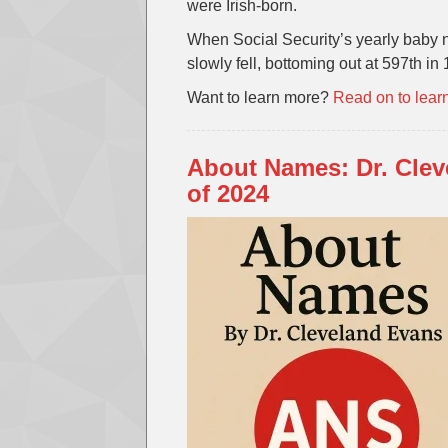
were Irish-born.
When Social Security’s yearly baby n
slowly fell, bottoming out at 597th in
Want to learn more?
Read on to lear
About Names: Dr. Cle
of 2024