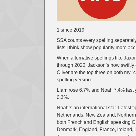
1 since 2019.
SSA counts every spelling separately
lists I think show popularity more acc
When alternative spellings like Jaxo
through 2020. Jackson’s now swiftly d
Oliver are the top three on both my “
spelling version.
Liam rose 6.7% and Noah 7.4% last ye
0.3%.
Noah’s an international star. Latest f
Netherlands, New Zealand, Northern 
both French and English speaking Ca
Denmark, England, France, Ireland, 