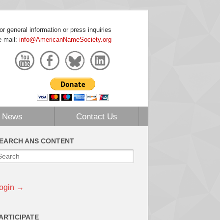
or general information or press inquiries
e-mail:
info@AmericanNameSociety.org
News
Contact Us
EARCH ANS CONTENT
ogin →
ARTICIPATE