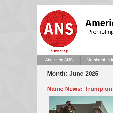
Ameri
Promoting
About the ANS
Membership I
Month:
June 2025
Name News: Trump on 