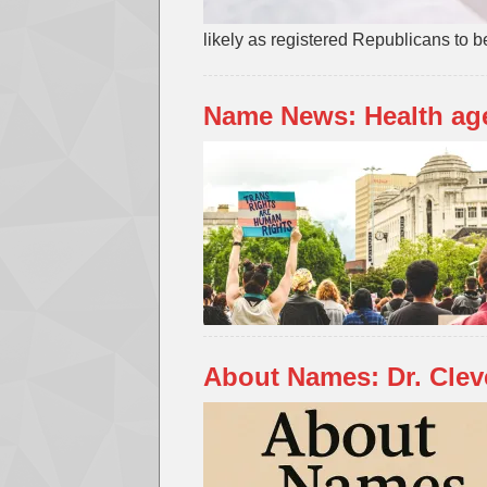
likely as registered Republicans to be
Name News: Health ag
About Names: Dr. Cle