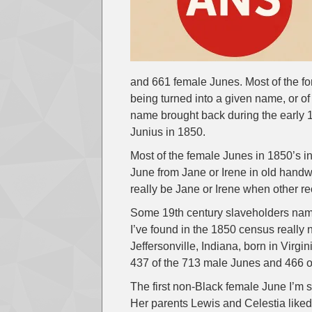
and 661 female Junes. Most of the fo
being turned into a given name, or o
name brought back during the early 1
Junius in 1850.
Most of the female Junes in 1850’s ind
June from Jane or Irene in old handwr
really be Jane or Irene when other re
Some 19th century slaveholders nam
I’ve found in the 1850 census real
Jeffersonville, Indiana, born in Virgin
437 of the 713 male Junes and 466 o
The first non-Black female June I’m
Her parents Lewis and Celestia liked