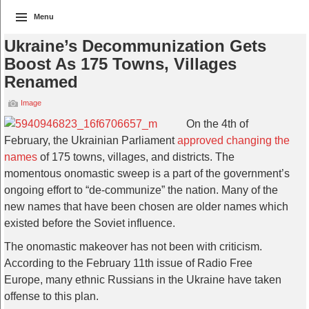
Menu
Ukraine’s Decommunization Gets
Boost As 175 Towns, Villages
Renamed
Image
On the 4th of
February, the Ukrainian Parliament
approved changing the
names
of 175 towns, villages, and districts. The
momentous onomastic sweep is a part of the government’s
ongoing effort to “de-communize” the nation. Many of the
new names that have been chosen are older names which
existed before the Soviet influence.
The onomastic makeover has not been with criticism.
According to the February 11th issue of Radio Free
Europe, many ethnic Russians in the Ukraine have taken
offense to this plan.