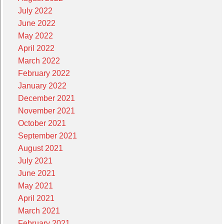
July 2022
June 2022
May 2022
April 2022
March 2022
February 2022
January 2022
December 2021
November 2021
October 2021
September 2021
August 2021
July 2021
June 2021
May 2021
April 2021
March 2021
February 2021