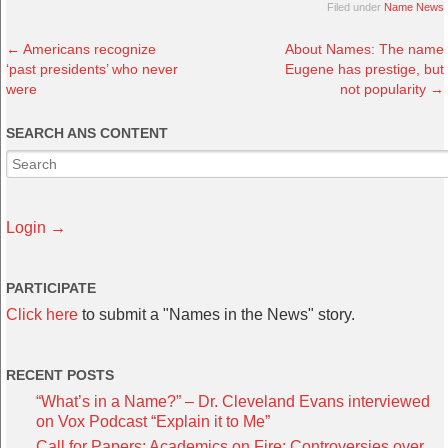
Filed under
Name News
←
Americans recognize
About Names: The name
‘past presidents’ who never
Eugene has prestige, but
were
not popularity
→
SEARCH ANS CONTENT
Login →
PARTICIPATE
Click here
to submit a "Names in the News" story.
RECENT POSTS
“What’s in a Name?” – Dr. Cleveland Evans interviewed
on Vox Podcast “Explain it to Me”
Call for Papers: Academics on Fire: Controversies over