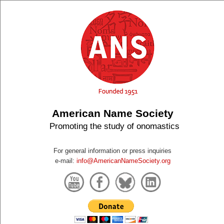
American Name Society
Promoting the study of onomastics
For general information or press inquiries
e-mail:
info@AmericanNameSociety.org