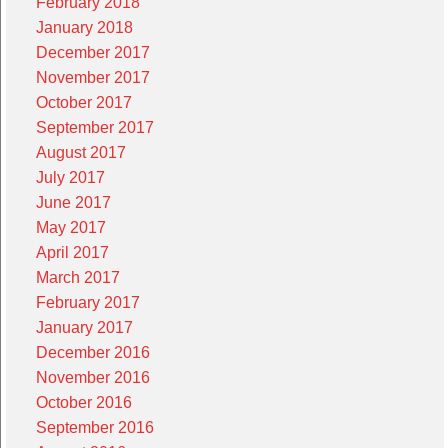
February 2018
January 2018
December 2017
November 2017
October 2017
September 2017
August 2017
July 2017
June 2017
May 2017
April 2017
March 2017
February 2017
January 2017
December 2016
November 2016
October 2016
September 2016