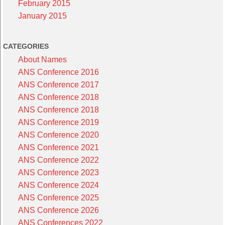
February 2015
January 2015
CATEGORIES
About Names
ANS Conference 2016
ANS Conference 2017
ANS Conference 2018
ANS Conference 2018
ANS Conference 2019
ANS Conference 2020
ANS Conference 2021
ANS Conference 2022
ANS Conference 2023
ANS Conference 2024
ANS Conference 2025
ANS Conference 2026
ANS Conferences 2022