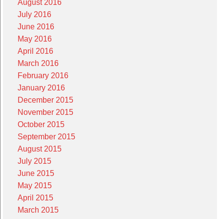
August 2016
July 2016
June 2016
May 2016
April 2016
March 2016
February 2016
January 2016
December 2015
November 2015
October 2015
September 2015
August 2015
July 2015
June 2015
May 2015
April 2015
March 2015