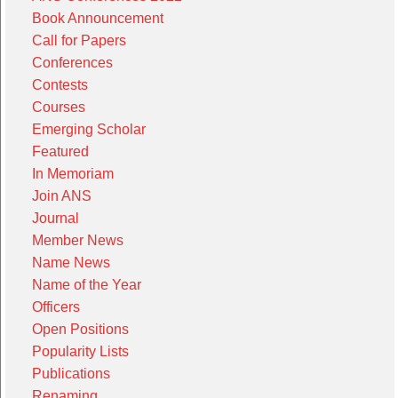
Book Announcement
Call for Papers
Conferences
Contests
Courses
Emerging Scholar
Featured
In Memoriam
Join ANS
Journal
Member News
Name News
Name of the Year
Officers
Open Positions
Popularity Lists
Publications
Renaming