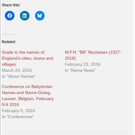
Share this:
Related
Guide to the names of
W.F.H. “Bill” Nicolaisen (1927-
England’s cities, towns and
2016)
villages
February 23, 2016
March 24, 2016
In "Name News"
In "About Names"
Conference on Babylonian
Names and Name-Giving,
Leuven, Belgium, February
8-9 2016
February 5, 2016
In "Conferences"