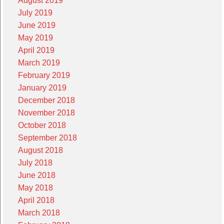
August 2019
July 2019
June 2019
May 2019
April 2019
March 2019
February 2019
January 2019
December 2018
November 2018
October 2018
September 2018
August 2018
July 2018
June 2018
May 2018
April 2018
March 2018