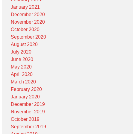
January 2021
December 2020
November 2020
October 2020
September 2020
August 2020
July 2020
June 2020
May 2020
April 2020
March 2020
February 2020
January 2020
December 2019
November 2019
October 2019
September 2019