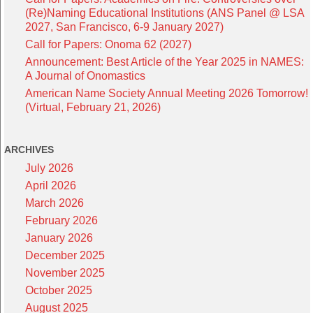
(Re)Naming Educational Institutions (ANS Panel @ LSA
2027, San Francisco, 6-9 January 2027)
Call for Papers: Onoma 62 (2027)
Announcement: Best Article of the Year 2025 in NAMES:
A Journal of Onomastics
American Name Society Annual Meeting 2026 Tomorrow!
(Virtual, February 21, 2026)
ARCHIVES
July 2026
April 2026
March 2026
February 2026
January 2026
December 2025
November 2025
October 2025
August 2025