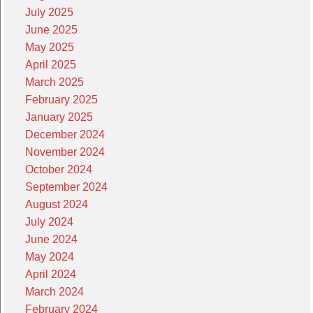
July 2025
June 2025
May 2025
April 2025
March 2025
February 2025
January 2025
December 2024
November 2024
October 2024
September 2024
August 2024
July 2024
June 2024
May 2024
April 2024
March 2024
February 2024