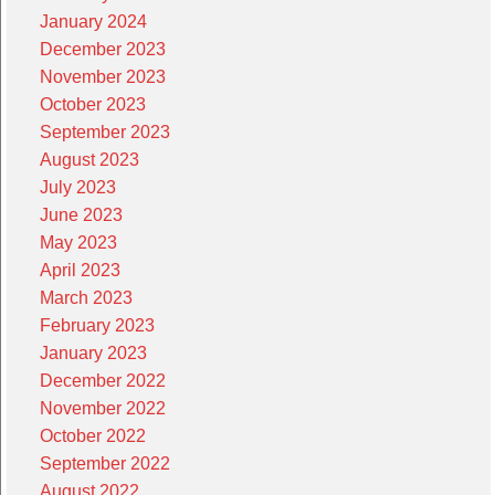
January 2024
December 2023
November 2023
October 2023
September 2023
August 2023
July 2023
June 2023
May 2023
April 2023
March 2023
February 2023
January 2023
December 2022
November 2022
October 2022
September 2022
August 2022