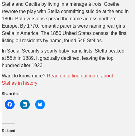
Stella and Cecilia by living in a ménage à trois. Goethe
rewrote the play with Stella committing suicide at the end in
1806. Both versions spread the name across northern
Europe. By 1770, romantic parents were naming real girls
Stella in America. The 1850 United States census, the first
listing all residents by name, found 548 Stellas.
In Social Security’s yearly baby name lists, Stella peaked
at 55th in 1889. It gradually declined, leaving the top
hundred after 1923.
Want to know more?
Read on to find out more about
Stellas in history!
Share this:
Related