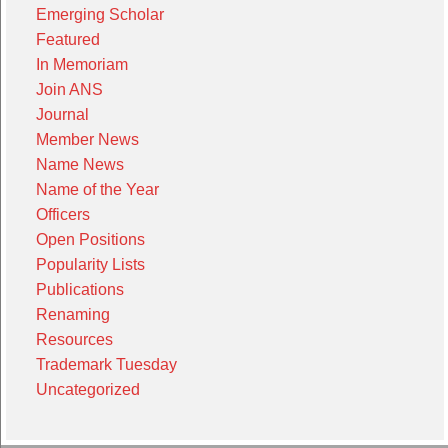
Emerging Scholar
Featured
In Memoriam
Join ANS
Journal
Member News
Name News
Name of the Year
Officers
Open Positions
Popularity Lists
Publications
Renaming
Resources
Trademark Tuesday
Uncategorized