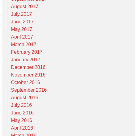
August 2017
July 2017
June 2017
May 2017
April 2017
March 2017
February 2017
January 2017
December 2016
November 2016
October 2016
September 2016
August 2016
July 2016
June 2016
May 2016
April 2016
March 2016