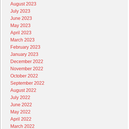
August 2023
July 2023
June 2023
May 2023
April 2023
March 2023
February 2023
January 2023
December 2022
November 2022
October 2022
September 2022
August 2022
July 2022
June 2022
May 2022
April 2022
March 2022