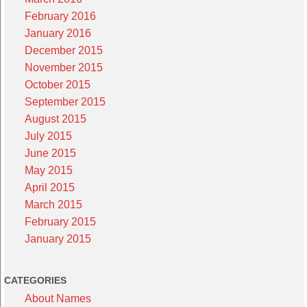
February 2016
January 2016
December 2015
November 2015
October 2015
September 2015
August 2015
July 2015
June 2015
May 2015
April 2015
March 2015
February 2015
January 2015
CATEGORIES
About Names