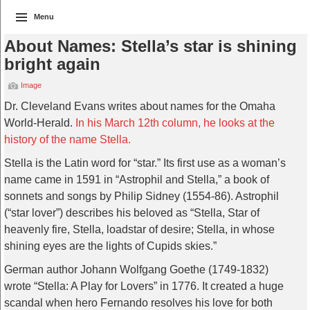
Menu
About Names: Stella’s star is shining
bright again
Image
Dr. Cleveland Evans writes about names for the Omaha
World-Herald.
In his March 12th column, he looks at the
history of the name Stella.
Stella is the Latin word for “star.” Its first use as a woman’s
name came in 1591 in “Astrophil and Stella,” a book of
sonnets and songs by Philip Sidney (1554-86). Astrophil
(“star lover”) describes his beloved as “Stella, Star of
heavenly fire, Stella, loadstar of desire; Stella, in whose
shining eyes are the lights of Cupids skies.”
German author Johann Wolfgang Goethe (1749-1832)
wrote “Stella: A Play for Lovers” in 1776. It created a huge
scandal when hero Fernando resolves his love for both