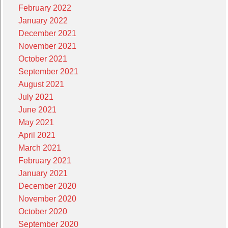
February 2022
January 2022
December 2021
November 2021
October 2021
September 2021
August 2021
July 2021
June 2021
May 2021
April 2021
March 2021
February 2021
January 2021
December 2020
November 2020
October 2020
September 2020