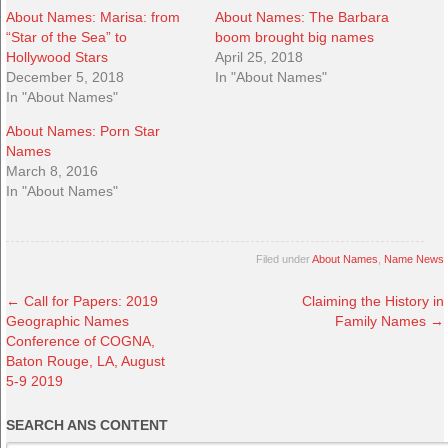
About Names: Marisa: from
About Names: The Barbara
“Star of the Sea” to
boom brought big names
Hollywood Stars
April 25, 2018
December 5, 2018
In "About Names"
In "About Names"
About Names: Porn Star
Names
March 8, 2016
In "About Names"
Filed under
About Names
,
Name News
←
Call for Papers: 2019
Claiming the History in
Geographic Names
Family Names
→
Conference of COGNA,
Baton Rouge, LA, August
5-9 2019
SEARCH ANS CONTENT