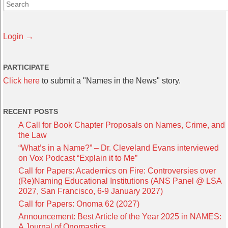
Login →
PARTICIPATE
Click here
to submit a "Names in the News" story.
RECENT POSTS
A Call for Book Chapter Proposals on Names, Crime, and
the Law
“What’s in a Name?” – Dr. Cleveland Evans interviewed
on Vox Podcast “Explain it to Me”
Call for Papers: Academics on Fire: Controversies over
(Re)Naming Educational Institutions (ANS Panel @ LSA
2027, San Francisco, 6-9 January 2027)
Call for Papers: Onoma 62 (2027)
Announcement: Best Article of the Year 2025 in NAMES:
A Journal of Onomastics