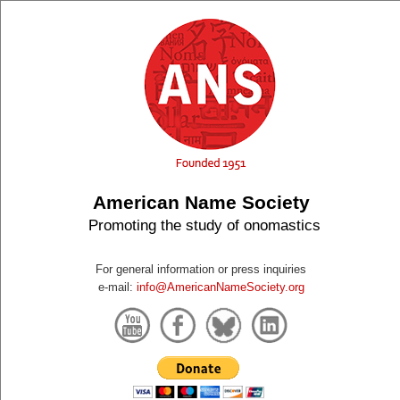
American Name Society
Promoting the study of onomastics
For general information or press inquiries
e-mail:
info@AmericanNameSociety.org