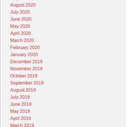
August 2020
July 2020
June 2020
May 2020
April 2020
March 2020
February 2020
January 2020
December 2019
November 2019
October 2019
September 2019
August 2019
July 2019
June 2019
May 2019
April 2019
March 2019