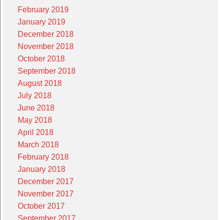
February 2019
January 2019
December 2018
November 2018
October 2018
September 2018
August 2018
July 2018
June 2018
May 2018
April 2018
March 2018
February 2018
January 2018
December 2017
November 2017
October 2017
September 2017