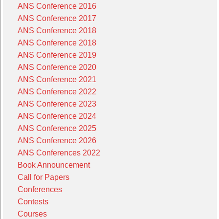
ANS Conference 2016
ANS Conference 2017
ANS Conference 2018
ANS Conference 2018
ANS Conference 2019
ANS Conference 2020
ANS Conference 2021
ANS Conference 2022
ANS Conference 2023
ANS Conference 2024
ANS Conference 2025
ANS Conference 2026
ANS Conferences 2022
Book Announcement
Call for Papers
Conferences
Contests
Courses