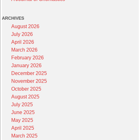
ARCHIVES
August 2026
July 2026
April 2026
March 2026
February 2026
January 2026
December 2025
November 2025
October 2025
August 2025
July 2025
June 2025
May 2025
April 2025
March 2025