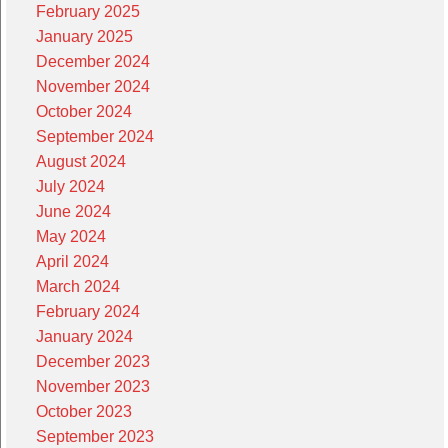
February 2025
January 2025
December 2024
November 2024
October 2024
September 2024
August 2024
July 2024
June 2024
May 2024
April 2024
March 2024
February 2024
January 2024
December 2023
November 2023
October 2023
September 2023