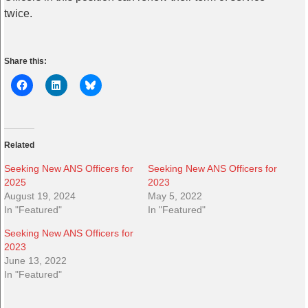
twice.
Share this:
Related
Seeking New ANS Officers for
Seeking New ANS Officers for
2025
2023
August 19, 2024
May 5, 2022
In "Featured"
In "Featured"
Seeking New ANS Officers for
2023
June 13, 2022
In "Featured"