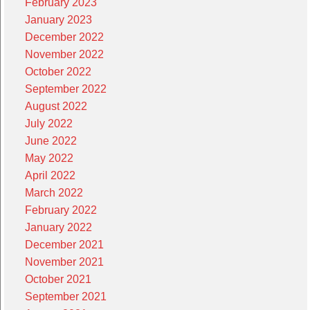
February 2023
January 2023
December 2022
November 2022
October 2022
September 2022
August 2022
July 2022
June 2022
May 2022
April 2022
March 2022
February 2022
January 2022
December 2021
November 2021
October 2021
September 2021