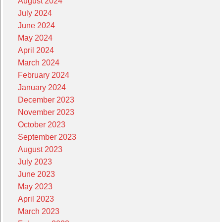
August 2024
July 2024
June 2024
May 2024
April 2024
March 2024
February 2024
January 2024
December 2023
November 2023
October 2023
September 2023
August 2023
July 2023
June 2023
May 2023
April 2023
March 2023