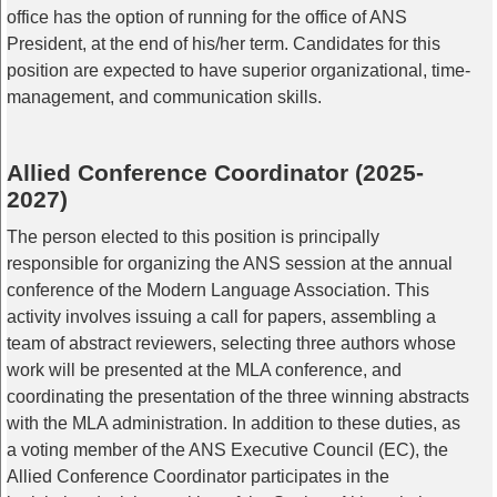
office has the option of running for the office of ANS
President, at the end of his/her term. Candidates for this
position are expected to have superior organizational, time-
management, and communication skills.
Allied Conference Coordinator (2025-
2027)
The person elected to this position is principally
responsible for organizing the ANS session at the annual
conference of the Modern Language Association. This
activity involves issuing a call for papers, assembling a
team of abstract reviewers, selecting three authors whose
work will be presented at the MLA conference, and
coordinating the presentation of the three winning abstracts
with the MLA administration. In addition to these duties, as
a voting member of the ANS Executive Council (EC), the
Allied Conference Coordinator participates in the