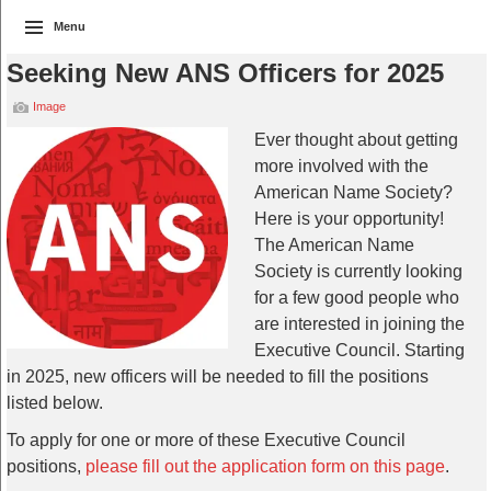
Menu
Seeking New ANS Officers for 2025
Image
Ever thought about getting
more involved with the
American Name Society?
Here is your opportunity!
The American Name
Society is currently looking
for a few good people who
are interested in joining the
Executive Council. Starting
in 2025, new officers will be needed to fill the positions
listed below.
To apply for one or more of these Executive Council
positions,
please fill out the application form on this page
.