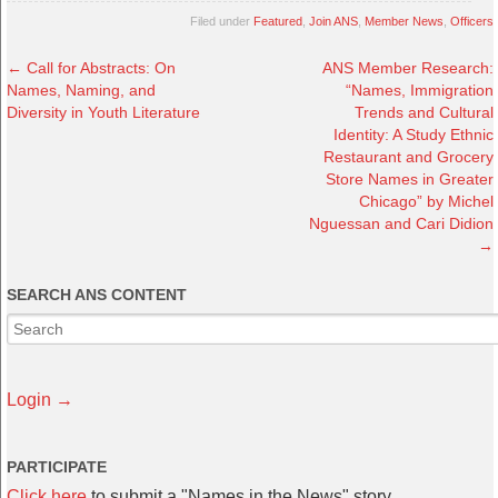
Filed under
Featured
,
Join ANS
,
Member News
,
Officers
←
Call for Abstracts: On
ANS Member Research:
Names, Naming, and
“Names, Immigration
Diversity in Youth Literature
Trends and Cultural
Identity: A Study Ethnic
Restaurant and Grocery
Store Names in Greater
Chicago” by Michel
Nguessan and Cari Didion
→
SEARCH ANS CONTENT
Login →
PARTICIPATE
Click here
to submit a "Names in the News" story.