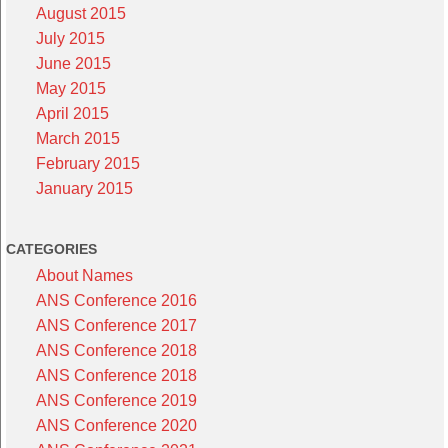
August 2015
July 2015
June 2015
May 2015
April 2015
March 2015
February 2015
January 2015
CATEGORIES
About Names
ANS Conference 2016
ANS Conference 2017
ANS Conference 2018
ANS Conference 2018
ANS Conference 2019
ANS Conference 2020