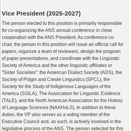
Vice President (2025-2027)
The person elected to this position is primarily responsible
for co-organizing the ANS annual conference in close
cooperation with the ANS President. As conference co-
chair, the person in this position will issue an official call for
papers, organize a team of reviewers, design the program
of paper presentations, and coordinate with the Linguistic
Society of America and the other linguistic affiliates or
“Sister Societies”: the American Dialect Society (ADS), the
Society of Pidgin and Creole Linguistics (SPCL), the
Society for the Study of Indigenous Languages of the
America (SSILA), The Association for Linguistic Evidence
(TALE), and the North American Association for the History
of Language Sciences (NAAHoLS). In addition to these
duties, the VP also serves as a voting member of the
Executive Council and, as such, is actively involved in the
legislative process of the ANS. The person selected for this