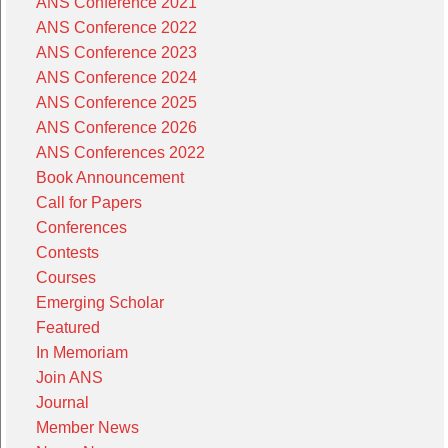
ANS Conference 2021
ANS Conference 2022
ANS Conference 2023
ANS Conference 2024
ANS Conference 2025
ANS Conference 2026
ANS Conferences 2022
Book Announcement
Call for Papers
Conferences
Contests
Courses
Emerging Scholar
Featured
In Memoriam
Join ANS
Journal
Member News