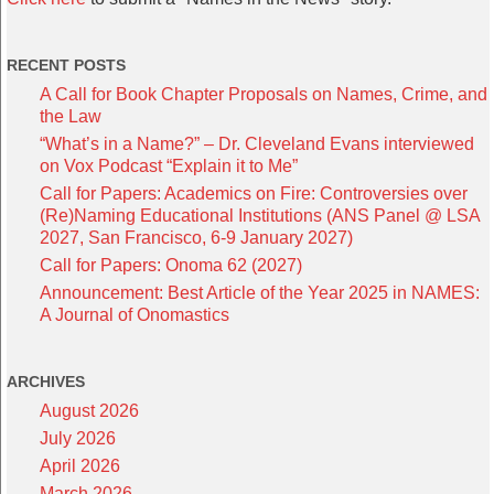
RECENT POSTS
A Call for Book Chapter Proposals on Names, Crime, and
the Law
“What’s in a Name?” – Dr. Cleveland Evans interviewed
on Vox Podcast “Explain it to Me”
Call for Papers: Academics on Fire: Controversies over
(Re)Naming Educational Institutions (ANS Panel @ LSA
2027, San Francisco, 6-9 January 2027)
Call for Papers: Onoma 62 (2027)
Announcement: Best Article of the Year 2025 in NAMES:
A Journal of Onomastics
ARCHIVES
August 2026
July 2026
April 2026
March 2026