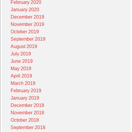
February 2020
January 2020
December 2019
November 2019
October 2019
September 2019
August 2019
July 2019
June 2019
May 2019
April 2019
March 2019
February 2019
January 2019
December 2018
November 2018
October 2018
September 2018