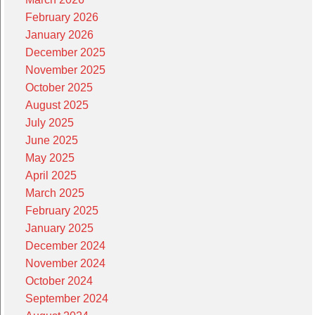
February 2026
January 2026
December 2025
November 2025
October 2025
August 2025
July 2025
June 2025
May 2025
April 2025
March 2025
February 2025
January 2025
December 2024
November 2024
October 2024
September 2024