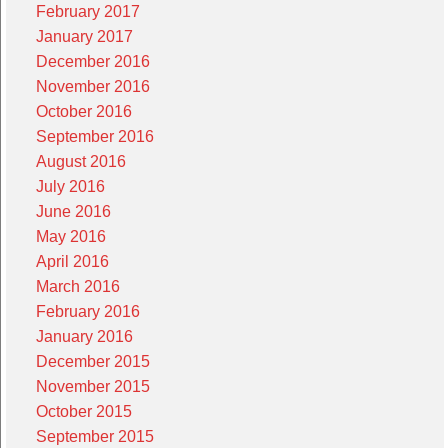
February 2017
January 2017
December 2016
November 2016
October 2016
September 2016
August 2016
July 2016
June 2016
May 2016
April 2016
March 2016
February 2016
January 2016
December 2015
November 2015
October 2015
September 2015