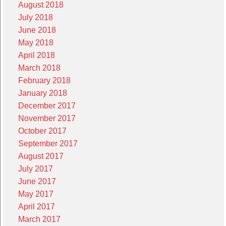
August 2018
July 2018
June 2018
May 2018
April 2018
March 2018
February 2018
January 2018
December 2017
November 2017
October 2017
September 2017
August 2017
July 2017
June 2017
May 2017
April 2017
March 2017