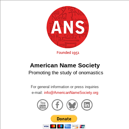
American Name Society
Promoting the study of onomastics
For general information or press inquiries
e-mail:
info@AmericanNameSociety.org