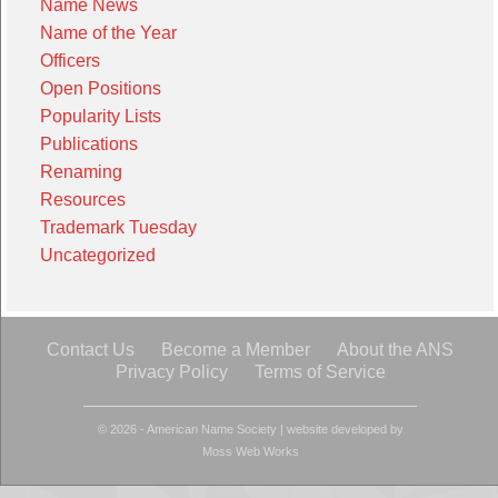
Name News
Name of the Year
Officers
Open Positions
Popularity Lists
Publications
Renaming
Resources
Trademark Tuesday
Uncategorized
Contact Us
Become a Member
About the ANS
Privacy Policy
Terms of Service
© 2026 - American Name Society
|
website developed by
Moss Web Works