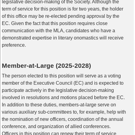
legislative decision-making of the Society. Although the
term of service for this position is for two years, the holder
of this office may be re-elected pending approval by the
EC. Given the fact that this position requires close
communication with the MLA, candidates who have a
demonstrated expertise in literary onomastics will receive
preference.
Member-at-Large (2025-2028)
The person elected to this position will serve as a voting
member of the Executive Council (EC) and is expected to
participate actively in the legislative decision-making
involved in resolutions and motions placed before the EC.
In addition to these duties, members-at-large serve on
various auxiliary sub-committees to, for example, help with
the nomination of new officers, coordination of the annual
conference, and organization of allied conferences.
Officers in this position can renew their term of service