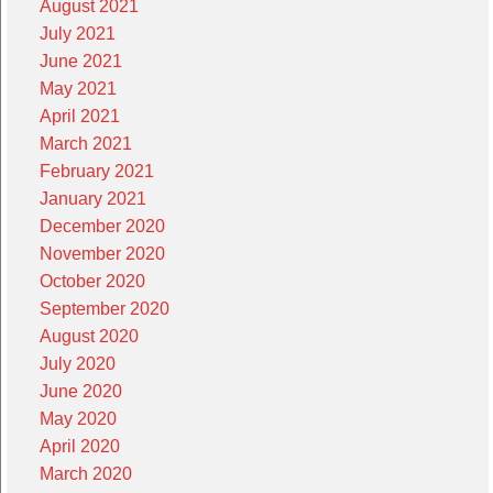
August 2021
July 2021
June 2021
May 2021
April 2021
March 2021
February 2021
January 2021
December 2020
November 2020
October 2020
September 2020
August 2020
July 2020
June 2020
May 2020
April 2020
March 2020