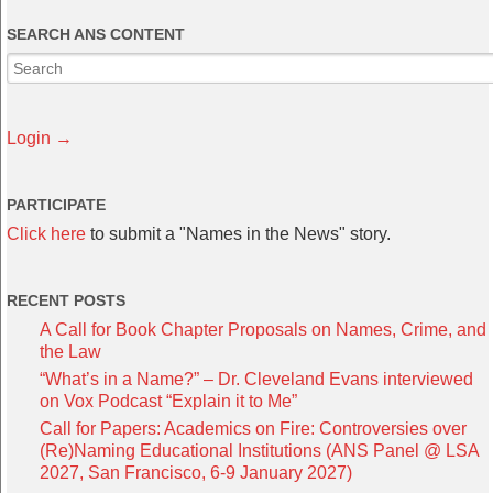
SEARCH ANS CONTENT
Login →
PARTICIPATE
Click here
to submit a "Names in the News" story.
RECENT POSTS
A Call for Book Chapter Proposals on Names, Crime, and
the Law
“What’s in a Name?” – Dr. Cleveland Evans interviewed
on Vox Podcast “Explain it to Me”
Call for Papers: Academics on Fire: Controversies over
(Re)Naming Educational Institutions (ANS Panel @ LSA
2027, San Francisco, 6-9 January 2027)