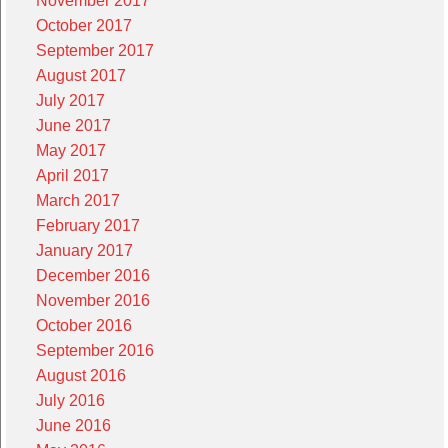
November 2017
October 2017
September 2017
August 2017
July 2017
June 2017
May 2017
April 2017
March 2017
February 2017
January 2017
December 2016
November 2016
October 2016
September 2016
August 2016
July 2016
June 2016