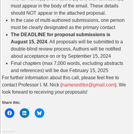
must appear in the body of the email. These details
should NOT appear in the attached proposal.
In the case of multi-authored submissions, one person
must be clearly designated as the primary contact
The DEADLINE for proposal submissions is
August 15, 2024
. All proposals will be submitted to a
double-blind review process. Authors will be notified
about acceptance on or by September 15, 2024
Final chapters (max 7,000 words, excluding abstracts
and references) will be due February 15, 2025
For further information about this call, please feel free to
contact Professor I. M. Nick (
nameseditor@gmail.com
). We
look forward to receiving your proposals!
Share this: