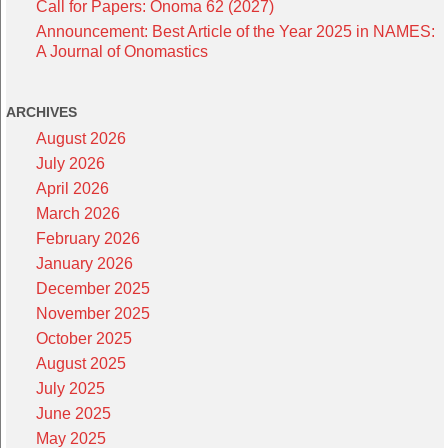
Call for Papers: Onoma 62 (2027)
Announcement: Best Article of the Year 2025 in NAMES:
A Journal of Onomastics
ARCHIVES
August 2026
July 2026
April 2026
March 2026
February 2026
January 2026
December 2025
November 2025
October 2025
August 2025
July 2025
June 2025
May 2025