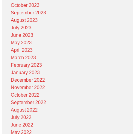
October 2023
September 2023
August 2023
July 2023
June 2023
May 2023
April 2023
March 2023
February 2023
January 2023
December 2022
November 2022
October 2022
September 2022
August 2022
July 2022
June 2022
May 2022