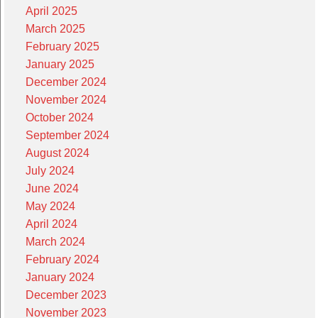
April 2025
March 2025
February 2025
January 2025
December 2024
November 2024
October 2024
September 2024
August 2024
July 2024
June 2024
May 2024
April 2024
March 2024
February 2024
January 2024
December 2023
November 2023