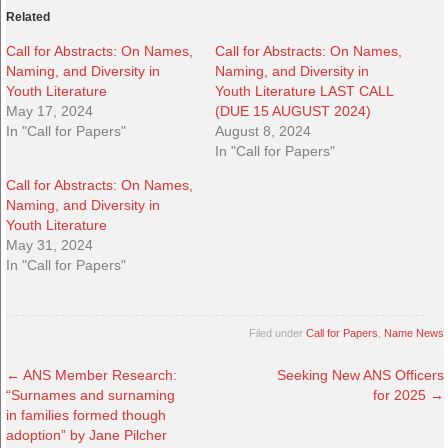
Related
Call for Abstracts: On Names,
Call for Abstracts: On Names,
Naming, and Diversity in
Naming, and Diversity in
Youth Literature
Youth Literature LAST CALL
May 17, 2024
(DUE 15 AUGUST 2024)
In "Call for Papers"
August 8, 2024
In "Call for Papers"
Call for Abstracts: On Names,
Naming, and Diversity in
Youth Literature
May 31, 2024
In "Call for Papers"
Filed under
Call for Papers
,
Name News
←
ANS Member Research:
Seeking New ANS Officers
“Surnames and surnaming
for 2025
→
in families formed though
adoption” by Jane Pilcher