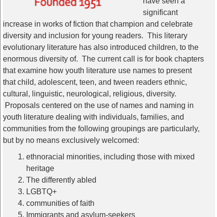
have seen a
significant
increase in works of fiction that champion and celebrate
diversity and inclusion for young readers. This literary
evolutionary literature has also introduced children, to the
enormous diversity of. The current call is for book chapters
that examine how youth literature use names to present
that child, adolescent, teen, and tween readers ethnic,
cultural, linguistic, neurological, religious, diversity.
Proposals centered on the use of names and naming in
youth literature dealing with individuals, families, and
communities from the following groupings are particularly,
but by no means exclusively welcomed:
ethnoracial minorities, including those with mixed
heritage
The differently abled
LGBTQ+
communities of faith
Immigrants and asylum-seekers