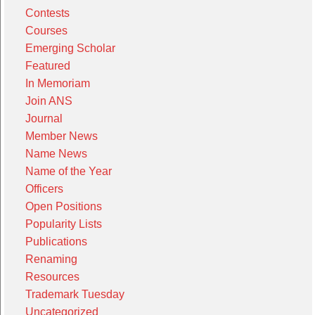
Contests
Courses
Emerging Scholar
Featured
In Memoriam
Join ANS
Journal
Member News
Name News
Name of the Year
Officers
Open Positions
Popularity Lists
Publications
Renaming
Resources
Trademark Tuesday
Uncategorized