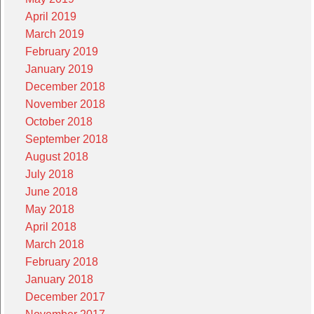
April 2019
March 2019
February 2019
January 2019
December 2018
November 2018
October 2018
September 2018
August 2018
July 2018
June 2018
May 2018
April 2018
March 2018
February 2018
January 2018
December 2017