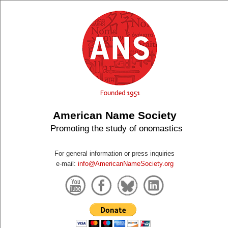
American Name Society
Promoting the study of onomastics
For general information or press inquiries
e-mail:
info@AmericanNameSociety.org