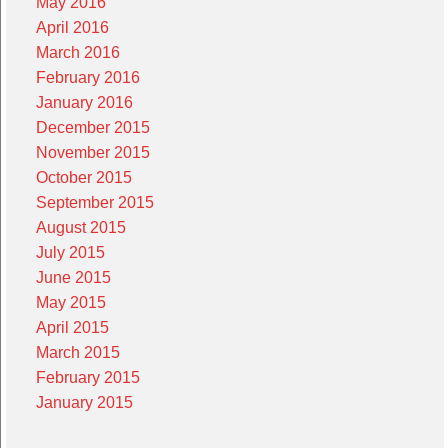
May 2016
April 2016
March 2016
February 2016
January 2016
December 2015
November 2015
October 2015
September 2015
August 2015
July 2015
June 2015
May 2015
April 2015
March 2015
February 2015
January 2015