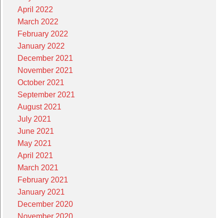
April 2022
March 2022
February 2022
January 2022
December 2021
November 2021
October 2021
September 2021
August 2021
July 2021
June 2021
May 2021
April 2021
March 2021
February 2021
January 2021
December 2020
November 2020