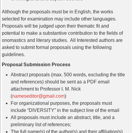
Although the proposals must be in English, the works
selected for examination may include other languages.
Proposals will be judged upon their thematic fit and
potential to make a substantive contribution to the fields of
onomastics and literary studies. All Interested authors are
asked to submit formal proposals using the following
guidelines.
Proposal Submission Process
Abstract proposals (max. 500 words, excluding the title
and references) should be sent as a PDF email
attachment to Professor I. M. Nick
(
nameseditor@gmail.com
)
For organizational purposes, the proposals must
include “DIVERSITY” in the subject line of the email
All proposals must include an abstract, title, and a
preliminary list of references;
The full name(s) of the author(s) and their affiliation(s)