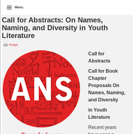
Menu
Call for Abstracts: On Names,
Naming, and Diversity in Youth
Literature
Image
Call for
Abstracts
Call for Book
Chapter
Proposals On
Names, Naming,
and Diversity
in Youth
Literature
Recent years