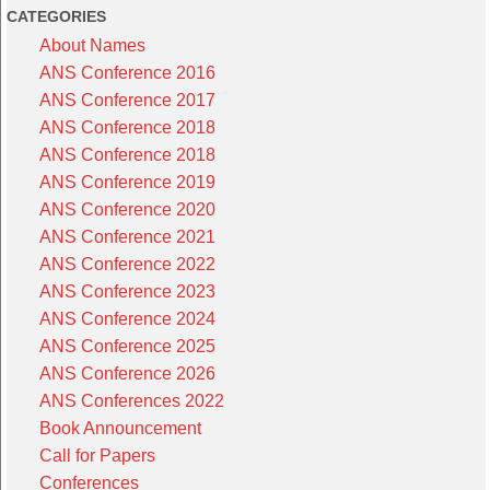
CATEGORIES
About Names
ANS Conference 2016
ANS Conference 2017
ANS Conference 2018
ANS Conference 2018
ANS Conference 2019
ANS Conference 2020
ANS Conference 2021
ANS Conference 2022
ANS Conference 2023
ANS Conference 2024
ANS Conference 2025
ANS Conference 2026
ANS Conferences 2022
Book Announcement
Call for Papers
Conferences