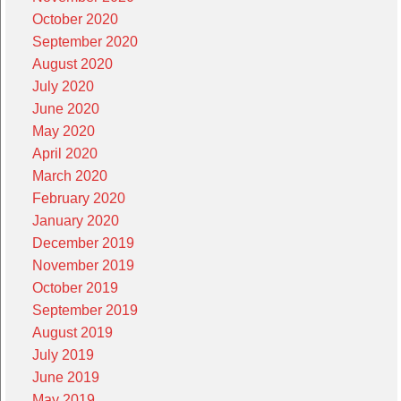
October 2020
September 2020
August 2020
July 2020
June 2020
May 2020
April 2020
March 2020
February 2020
January 2020
December 2019
November 2019
October 2019
September 2019
August 2019
July 2019
June 2019
May 2019