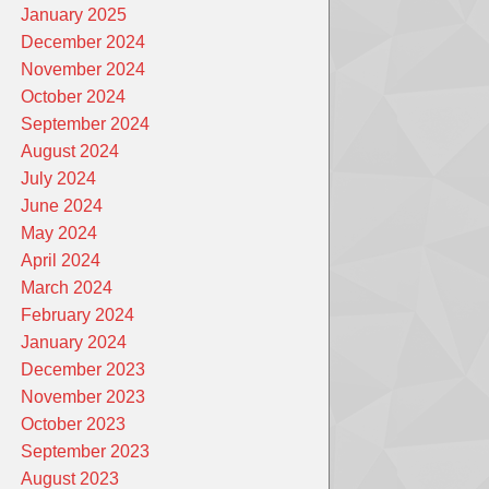
January 2025
December 2024
November 2024
October 2024
September 2024
August 2024
July 2024
June 2024
May 2024
April 2024
March 2024
February 2024
January 2024
December 2023
November 2023
October 2023
September 2023
August 2023