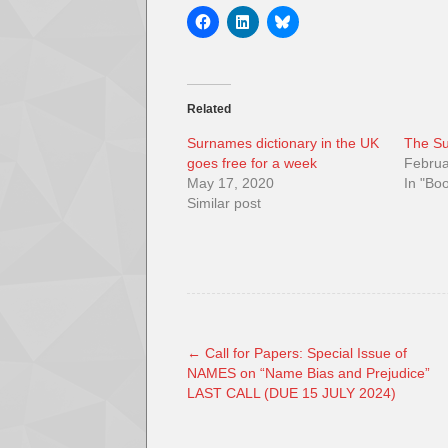
Related
Surnames dictionary in the UK
The Su
goes free for a week
Februa
May 17, 2020
In "Bo
Similar post
←
Call for Papers: Special Issue of
NAMES on “Name Bias and Prejudice”
LAST CALL (DUE 15 JULY 2024)