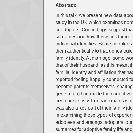
Abstract:
In this talk, we present new data ab
study in the UK which examines name
or adopters. Our findings suggest tha
surnames and how these link them – o
individual identities. Some adoptees 
them authentically to that genealogical
family identity. At marriage, some 
that of their husband, as this meant
familial identity and affiliation that
reported feeling happily connected t
become parents themselves, sharing 
generation) had made their adoptive 
been previously. For participants who
was also a key part of their family id
In examining these types of experien
adoptees and amongst adopters, our a
surnames for adoptive family life and 