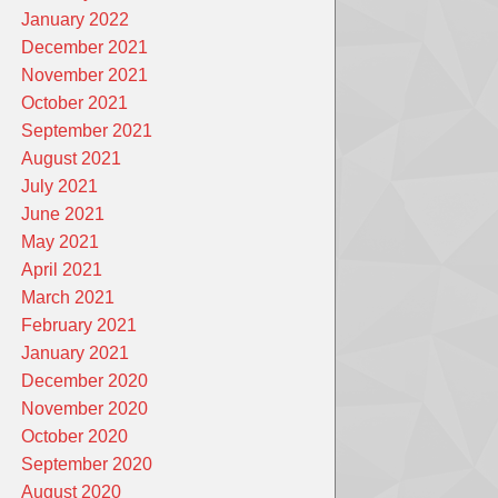
January 2022
December 2021
November 2021
October 2021
September 2021
August 2021
July 2021
June 2021
May 2021
April 2021
March 2021
February 2021
January 2021
December 2020
November 2020
October 2020
September 2020
August 2020