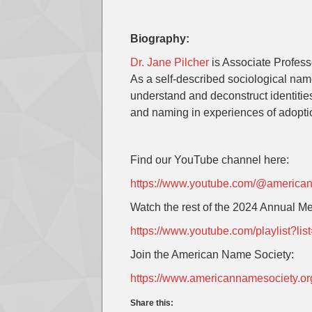
Biography:
Dr. Jane Pilcher
is Associate Profess
As a self-described sociological nam
understand and deconstruct identitie
and naming in experiences of adopti
Find our YouTube channel here:
https://www.youtube.com/@america
Watch the rest of the 2024 Annual Me
https://www.youtube.com/playlist
Join the American Name Society:
https://www.americannamesociety.o
Share this: