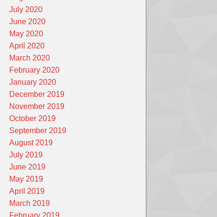
July 2020
June 2020
May 2020
April 2020
March 2020
February 2020
January 2020
December 2019
November 2019
October 2019
September 2019
August 2019
July 2019
June 2019
May 2019
April 2019
March 2019
February 2019