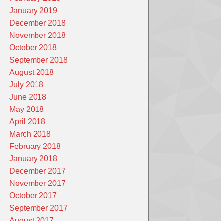
January 2019
December 2018
November 2018
October 2018
September 2018
August 2018
July 2018
June 2018
May 2018
April 2018
March 2018
February 2018
January 2018
December 2017
November 2017
October 2017
September 2017
August 2017