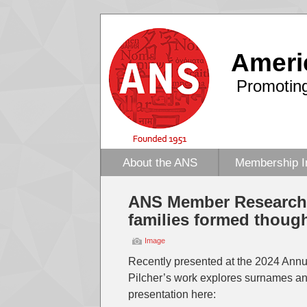
Ameri
Promoting
About the ANS
Membership I
ANS Member Research:
families formed thoug
Image
Recently presented at the 2024 Annu
Pilcher’s work explores surnames an
presentation here: