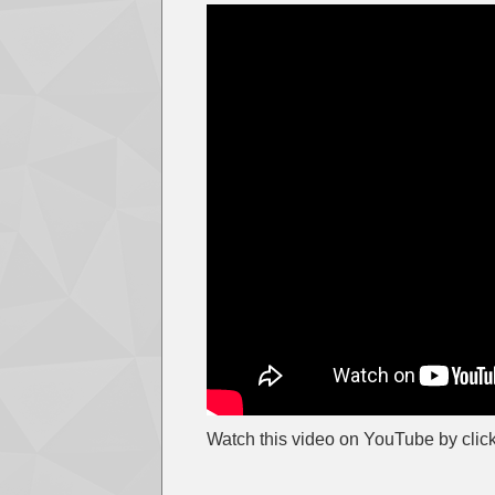
Watch this video on YouTube by clic