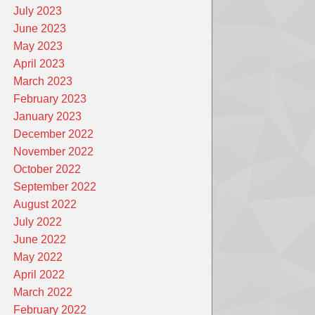
July 2023
June 2023
May 2023
April 2023
March 2023
February 2023
January 2023
December 2022
November 2022
October 2022
September 2022
August 2022
July 2022
June 2022
May 2022
April 2022
March 2022
February 2022