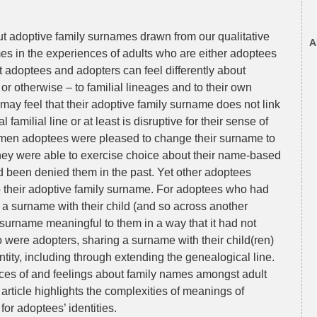
out adoptive family surnames drawn from our qualitative
A
s in the experiences of adults who are either adoptees
t adoptees and adopters can feel differently about
r otherwise – to familial lineages and to their own
may feel that their adoptive family surname does not link
 familial line or at least is disruptive for their sense of
women adoptees were pleased to change their surname to
 they were able to exercise choice about their name-based
 had been denied them in the past. Yet other adoptees
o their adoptive family surname. For adoptees who had
a surname with their child (and so across another
surname meaningful to them in a way that it had not
 were adopters, sharing a surname with their child(ren)
entity, including through extending the genealogical line.
ces of and feelings about family names amongst adult
rticle highlights the complexities of meanings of
for adoptees’ identities.