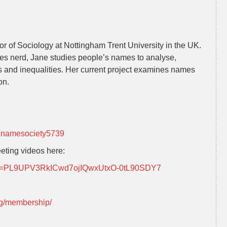
or of Sociology at Nottingham Trent University in the UK.
es nerd, Jane studies people’s names to analyse,
s and inequalities. Her current project examines names
on.
nnamesociety5739
eting videos here:
?list=PL9UPV3RkICwd7ojIQwxUtxO-0tL90SDY7
rg/membership/