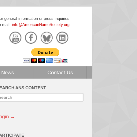
or general information or press inquiries
e-mail:
info@AmericanNameSociety.org
News
Contact Us
EARCH ANS CONTENT
ogin →
ARTICIPATE