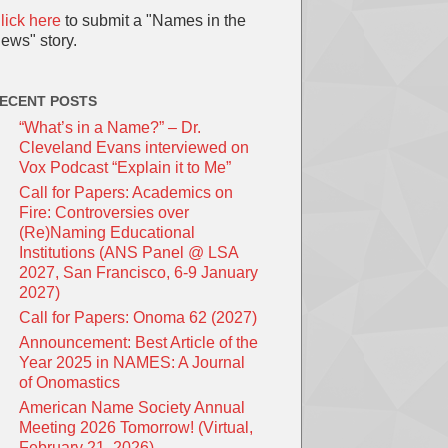
lick here
to submit a "Names in the
ews" story.
ECENT POSTS
“What’s in a Name?” – Dr.
Cleveland Evans interviewed on
Vox Podcast “Explain it to Me”
Call for Papers: Academics on
Fire: Controversies over
(Re)Naming Educational
Institutions (ANS Panel @ LSA
2027, San Francisco, 6-9 January
2027)
Call for Papers: Onoma 62 (2027)
Announcement: Best Article of the
Year 2025 in NAMES: A Journal
of Onomastics
American Name Society Annual
Meeting 2026 Tomorrow! (Virtual,
February 21, 2026)