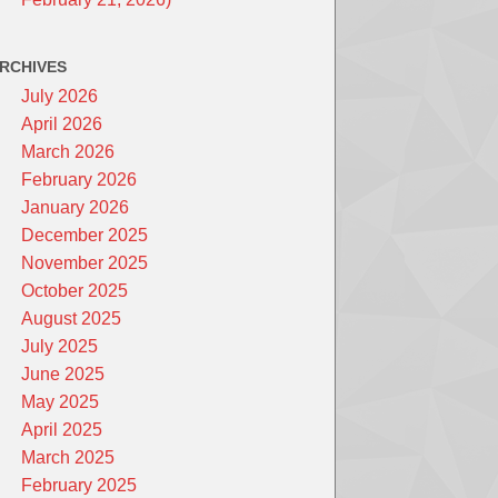
RCHIVES
July 2026
April 2026
March 2026
February 2026
January 2026
December 2025
November 2025
October 2025
August 2025
July 2025
June 2025
May 2025
April 2025
March 2025
February 2025