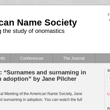
F
can Name Society
 the study of onomastics
nfo
Conferences
The Journal
S
 “Surnames and surnaming in
h adoption” by Jane Pilcher
al Meeting of the American Name Society, Jane
L
d surnaming in adoption. You can watch the full
P