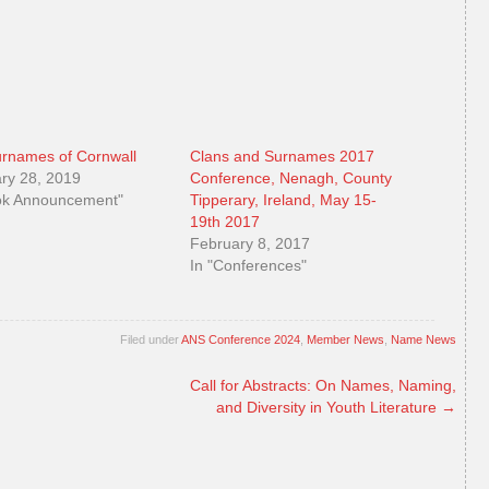
rnames of Cornwall
Clans and Surnames 2017
ry 28, 2019
Conference, Nenagh, County
ok Announcement"
Tipperary, Ireland, May 15-
19th 2017
February 8, 2017
In "Conferences"
Filed under
ANS Conference 2024
,
Member News
,
Name News
Call for Abstracts: On Names, Naming,
and Diversity in Youth Literature
→