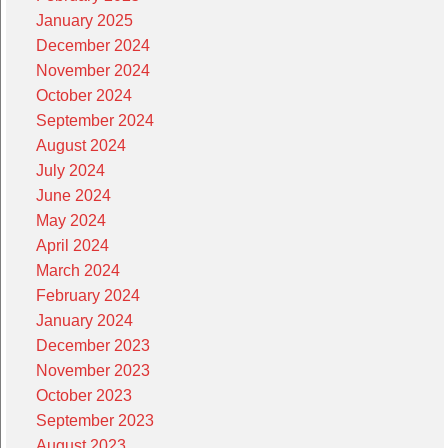
January 2025
December 2024
November 2024
October 2024
September 2024
August 2024
July 2024
June 2024
May 2024
April 2024
March 2024
February 2024
January 2024
December 2023
November 2023
October 2023
September 2023
August 2023