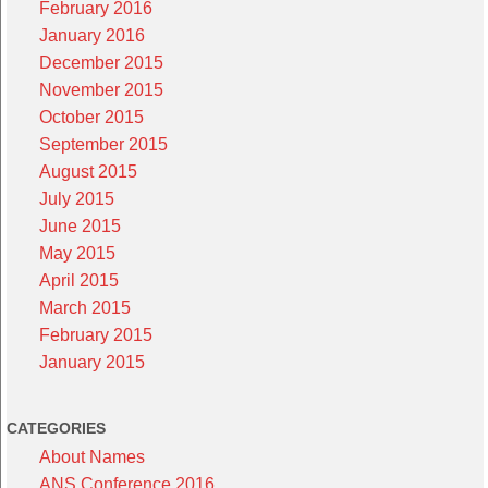
February 2016
January 2016
December 2015
November 2015
October 2015
September 2015
August 2015
July 2015
June 2015
May 2015
April 2015
March 2015
February 2015
January 2015
CATEGORIES
About Names
ANS Conference 2016