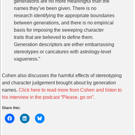
generations are no more meaningful than the
names they’ve been given. There is no
research identifying the appropriate boundaries
between generations, and there is no empirical
basis for imposing the sweeping character
traits that are believed to define them.
Generation descriptors are either embarrassing
stereotypes or caricatures with astrology-level
vagueness.”
Cohen also discusses the harmful effects of stereotyping
and character judgement brought about by generation
names.
Click here to read more from Cohen and listen to
his interview in the podcast “Please, go on”.
Share this: