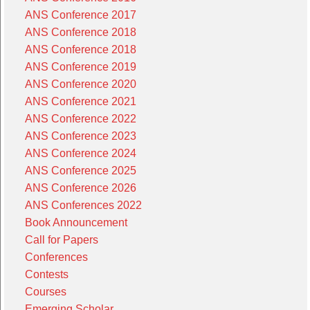
ANS Conference 2017
ANS Conference 2018
ANS Conference 2018
ANS Conference 2019
ANS Conference 2020
ANS Conference 2021
ANS Conference 2022
ANS Conference 2023
ANS Conference 2024
ANS Conference 2025
ANS Conference 2026
ANS Conferences 2022
Book Announcement
Call for Papers
Conferences
Contests
Courses
Emerging Scholar