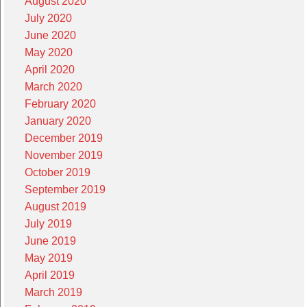
August 2020
July 2020
June 2020
May 2020
April 2020
March 2020
February 2020
January 2020
December 2019
November 2019
October 2019
September 2019
August 2019
July 2019
June 2019
May 2019
April 2019
March 2019