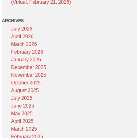
(Virtual, February 21, 2026)
ARCHIVES
July 2026
April 2026
March 2026
February 2026
January 2026
December 2025
November 2025
October 2025
August 2025
July 2025
June 2025
May 2025
April 2025
March 2025
February 2025