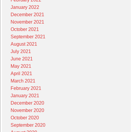
January 2022
December 2021
November 2021
October 2021
September 2021
August 2021
July 2021
June 2021
May 2021
April 2021
March 2021
February 2021
January 2021
December 2020
November 2020
October 2020
September 2020