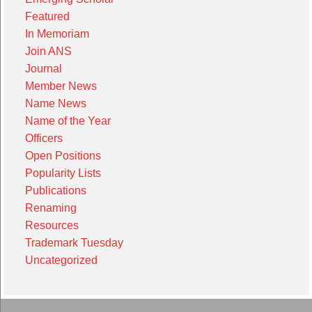
Featured
In Memoriam
Join ANS
Journal
Member News
Name News
Name of the Year
Officers
Open Positions
Popularity Lists
Publications
Renaming
Resources
Trademark Tuesday
Uncategorized