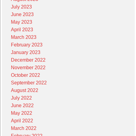
July 2023
June 2023
May 2023
April 2023
March 2023
February 2023
January 2023
December 2022
November 2022
October 2022
September 2022
August 2022
July 2022
June 2022
May 2022
April 2022
March 2022
February 2022