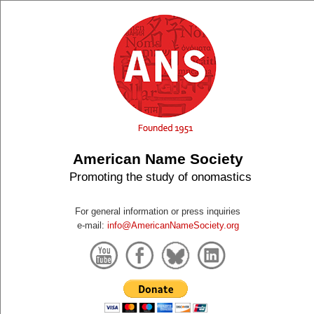
American Name Society
Promoting the study of onomastics
For general information or press inquiries
e-mail:
info@AmericanNameSociety.org