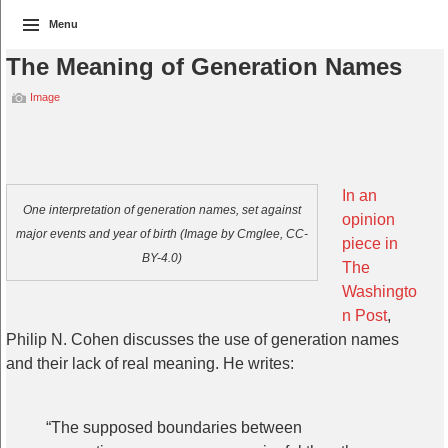
Menu
The Meaning of Generation Names
Image
In an
One interpretation of generation names, set against
opinion
major events and year of birth (Image by Cmglee, CC-
piece in
BY-4.0)
The
Washingto
n Post
,
Philip N. Cohen discusses the use of generation names
and their lack of real meaning. He writes:
“The supposed boundaries between