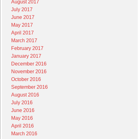
August 2017
July 2017
June 2017
May 2017
April 2017
March 2017
February 2017
January 2017
December 2016
November 2016
October 2016
September 2016
August 2016
July 2016
June 2016
May 2016
April 2016
March 2016