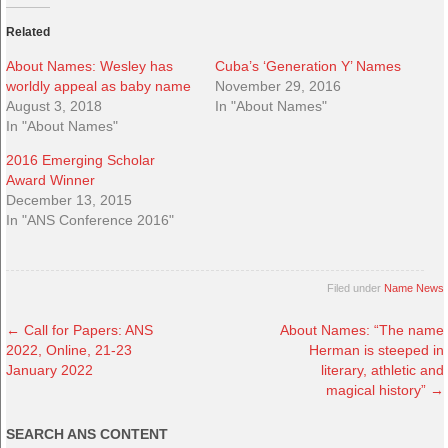
Related
About Names: Wesley has
Cuba’s ‘Generation Y’ Names
worldly appeal as baby name
November 29, 2016
August 3, 2018
In "About Names"
In "About Names"
2016 Emerging Scholar
Award Winner
December 13, 2015
In "ANS Conference 2016"
Filed under
Name News
←
Call for Papers: ANS
About Names: “The name
2022, Online, 21-23
Herman is steeped in
January 2022
literary, athletic and
magical history”
→
SEARCH ANS CONTENT