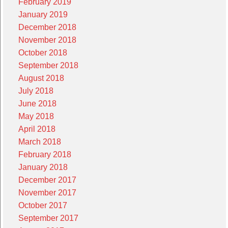
February 2019
January 2019
December 2018
November 2018
October 2018
September 2018
August 2018
July 2018
June 2018
May 2018
April 2018
March 2018
February 2018
January 2018
December 2017
November 2017
October 2017
September 2017