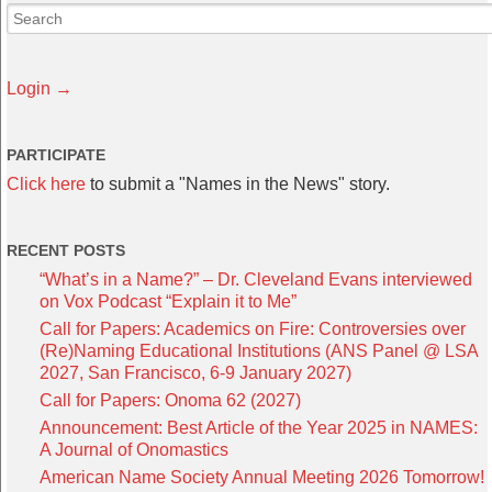
Login →
PARTICIPATE
Click here
to submit a "Names in the News" story.
RECENT POSTS
“What’s in a Name?” – Dr. Cleveland Evans interviewed
on Vox Podcast “Explain it to Me”
Call for Papers: Academics on Fire: Controversies over
(Re)Naming Educational Institutions (ANS Panel @ LSA
2027, San Francisco, 6-9 January 2027)
Call for Papers: Onoma 62 (2027)
Announcement: Best Article of the Year 2025 in NAMES:
A Journal of Onomastics
American Name Society Annual Meeting 2026 Tomorrow!