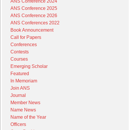
ANS Conference 2024
ANS Conference 2025
ANS Conference 2026
ANS Conferences 2022
Book Announcement
Call for Papers
Conferences
Contests
Courses
Emerging Scholar
Featured
In Memoriam
Join ANS
Journal
Member News
Name News
Name of the Year
Officers