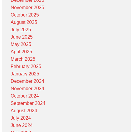
December 2025
November 2025
October 2025
August 2025
July 2025
June 2025
May 2025
April 2025
March 2025
February 2025
January 2025
December 2024
November 2024
October 2024
September 2024
August 2024
July 2024
June 2024