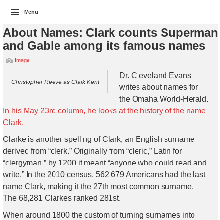
Menu
About Names: Clark counts Superman
and Gable among its famous names
Image
Dr. Cleveland Evans
Christopher Reeve as Clark Kent
writes about names for
the Omaha World-Herald.
In his May 23rd column, he looks at the history of the name
Clark.
Clarke is another spelling of Clark, an English surname
derived from “clerk.” Originally from “cleric,” Latin for
“clergyman,” by 1200 it meant “anyone who could read and
write.” In the 2010 census, 562,679 Americans had the last
name Clark, making it the 27th most common surname.
The 68,281 Clarkes ranked 281st.
When around 1800 the custom of turning surnames into