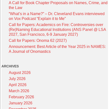
A Call for Book Chapter Proposals on Names, Crime, and
the Law
“What’s in a Name?” – Dr. Cleveland Evans interviewed
on Vox Podcast “Explain it to Me”
Call for Papers: Academics on Fire: Controversies over
(Re)Naming Educational Institutions (ANS Panel @ LSA
2027, San Francisco, 6-9 January 2027)
Call for Papers: Onoma 62 (2027)
Announcement: Best Article of the Year 2025 in NAMES:
A Journal of Onomastics
ARCHIVES
August 2026
July 2026
April 2026
March 2026
February 2026
January 2026