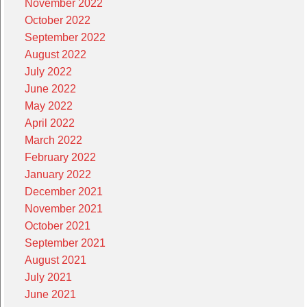
November 2022
October 2022
September 2022
August 2022
July 2022
June 2022
May 2022
April 2022
March 2022
February 2022
January 2022
December 2021
November 2021
October 2021
September 2021
August 2021
July 2021
June 2021