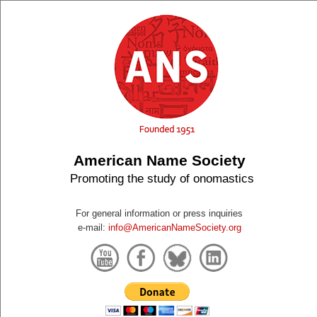
American Name Society
Promoting the study of onomastics
For general information or press inquiries
e-mail:
info@AmericanNameSociety.org