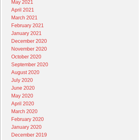
May 2021
April 2021
March 2021
February 2021
January 2021
December 2020
November 2020
October 2020
September 2020
August 2020
July 2020
June 2020
May 2020
April 2020
March 2020
February 2020
January 2020
December 2019