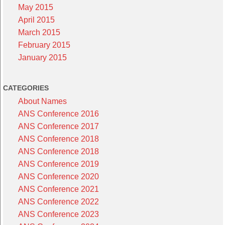
May 2015
April 2015
March 2015
February 2015
January 2015
CATEGORIES
About Names
ANS Conference 2016
ANS Conference 2017
ANS Conference 2018
ANS Conference 2018
ANS Conference 2019
ANS Conference 2020
ANS Conference 2021
ANS Conference 2022
ANS Conference 2023