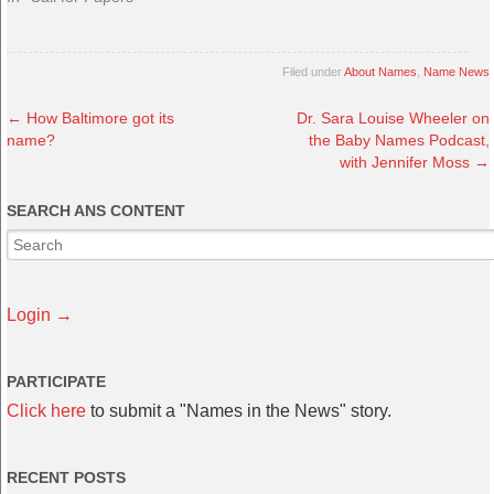
Filed under
About Names
,
Name News
←
How Baltimore got its
Dr. Sara Louise Wheeler on
name?
the Baby Names Podcast,
with Jennifer Moss
→
SEARCH ANS CONTENT
Login →
PARTICIPATE
Click here
to submit a "Names in the News" story.
RECENT POSTS