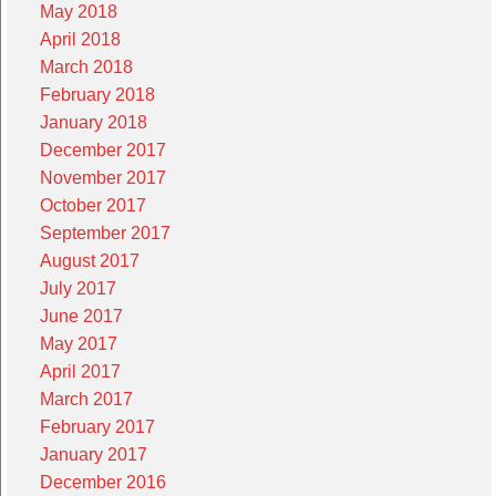
May 2018
April 2018
March 2018
February 2018
January 2018
December 2017
November 2017
October 2017
September 2017
August 2017
July 2017
June 2017
May 2017
April 2017
March 2017
February 2017
January 2017
December 2016