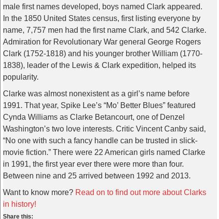
male first names developed, boys named Clark appeared.
In the 1850 United States census, first listing everyone by
name, 7,757 men had the first name Clark, and 542 Clarke.
Admiration for Revolutionary War general George Rogers
Clark (1752-1818) and his younger brother William (1770-
1838), leader of the Lewis & Clark expedition, helped its
popularity.
Clarke was almost nonexistent as a girl’s name before
1991. That year, Spike Lee’s “Mo’ Better Blues” featured
Cynda Williams as Clarke Betancourt, one of Denzel
Washington’s two love interests. Critic Vincent Canby said,
“No one with such a fancy handle can be trusted in slick-
movie fiction.” There were 22 American girls named Clarke
in 1991, the first year ever there were more than four.
Between nine and 25 arrived between 1992 and 2013.
Want to know more?
Read on to find out more about Clarks
in history!
Share this: