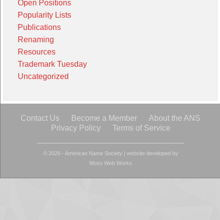
Open Positions
Popularity Lists
Publications
Renaming
Resources
Trademark Tuesday
Uncategorized
Contact Us
Become a Member
About the ANS
Privacy Policy
Terms of Service
© 2026 - American Name Society
|
website developed by
Moss Web Works