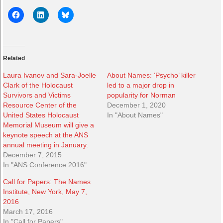
Related
Laura Ivanov and Sara-Joelle
About Names: ‘Psycho’ killer
Clark of the Holocaust
led to a major drop in
Survivors and Victims
popularity for Norman
Resource Center of the
December 1, 2020
United States Holocaust
In "About Names"
Memorial Museum will give a
keynote speech at the ANS
annual meeting in January.
December 7, 2015
In "ANS Conference 2016"
Call for Papers: The Names
Institute, New York, May 7,
2016
March 17, 2016
In "Call for Papers"