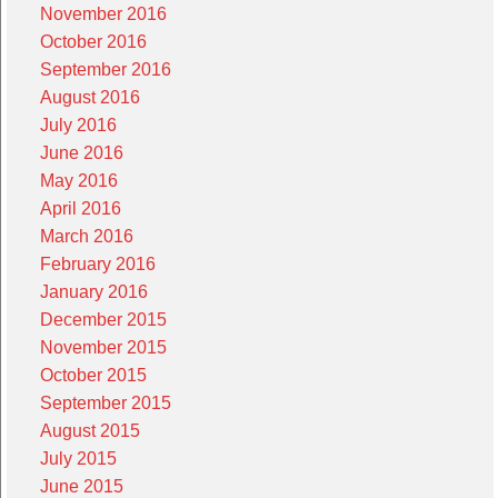
November 2016
October 2016
September 2016
August 2016
July 2016
June 2016
May 2016
April 2016
March 2016
February 2016
January 2016
December 2015
November 2015
October 2015
September 2015
August 2015
July 2015
June 2015