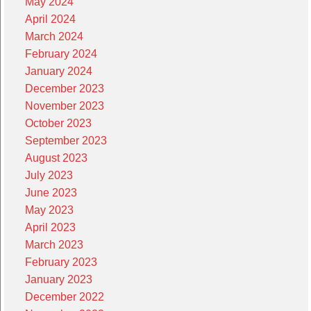
May 2024
April 2024
March 2024
February 2024
January 2024
December 2023
November 2023
October 2023
September 2023
August 2023
July 2023
June 2023
May 2023
April 2023
March 2023
February 2023
January 2023
December 2022