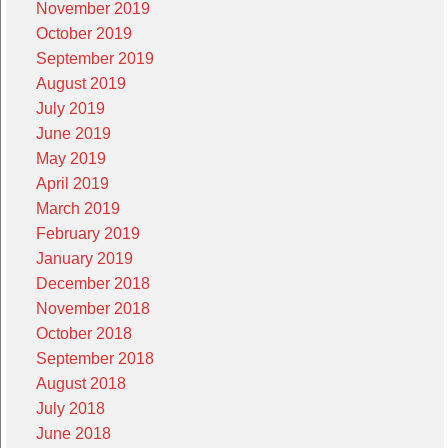
November 2019
October 2019
September 2019
August 2019
July 2019
June 2019
May 2019
April 2019
March 2019
February 2019
January 2019
December 2018
November 2018
October 2018
September 2018
August 2018
July 2018
June 2018