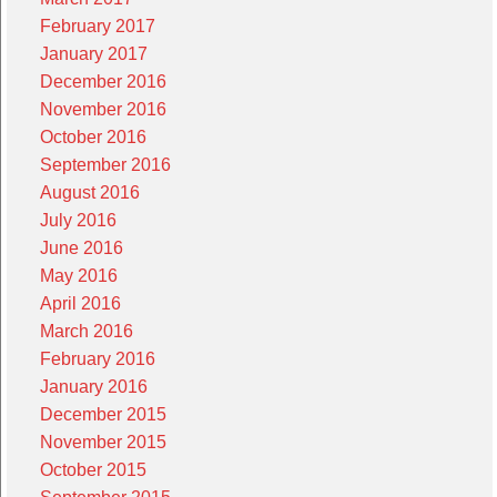
February 2017
January 2017
December 2016
November 2016
October 2016
September 2016
August 2016
July 2016
June 2016
May 2016
April 2016
March 2016
February 2016
January 2016
December 2015
November 2015
October 2015