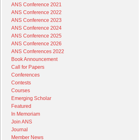
ANS Conference 2021
ANS Conference 2022
ANS Conference 2023
ANS Conference 2024
ANS Conference 2025
ANS Conference 2026
ANS Conferences 2022
Book Announcement
Call for Papers
Conferences
Contests
Courses
Emerging Scholar
Featured
In Memoriam
Join ANS
Journal
Member News