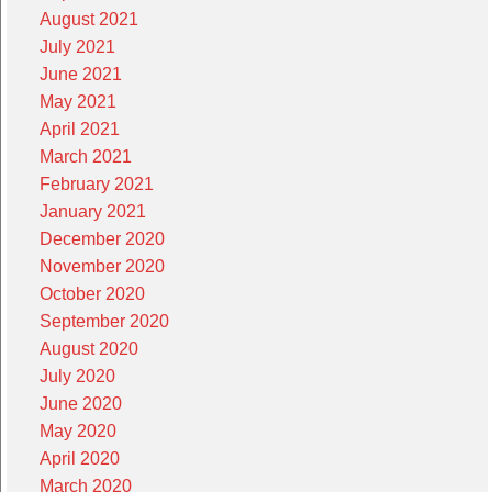
August 2021
July 2021
June 2021
May 2021
April 2021
March 2021
February 2021
January 2021
December 2020
November 2020
October 2020
September 2020
August 2020
July 2020
June 2020
May 2020
April 2020
March 2020