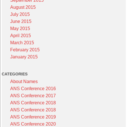
September 2015
August 2015
July 2015
June 2015
May 2015
April 2015
March 2015
February 2015
January 2015
CATEGORIES
About Names
ANS Conference 2016
ANS Conference 2017
ANS Conference 2018
ANS Conference 2018
ANS Conference 2019
ANS Conference 2020