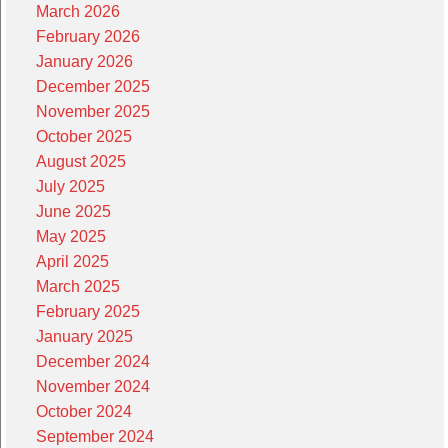
March 2026
February 2026
January 2026
December 2025
November 2025
October 2025
August 2025
July 2025
June 2025
May 2025
April 2025
March 2025
February 2025
January 2025
December 2024
November 2024
October 2024
September 2024