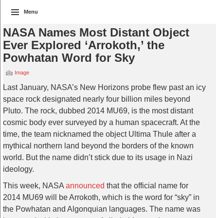
Menu
NASA Names Most Distant Object
Ever Explored ‘Arrokoth,’ the
Powhatan Word for Sky
Image
Last January, NASA’s New Horizons probe flew past an icy
space rock designated nearly four billion miles beyond
Pluto. The rock, dubbed 2014 MU69, is the most distant
cosmic body ever surveyed by a human spacecraft. At the
time, the team nicknamed the object Ultima Thule after a
mythical northern land beyond the borders of the known
world. But the name didn’t stick due to its usage in Nazi
ideology.
This week, NASA
announced
that the official name for
2014 MU69 will be Arrokoth, which is the word for “sky” in
the Powhatan and Algonquian languages. The name was