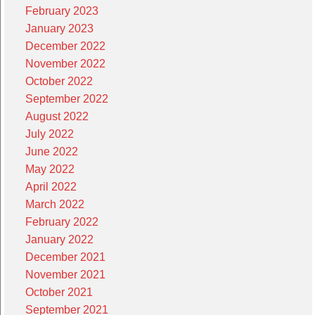
February 2023
January 2023
December 2022
November 2022
October 2022
September 2022
August 2022
July 2022
June 2022
May 2022
April 2022
March 2022
February 2022
January 2022
December 2021
November 2021
October 2021
September 2021