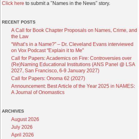
Click here
to submit a "Names in the News" story.
RECENT POSTS
A Call for Book Chapter Proposals on Names, Crime, and
the Law
“What’s in a Name?” – Dr. Cleveland Evans interviewed
on Vox Podcast “Explain it to Me”
Call for Papers: Academics on Fire: Controversies over
(Re)Naming Educational Institutions (ANS Panel @ LSA
2027, San Francisco, 6-9 January 2027)
Call for Papers: Onoma 62 (2027)
Announcement: Best Article of the Year 2025 in NAMES:
A Journal of Onomastics
ARCHIVES
August 2026
July 2026
April 2026