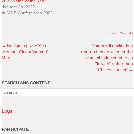
2021 Name of the Year
January 30, 2022
In "ANS Conferences 2022"
Filed under
Contests
←
Navigating New York
Voters will decide in a
with the “City of Women”
referendum on whether the
Map
island should compete as
“Taiwan” rather than
“Chinese Taipei”
→
SEARCH ANS CONTENT
Login →
PARTICIPATE