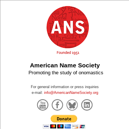
American Name Society
Promoting the study of onomastics
For general information or press inquiries
e-mail:
info@AmericanNameSociety.org