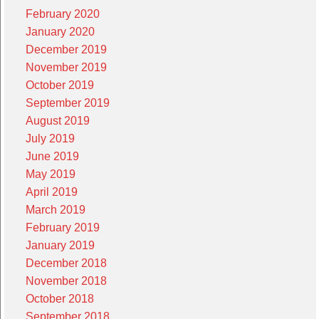
February 2020
January 2020
December 2019
November 2019
October 2019
September 2019
August 2019
July 2019
June 2019
May 2019
April 2019
March 2019
February 2019
January 2019
December 2018
November 2018
October 2018
September 2018