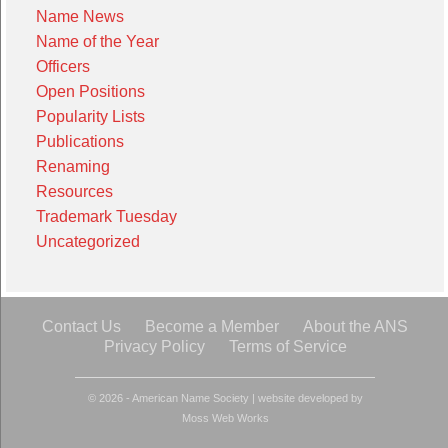
Name News
Name of the Year
Officers
Open Positions
Popularity Lists
Publications
Renaming
Resources
Trademark Tuesday
Uncategorized
Contact Us
Become a Member
About the ANS
Privacy Policy
Terms of Service
© 2026 - American Name Society
|
website developed by
Moss Web Works