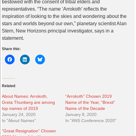
bestowed with the consent of tribal elders and
representatives. “The name ‘Arrokoth’ reflects the
inspiration of looking to the skies and wondering about the
stars and worlds beyond our own,” planetary scientist Alan
Stern, New Horizons principal investigator, says in a
statement.
Share this:
Related
About Names: Arrokoth,
“Arrokoth” Chosen 2019
Greta Thunberg are among
Name of the Year, “Brexit”
top names of 2019
Name of the Decade
January 24, 2020
January 8, 2020
In "About Names"
In "ANS Conference 2020"
“Great Resignation” Chosen