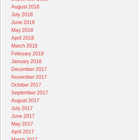
August 2018
July 2018
June 2018
May 2018
April 2018
March 2018
February 2018
January 2018
December 2017
November 2017
October 2017
September 2017
August 2017
July 2017
June 2017
May 2017
April 2017
March 2017