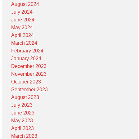
August 2024
July 2024
June 2024
May 2024
April 2024
March 2024
February 2024
January 2024
December 2023
November 2023
October 2023
September 2023
August 2023
July 2023
June 2023
May 2023
April 2023
March 2023