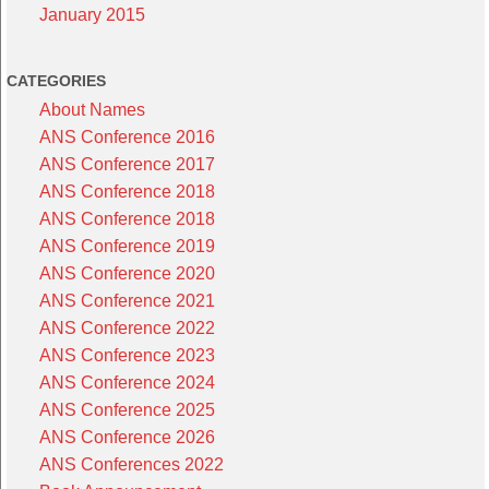
January 2015
CATEGORIES
About Names
ANS Conference 2016
ANS Conference 2017
ANS Conference 2018
ANS Conference 2018
ANS Conference 2019
ANS Conference 2020
ANS Conference 2021
ANS Conference 2022
ANS Conference 2023
ANS Conference 2024
ANS Conference 2025
ANS Conference 2026
ANS Conferences 2022