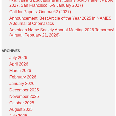
(Re)Naming Educational Institutions (ANS Panel @ LSA
2027, San Francisco, 6-9 January 2027)
Call for Papers: Onoma 62 (2027)
Announcement: Best Article of the Year 2025 in NAMES:
A Journal of Onomastics
American Name Society Annual Meeting 2026 Tomorrow!
(Virtual, February 21, 2026)
ARCHIVES
July 2026
April 2026
March 2026
February 2026
January 2026
December 2025
November 2025
October 2025
August 2025
July 2025