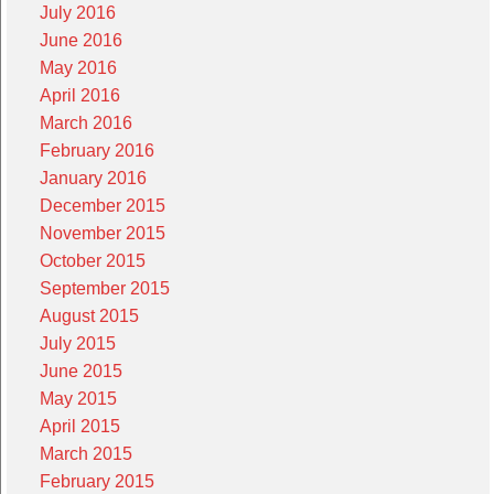
July 2016
June 2016
May 2016
April 2016
March 2016
February 2016
January 2016
December 2015
November 2015
October 2015
September 2015
August 2015
July 2015
June 2015
May 2015
April 2015
March 2015
February 2015