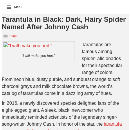
Menu
Tarantula in Black: Dark, Hairy Spider
Named After Johnny Cash
Image
Tarantulas are
famous among
“I will make you hurt.”
spider- aficionados
for their spectacular
range of colors.
From neon blue, dusty purple, and sunburst orange to soft
charcoal grays and milk chocolate browns, the world’s
catalog of tarantulas come in a dazzling array of hues.
In 2016, a newly discovered species delighted fans of the
eight-legged giant. A sleek, black, newcomer who
immediately reminded scientists of the legendary singer-
song-writer, Johnny Cash. In honor of the star, the
tarantula