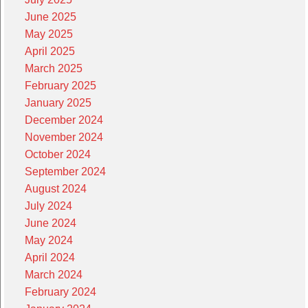
June 2025
May 2025
April 2025
March 2025
February 2025
January 2025
December 2024
November 2024
October 2024
September 2024
August 2024
July 2024
June 2024
May 2024
April 2024
March 2024
February 2024