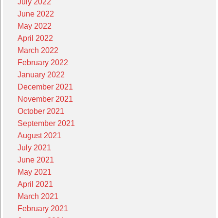
July 2022
June 2022
May 2022
April 2022
March 2022
February 2022
January 2022
December 2021
November 2021
October 2021
September 2021
August 2021
July 2021
June 2021
May 2021
April 2021
March 2021
February 2021