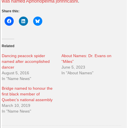
was named Aphonopelma johnncashi
.
Share this:
Related
Dancing peacock spider
About Names: Dr. Evans on
named after accomplished
“Miles”
dancer
June 5, 2023
August 5, 2016
In "About Names"
In "Name News"
Bridge named to honour the
first black member of
Quebec’s national assembly
March 10, 2019
In "Name News"