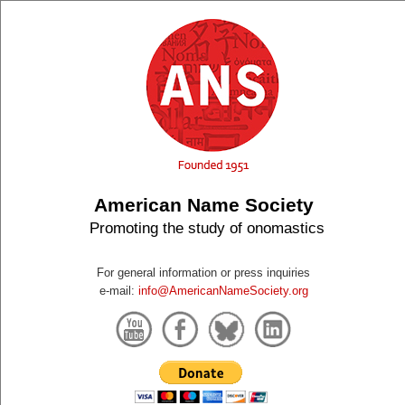
American Name Society
Promoting the study of onomastics
For general information or press inquiries
e-mail:
info@AmericanNameSociety.org