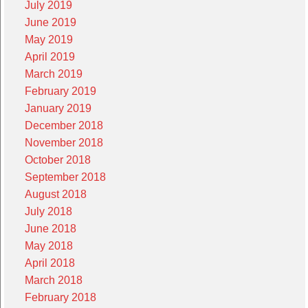
July 2019
June 2019
May 2019
April 2019
March 2019
February 2019
January 2019
December 2018
November 2018
October 2018
September 2018
August 2018
July 2018
June 2018
May 2018
April 2018
March 2018
February 2018