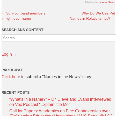
Filed under
Name News
←
Survivor band members
Why Do We Use Pet
in fight over name
Names in Relationships?
→
SEARCH ANS CONTENT
Login →
PARTICIPATE
Click here
to submit a "Names in the News" story.
RECENT POSTS
“What’s in a Name?” – Dr. Cleveland Evans interviewed
on Vox Podcast “Explain it to Me”
Call for Papers: Academics on Fire: Controversies over