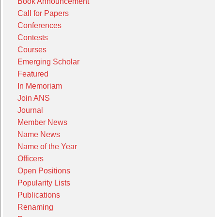
Book Announcement
Call for Papers
Conferences
Contests
Courses
Emerging Scholar
Featured
In Memoriam
Join ANS
Journal
Member News
Name News
Name of the Year
Officers
Open Positions
Popularity Lists
Publications
Renaming