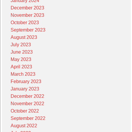
January 2024
December 2023
November 2023
October 2023
September 2023
August 2023
July 2023
June 2023
May 2023
April 2023
March 2023
February 2023
January 2023
December 2022
November 2022
October 2022
September 2022
August 2022