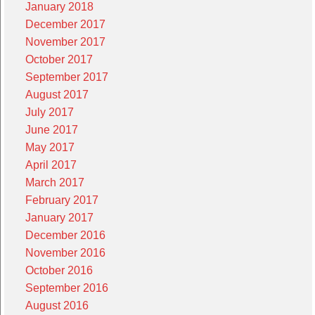
January 2018
December 2017
November 2017
October 2017
September 2017
August 2017
July 2017
June 2017
May 2017
April 2017
March 2017
February 2017
January 2017
December 2016
November 2016
October 2016
September 2016
August 2016