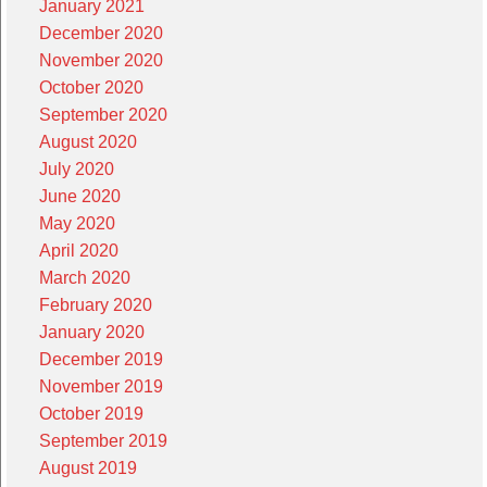
January 2021
December 2020
November 2020
October 2020
September 2020
August 2020
July 2020
June 2020
May 2020
April 2020
March 2020
February 2020
January 2020
December 2019
November 2019
October 2019
September 2019
August 2019