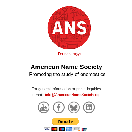
American Name Society
Promoting the study of onomastics
For general information or press inquiries
e-mail:
info@AmericanNameSociety.org