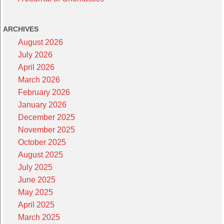
ARCHIVES
August 2026
July 2026
April 2026
March 2026
February 2026
January 2026
December 2025
November 2025
October 2025
August 2025
July 2025
June 2025
May 2025
April 2025
March 2025