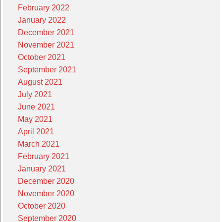
February 2022
January 2022
December 2021
November 2021
October 2021
September 2021
August 2021
July 2021
June 2021
May 2021
April 2021
March 2021
February 2021
January 2021
December 2020
November 2020
October 2020
September 2020