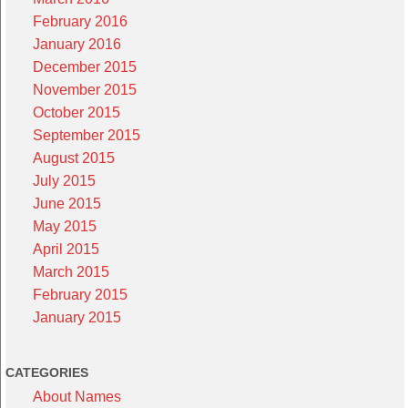
February 2016
January 2016
December 2015
November 2015
October 2015
September 2015
August 2015
July 2015
June 2015
May 2015
April 2015
March 2015
February 2015
January 2015
CATEGORIES
About Names