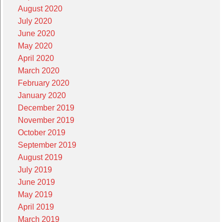
August 2020
July 2020
June 2020
May 2020
April 2020
March 2020
February 2020
January 2020
December 2019
November 2019
October 2019
September 2019
August 2019
July 2019
June 2019
May 2019
April 2019
March 2019