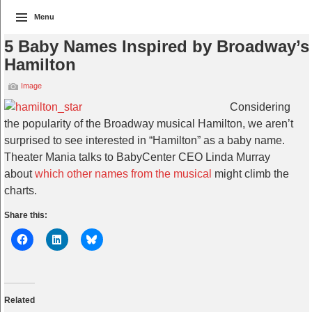
Menu
5 Baby Names Inspired by Broadway’s
Hamilton
Image
Considering
the popularity of the Broadway musical Hamilton, we aren’t
surprised to see interested in “Hamilton” as a baby name.
Theater Mania talks to BabyCenter CEO Linda Murray
about
which other names from the musical
might climb the
charts.
Share this:
Related