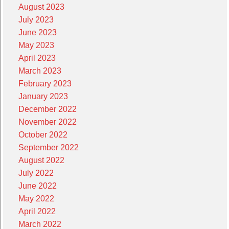
August 2023
July 2023
June 2023
May 2023
April 2023
March 2023
February 2023
January 2023
December 2022
November 2022
October 2022
September 2022
August 2022
July 2022
June 2022
May 2022
April 2022
March 2022