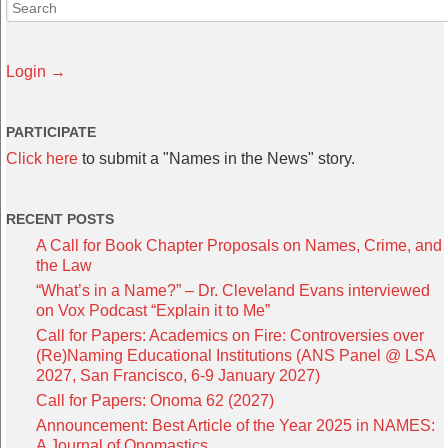
Login →
PARTICIPATE
Click here
to submit a "Names in the News" story.
RECENT POSTS
A Call for Book Chapter Proposals on Names, Crime, and
the Law
“What’s in a Name?” – Dr. Cleveland Evans interviewed
on Vox Podcast “Explain it to Me”
Call for Papers: Academics on Fire: Controversies over
(Re)Naming Educational Institutions (ANS Panel @ LSA
2027, San Francisco, 6-9 January 2027)
Call for Papers: Onoma 62 (2027)
Announcement: Best Article of the Year 2025 in NAMES:
A Journal of Onomastics