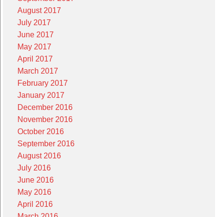
August 2017
July 2017
June 2017
May 2017
April 2017
March 2017
February 2017
January 2017
December 2016
November 2016
October 2016
September 2016
August 2016
July 2016
June 2016
May 2016
April 2016
March 2016