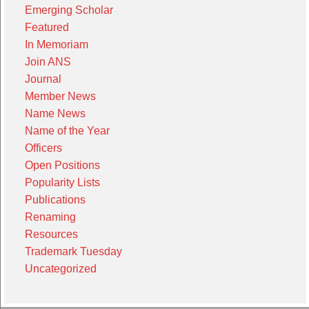
Emerging Scholar
Featured
In Memoriam
Join ANS
Journal
Member News
Name News
Name of the Year
Officers
Open Positions
Popularity Lists
Publications
Renaming
Resources
Trademark Tuesday
Uncategorized