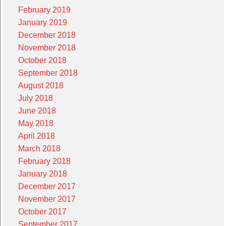
February 2019
January 2019
December 2018
November 2018
October 2018
September 2018
August 2018
July 2018
June 2018
May 2018
April 2018
March 2018
February 2018
January 2018
December 2017
November 2017
October 2017
September 2017