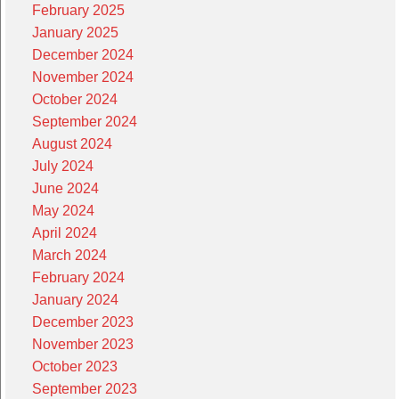
February 2025
January 2025
December 2024
November 2024
October 2024
September 2024
August 2024
July 2024
June 2024
May 2024
April 2024
March 2024
February 2024
January 2024
December 2023
November 2023
October 2023
September 2023