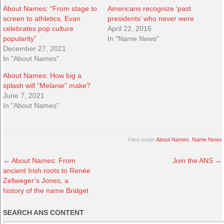
About Names: “From stage to
Americans recognize ‘past
screen to athletics, Evan
presidents’ who never were
celebrates pop culture
April 22, 2016
popularity”
In "Name News"
December 27, 2021
In "About Names"
About Names: How big a
splash will “Melanie” make?
June 7, 2021
In "About Names"
Filed under
About Names
,
Name News
←
About Names: From
Join the ANS
→
ancient Irish roots to Renée
Zellweger’s Jones, a
history of the name Bridget
SEARCH ANS CONTENT