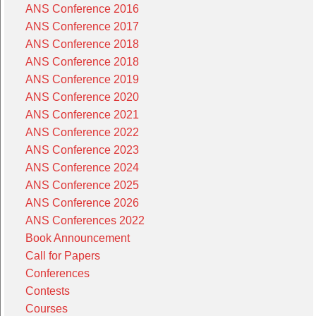
ANS Conference 2016
ANS Conference 2017
ANS Conference 2018
ANS Conference 2018
ANS Conference 2019
ANS Conference 2020
ANS Conference 2021
ANS Conference 2022
ANS Conference 2023
ANS Conference 2024
ANS Conference 2025
ANS Conference 2026
ANS Conferences 2022
Book Announcement
Call for Papers
Conferences
Contests
Courses