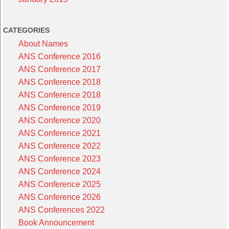
CATEGORIES
About Names
ANS Conference 2016
ANS Conference 2017
ANS Conference 2018
ANS Conference 2018
ANS Conference 2019
ANS Conference 2020
ANS Conference 2021
ANS Conference 2022
ANS Conference 2023
ANS Conference 2024
ANS Conference 2025
ANS Conference 2026
ANS Conferences 2022
Book Announcement