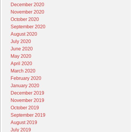
December 2020
November 2020
October 2020
September 2020
August 2020
July 2020
June 2020
May 2020
April 2020
March 2020
February 2020
January 2020
December 2019
November 2019
October 2019
September 2019
August 2019
July 2019