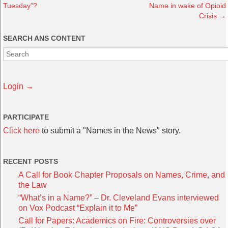
Tuesday”?
Name in wake of Opioid
Crisis
→
SEARCH ANS CONTENT
Login →
PARTICIPATE
Click here
to submit a "Names in the News" story.
RECENT POSTS
A Call for Book Chapter Proposals on Names, Crime, and
the Law
“What’s in a Name?” – Dr. Cleveland Evans interviewed
on Vox Podcast “Explain it to Me”
Call for Papers: Academics on Fire: Controversies over