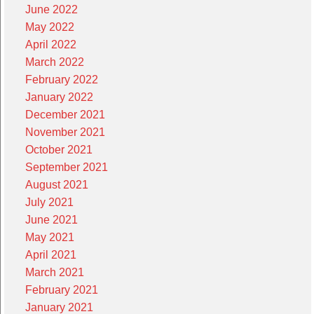
June 2022
May 2022
April 2022
March 2022
February 2022
January 2022
December 2021
November 2021
October 2021
September 2021
August 2021
July 2021
June 2021
May 2021
April 2021
March 2021
February 2021
January 2021