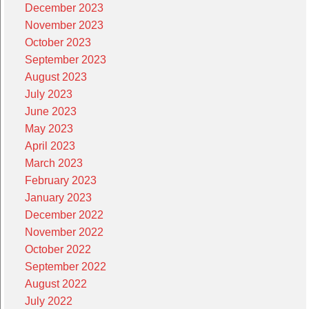
December 2023
November 2023
October 2023
September 2023
August 2023
July 2023
June 2023
May 2023
April 2023
March 2023
February 2023
January 2023
December 2022
November 2022
October 2022
September 2022
August 2022
July 2022