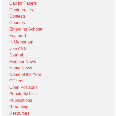
Call for Papers
Conferences
Contests
Courses
Emerging Scholar
Featured
In Memoriam
Join ANS
Journal
Member News
Name News
Name of the Year
Officers
Open Positions
Popularity Lists
Publications
Renaming
Resources