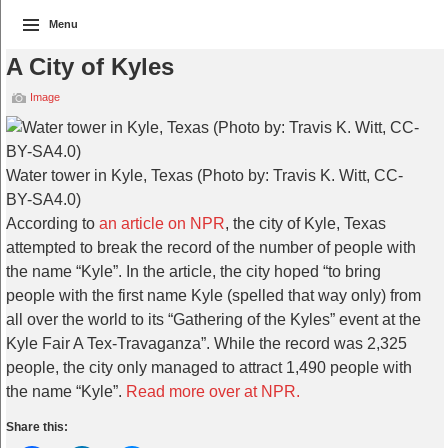
Menu
A City of Kyles
Image
Water tower in Kyle, Texas (Photo by: Travis K. Witt, CC-
BY-SA4.0)
According to
an article on NPR
, the city of Kyle, Texas
attempted to break the record of the number of people with
the name “Kyle”. In the article, the city hoped “to bring
people with the first name Kyle (spelled that way only) from
all over the world to its “Gathering of the Kyles” event at the
Kyle Fair A Tex-Travaganza”. While the record was 2,325
people, the city only managed to attract 1,490 people with
the name “Kyle”.
Read more over at NPR.
Share this: