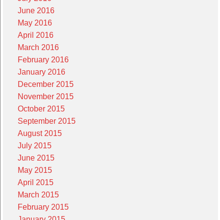
June 2016
May 2016
April 2016
March 2016
February 2016
January 2016
December 2015
November 2015
October 2015
September 2015
August 2015
July 2015
June 2015
May 2015
April 2015
March 2015
February 2015
January 2015