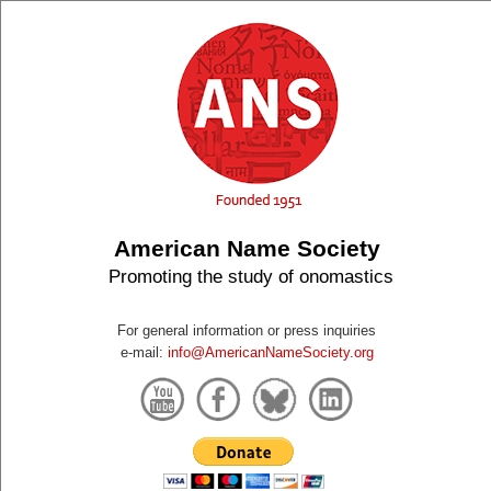
American Name Society
Promoting the study of onomastics
For general information or press inquiries
e-mail:
info@AmericanNameSociety.org