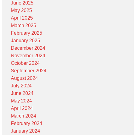
June 2025
May 2025
April 2025
March 2025
February 2025
January 2025
December 2024
November 2024
October 2024
September 2024
August 2024
July 2024
June 2024
May 2024
April 2024
March 2024
February 2024
January 2024