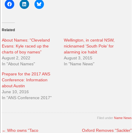
Related
About Names: “Cleveland
Wellington, in central NSW,
Evans: Kyle raced up the
nicknamed ‘South Pole’ for
charts of boy names”
alarming ice habit
August 2, 2022
August 3, 2015
In "About Names"
In "Name News"
Prepare for the 2017 ANS
Conference: Information
about Austin
June 10, 2016
In "ANS Conference 2017"
Filed under
Name News
←
Who owns “Taco
Oxford Removes “Sackler”