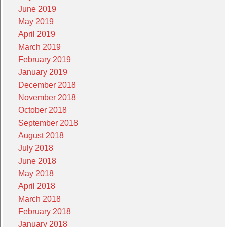
June 2019
May 2019
April 2019
March 2019
February 2019
January 2019
December 2018
November 2018
October 2018
September 2018
August 2018
July 2018
June 2018
May 2018
April 2018
March 2018
February 2018
January 2018