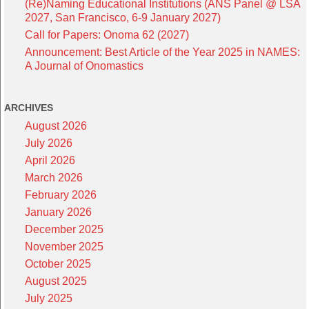
(Re)Naming Educational Institutions (ANS Panel @ LSA
2027, San Francisco, 6-9 January 2027)
Call for Papers: Onoma 62 (2027)
Announcement: Best Article of the Year 2025 in NAMES:
A Journal of Onomastics
ARCHIVES
August 2026
July 2026
April 2026
March 2026
February 2026
January 2026
December 2025
November 2025
October 2025
August 2025
July 2025