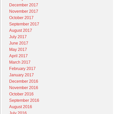
December 2017
November 2017
October 2017
September 2017
August 2017
July 2017
June 2017
May 2017
April 2017
March 2017
February 2017
January 2017
December 2016
November 2016
October 2016
September 2016
August 2016
July 2016