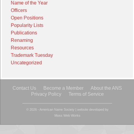
Name of the Year
Officers
Open Positions
Popularity Lists
Publications
Renaming
Resources
Trademark Tuesday
Uncategorized
Contact Us
Become a Member
About the ANS
Privacy Policy
Terms of Service
© 2026 - American Name Society
|
website developed by
Moss Web Works