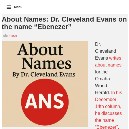
Menu
About Names: Dr. Cleveland Evans on
the name “Ebenezer”
Image
Dr.
Cleveland
Evans
writes
about names
for the
Omaha
World-
Herald.
In his
December
14th column,
he discusses
the name
“Ebenezer”.