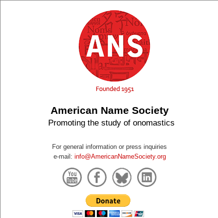
American Name Society
Promoting the study of onomastics
For general information or press inquiries
e-mail:
info@AmericanNameSociety.org