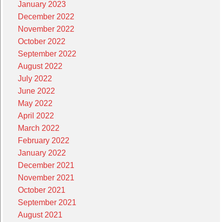
January 2023
December 2022
November 2022
October 2022
September 2022
August 2022
July 2022
June 2022
May 2022
April 2022
March 2022
February 2022
January 2022
December 2021
November 2021
October 2021
September 2021
August 2021