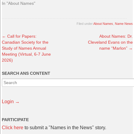
In "About Names"
Filed under
About Names
,
Name News
←
Call for Papers:
About Names: Dr.
Canadian Society for the
Cleveland Evans on the
Study of Names Annual
name “Marlon”
→
Meeting (Virtual, 6-7 June
2026)
SEARCH ANS CONTENT
Login →
PARTICIPATE
Click here
to submit a "Names in the News" story.