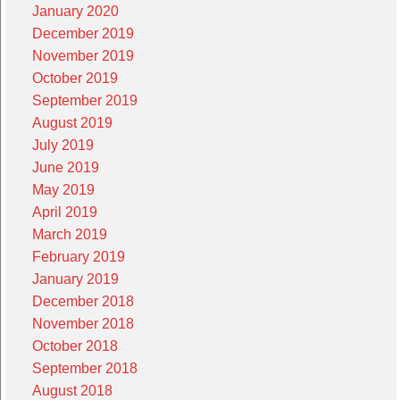
January 2020
December 2019
November 2019
October 2019
September 2019
August 2019
July 2019
June 2019
May 2019
April 2019
March 2019
February 2019
January 2019
December 2018
November 2018
October 2018
September 2018
August 2018