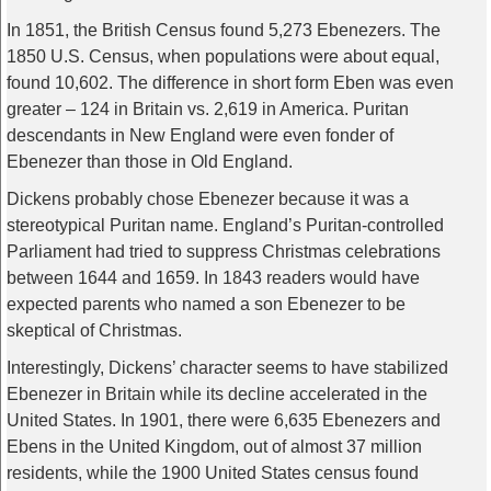
In 1851, the British Census found 5,273 Ebenezers. The
1850 U.S. Census, when populations were about equal,
found 10,602. The difference in short form Eben was even
greater – 124 in Britain vs. 2,619 in America. Puritan
descendants in New England were even fonder of
Ebenezer than those in Old England.
Dickens probably chose Ebenezer because it was a
stereotypical Puritan name. England’s Puritan-controlled
Parliament had tried to suppress Christmas celebrations
between 1644 and 1659. In 1843 readers would have
expected parents who named a son Ebenezer to be
skeptical of Christmas.
Interestingly, Dickens’ character seems to have stabilized
Ebenezer in Britain while its decline accelerated in the
United States. In 1901, there were 6,635 Ebenezers and
Ebens in the United Kingdom, out of almost 37 million
residents, while the 1900 United States census found