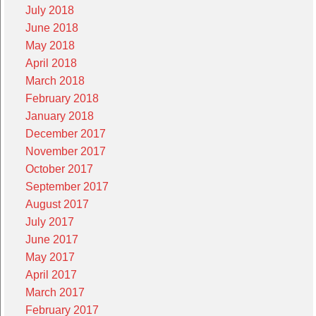
July 2018
June 2018
May 2018
April 2018
March 2018
February 2018
January 2018
December 2017
November 2017
October 2017
September 2017
August 2017
July 2017
June 2017
May 2017
April 2017
March 2017
February 2017