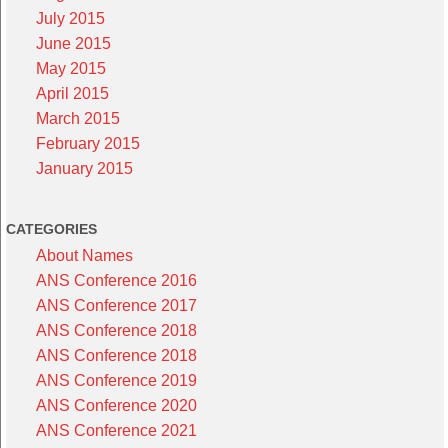
July 2015
June 2015
May 2015
April 2015
March 2015
February 2015
January 2015
CATEGORIES
About Names
ANS Conference 2016
ANS Conference 2017
ANS Conference 2018
ANS Conference 2018
ANS Conference 2019
ANS Conference 2020
ANS Conference 2021