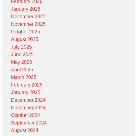
February 2026
January 2026
December 2025
November 2025
October 2025
August 2025
July 2025
June 2025
May 2025
April 2025
March 2025
February 2025
January 2025
December 2024
November 2024
October 2024
September 2024
August 2024