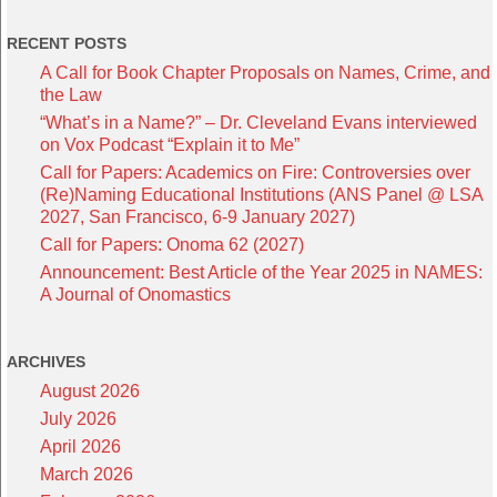
RECENT POSTS
A Call for Book Chapter Proposals on Names, Crime, and
the Law
“What’s in a Name?” – Dr. Cleveland Evans interviewed
on Vox Podcast “Explain it to Me”
Call for Papers: Academics on Fire: Controversies over
(Re)Naming Educational Institutions (ANS Panel @ LSA
2027, San Francisco, 6-9 January 2027)
Call for Papers: Onoma 62 (2027)
Announcement: Best Article of the Year 2025 in NAMES:
A Journal of Onomastics
ARCHIVES
August 2026
July 2026
April 2026
March 2026