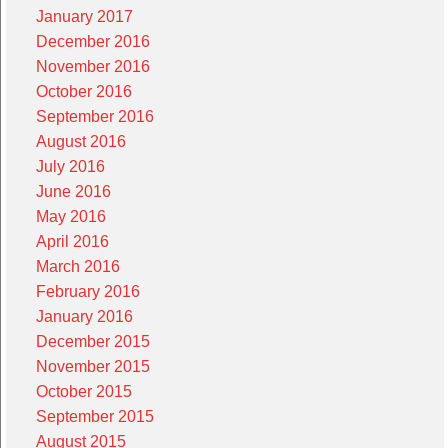
January 2017
December 2016
November 2016
October 2016
September 2016
August 2016
July 2016
June 2016
May 2016
April 2016
March 2016
February 2016
January 2016
December 2015
November 2015
October 2015
September 2015
August 2015