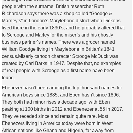
people with the surname. British researcher Ruth
Richardson says there was a shop called “Goodge &
Marney’s” in London’s Marylebone district when Dickens
lived there in the early 1830’s, and he probably altered that
to Scrooge and Marley for the miser’s and his ghostly
business partner’s names. There was a grocer named
William Goodge living in Marylebone in Britian’s 1841
census.Miserly cartoon character Scrooge McDuck was
created by Carl Barks in 1947. Despite that, no examples
of real people with Scrooge as a first name have been
found.
Ebenezer hasn’t been among the top thousand names for
American boys since 1885, and Eben hasn’t since 1896.
They both had minor rises a decade ago, with Eben
peaking at 100 births in 2012 and Ebenezer at 55 in 2017.
They’ve receded since and remain quite rare. Most
Ebenezers living in America today were born in West
African nations like Ghana and Nigeria, far away from