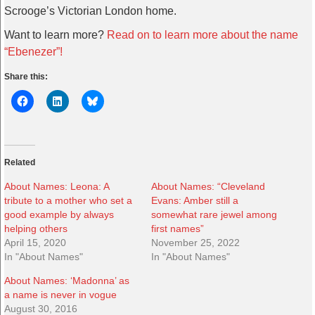
Scrooge’s Victorian London home.
Want to learn more?
Read on to learn more about the name
“Ebenezer”!
Share this:
Related
About Names: Leona: A
About Names: “Cleveland
tribute to a mother who set a
Evans: Amber still a
good example by always
somewhat rare jewel among
helping others
first names”
April 15, 2020
November 25, 2022
In "About Names"
In "About Names"
About Names: ‘Madonna’ as
a name is never in vogue
August 30, 2016