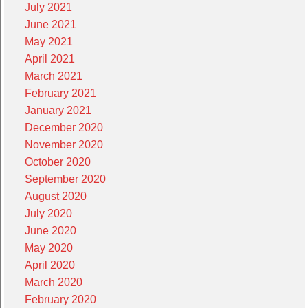
July 2021
June 2021
May 2021
April 2021
March 2021
February 2021
January 2021
December 2020
November 2020
October 2020
September 2020
August 2020
July 2020
June 2020
May 2020
April 2020
March 2020
February 2020