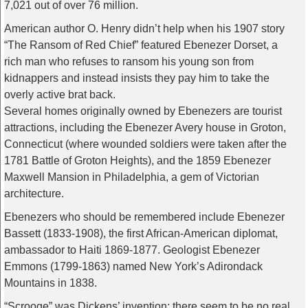
7,021 out of over 76 million.
American author O. Henry didn’t help when his 1907 story
“The Ransom of Red Chief” featured Ebenezer Dorset, a
rich man who refuses to ransom his young son from
kidnappers and instead insists they pay him to take the
overly active brat back.
Several homes originally owned by Ebenezers are tourist
attractions, including the Ebenezer Avery house in Groton,
Connecticut (where wounded soldiers were taken after the
1781 Battle of Groton Heights), and the 1859 Ebenezer
Maxwell Mansion in Philadelphia, a gem of Victorian
architecture.
Ebenezers who should be remembered include Ebenezer
Bassett (1833-1908), the first African-American diplomat,
ambassador to Haiti 1869-1877. Geologist Ebenezer
Emmons (1799-1863) named New York’s Adirondack
Mountains in 1838.
“Scrooge” was Dickens’ invention; there seem to be no real