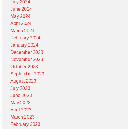
July 2024
June 2024
May 2024
April 2024
March 2024
February 2024
January 2024
December 2023
November 2023
October 2023
September 2023
August 2023
July 2023
June 2023
May 2023
April 2023
March 2023
February 2023