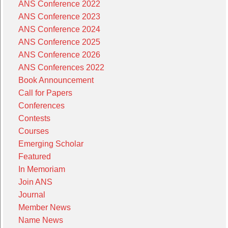
ANS Conference 2022
ANS Conference 2023
ANS Conference 2024
ANS Conference 2025
ANS Conference 2026
ANS Conferences 2022
Book Announcement
Call for Papers
Conferences
Contests
Courses
Emerging Scholar
Featured
In Memoriam
Join ANS
Journal
Member News
Name News