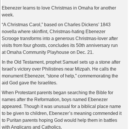
Ebenezer learns to love Christmas in Omaha for another
week.
“A Christmas Carol,” based on Charles Dickens’ 1843
novella where skinflint, Christmas-hating Ebenezer
Scrooge transforms into a generous Christmas-lover after
visits from four ghosts, concludes its 50th anniversary run
at Omaha Community Playhouse on Dec. 21.
In the Old Testament, prophet Samuel sets up a stone after
Israel’s victory over Philistines near Mizpah. He calls the
monument Ebenezer, “stone of help,” commemorating the
aid God gave the Israelites.
When Protestant parents began searching the Bible for
names after the Reformation, boys named Ebenezer
appeared. Though it was unusual for a biblical place name
to be given to children, Ebenezer’s meaning commended it
to Puritan parents hoping God would help them in battles
with Anglicans and Catholics.