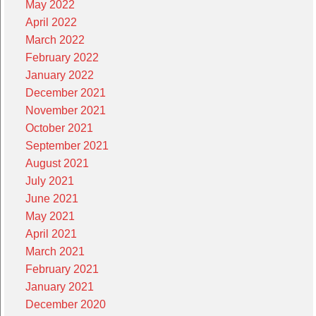
May 2022
April 2022
March 2022
February 2022
January 2022
December 2021
November 2021
October 2021
September 2021
August 2021
July 2021
June 2021
May 2021
April 2021
March 2021
February 2021
January 2021
December 2020