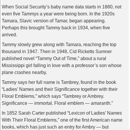
When Social Security’s baby name data starts in 1880, not
even five Tammys a year were being born. In the 1920s
Tamara, Slavic version of Tamar, began appearing.
Perhaps this brought Tammy back in 1934, when five
arrived.
Tammy slowly grew along with Tamara, reaching the top
thousand in 1947. Then in 1948, Cid Ricketts Sumner
published novel “Tammy Out of Time,” about a rural
Mississippi girl falling in love with a professor’s son whose
plane crashes nearby.
Tammy says her full name is Tambrey, found in the book
“Ladies’ Names and their Significance together with their
Floral Emblems,” which says “Tambrey or Ambrey.
Significance — immortal. Floral emblem — amaranth.”
In 1852 Sarah Carter published “Lexicon of Ladies’ Names
With Their Floral Emblems,” one of the first American name
books, which has just such an entry for Ambry — but