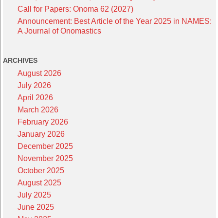
Call for Papers: Onoma 62 (2027)
Announcement: Best Article of the Year 2025 in NAMES:
A Journal of Onomastics
ARCHIVES
August 2026
July 2026
April 2026
March 2026
February 2026
January 2026
December 2025
November 2025
October 2025
August 2025
July 2025
June 2025