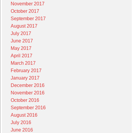
November 2017
October 2017
September 2017
August 2017
July 2017
June 2017
May 2017
April 2017
March 2017
February 2017
January 2017
December 2016
November 2016
October 2016
September 2016
August 2016
July 2016
June 2016