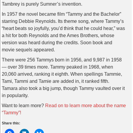
Tambrey is purely Sumner’s invention.
In 1957 the novel became film “Tammy and the Bachelor”
starring Debbie Reynolds. Its theme song, where Tammy’s
“heart beats so joyfully, you’d think that he could hear,” was
a hit for both Reynolds and the Ames Brothers, whose
version was heard during the credits. Soon book and
movie sequels appeared.
There were 256 Tammys born in 1956, and 9,987 in 1958
— over 39 times more. Tammy peaked in 1968, when
20,060 arrived, ranking it eighth. When spellings Tammie,
Tami, Tammi and Tamie are added in, it ranked fifth.
Tamara also took a big jump, though Tammy vaulted over it
in popularity.
Want to learn more?
Read on to learn more about the name
“Tammy”!
Share this: