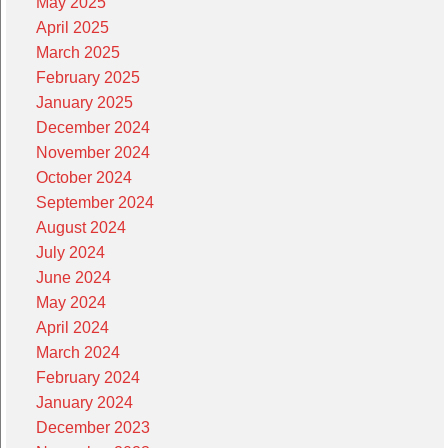
May 2025
April 2025
March 2025
February 2025
January 2025
December 2024
November 2024
October 2024
September 2024
August 2024
July 2024
June 2024
May 2024
April 2024
March 2024
February 2024
January 2024
December 2023