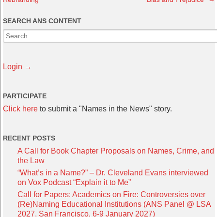
SEARCH ANS CONTENT
Login →
PARTICIPATE
Click here
to submit a "Names in the News" story.
RECENT POSTS
A Call for Book Chapter Proposals on Names, Crime, and
the Law
“What’s in a Name?” – Dr. Cleveland Evans interviewed
on Vox Podcast “Explain it to Me”
Call for Papers: Academics on Fire: Controversies over
(Re)Naming Educational Institutions (ANS Panel @ LSA
2027, San Francisco, 6-9 January 2027)