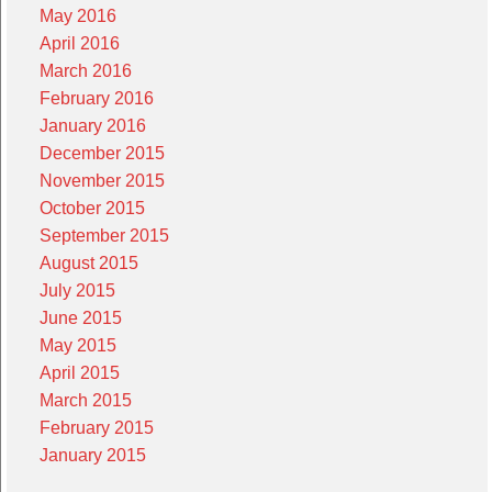
May 2016
April 2016
March 2016
February 2016
January 2016
December 2015
November 2015
October 2015
September 2015
August 2015
July 2015
June 2015
May 2015
April 2015
March 2015
February 2015
January 2015