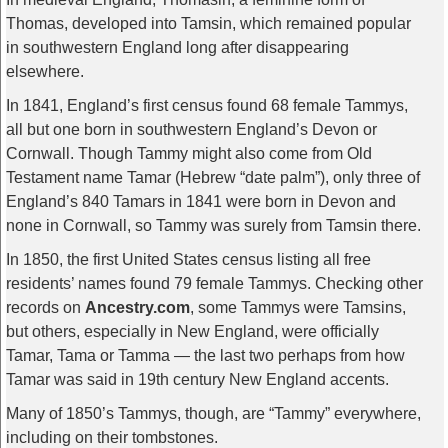
Thomas, developed into Tamsin, which remained popular
in southwestern England long after disappearing
elsewhere.
In 1841, England’s first census found 68 female Tammys,
all but one born in southwestern England’s Devon or
Cornwall. Though Tammy might also come from Old
Testament name Tamar (Hebrew “date palm”), only three of
England’s 840 Tamars in 1841 were born in Devon and
none in Cornwall, so Tammy was surely from Tamsin there.
In 1850, the first United States census listing all free
residents’ names found 79 female Tammys. Checking other
records on
Ancestry.com
, some Tammys were Tamsins,
but others, especially in New England, were officially
Tamar, Tama or Tamma — the last two perhaps from how
Tamar was said in 19th century New England accents.
Many of 1850’s Tammys, though, are “Tammy” everywhere,
including on their tombstones.