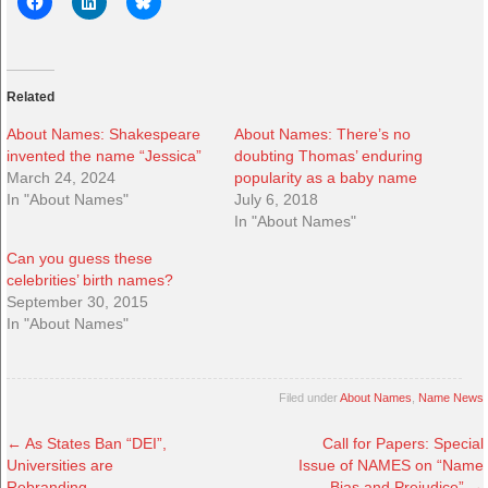
Related
About Names: Shakespeare
About Names: There’s no
invented the name “Jessica”
doubting Thomas’ enduring
March 24, 2024
popularity as a baby name
In "About Names"
July 6, 2018
In "About Names"
Can you guess these
celebrities’ birth names?
September 30, 2015
In "About Names"
Filed under
About Names
,
Name News
←
As States Ban “DEI”,
Call for Papers: Special
Universities are
Issue of NAMES on “Name
Rebranding
Bias and Prejudice”
→