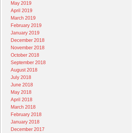
May 2019
April 2019
March 2019
February 2019
January 2019
December 2018
November 2018
October 2018
September 2018
August 2018
July 2018
June 2018
May 2018
April 2018
March 2018
February 2018
January 2018
December 2017