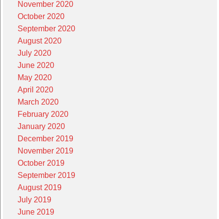
November 2020
October 2020
September 2020
August 2020
July 2020
June 2020
May 2020
April 2020
March 2020
February 2020
January 2020
December 2019
November 2019
October 2019
September 2019
August 2019
July 2019
June 2019