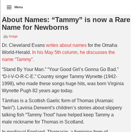
Menu
About Names: “Tammy” is now a Rare
Name for Newborns
Image
Dr. Cleveland Evans
writes about names
for the Omaha
World-Herald.
In his May 5th column, he discusses the
name “Tammy”.
“Stand By Your Man.” “Your Good Girl’s Gonna Go Bad.”
“D-I-V-O-R-C-E.” Country singer Tammy Wynette (1942-
1998), who made these songs huge hits, was born Virginia
Wynette Pugh 82 years ago today.
Tàmhas is a Scottish Gaelic form of Thomas (Aramaic
“twin”). Lavinia Derwent’s children’s stories about slippery
talking fish “Tammy Troot” have helped keep Tammy a
male nickname for Thomas in Scotland.
In medieval England, Thomasin, a feminine form of