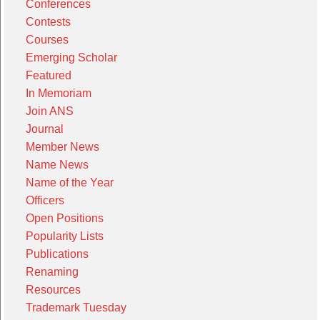
Conferences
Contests
Courses
Emerging Scholar
Featured
In Memoriam
Join ANS
Journal
Member News
Name News
Name of the Year
Officers
Open Positions
Popularity Lists
Publications
Renaming
Resources
Trademark Tuesday