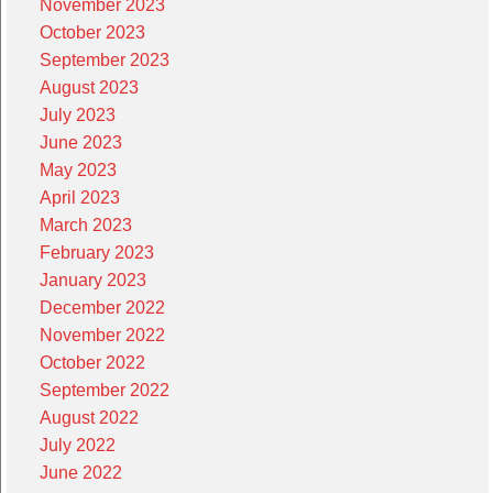
November 2023
October 2023
September 2023
August 2023
July 2023
June 2023
May 2023
April 2023
March 2023
February 2023
January 2023
December 2022
November 2022
October 2022
September 2022
August 2022
July 2022
June 2022