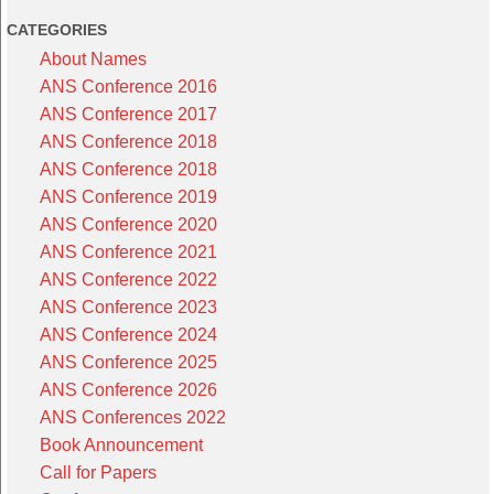
CATEGORIES
About Names
ANS Conference 2016
ANS Conference 2017
ANS Conference 2018
ANS Conference 2018
ANS Conference 2019
ANS Conference 2020
ANS Conference 2021
ANS Conference 2022
ANS Conference 2023
ANS Conference 2024
ANS Conference 2025
ANS Conference 2026
ANS Conferences 2022
Book Announcement
Call for Papers