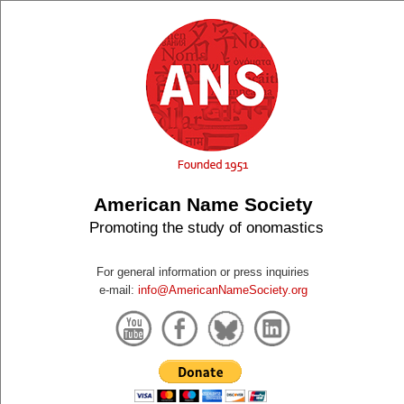
American Name Society
Promoting the study of onomastics
For general information or press inquiries
e-mail:
info@AmericanNameSociety.org