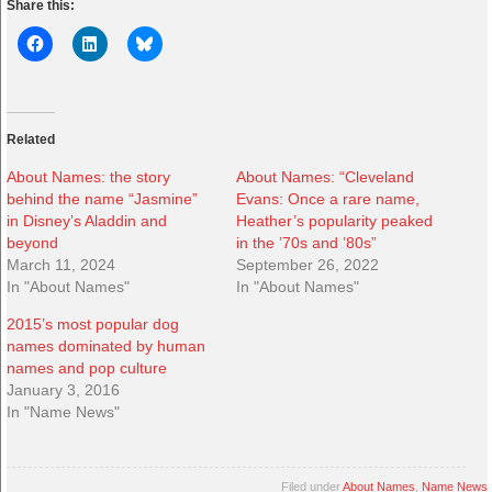
Share this:
Related
About Names: the story
About Names: “Cleveland
behind the name “Jasmine”
Evans: Once a rare name,
in Disney’s Aladdin and
Heather’s popularity peaked
beyond
in the ’70s and ’80s”
March 11, 2024
September 26, 2022
In "About Names"
In "About Names"
2015’s most popular dog
names dominated by human
names and pop culture
January 3, 2016
In "Name News"
Filed under
About Names
,
Name News