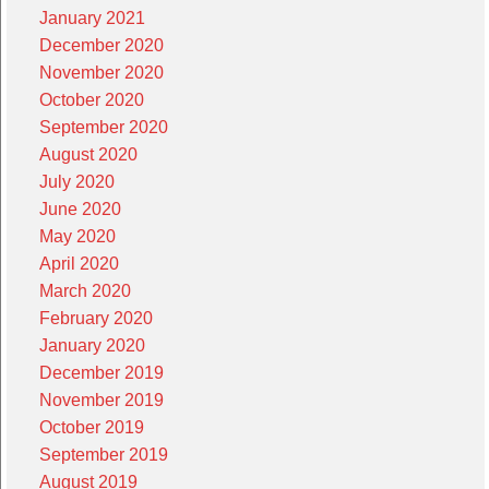
January 2021
December 2020
November 2020
October 2020
September 2020
August 2020
July 2020
June 2020
May 2020
April 2020
March 2020
February 2020
January 2020
December 2019
November 2019
October 2019
September 2019
August 2019