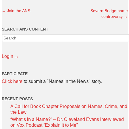
←
Join the ANS
Severn Bridge name
controversy
→
SEARCH ANS CONTENT
Login →
PARTICIPATE
Click here
to submit a "Names in the News" story.
RECENT POSTS
A Call for Book Chapter Proposals on Names, Crime, and
the Law
“What’s in a Name?” – Dr. Cleveland Evans interviewed
on Vox Podcast “Explain it to Me”