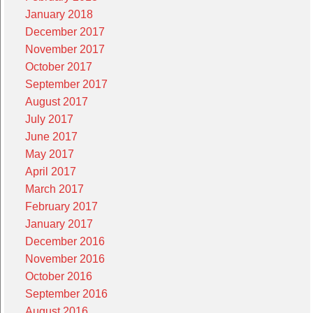
January 2018
December 2017
November 2017
October 2017
September 2017
August 2017
July 2017
June 2017
May 2017
April 2017
March 2017
February 2017
January 2017
December 2016
November 2016
October 2016
September 2016
August 2016