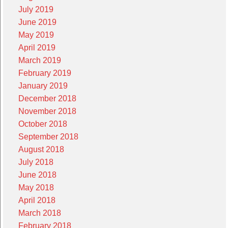
July 2019
June 2019
May 2019
April 2019
March 2019
February 2019
January 2019
December 2018
November 2018
October 2018
September 2018
August 2018
July 2018
June 2018
May 2018
April 2018
March 2018
February 2018