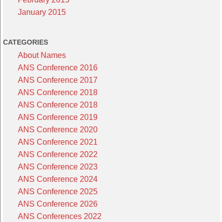
January 2015
CATEGORIES
About Names
ANS Conference 2016
ANS Conference 2017
ANS Conference 2018
ANS Conference 2018
ANS Conference 2019
ANS Conference 2020
ANS Conference 2021
ANS Conference 2022
ANS Conference 2023
ANS Conference 2024
ANS Conference 2025
ANS Conference 2026
ANS Conferences 2022