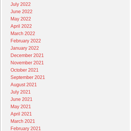
July 2022
June 2022
May 2022
April 2022
March 2022
February 2022
January 2022
December 2021
November 2021
October 2021
September 2021
August 2021
July 2021
June 2021
May 2021
April 2021
March 2021
February 2021