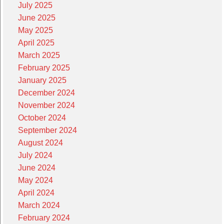
July 2025
June 2025
May 2025
April 2025
March 2025
February 2025
January 2025
December 2024
November 2024
October 2024
September 2024
August 2024
July 2024
June 2024
May 2024
April 2024
March 2024
February 2024