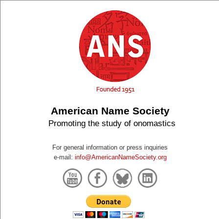
American Name Society
Promoting the study of onomastics
For general information or press inquiries
e-mail:
info@AmericanNameSociety.org