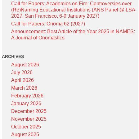
Call for Papers: Academics on Fire: Controversies over
(Re)Naming Educational Institutions (ANS Panel @ LSA
2027, San Francisco, 6-9 January 2027)
Call for Papers: Onoma 62 (2027)
Announcement: Best Article of the Year 2025 in NAMES:
A Journal of Onomastics
ARCHIVES
August 2026
July 2026
April 2026
March 2026
February 2026
January 2026
December 2025
November 2025
October 2025
August 2025