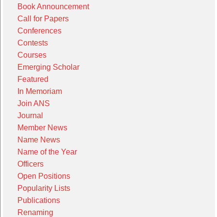
Book Announcement
Call for Papers
Conferences
Contests
Courses
Emerging Scholar
Featured
In Memoriam
Join ANS
Journal
Member News
Name News
Name of the Year
Officers
Open Positions
Popularity Lists
Publications
Renaming