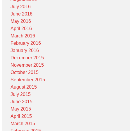
July 2016
June 2016
May 2016
April 2016
March 2016
February 2016
January 2016
December 2015
November 2015
October 2015
September 2015
August 2015
July 2015
June 2015
May 2015
April 2015
March 2015
February 2015