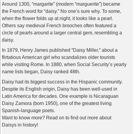
Around 1300, “margarite” (modern “marguerite”) became
the French word for “daisy.” No one’s sure why. To some,
when the flower folds up at night, it looks like a pearl.
Others say medieval French brooches often featured a
circle of pearls around a larger central gem, resembling a
daisy.
In 1879, Henry James published “Daisy Miller,” about a
flirtatious American girl who scandalizes older tourists
while visiting Rome. In 1880, when Social Security’s yearly
name lists began, Daisy ranked 48th.
Daisy had its biggest success in the Hispanic community.
Despite its English origin, Daisy has been well-used in
Latin America for decades. One example is Nicaraguan
Daisy Zamora (born 1950), one of the greatest living
Spanish-language poets.
Want to know more? Read on to find out more about
Daisys in history!