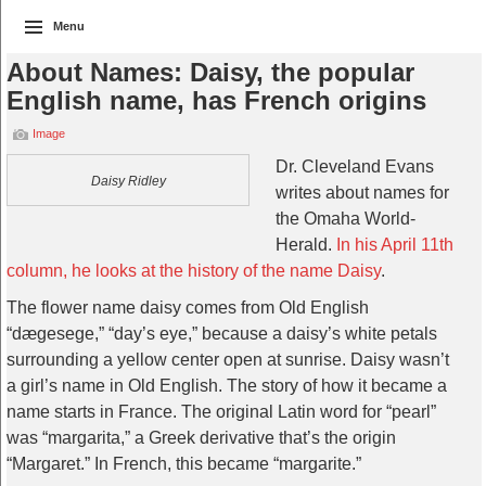
Menu
About Names: Daisy, the popular
English name, has French origins
Image
Dr. Cleveland Evans
Daisy Ridley
writes about names for
the Omaha World-
Herald.
In his April 11th
column, he looks at the history of the name Daisy
.
The flower name daisy comes from Old English
“dægesege,” “day’s eye,” because a daisy’s white petals
surrounding a yellow center open at sunrise. Daisy wasn’t
a girl’s name in Old English. The story of how it became a
name starts in France. The original Latin word for “pearl”
was “margarita,” a Greek derivative that’s the origin
“Margaret.” In French, this became “margarite.”