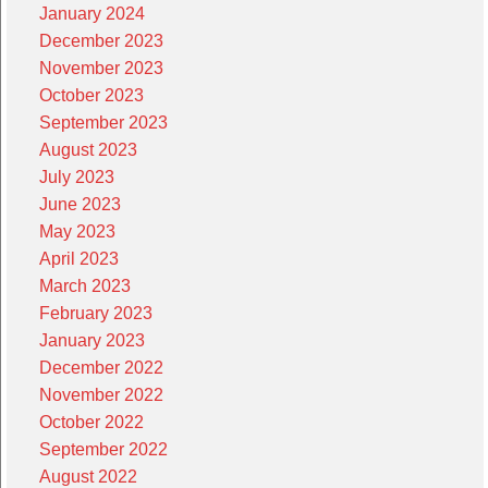
January 2024
December 2023
November 2023
October 2023
September 2023
August 2023
July 2023
June 2023
May 2023
April 2023
March 2023
February 2023
January 2023
December 2022
November 2022
October 2022
September 2022
August 2022