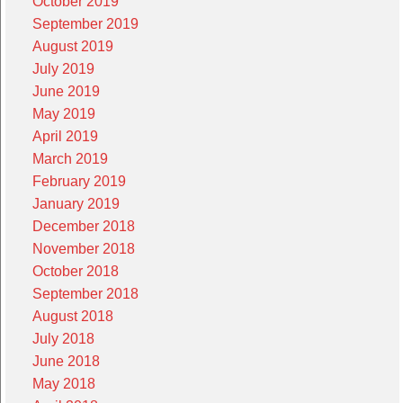
October 2019
September 2019
August 2019
July 2019
June 2019
May 2019
April 2019
March 2019
February 2019
January 2019
December 2018
November 2018
October 2018
September 2018
August 2018
July 2018
June 2018
May 2018