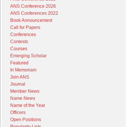
ANS Conference 2026
ANS Conferences 2022
Book Announcement
Call for Papers
Conferences
Contests
Courses
Emerging Scholar
Featured
In Memoriam
Join ANS
Journal
Member News
Name News
Name of the Year
Officers
Open Positions
Popularity Lists