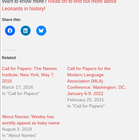
Want to know more?
Read on to find out more about
Leonards in history!
Share this:
Related
Call for Papers: The Names
Call for Papers for the
Institute, New York, May 7,
Modern Language
2016
Association (MLA)
March 17, 2016
Conference, Washington, DC,
In "Call for Papers"
January 6-9, 2022
February 25, 2021
In "Call for Papers"
About Names: Wesley has
worldly appeal as baby name
August 3, 2018
In "About Names"