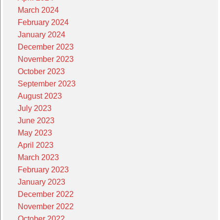
March 2024
February 2024
January 2024
December 2023
November 2023
October 2023
September 2023
August 2023
July 2023
June 2023
May 2023
April 2023
March 2023
February 2023
January 2023
December 2022
November 2022
October 2022