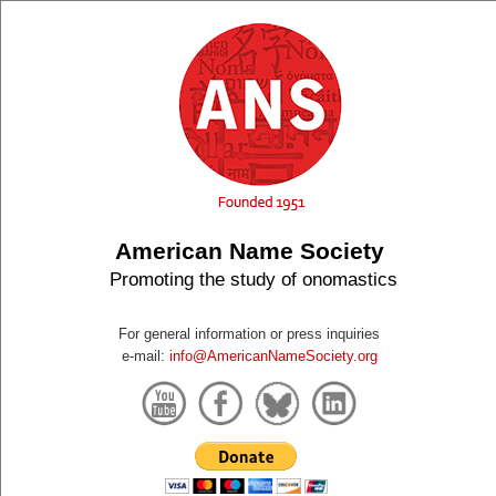
American Name Society
Promoting the study of onomastics
For general information or press inquiries
e-mail:
info@AmericanNameSociety.org