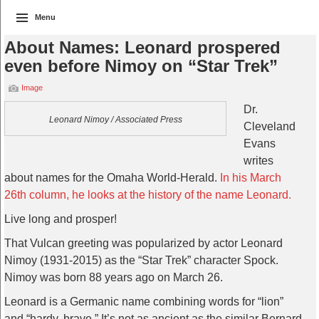
Menu
About Names: Leonard prospered
even before Nimoy on “Star Trek”
Image
Dr.
Leonard Nimoy / Associated Press
Cleveland
Evans
writes
about names for the Omaha World-Herald.
In his March
26th column, he looks at the history of the name Leonard.
Live long and prosper!
That Vulcan greeting was popularized by actor Leonard
Nimoy (1931-2015) as the “Star Trek” character Spock.
Nimoy was born 88 years ago on March 26.
Leonard is a Germanic name combining words for “lion”
and “hardy, brave.” It’s not as ancient as the similar Bernard