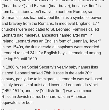
(“bear-brave”) and Everard (boar-brave), because “lion” is
from Latin. Lions aren’t native to northern Europe, so
Germanic tribes learned about them as a symbol of power
and bravery from the Romans. In medieval England, 177
churches were dedicated to St. Leonard. Families called
Leonard had medieval ancestors named after him. In
Ireland, Leonard was an English form of Leannán, “lover.”
In the 1540s, the first decade all baptisms were recorded,
Leonard ranked 24th for English boys. It remained among
the top 50 until 1620.
In 1880, when Social Security’s yearly baby names lists
started, Leonard ranked 78th. It rose in the early 20th
century, partly due to immigrants. Leonardo was well-used
in Italy because of artist and inventor Leonardo da Vinci
(1452-1519), and Lev (Yiddish “lion”) was a common
Russian Jewish name. Leonard was an American
equivalent for both.