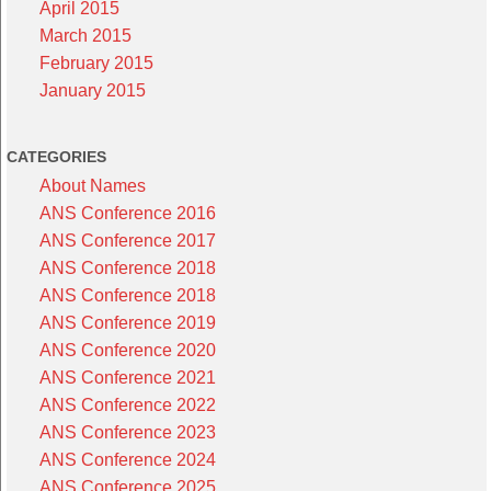
April 2015
March 2015
February 2015
January 2015
CATEGORIES
About Names
ANS Conference 2016
ANS Conference 2017
ANS Conference 2018
ANS Conference 2018
ANS Conference 2019
ANS Conference 2020
ANS Conference 2021
ANS Conference 2022
ANS Conference 2023
ANS Conference 2024
ANS Conference 2025