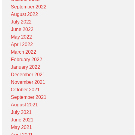
September 2022
August 2022
July 2022
June 2022
May 2022
April 2022
March 2022
February 2022
January 2022
December 2021
November 2021
October 2021
September 2021
August 2021
July 2021
June 2021
May 2021
April 2021