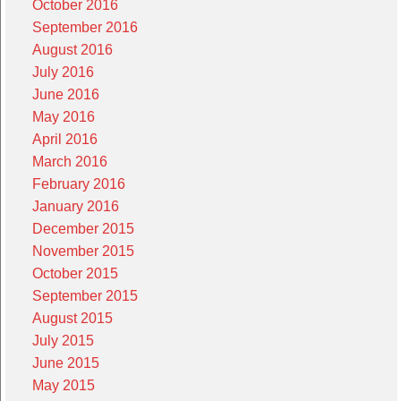
October 2016
September 2016
August 2016
July 2016
June 2016
May 2016
April 2016
March 2016
February 2016
January 2016
December 2015
November 2015
October 2015
September 2015
August 2015
July 2015
June 2015
May 2015