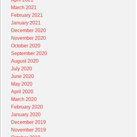
March 2021
February 2021
January 2021
December 2020
November 2020
October 2020
September 2020
August 2020
July 2020
June 2020
May 2020
April 2020
March 2020
February 2020
January 2020
December 2019
November 2019