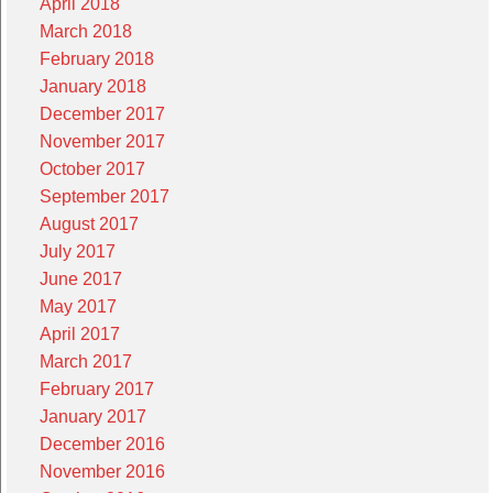
April 2018
March 2018
February 2018
January 2018
December 2017
November 2017
October 2017
September 2017
August 2017
July 2017
June 2017
May 2017
April 2017
March 2017
February 2017
January 2017
December 2016
November 2016