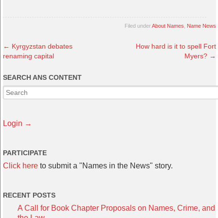
Filed under
About Names
,
Name News
←
Kyrgyzstan debates
How hard is it to spell Fort
renaming capital
Myers?
→
SEARCH ANS CONTENT
Login →
PARTICIPATE
Click here
to submit a "Names in the News" story.
RECENT POSTS
A Call for Book Chapter Proposals on Names, Crime, and
the Law