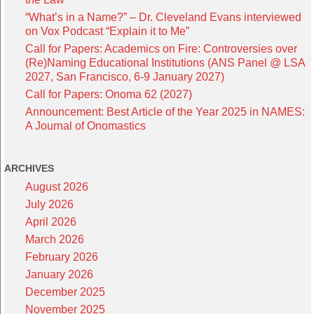
“What’s in a Name?” – Dr. Cleveland Evans interviewed
on Vox Podcast “Explain it to Me”
Call for Papers: Academics on Fire: Controversies over
(Re)Naming Educational Institutions (ANS Panel @ LSA
2027, San Francisco, 6-9 January 2027)
Call for Papers: Onoma 62 (2027)
Announcement: Best Article of the Year 2025 in NAMES:
A Journal of Onomastics
ARCHIVES
August 2026
July 2026
April 2026
March 2026
February 2026
January 2026
December 2025
November 2025