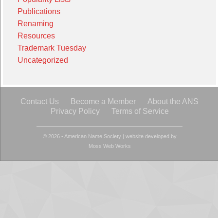
Publications
Renaming
Resources
Trademark Tuesday
Uncategorized
Contact Us
Become a Member
About the ANS
Privacy Policy
Terms of Service
© 2026 - American Name Society
|
website developed by
Moss Web Works