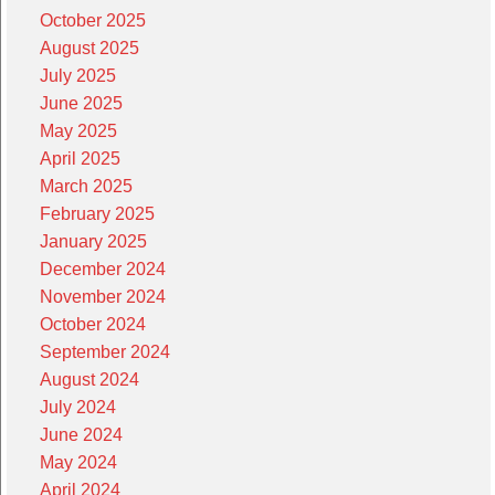
October 2025
August 2025
July 2025
June 2025
May 2025
April 2025
March 2025
February 2025
January 2025
December 2024
November 2024
October 2024
September 2024
August 2024
July 2024
June 2024
May 2024
April 2024