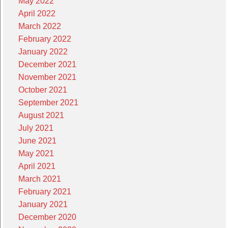
May 2022
April 2022
March 2022
February 2022
January 2022
December 2021
November 2021
October 2021
September 2021
August 2021
July 2021
June 2021
May 2021
April 2021
March 2021
February 2021
January 2021
December 2020