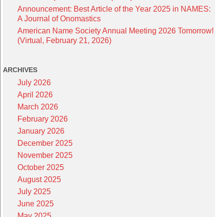
Announcement: Best Article of the Year 2025 in NAMES:
A Journal of Onomastics
American Name Society Annual Meeting 2026 Tomorrow!
(Virtual, February 21, 2026)
ARCHIVES
July 2026
April 2026
March 2026
February 2026
January 2026
December 2025
November 2025
October 2025
August 2025
July 2025
June 2025
May 2025