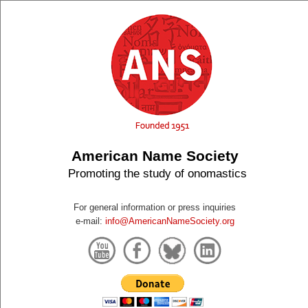
American Name Society
Promoting the study of onomastics
For general information or press inquiries
e-mail:
info@AmericanNameSociety.org