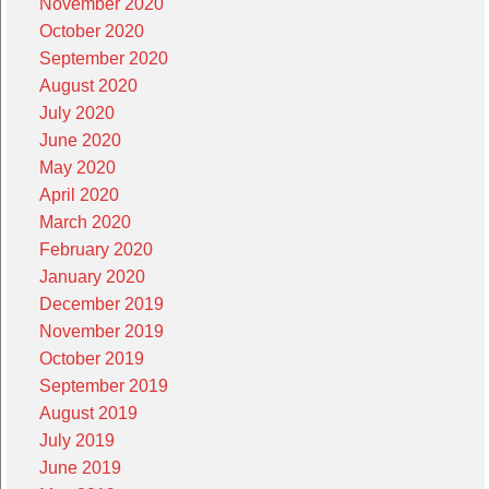
November 2020
October 2020
September 2020
August 2020
July 2020
June 2020
May 2020
April 2020
March 2020
February 2020
January 2020
December 2019
November 2019
October 2019
September 2019
August 2019
July 2019
June 2019