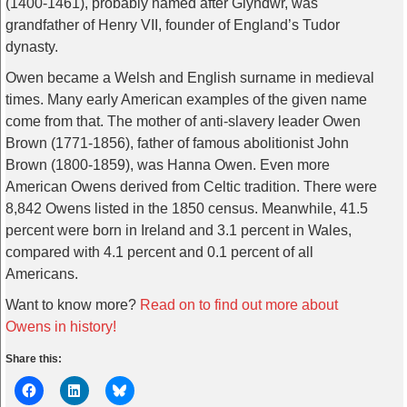
(1400-1461), probably named after Glyndwr, was
grandfather of Henry VII, founder of England’s Tudor
dynasty.
Owen became a Welsh and English surname in medieval
times. Many early American examples of the given name
come from that. The mother of anti-slavery leader Owen
Brown (1771-1856), father of famous abolitionist John
Brown (1800-1859), was Hanna Owen. Even more
American Owens derived from Celtic tradition. There were
8,842 Owens listed in the 1850 census. Meanwhile, 41.5
percent were born in Ireland and 3.1 percent in Wales,
compared with 4.1 percent and 0.1 percent of all
Americans.
Want to know more?
Read on to find out more about
Owens in history!
Share this: