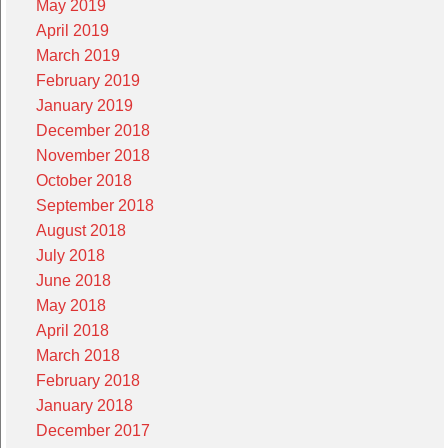
May 2019
April 2019
March 2019
February 2019
January 2019
December 2018
November 2018
October 2018
September 2018
August 2018
July 2018
June 2018
May 2018
April 2018
March 2018
February 2018
January 2018
December 2017