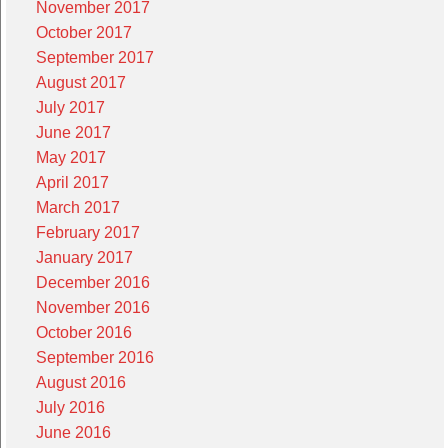
November 2017
October 2017
September 2017
August 2017
July 2017
June 2017
May 2017
April 2017
March 2017
February 2017
January 2017
December 2016
November 2016
October 2016
September 2016
August 2016
July 2016
June 2016