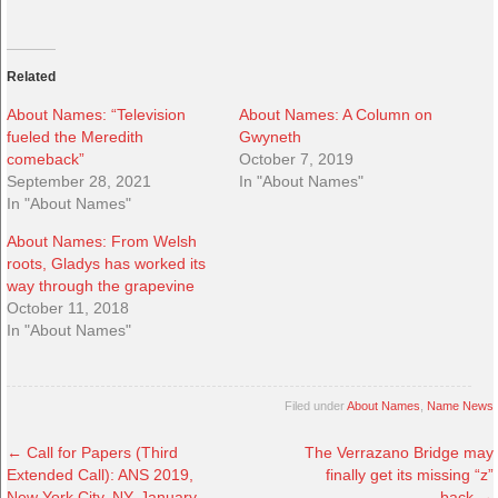
Related
About Names: “Television
About Names: A Column on
fueled the Meredith
Gwyneth
comeback”
October 7, 2019
September 28, 2021
In "About Names"
In "About Names"
About Names: From Welsh
roots, Gladys has worked its
way through the grapevine
October 11, 2018
In "About Names"
Filed under
About Names
,
Name News
←
Call for Papers (Third
The Verrazano Bridge may
Extended Call): ANS 2019,
finally get its missing “z”
New York City, NY, January
back
→