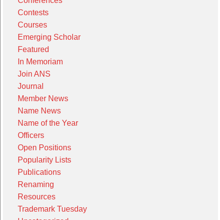
Conferences
Contests
Courses
Emerging Scholar
Featured
In Memoriam
Join ANS
Journal
Member News
Name News
Name of the Year
Officers
Open Positions
Popularity Lists
Publications
Renaming
Resources
Trademark Tuesday