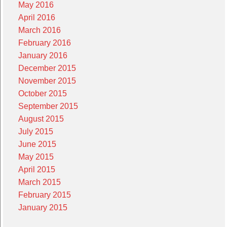
May 2016
April 2016
March 2016
February 2016
January 2016
December 2015
November 2015
October 2015
September 2015
August 2015
July 2015
June 2015
May 2015
April 2015
March 2015
February 2015
January 2015