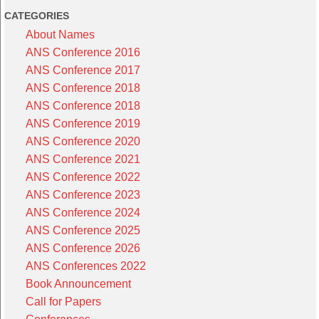
CATEGORIES
About Names
ANS Conference 2016
ANS Conference 2017
ANS Conference 2018
ANS Conference 2018
ANS Conference 2019
ANS Conference 2020
ANS Conference 2021
ANS Conference 2022
ANS Conference 2023
ANS Conference 2024
ANS Conference 2025
ANS Conference 2026
ANS Conferences 2022
Book Announcement
Call for Papers