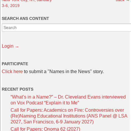
3-6, 2019
SEARCH ANS CONTENT
Login →
PARTICIPATE
Click here
to submit a "Names in the News" story.
RECENT POSTS
“What’s in a Name?” – Dr. Cleveland Evans interviewed
on Vox Podcast “Explain it to Me”
Call for Papers: Academics on Fire: Controversies over
(Re)Naming Educational Institutions (ANS Panel @ LSA
2027, San Francisco, 6-9 January 2027)
Call for Papers: Onoma 62 (2027)