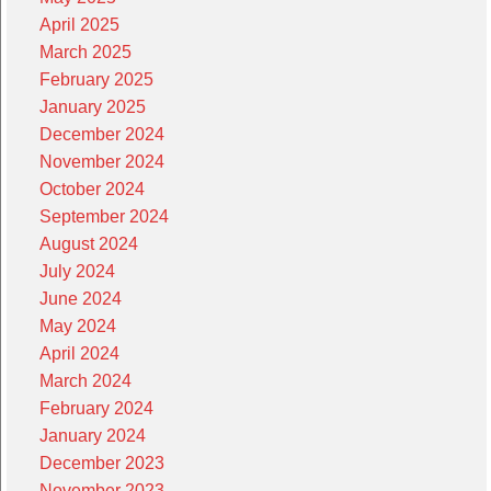
April 2025
March 2025
February 2025
January 2025
December 2024
November 2024
October 2024
September 2024
August 2024
July 2024
June 2024
May 2024
April 2024
March 2024
February 2024
January 2024
December 2023
November 2023