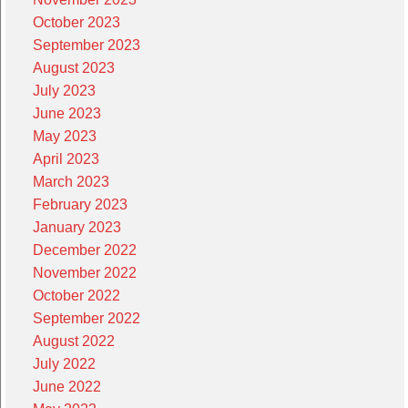
October 2023
September 2023
August 2023
July 2023
June 2023
May 2023
April 2023
March 2023
February 2023
January 2023
December 2022
November 2022
October 2022
September 2022
August 2022
July 2022
June 2022