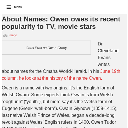
Menu
About Names: Owen owes its recent
popularity to TV, movie stars
Image
Dr.
Chris Pratt as Owen Grady
Cleveland
Evans
writes
about names for the Omaha World-Herald. In his
June 19th
column, he looks at the history of the name Owen.
Owen is a name with two origins. It’s the English form of
Welsh Owain. Some experts think Owain is from Welsh
“eoghunn” (“youth”), but more say it’s the Welsh form of
Eugene (Greek “well-born”). Owain Glyndwr (1359-1415),
last native Welsh Prince of Wales, began a decade-long
revolt against Wales’ English rulers in 1400. Owen Tudor