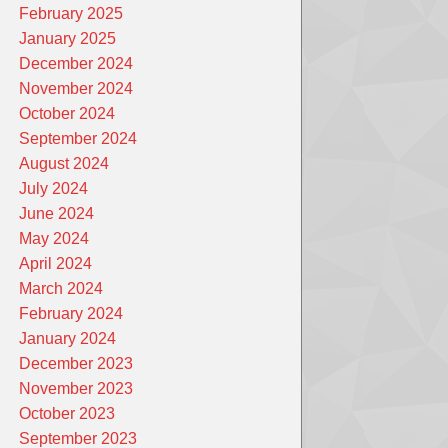
February 2025
January 2025
December 2024
November 2024
October 2024
September 2024
August 2024
July 2024
June 2024
May 2024
April 2024
March 2024
February 2024
January 2024
December 2023
November 2023
October 2023
September 2023