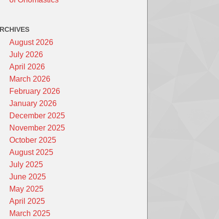
RCHIVES
August 2026
July 2026
April 2026
March 2026
February 2026
January 2026
December 2025
November 2025
October 2025
August 2025
July 2025
June 2025
May 2025
April 2025
March 2025