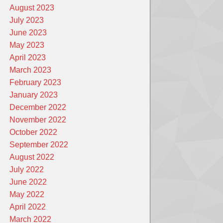
August 2023
July 2023
June 2023
May 2023
April 2023
March 2023
February 2023
January 2023
December 2022
November 2022
October 2022
September 2022
August 2022
July 2022
June 2022
May 2022
April 2022
March 2022