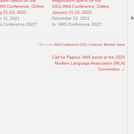
ration opens for the
Registration opens for the
NS Conference, Online,
2022 ANS Conference, Online,
y 21-23, 2022
January 21-23, 2022
A
r 11, 2021
December 22, 2021
S Conference 2022"
In "ANS Conference 2022"
Filed under
ANS Conference 2022
,
Featured
,
Member News
Call for Papers: ANS panel at the 2023
Modern Language Association (MLA)
Convention
→