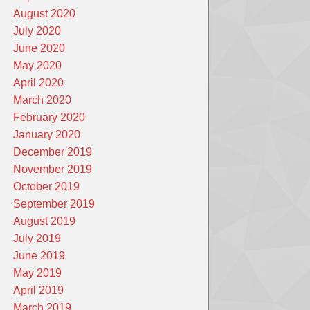
August 2020
July 2020
June 2020
May 2020
April 2020
March 2020
February 2020
January 2020
December 2019
November 2019
October 2019
September 2019
August 2019
July 2019
June 2019
May 2019
April 2019
March 2019