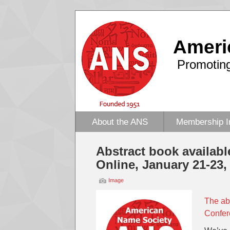
Ameri
Promoting
About the ANS
Membership I
Abstract book availabl
Online, January 21-23,
Image
The ab
Confer