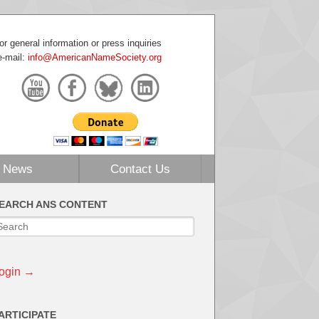
or general information or press inquiries
e-mail:
info@AmericanNameSociety.org
News
Contact Us
EARCH ANS CONTENT
ogin →
ARTICIPATE