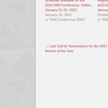
Schedule available for the
Regist
2022 ANS Conference, Online,
2022 A
January 21-23, 2022
Januar
January 10, 2022
Octobe
In "ANS Conference 2022"
In "AN
←
Last Call for Nominations for the 2021
Names of the Year