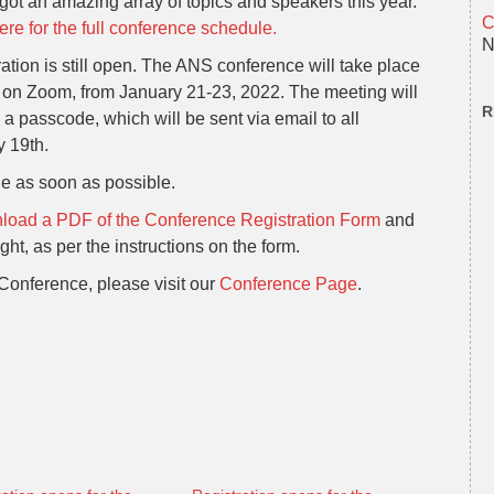
ot an amazing array of topics and speakers this year.
C
ere for the full conference schedule.
N
ation is still open. The ANS conference will take place
, on Zoom, from January 21-23, 2022. The meeting will
R
 a passcode, which will be sent via email to all
y 19th.
le as soon as possible.
oad a PDF of the Conference Registration Form
and
ht, as per the instructions on the form.
Conference, please visit our
Conference Page
.