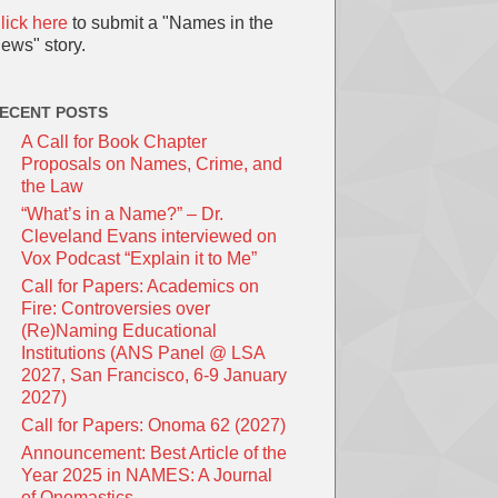
lick here
to submit a "Names in the
ews" story.
ECENT POSTS
A Call for Book Chapter
Proposals on Names, Crime, and
the Law
“What’s in a Name?” – Dr.
Cleveland Evans interviewed on
Vox Podcast “Explain it to Me”
Call for Papers: Academics on
Fire: Controversies over
(Re)Naming Educational
Institutions (ANS Panel @ LSA
2027, San Francisco, 6-9 January
2027)
Call for Papers: Onoma 62 (2027)
Announcement: Best Article of the
Year 2025 in NAMES: A Journal
of Onomastics