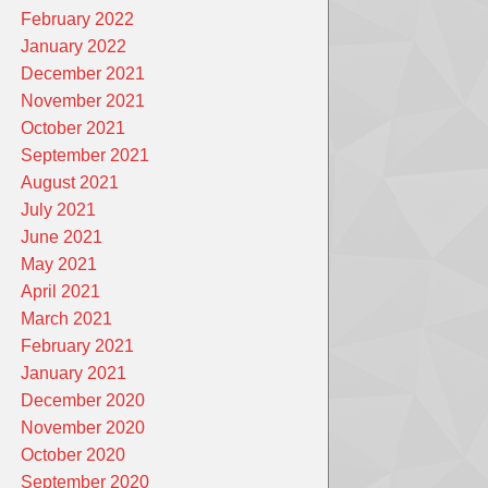
February 2022
January 2022
December 2021
November 2021
October 2021
September 2021
August 2021
July 2021
June 2021
May 2021
April 2021
March 2021
February 2021
January 2021
December 2020
November 2020
October 2020
September 2020