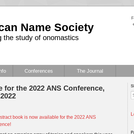
F
can Name Society
 the study of onomastics
nfo
Conferences
The Journal
S
e for the 2022 ANS Conference,
 2022
L
stract book is now available for the 2022 ANS
ence!
P