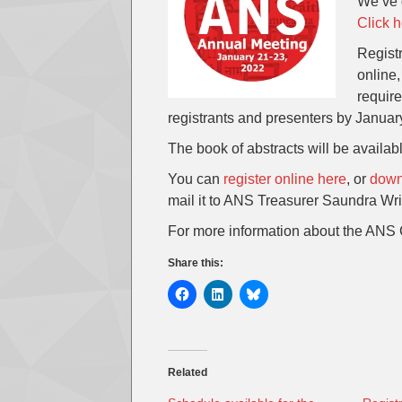
We’ve g
Click h
Registr
online
require
registrants and presenters by Januar
The book of abstracts will be availab
You can
register online here
, or
downl
mail it to ANS Treasurer Saundra Wrig
For more information about the ANS 
Share this:
Related