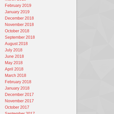
February 2019
January 2019
December 2018
November 2018
October 2018
September 2018
August 2018
July 2018
June 2018
May 2018
April 2018
March 2018
February 2018
January 2018
December 2017
November 2017
October 2017
September 2017