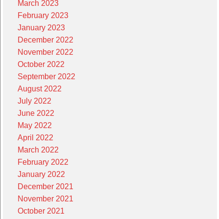
March 2023
February 2023
January 2023
December 2022
November 2022
October 2022
September 2022
August 2022
July 2022
June 2022
May 2022
April 2022
March 2022
February 2022
January 2022
December 2021
November 2021
October 2021