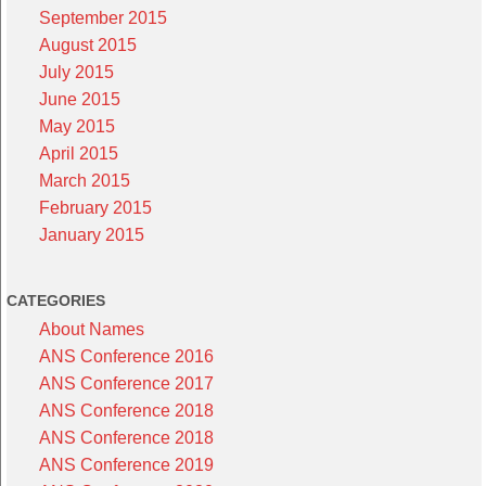
September 2015
August 2015
July 2015
June 2015
May 2015
April 2015
March 2015
February 2015
January 2015
CATEGORIES
About Names
ANS Conference 2016
ANS Conference 2017
ANS Conference 2018
ANS Conference 2018
ANS Conference 2019