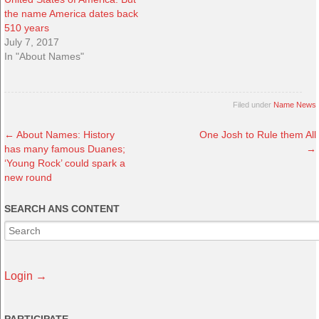
the name America dates back
510 years
July 7, 2017
In "About Names"
Filed under
Name News
←
About Names: History
One Josh to Rule them All
has many famous Duanes;
→
‘Young Rock’ could spark a
new round
SEARCH ANS CONTENT
Login →