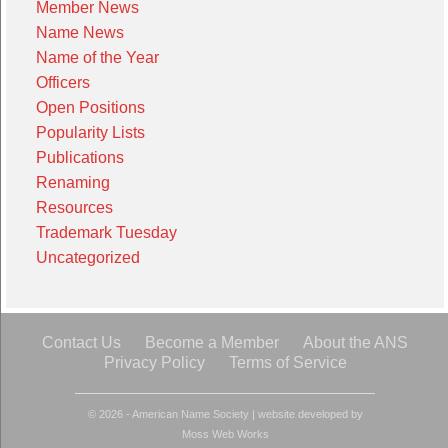
Member News
Name News
Name of the Year
Officers
Open Positions
Popularity Lists
Publications
Renaming
Resources
Trademark Tuesday
Uncategorized
Contact Us
Become a Member
About the ANS
Privacy Policy
Terms of Service
© 2026 - American Name Society
|
website developed by
Moss Web Works