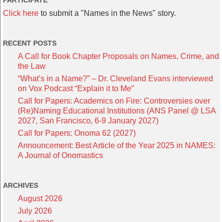
PARTICIPATE
Click here
to submit a "Names in the News" story.
RECENT POSTS
A Call for Book Chapter Proposals on Names, Crime, and
the Law
“What’s in a Name?” – Dr. Cleveland Evans interviewed
on Vox Podcast “Explain it to Me”
Call for Papers: Academics on Fire: Controversies over
(Re)Naming Educational Institutions (ANS Panel @ LSA
2027, San Francisco, 6-9 January 2027)
Call for Papers: Onoma 62 (2027)
Announcement: Best Article of the Year 2025 in NAMES:
A Journal of Onomastics
ARCHIVES
August 2026
July 2026