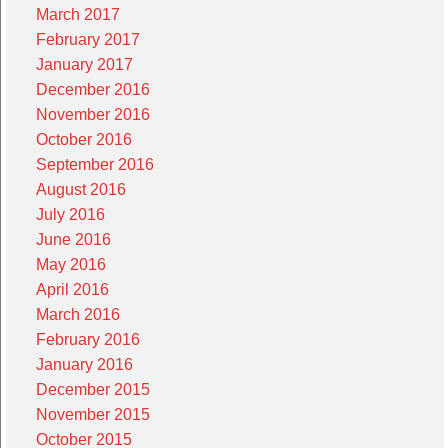
March 2017
February 2017
January 2017
December 2016
November 2016
October 2016
September 2016
August 2016
July 2016
June 2016
May 2016
April 2016
March 2016
February 2016
January 2016
December 2015
November 2015
October 2015