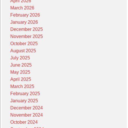
April 2026
March 2026
February 2026
January 2026
December 2025
November 2025
October 2025
August 2025
July 2025
June 2025
May 2025
April 2025
March 2025
February 2025
January 2025
December 2024
November 2024
October 2024