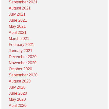
September 2021
August 2021
July 2021
June 2021
May 2021
April 2021
March 2021
February 2021
January 2021
December 2020
November 2020
October 2020
September 2020
August 2020
July 2020
June 2020
May 2020
April 2020