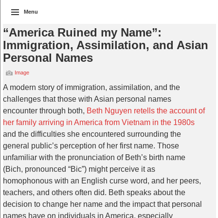
Menu
“America Ruined my Name”:
Immigration, Assimilation, and Asian
Personal Names
Image
A modern story of immigration, assimilation, and the
challenges that those with Asian personal names
encounter through both,
Beth Nguyen retells the account of
her family arriving in America from Vietnam in the 1980s
and the difficulties she encountered surrounding the
general public’s perception of her first name. Those
unfamiliar with the pronunciation of Beth’s birth name
(Bich, pronounced “Bic”) might perceive it as
homophonous with an English curse word, and her peers,
teachers, and others often did. Beth speaks about the
decision to change her name and the impact that personal
names have on individuals in America, especially