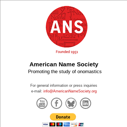
American Name Society
Promoting the study of onomastics
For general information or press inquiries
e-mail:
info@AmericanNameSociety.org