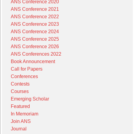
ANS Conference 2020
ANS Conference 2021
ANS Conference 2022
ANS Conference 2023
ANS Conference 2024
ANS Conference 2025
ANS Conference 2026
ANS Conferences 2022
Book Announcement
Call for Papers
Conferences
Contests
Courses
Emerging Scholar
Featured
In Memoriam
Join ANS
Journal