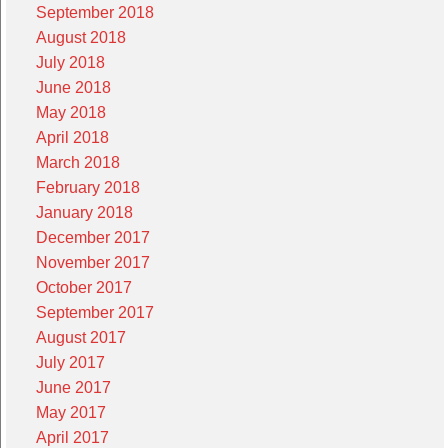
September 2018
August 2018
July 2018
June 2018
May 2018
April 2018
March 2018
February 2018
January 2018
December 2017
November 2017
October 2017
September 2017
August 2017
July 2017
June 2017
May 2017
April 2017