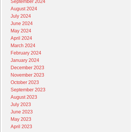
September 2024
August 2024
July 2024
June 2024
May 2024
April 2024
March 2024
February 2024
January 2024
December 2023
November 2023
October 2023
September 2023
August 2023
July 2023
June 2023
May 2023
April 2023