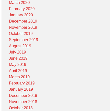
March 2020
February 2020
January 2020
December 2019
November 2019
October 2019
September 2019
August 2019
July 2019
June 2019
May 2019
April 2019
March 2019
February 2019
January 2019
December 2018
November 2018
October 2018