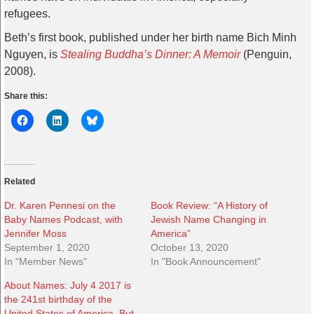
refugees.
Beth’s first book, published under her birth name Bich Minh
Nguyen, is
Stealing Buddha’s Dinner: A Memoir
(Penguin,
2008).
Share this:
Related
Dr. Karen Pennesi on the
Book Review: “A History of
Baby Names Podcast, with
Jewish Name Changing in
Jennifer Moss
America”
September 1, 2020
October 13, 2020
In "Member News"
In "Book Announcement"
About Names: July 4 2017 is
the 241st birthday of the
United States of America. But