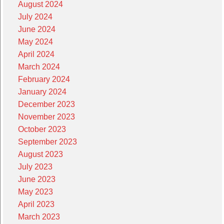
August 2024
July 2024
June 2024
May 2024
April 2024
March 2024
February 2024
January 2024
December 2023
November 2023
October 2023
September 2023
August 2023
July 2023
June 2023
May 2023
April 2023
March 2023