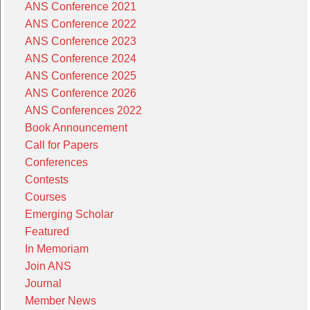
ANS Conference 2021
ANS Conference 2022
ANS Conference 2023
ANS Conference 2024
ANS Conference 2025
ANS Conference 2026
ANS Conferences 2022
Book Announcement
Call for Papers
Conferences
Contests
Courses
Emerging Scholar
Featured
In Memoriam
Join ANS
Journal
Member News