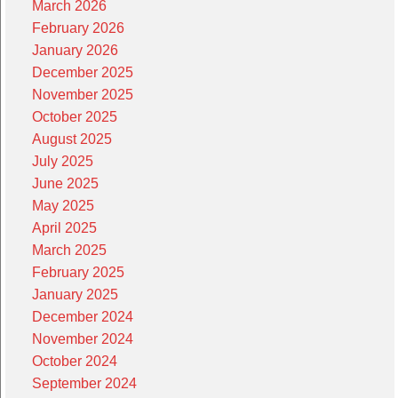
March 2026
February 2026
January 2026
December 2025
November 2025
October 2025
August 2025
July 2025
June 2025
May 2025
April 2025
March 2025
February 2025
January 2025
December 2024
November 2024
October 2024
September 2024