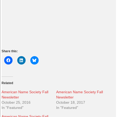
Share this:
Related
American Name Society Fall
American Name Society Fall
Newsletter
Newsletter
October 25, 2016
October 18, 2017
In "Featured"
In "Featured"
American Name Society Fall