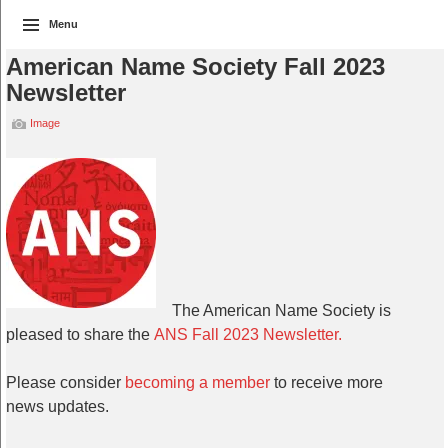
Menu
American Name Society Fall 2023
Newsletter
Image
The American Name Society is
pleased to share the
ANS Fall 2023 Newsletter.
Please consider
becoming a member
to receive more
news updates.