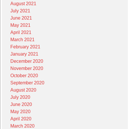
August 2021
July 2021
June 2021
May 2021
April 2021
March 2021
February 2021
January 2021
December 2020
November 2020
October 2020
September 2020
August 2020
July 2020
June 2020
May 2020
April 2020
March 2020