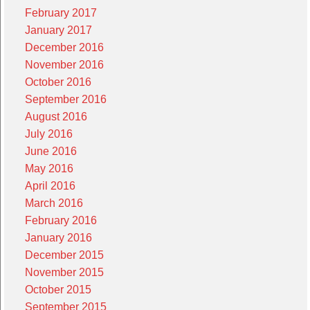
February 2017
January 2017
December 2016
November 2016
October 2016
September 2016
August 2016
July 2016
June 2016
May 2016
April 2016
March 2016
February 2016
January 2016
December 2015
November 2015
October 2015
September 2015