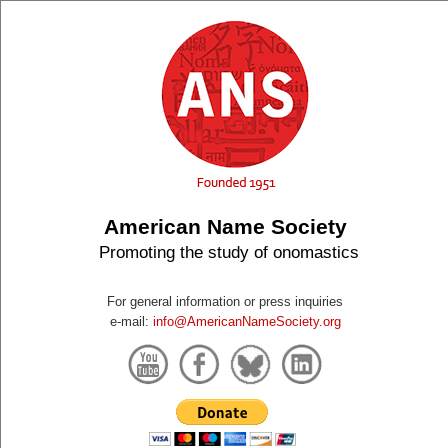
American Name Society
Promoting the study of onomastics
For general information or press inquiries
e-mail:
info@AmericanNameSociety.org