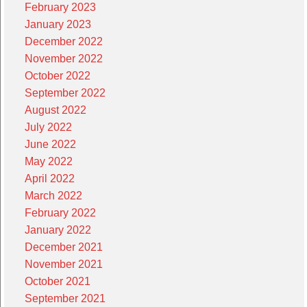
February 2023
January 2023
December 2022
November 2022
October 2022
September 2022
August 2022
July 2022
June 2022
May 2022
April 2022
March 2022
February 2022
January 2022
December 2021
November 2021
October 2021
September 2021