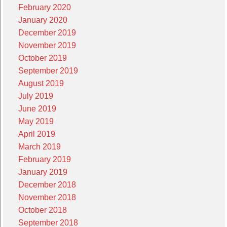
February 2020
January 2020
December 2019
November 2019
October 2019
September 2019
August 2019
July 2019
June 2019
May 2019
April 2019
March 2019
February 2019
January 2019
December 2018
November 2018
October 2018
September 2018