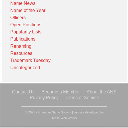
Name News
Name of the Year
Officers
Open Positions
Popularity Lists
Publications
Renaming
Resources
Trademark Tuesday
Uncategorized
Contact Us
Become a Member
About the ANS
Privacy Policy
Terms of Service
© 2026 - American Name Society
|
website developed by
Moss Web Works