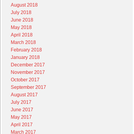
August 2018
July 2018
June 2018
May 2018
April 2018
March 2018
February 2018
January 2018
December 2017
November 2017
October 2017
September 2017
August 2017
July 2017
June 2017
May 2017
April 2017
March 2017