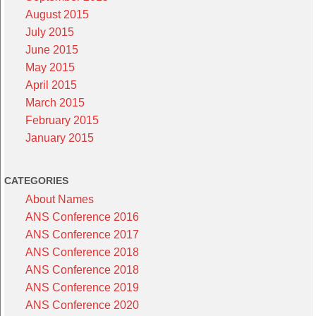
August 2015
July 2015
June 2015
May 2015
April 2015
March 2015
February 2015
January 2015
CATEGORIES
About Names
ANS Conference 2016
ANS Conference 2017
ANS Conference 2018
ANS Conference 2018
ANS Conference 2019
ANS Conference 2020