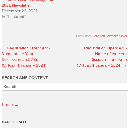
2021 Newsletter
December 22, 2021
In "Featured"
Filed under
Featured
,
Member News
←
Registration Open: ANS
Registration Open: ANS
Name of the Year
Name of the Year
Discussion and Vote
Discussion and Vote
(Virtual, 4 January 2024)
(Virtual, 4 January 2024)
→
SEARCH ANS CONTENT
Login →
PARTICIPATE