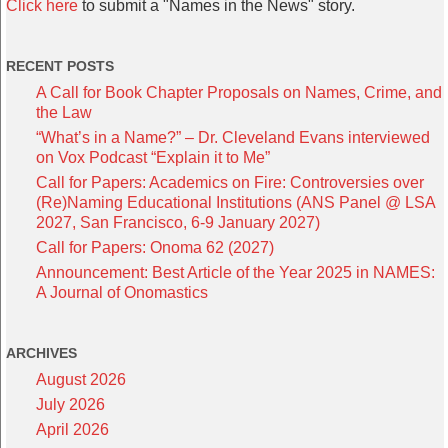
Click here
to submit a "Names in the News" story.
RECENT POSTS
A Call for Book Chapter Proposals on Names, Crime, and
the Law
“What’s in a Name?” – Dr. Cleveland Evans interviewed
on Vox Podcast “Explain it to Me”
Call for Papers: Academics on Fire: Controversies over
(Re)Naming Educational Institutions (ANS Panel @ LSA
2027, San Francisco, 6-9 January 2027)
Call for Papers: Onoma 62 (2027)
Announcement: Best Article of the Year 2025 in NAMES:
A Journal of Onomastics
ARCHIVES
August 2026
July 2026
April 2026