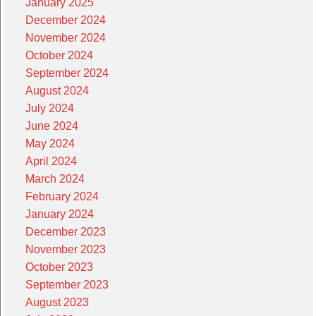
January 2025
December 2024
November 2024
October 2024
September 2024
August 2024
July 2024
June 2024
May 2024
April 2024
March 2024
February 2024
January 2024
December 2023
November 2023
October 2023
September 2023
August 2023