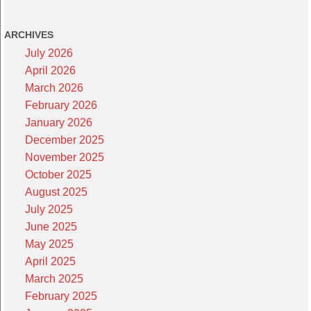
ARCHIVES
July 2026
April 2026
March 2026
February 2026
January 2026
December 2025
November 2025
October 2025
August 2025
July 2025
June 2025
May 2025
April 2025
March 2025
February 2025