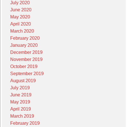
July 2020
June 2020
May 2020
April 2020
March 2020
February 2020
January 2020
December 2019
November 2019
October 2019
September 2019
August 2019
July 2019
June 2019
May 2019
April 2019
March 2019
February 2019