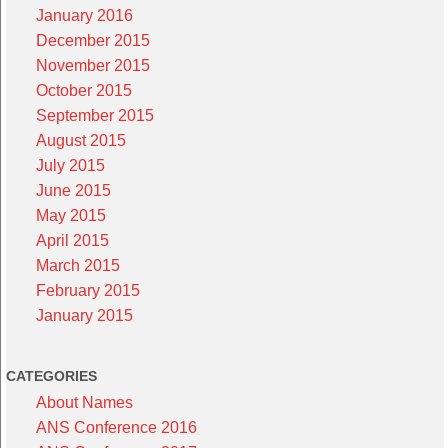
January 2016
December 2015
November 2015
October 2015
September 2015
August 2015
July 2015
June 2015
May 2015
April 2015
March 2015
February 2015
January 2015
CATEGORIES
About Names
ANS Conference 2016