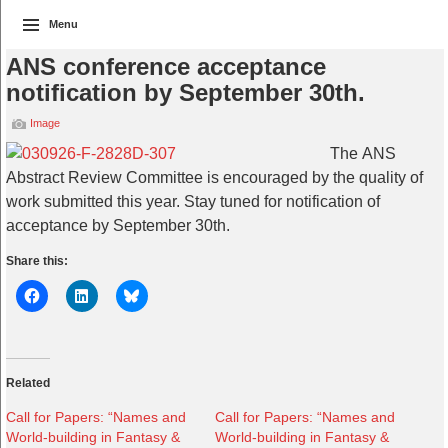
Menu
ANS conference acceptance
notification by September 30th.
Image
The ANS
Abstract Review Committee is encouraged by the quality of
work submitted this year. Stay tuned for notification of
acceptance by September 30th.
Share this:
Related
Call for Papers: “Names and
Call for Papers: “Names and
World-building in Fantasy &
World-building in Fantasy &