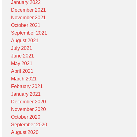
January 2022
December 2021
November 2021
October 2021
September 2021
August 2021
July 2021
June 2021
May 2021
April 2021
March 2021
February 2021
January 2021
December 2020
November 2020
October 2020
September 2020
August 2020