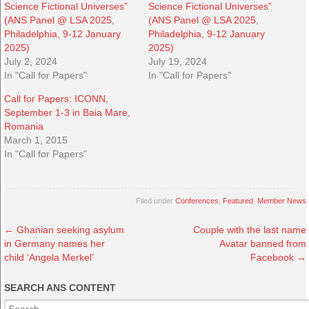
Science Fictional Universes”
Science Fictional Universes”
(ANS Panel @ LSA 2025,
(ANS Panel @ LSA 2025,
Philadelphia, 9-12 January
Philadelphia, 9-12 January
2025)
2025)
July 2, 2024
July 19, 2024
In "Call for Papers"
In "Call for Papers"
Call for Papers: ICONN,
September 1-3 in Baia Mare,
Romania
March 1, 2015
In "Call for Papers"
Filed under
Conferences
,
Featured
,
Member News
←
Ghanian seeking asylum
Couple with the last name
in Germany names her
Avatar banned from
child ‘Angela Merkel’
Facebook
→
SEARCH ANS CONTENT