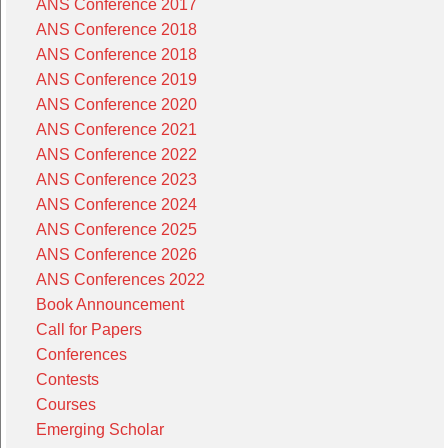
ANS Conference 2017
ANS Conference 2018
ANS Conference 2018
ANS Conference 2019
ANS Conference 2020
ANS Conference 2021
ANS Conference 2022
ANS Conference 2023
ANS Conference 2024
ANS Conference 2025
ANS Conference 2026
ANS Conferences 2022
Book Announcement
Call for Papers
Conferences
Contests
Courses
Emerging Scholar