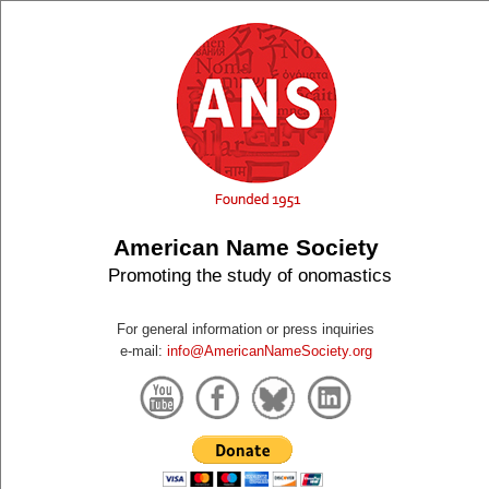
American Name Society
Promoting the study of onomastics
For general information or press inquiries
e-mail:
info@AmericanNameSociety.org