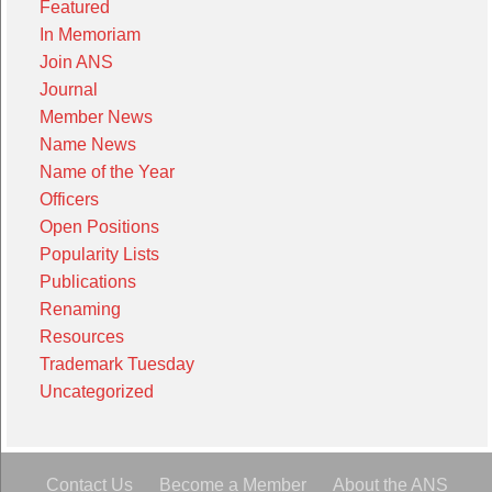
Featured
In Memoriam
Join ANS
Journal
Member News
Name News
Name of the Year
Officers
Open Positions
Popularity Lists
Publications
Renaming
Resources
Trademark Tuesday
Uncategorized
Contact Us
Become a Member
About the ANS