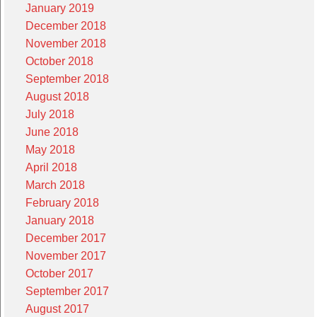
January 2019
December 2018
November 2018
October 2018
September 2018
August 2018
July 2018
June 2018
May 2018
April 2018
March 2018
February 2018
January 2018
December 2017
November 2017
October 2017
September 2017
August 2017