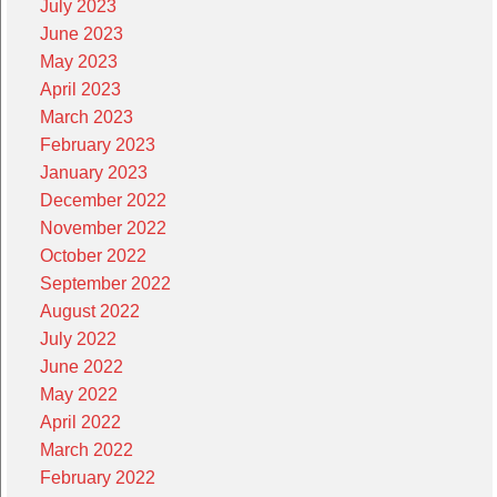
July 2023
June 2023
May 2023
April 2023
March 2023
February 2023
January 2023
December 2022
November 2022
October 2022
September 2022
August 2022
July 2022
June 2022
May 2022
April 2022
March 2022
February 2022