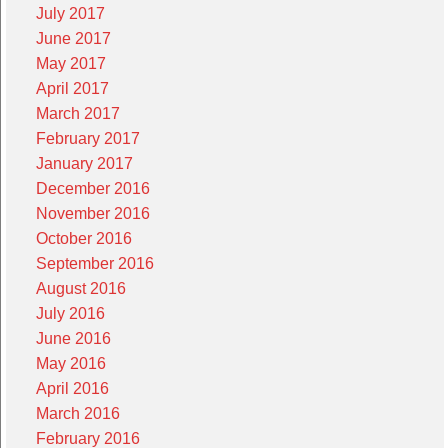
July 2017
June 2017
May 2017
April 2017
March 2017
February 2017
January 2017
December 2016
November 2016
October 2016
September 2016
August 2016
July 2016
June 2016
May 2016
April 2016
March 2016
February 2016