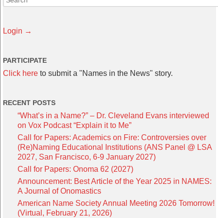
Login →
PARTICIPATE
Click here
to submit a "Names in the News" story.
RECENT POSTS
“What’s in a Name?” – Dr. Cleveland Evans interviewed
on Vox Podcast “Explain it to Me”
Call for Papers: Academics on Fire: Controversies over
(Re)Naming Educational Institutions (ANS Panel @ LSA
2027, San Francisco, 6-9 January 2027)
Call for Papers: Onoma 62 (2027)
Announcement: Best Article of the Year 2025 in NAMES:
A Journal of Onomastics
American Name Society Annual Meeting 2026 Tomorrow!
(Virtual, February 21, 2026)