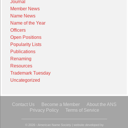
Journal
Member News
Name News
Name of the Year
Officers
Open Positions
Popularity Lists
Publications
Renaming
Resources
Trademark Tuesday
Uncategorized
Contact Us
Become a Member
About the ANS
Privacy Policy
Terms of Service
© 2026 - American Name Society
|
website developed by