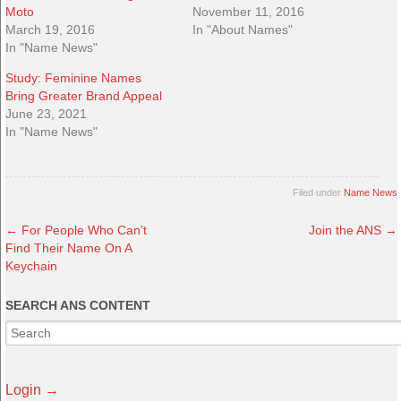
Moto
November 11, 2016
March 19, 2016
In "About Names"
In "Name News"
Study: Feminine Names
Bring Greater Brand Appeal
June 23, 2021
In "Name News"
Filed under
Name News
←
For People Who Can’t
Join the ANS
→
Find Their Name On A
Keychain
SEARCH ANS CONTENT
Login →