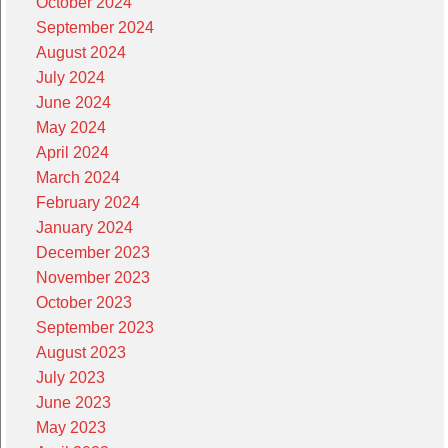
October 2024
September 2024
August 2024
July 2024
June 2024
May 2024
April 2024
March 2024
February 2024
January 2024
December 2023
November 2023
October 2023
September 2023
August 2023
July 2023
June 2023
May 2023