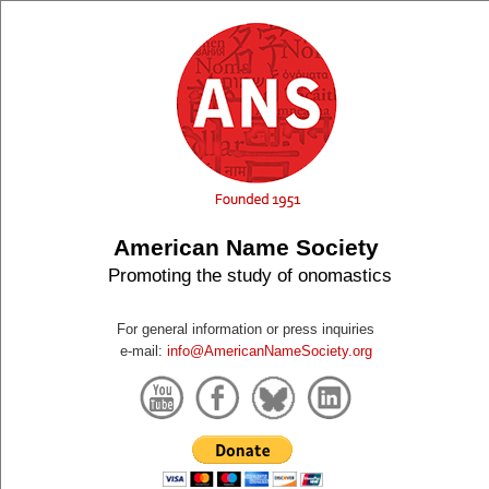
American Name Society
Promoting the study of onomastics
For general information or press inquiries
e-mail:
info@AmericanNameSociety.org