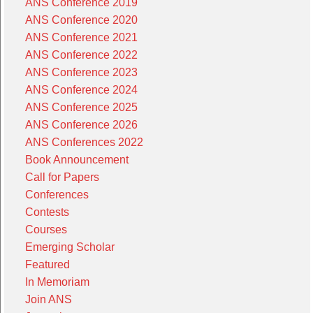
ANS Conference 2019
ANS Conference 2020
ANS Conference 2021
ANS Conference 2022
ANS Conference 2023
ANS Conference 2024
ANS Conference 2025
ANS Conference 2026
ANS Conferences 2022
Book Announcement
Call for Papers
Conferences
Contests
Courses
Emerging Scholar
Featured
In Memoriam
Join ANS