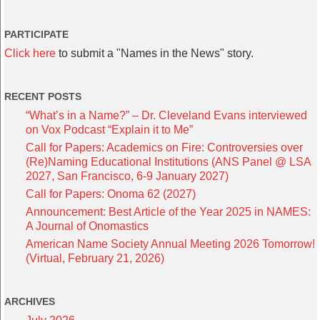
PARTICIPATE
Click here
to submit a "Names in the News" story.
RECENT POSTS
“What’s in a Name?” – Dr. Cleveland Evans interviewed
on Vox Podcast “Explain it to Me”
Call for Papers: Academics on Fire: Controversies over
(Re)Naming Educational Institutions (ANS Panel @ LSA
2027, San Francisco, 6-9 January 2027)
Call for Papers: Onoma 62 (2027)
Announcement: Best Article of the Year 2025 in NAMES:
A Journal of Onomastics
American Name Society Annual Meeting 2026 Tomorrow!
(Virtual, February 21, 2026)
ARCHIVES