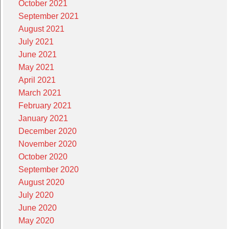
October 2021
September 2021
August 2021
July 2021
June 2021
May 2021
April 2021
March 2021
February 2021
January 2021
December 2020
November 2020
October 2020
September 2020
August 2020
July 2020
June 2020
May 2020