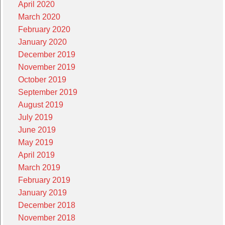
April 2020
March 2020
February 2020
January 2020
December 2019
November 2019
October 2019
September 2019
August 2019
July 2019
June 2019
May 2019
April 2019
March 2019
February 2019
January 2019
December 2018
November 2018