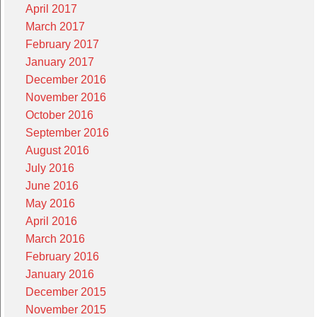
April 2017
March 2017
February 2017
January 2017
December 2016
November 2016
October 2016
September 2016
August 2016
July 2016
June 2016
May 2016
April 2016
March 2016
February 2016
January 2016
December 2015
November 2015