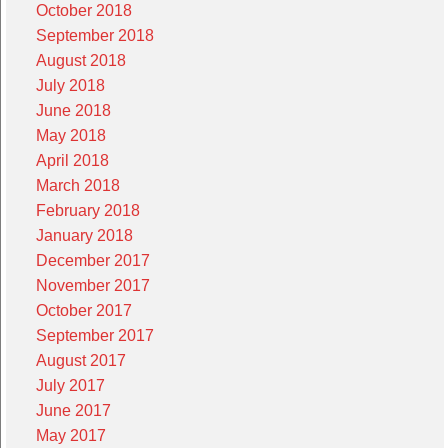
October 2018
September 2018
August 2018
July 2018
June 2018
May 2018
April 2018
March 2018
February 2018
January 2018
December 2017
November 2017
October 2017
September 2017
August 2017
July 2017
June 2017
May 2017