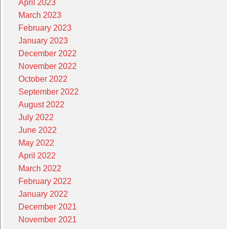
April 2023
March 2023
February 2023
January 2023
December 2022
November 2022
October 2022
September 2022
August 2022
July 2022
June 2022
May 2022
April 2022
March 2022
February 2022
January 2022
December 2021
November 2021