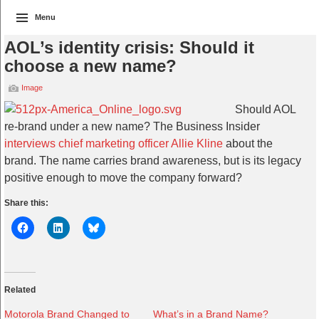
Menu
AOL’s identity crisis: Should it
choose a new name?
Image
Should AOL
re-brand under a new name? The Business Insider
interviews chief marketing officer Allie Kline
about the
brand. The name carries brand awareness, but is its legacy
positive enough to move the company forward?
Share this:
Related
Motorola Brand Changed to
What’s in a Brand Name?