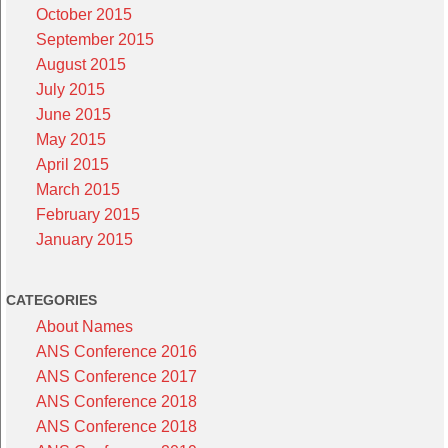
October 2015
September 2015
August 2015
July 2015
June 2015
May 2015
April 2015
March 2015
February 2015
January 2015
CATEGORIES
About Names
ANS Conference 2016
ANS Conference 2017
ANS Conference 2018
ANS Conference 2018