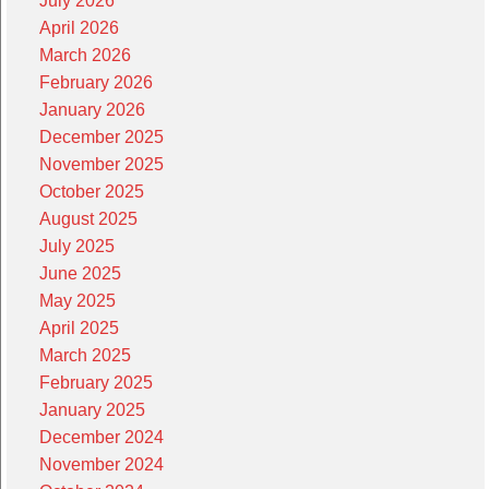
July 2026
April 2026
March 2026
February 2026
January 2026
December 2025
November 2025
October 2025
August 2025
July 2025
June 2025
May 2025
April 2025
March 2025
February 2025
January 2025
December 2024
November 2024