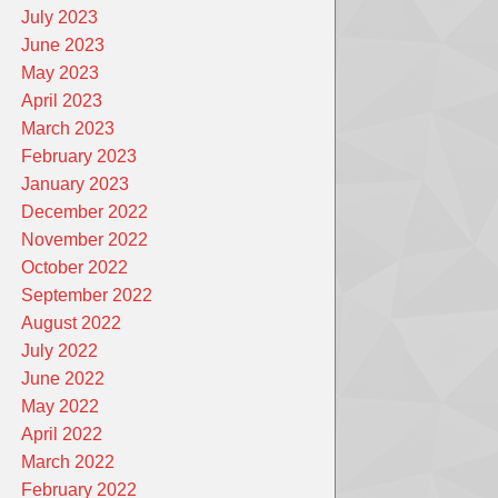
July 2023
June 2023
May 2023
April 2023
March 2023
February 2023
January 2023
December 2022
November 2022
October 2022
September 2022
August 2022
July 2022
June 2022
May 2022
April 2022
March 2022
February 2022