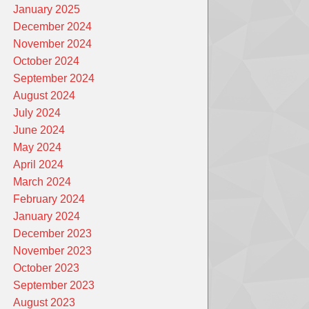
January 2025
December 2024
November 2024
October 2024
September 2024
August 2024
July 2024
June 2024
May 2024
April 2024
March 2024
February 2024
January 2024
December 2023
November 2023
October 2023
September 2023
August 2023