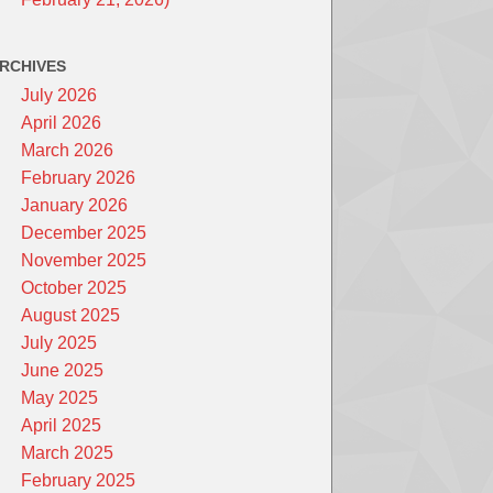
RCHIVES
July 2026
April 2026
March 2026
February 2026
January 2026
December 2025
November 2025
October 2025
August 2025
July 2025
June 2025
May 2025
April 2025
March 2025
February 2025