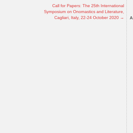
Call for Papers: The 25th International
Symposium on Onomastics and Literature,
Cagliari, Italy, 22-24 October 2020
→
A