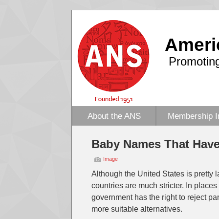
Ameri
Promoting
About the ANS
Membership I
Baby Names That Hav
Image
Although the United States is pretty
countries are much stricter. In place
government has the right to reject p
more suitable alternatives.