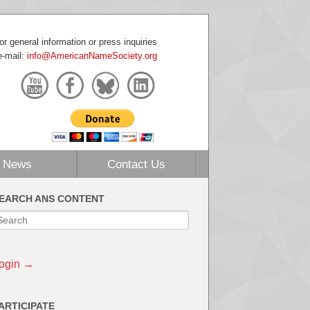
or general information or press inquiries
e-mail:
info@AmericanNameSociety.org
News
Contact Us
EARCH ANS CONTENT
ogin →
ARTICIPATE