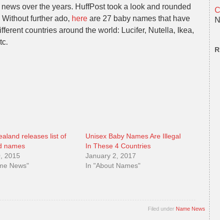
 news over the years. HuffPost took a look and rounded
C
 Without further ado,
here
are 27 baby names that have
N
fferent countries around the world: Lucifer, Nutella, Ikea,
tc.
R
aland releases list of
Unisex Baby Names Are Illegal
d names
In These 4 Countries
0, 2015
January 2, 2017
ame News"
In "About Names"
Filed under
Name News