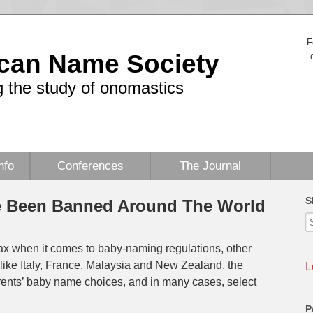
F
can Name Society
 the study of onomastics
nfo
Conferences
The Journal
S
e Been Banned Around The World
 lax when it comes to baby-naming regulations, other
s like Italy, France, Malaysia and New Zealand, the
L
arents’ baby name choices, and in many cases, select
P