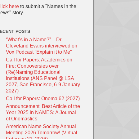
lick here
to submit a "Names in the
ews" story.
ECENT POSTS
“What’s in a Name?” – Dr.
Cleveland Evans interviewed on
Vox Podcast “Explain it to Me”
Call for Papers: Academics on
Fire: Controversies over
(Re)Naming Educational
Institutions (ANS Panel @ LSA
2027, San Francisco, 6-9 January
2027)
Call for Papers: Onoma 62 (2027)
Announcement: Best Article of the
Year 2025 in NAMES: A Journal
of Onomastics
American Name Society Annual
Meeting 2026 Tomorrow! (Virtual,
February 21, 2026)