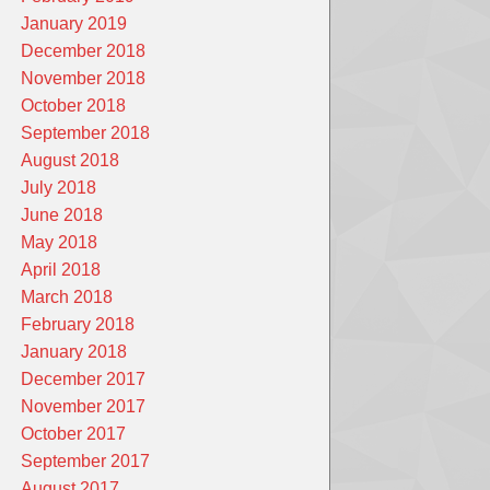
January 2019
December 2018
November 2018
October 2018
September 2018
August 2018
July 2018
June 2018
May 2018
April 2018
March 2018
February 2018
January 2018
December 2017
November 2017
October 2017
September 2017
August 2017