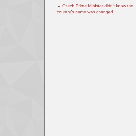
←
Czech Prime Minister didn’t know the
country’s name was changed