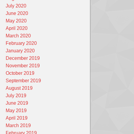
July 2020
June 2020
May 2020
April 2020
March 2020
February 2020
January 2020
December 2019
November 2019
October 2019
September 2019
August 2019
July 2019
June 2019
May 2019
April 2019
March 2019
February 2019