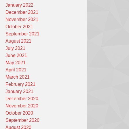
January 2022
December 2021
November 2021
October 2021
September 2021
August 2021
July 2021
June 2021
May 2021
April 2021
March 2021
February 2021
January 2021
December 2020
November 2020
October 2020
September 2020
August 2020