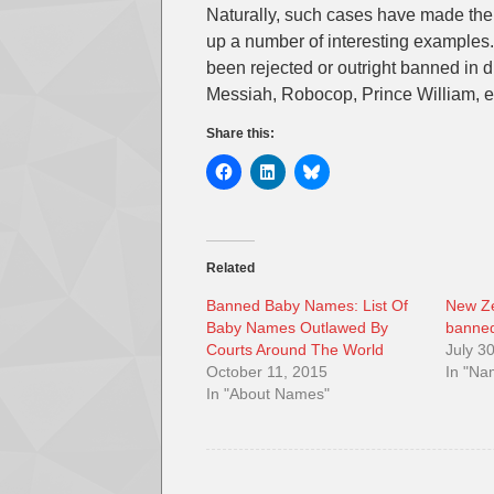
Naturally, such cases have made the
up a number of interesting examples.
been rejected or outright banned in di
Messiah, Robocop, Prince William, e
Share this:
Related
Banned Baby Names: List Of
New Ze
Baby Names Outlawed By
banne
Courts Around The World
July 3
October 11, 2015
In "N
In "About Names"