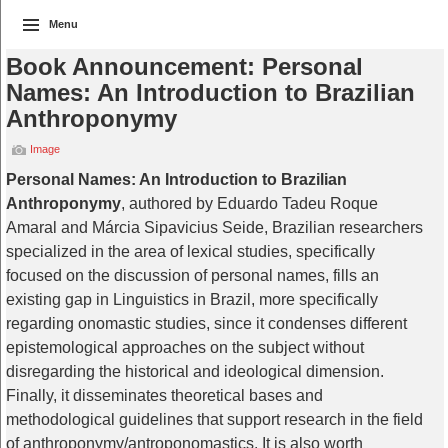
Menu
Book Announcement: Personal
Names: An Introduction to Brazilian
Anthroponymy
Image
Personal Names: An Introduction to Brazilian
Anthroponymy
, authored by Eduardo Tadeu Roque
Amaral and Márcia Sipavicius Seide, Brazilian researchers
specialized in the area of lexical studies, specifically
focused on the discussion of personal names, fills an
existing gap in Linguistics in Brazil, more specifically
regarding onomastic studies, since it condenses different
epistemological approaches on the subject without
disregarding the historical and ideological dimension.
Finally, it disseminates theoretical bases and
methodological guidelines that support research in the field
of anthroponymy/antroponomastics. It is also worth