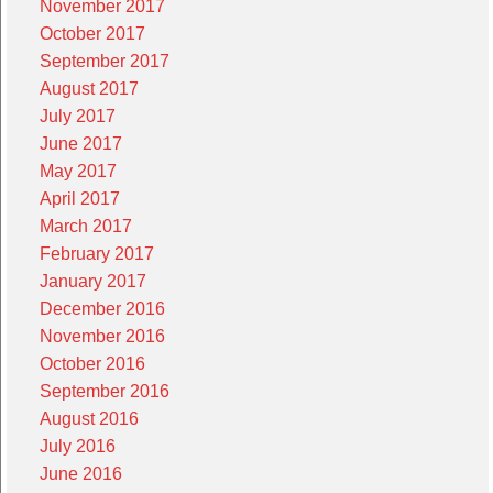
November 2017
October 2017
September 2017
August 2017
July 2017
June 2017
May 2017
April 2017
March 2017
February 2017
January 2017
December 2016
November 2016
October 2016
September 2016
August 2016
July 2016
June 2016