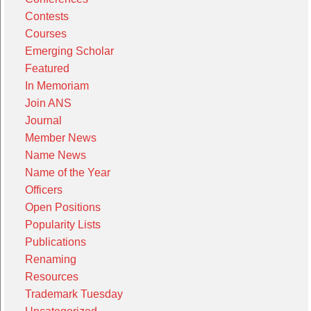
Contests
Courses
Emerging Scholar
Featured
In Memoriam
Join ANS
Journal
Member News
Name News
Name of the Year
Officers
Open Positions
Popularity Lists
Publications
Renaming
Resources
Trademark Tuesday