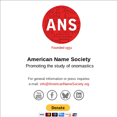
American Name Society
Promoting the study of onomastics
For general information or press inquiries
e-mail:
info@AmericanNameSociety.org