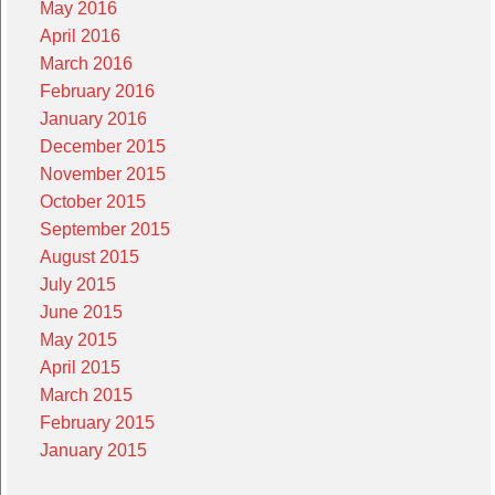
May 2016
April 2016
March 2016
February 2016
January 2016
December 2015
November 2015
October 2015
September 2015
August 2015
July 2015
June 2015
May 2015
April 2015
March 2015
February 2015
January 2015