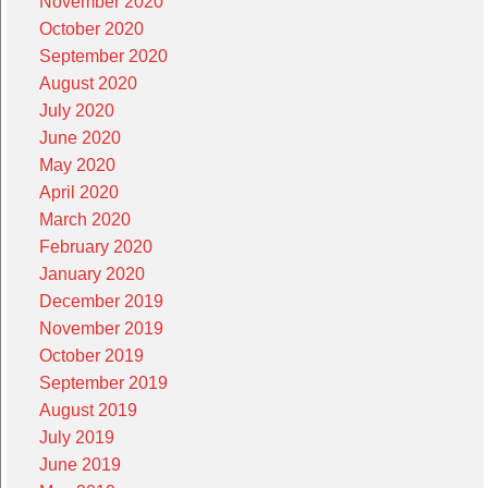
November 2020
October 2020
September 2020
August 2020
July 2020
June 2020
May 2020
April 2020
March 2020
February 2020
January 2020
December 2019
November 2019
October 2019
September 2019
August 2019
July 2019
June 2019