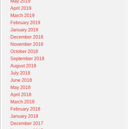
May 2019
April 2019
March 2019
February 2019
January 2019
December 2018
November 2018
October 2018
September 2018
August 2018
July 2018
June 2018
May 2018
April 2018
March 2018
February 2018
January 2018
December 2017