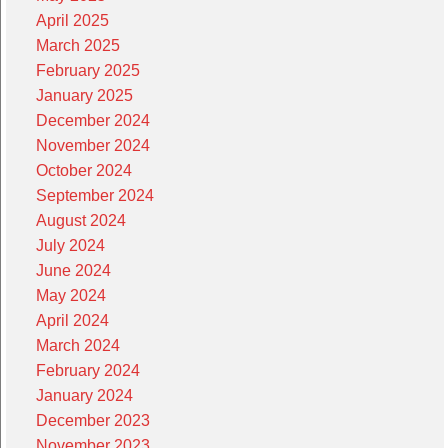
April 2025
March 2025
February 2025
January 2025
December 2024
November 2024
October 2024
September 2024
August 2024
July 2024
June 2024
May 2024
April 2024
March 2024
February 2024
January 2024
December 2023
November 2023