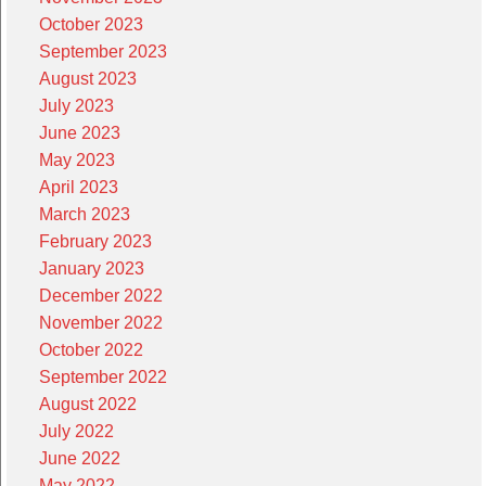
October 2023
September 2023
August 2023
July 2023
June 2023
May 2023
April 2023
March 2023
February 2023
January 2023
December 2022
November 2022
October 2022
September 2022
August 2022
July 2022
June 2022
May 2022