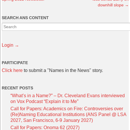
downhill slope
→
SEARCH ANS CONTENT
Login →
PARTICIPATE
Click here
to submit a "Names in the News" story.
RECENT POSTS
“What’s in a Name?” – Dr. Cleveland Evans interviewed
on Vox Podcast “Explain it to Me”
Call for Papers: Academics on Fire: Controversies over
(Re)Naming Educational Institutions (ANS Panel @ LSA
2027, San Francisco, 6-9 January 2027)
Call for Papers: Onoma 62 (2027)