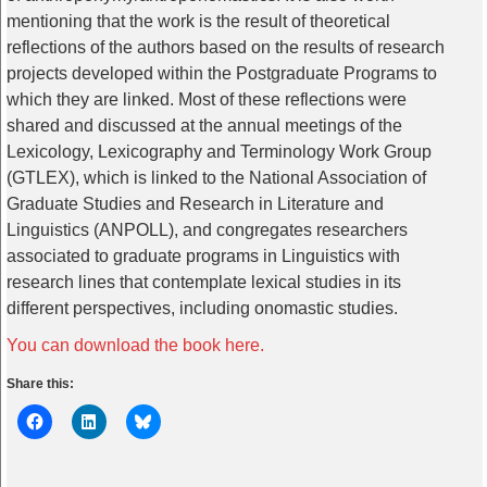
mentioning that the work is the result of theoretical
reflections of the authors based on the results of research
projects developed within the Postgraduate Programs to
which they are linked. Most of these reflections were
shared and discussed at the annual meetings of the
Lexicology, Lexicography and Terminology Work Group
(GTLEX), which is linked to the National Association of
Graduate Studies and Research in Literature and
Linguistics (ANPOLL), and congregates researchers
associated to graduate programs in Linguistics with
research lines that contemplate lexical studies in its
different perspectives, including onomastic studies.
You can download the book here.
Share this: