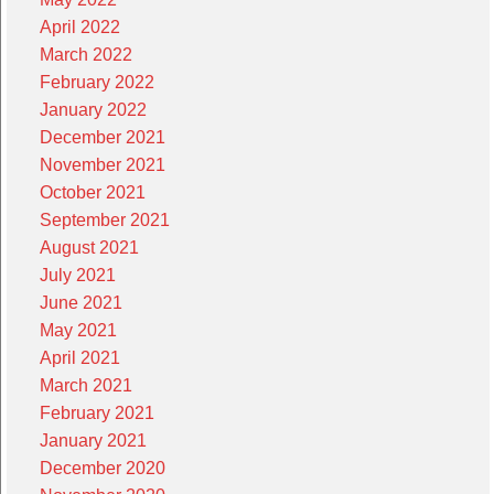
April 2022
March 2022
February 2022
January 2022
December 2021
November 2021
October 2021
September 2021
August 2021
July 2021
June 2021
May 2021
April 2021
March 2021
February 2021
January 2021
December 2020