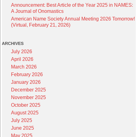
Announcement: Best Article of the Year 2025 in NAMES:
A Journal of Onomastics
American Name Society Annual Meeting 2026 Tomorrow!
(Virtual, February 21, 2026)
ARCHIVES
July 2026
April 2026
March 2026
February 2026
January 2026
December 2025
November 2025
October 2025
August 2025
July 2025
June 2025
May 2025