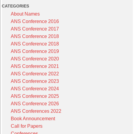
CATEGORIES
About Names
ANS Conference 2016
ANS Conference 2017
ANS Conference 2018
ANS Conference 2018
ANS Conference 2019
ANS Conference 2020
ANS Conference 2021
ANS Conference 2022
ANS Conference 2023
ANS Conference 2024
ANS Conference 2025
ANS Conference 2026
ANS Conferences 2022
Book Announcement
Call for Papers
Conferences