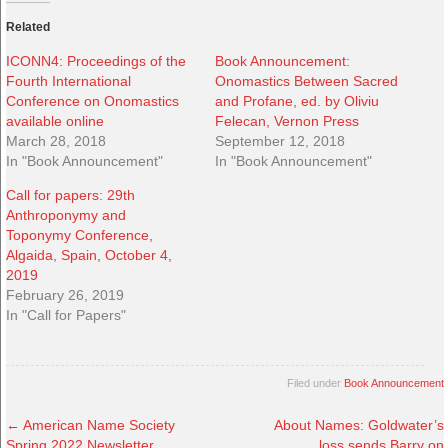
Related
ICONN4: Proceedings of the
Book Announcement:
Fourth International
Onomastics Between Sacred
Conference on Onomastics
and Profane, ed. by Oliviu
available online
Felecan, Vernon Press
March 28, 2018
September 12, 2018
In "Book Announcement"
In "Book Announcement"
Call for papers: 29th
Anthroponymy and
Toponymy Conference,
Algaida, Spain, October 4,
2019
February 26, 2019
In "Call for Papers"
Filed under
Book Announcement
←
American Name Society
About Names: Goldwater’s
Spring 2022 Newsletter
loss sends Barry on