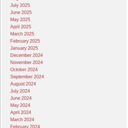
July 2025
June 2025
May 2025
April 2025
March 2025
February 2025
January 2025
December 2024
November 2024
October 2024
September 2024
August 2024
July 2024
June 2024
May 2024
April 2024
March 2024
February 2024