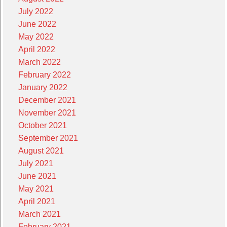
July 2022
June 2022
May 2022
April 2022
March 2022
February 2022
January 2022
December 2021
November 2021
October 2021
September 2021
August 2021
July 2021
June 2021
May 2021
April 2021
March 2021
February 2021