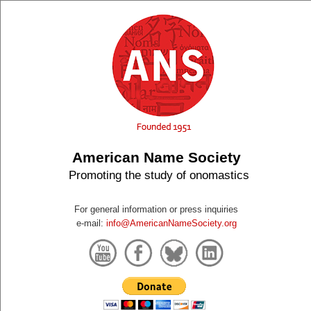
American Name Society
Promoting the study of onomastics
For general information or press inquiries
e-mail:
info@AmericanNameSociety.org