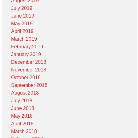
August 2019
July 2019
June 2019
May 2019
April 2019
March 2019
February 2019
January 2019
December 2018
November 2018
October 2018
September 2018
August 2018
July 2018
June 2018
May 2018
April 2018
March 2018