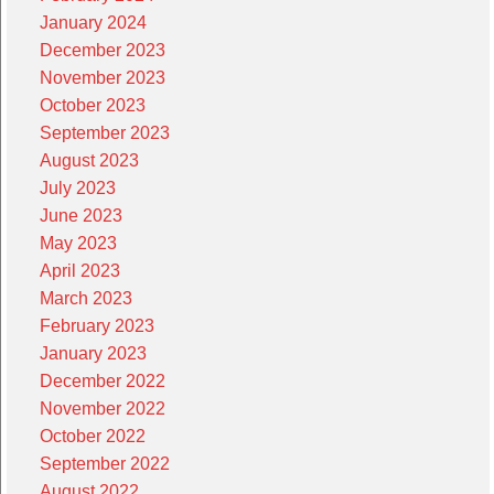
January 2024
December 2023
November 2023
October 2023
September 2023
August 2023
July 2023
June 2023
May 2023
April 2023
March 2023
February 2023
January 2023
December 2022
November 2022
October 2022
September 2022
August 2022