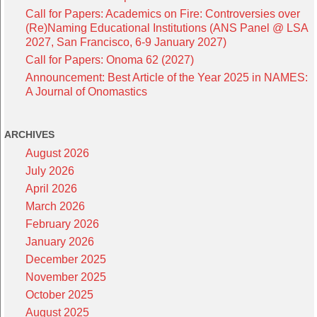
Call for Papers: Academics on Fire: Controversies over
(Re)Naming Educational Institutions (ANS Panel @ LSA
2027, San Francisco, 6-9 January 2027)
Call for Papers: Onoma 62 (2027)
Announcement: Best Article of the Year 2025 in NAMES:
A Journal of Onomastics
ARCHIVES
August 2026
July 2026
April 2026
March 2026
February 2026
January 2026
December 2025
November 2025
October 2025
August 2025