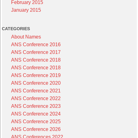
February 2015
January 2015
CATEGORIES
About Names
ANS Conference 2016
ANS Conference 2017
ANS Conference 2018
ANS Conference 2018
ANS Conference 2019
ANS Conference 2020
ANS Conference 2021
ANS Conference 2022
ANS Conference 2023
ANS Conference 2024
ANS Conference 2025
ANS Conference 2026
ANS Conferences 2022