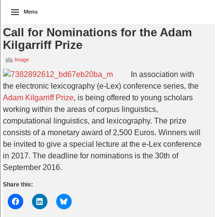
Menu
Call for Nominations for the Adam
Kilgarriff Prize
Image
In association with
the electronic lexicography (e-Lex) conference series, the
Adam Kilgarriff Prize
, is being offered to young scholars
working within the areas of corpus linguistics,
computational linguistics, and lexicography. The prize
consists of a monetary award of 2,500 Euros. Winners will
be invited to give a special lecture at the e-Lex conference
in 2017. The deadline for nominations is the 30th of
September 2016.
Share this: