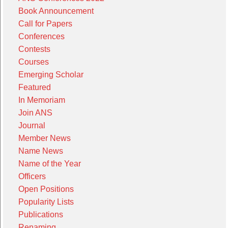
Book Announcement
Call for Papers
Conferences
Contests
Courses
Emerging Scholar
Featured
In Memoriam
Join ANS
Journal
Member News
Name News
Name of the Year
Officers
Open Positions
Popularity Lists
Publications
Renaming