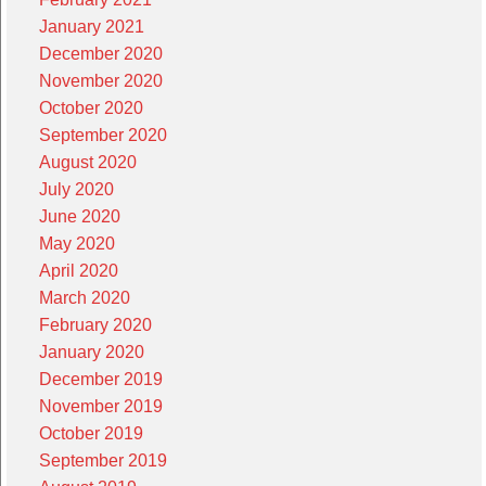
January 2021
December 2020
November 2020
October 2020
September 2020
August 2020
July 2020
June 2020
May 2020
April 2020
March 2020
February 2020
January 2020
December 2019
November 2019
October 2019
September 2019