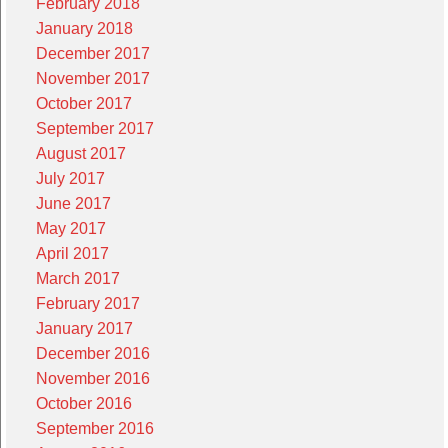
February 2018
January 2018
December 2017
November 2017
October 2017
September 2017
August 2017
July 2017
June 2017
May 2017
April 2017
March 2017
February 2017
January 2017
December 2016
November 2016
October 2016
September 2016