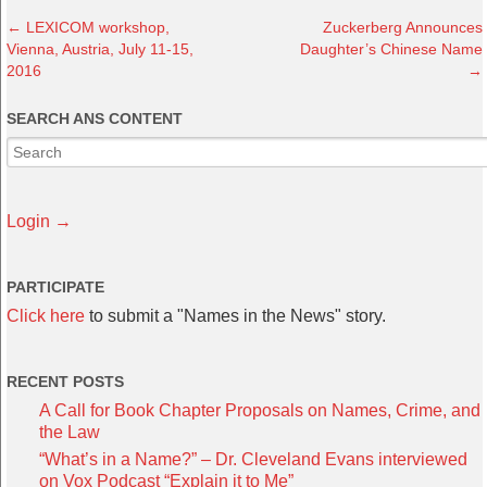
←
LEXICOM workshop,
Zuckerberg Announces
Vienna, Austria, July 11-15,
Daughter’s Chinese Name
2016
→
SEARCH ANS CONTENT
Login →
PARTICIPATE
Click here
to submit a "Names in the News" story.
RECENT POSTS
A Call for Book Chapter Proposals on Names, Crime, and
the Law
“What’s in a Name?” – Dr. Cleveland Evans interviewed
on Vox Podcast “Explain it to Me”