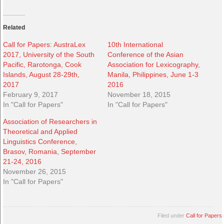
Related
Call for Papers: AustraLex
10th International
2017, University of the South
Conference of the Asian
Pacific, Rarotonga, Cook
Association for Lexicography,
Islands, August 28-29th,
Manila, Philippines, June 1-3
2017
2016
February 9, 2017
November 18, 2015
In "Call for Papers"
In "Call for Papers"
Association of Researchers in
Theoretical and Applied
Linguistics Conference,
Brasov, Romania, September
21-24, 2016
November 26, 2015
In "Call for Papers"
Filed under
Call for Papers