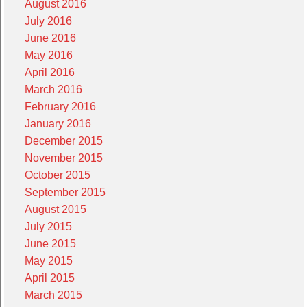
August 2016
July 2016
June 2016
May 2016
April 2016
March 2016
February 2016
January 2016
December 2015
November 2015
October 2015
September 2015
August 2015
July 2015
June 2015
May 2015
April 2015
March 2015