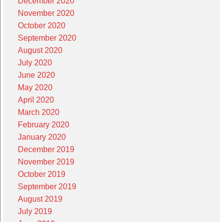
December 2020
November 2020
October 2020
September 2020
August 2020
July 2020
June 2020
May 2020
April 2020
March 2020
February 2020
January 2020
December 2019
November 2019
October 2019
September 2019
August 2019
July 2019