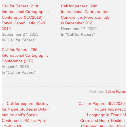
Call for Papers: 21st
Call for papers: 30th
International Cartographic
International Cartographic
Conference (ICC2019),
Conference, Florence, Italy,
Tokyo, Japan, July 15-20
in December 2021
2019
December 17, 2020
September 27, 2018
In "Call for Papers"
In "Call for Papers"
Call for Papers: 28th
International Cartographic
Conference (ICC)
August 9, 2016
In "Call for Papers"
Filed under
Call for Papers
←
Call for papers: Society
Call for Papers: SLA 2020,
for Name Studies in Britain
Future Imperfect:
and Ireland’s Spring
Language in Times of
Conference, Wales, April
Crisis and Hope, Boulder,
17-20 2020
Colorado, April 2-5 2020,