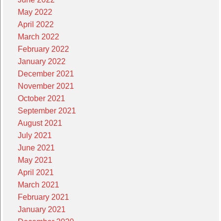
May 2022
April 2022
March 2022
February 2022
January 2022
December 2021
November 2021
October 2021
September 2021
August 2021
July 2021
June 2021
May 2021
April 2021
March 2021
February 2021
January 2021