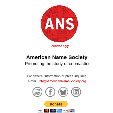
American Name Society
Promoting the study of onomastics
For general information or press inquiries
e-mail:
info@AmericanNameSociety.org