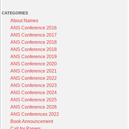
CATEGORIES
About Names
ANS Conference 2016
ANS Conference 2017
ANS Conference 2018
ANS Conference 2018
ANS Conference 2019
ANS Conference 2020
ANS Conference 2021
ANS Conference 2022
ANS Conference 2023
ANS Conference 2024
ANS Conference 2025
ANS Conference 2026
ANS Conferences 2022
Book Announcement
Call for Papers