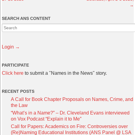
→
SEARCH ANS CONTENT
Login →
PARTICIPATE
Click here
to submit a "Names in the News" story.
RECENT POSTS
A Call for Book Chapter Proposals on Names, Crime, and
the Law
“What’s in a Name?” – Dr. Cleveland Evans interviewed
on Vox Podcast “Explain it to Me”
Call for Papers: Academics on Fire: Controversies over
(Re)Naming Educational Institutions (ANS Panel @ LSA