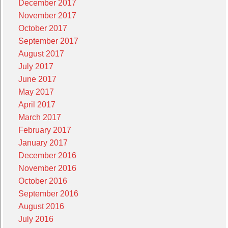
December 2017
November 2017
October 2017
September 2017
August 2017
July 2017
June 2017
May 2017
April 2017
March 2017
February 2017
January 2017
December 2016
November 2016
October 2016
September 2016
August 2016
July 2016