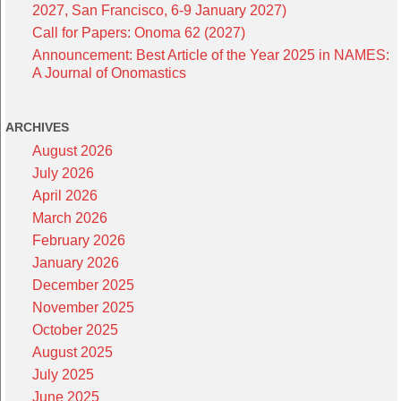
2027, San Francisco, 6-9 January 2027)
Call for Papers: Onoma 62 (2027)
Announcement: Best Article of the Year 2025 in NAMES:
A Journal of Onomastics
ARCHIVES
August 2026
July 2026
April 2026
March 2026
February 2026
January 2026
December 2025
November 2025
October 2025
August 2025
July 2025
June 2025