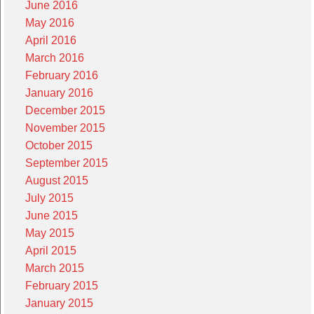
June 2016
May 2016
April 2016
March 2016
February 2016
January 2016
December 2015
November 2015
October 2015
September 2015
August 2015
July 2015
June 2015
May 2015
April 2015
March 2015
February 2015
January 2015