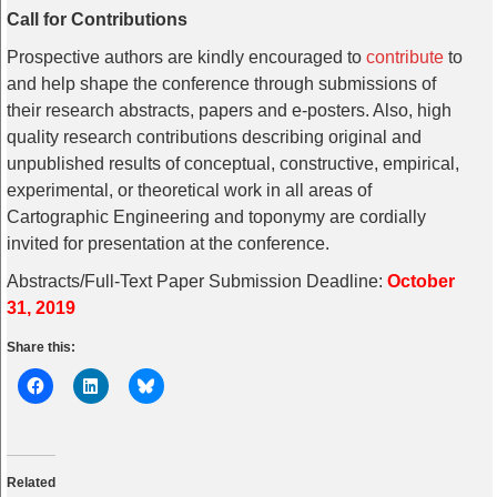
Call for Contributions
Prospective authors are kindly encouraged to
contribute
to
and help shape the conference through submissions of
their research abstracts, papers and e-posters. Also, high
quality research contributions describing original and
unpublished results of conceptual, constructive, empirical,
experimental, or theoretical work in all areas of
Cartographic Engineering and toponymy are cordially
invited for presentation at the conference.
Abstracts/Full-Text Paper Submission Deadline:
October
31, 2019
Share this:
Related