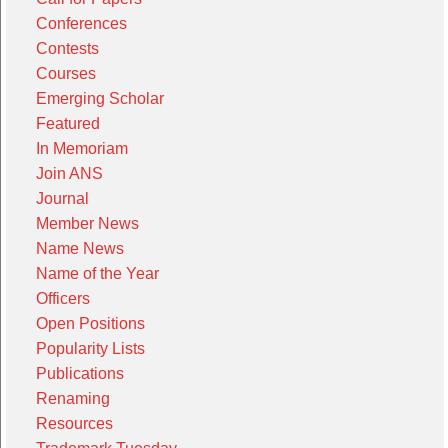
Conferences
Contests
Courses
Emerging Scholar
Featured
In Memoriam
Join ANS
Journal
Member News
Name News
Name of the Year
Officers
Open Positions
Popularity Lists
Publications
Renaming
Resources