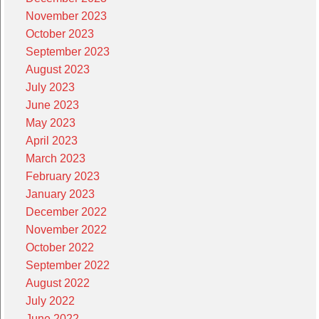
November 2023
October 2023
September 2023
August 2023
July 2023
June 2023
May 2023
April 2023
March 2023
February 2023
January 2023
December 2022
November 2022
October 2022
September 2022
August 2022
July 2022
June 2022