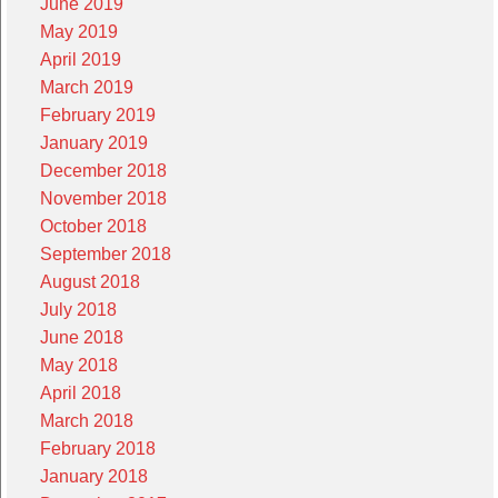
June 2019
May 2019
April 2019
March 2019
February 2019
January 2019
December 2018
November 2018
October 2018
September 2018
August 2018
July 2018
June 2018
May 2018
April 2018
March 2018
February 2018
January 2018