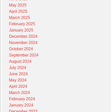
May 2025
April 2025
March 2025
February 2025
January 2025
December 2024
November 2024
October 2024
September 2024
August 2024
July 2024
June 2024
May 2024
April 2024
March 2024
February 2024
January 2024
December 2023