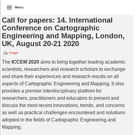
Menu
Call for papers: 14. International
Conference on Cartographic
Engineering and Mapping, London,
UK, August 20-21 2020
Image
The
ICCEM 2020
aims to bring together leading academic
scientists, researchers and research scholars to exchange
and share their experiences and research results on all
aspects of Cartographic Engineering and Mapping. It also
provides a premier interdisciplinary platform for
researchers, practitioners and educators to present and
discuss the most recent innovations, trends, and concerns
as well as practical challenges encountered and solutions
adopted in the fields of Cartographic Engineering and
Mapping.