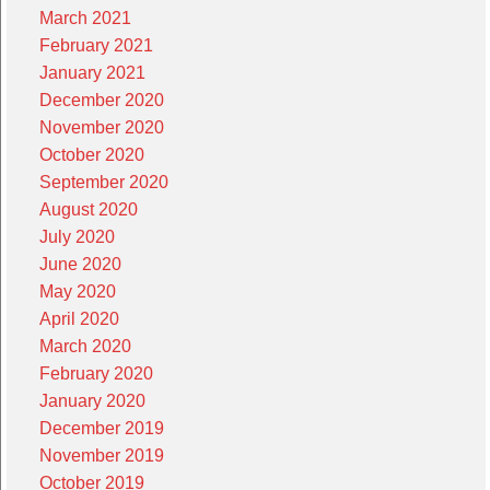
March 2021
February 2021
January 2021
December 2020
November 2020
October 2020
September 2020
August 2020
July 2020
June 2020
May 2020
April 2020
March 2020
February 2020
January 2020
December 2019
November 2019
October 2019