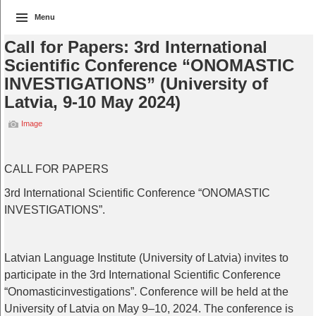
Menu
Call for Papers: 3rd International
Scientific Conference “ONOMASTIC
INVESTIGATIONS” (University of
Latvia, 9-10 May 2024)
Image
CALL FOR PAPERS
3rd
International
Scientific
Conference
“ONOMASTIC
INVESTIGATIONS”.
Latvian
Language
Institute
(
University
of
Latvia)
invites
to
participate
in
the
3rd
International
Scientific
Conference
“
Onomastic
investigations
”.
Conference
will
be
held
at
the
University
of
Latvia
on
May
9–10, 2024.
The
conference
is