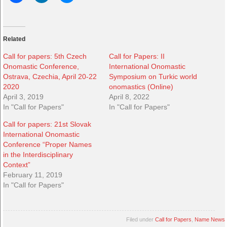
Related
Call for papers: 5th Czech
Call for Papers: II
Onomastic Conference,
International Onomastic
Ostrava, Czechia, April 20-22
Symposium on Turkic world
2020
onomastics (Online)
April 3, 2019
April 8, 2022
In "Call for Papers"
In "Call for Papers"
Call for papers: 21st Slovak
International Onomastic
Conference “Proper Names
in the Interdisciplinary
Context”
February 11, 2019
In "Call for Papers"
Filed under
Call for Papers
,
Name News