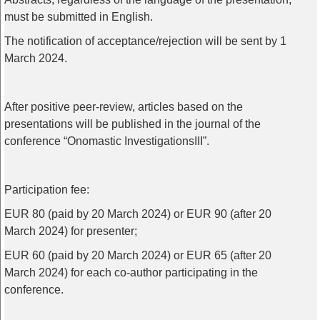
must
be
submitted
in
English
.
The
notification
of
acceptance
/
rejection
will
be
sent
by
1
March
2024.
After
positive
peer-review
,
articles
based
on
the
presentations
will
be
published
in
the
journal
of
the
conference
“
Onomastic
Investigations
III”.
Participation
fee
:
EUR 80 (
paid
by
20
March
2024)
or
EUR 90 (
after
20
March
2024)
for
presenter
;
EUR 60 (
paid
by
20
March
2024)
or
EUR 65 (
after
20
March
2024)
for
each
co-author
participating
in
the
conference
.