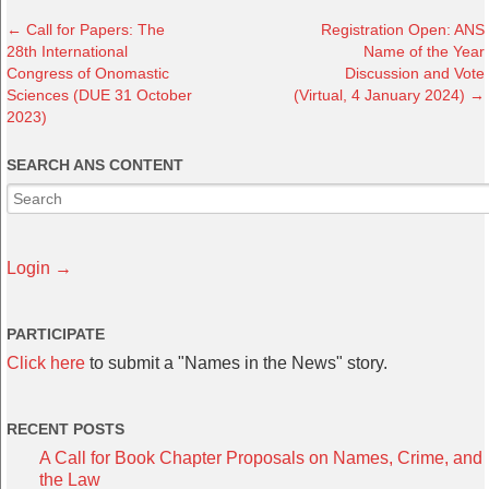
←
Call for Papers: The
Registration Open: ANS
28th International
Name of the Year
Congress of Onomastic
Discussion and Vote
Sciences (DUE 31 October
(Virtual, 4 January 2024)
→
2023)
SEARCH ANS CONTENT
Login →
PARTICIPATE
Click here
to submit a "Names in the News" story.
RECENT POSTS
A Call for Book Chapter Proposals on Names, Crime, and
the Law