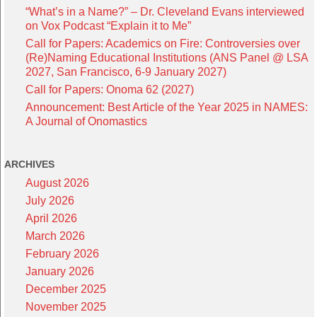
“What’s in a Name?” – Dr. Cleveland Evans interviewed
on Vox Podcast “Explain it to Me”
Call for Papers: Academics on Fire: Controversies over
(Re)Naming Educational Institutions (ANS Panel @ LSA
2027, San Francisco, 6-9 January 2027)
Call for Papers: Onoma 62 (2027)
Announcement: Best Article of the Year 2025 in NAMES:
A Journal of Onomastics
ARCHIVES
August 2026
July 2026
April 2026
March 2026
February 2026
January 2026
December 2025
November 2025