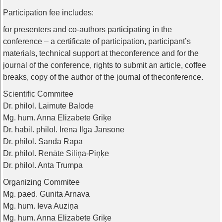
Participation
fee
includes
:
for
presenters
and
co-authors
participating
in
the
conference
– a
certificate
of
participation
,
participant’s
materials
,
technical
support
at
the
conference
and
for
the
journal
of
the
conference
,
rights
to
submit
an
article
,
coffee
breaks
,
copy
of
the
author
of
the
journal
of
the
conference
.
Scientific Commitee
Dr. philol. Laimute Balode
Mg. hum. Anna Elizabete Griķe
Dr. habil. philol. Irēna Ilga Jansone
Dr. philol. Sanda Rapa
Dr. philol. Renāte Siliņa-Piņķe
Dr. philol. Anta Trumpa
Organizing Commitee
Mg. paed. Gunita Arnava
Mg. hum. Ieva Auziņa
Mg. hum. Anna Elizabete Griķe