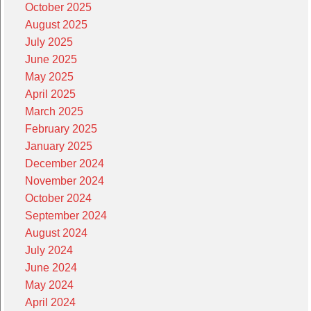
October 2025
August 2025
July 2025
June 2025
May 2025
April 2025
March 2025
February 2025
January 2025
December 2024
November 2024
October 2024
September 2024
August 2024
July 2024
June 2024
May 2024
April 2024