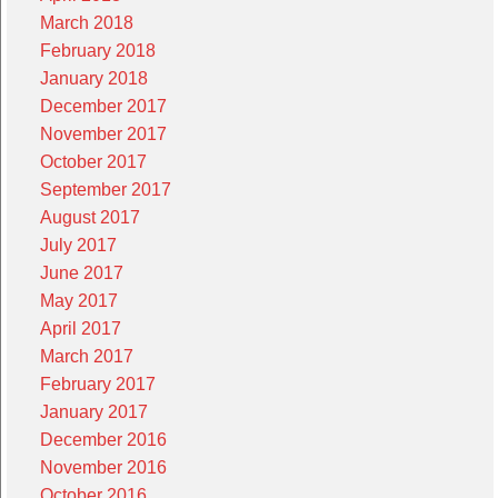
March 2018
February 2018
January 2018
December 2017
November 2017
October 2017
September 2017
August 2017
July 2017
June 2017
May 2017
April 2017
March 2017
February 2017
January 2017
December 2016
November 2016
October 2016