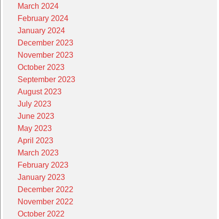
March 2024
February 2024
January 2024
December 2023
November 2023
October 2023
September 2023
August 2023
July 2023
June 2023
May 2023
April 2023
March 2023
February 2023
January 2023
December 2022
November 2022
October 2022