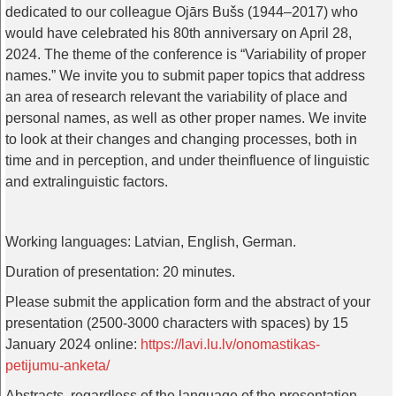
dedicated
to
our
colleague
Ojārs Bušs (1944–2017)
who
would
have
celebrated
his
80th
anniversary
on
April
28,
2024.
The
theme
of
the
conference
is
“
Variability
of
proper
names
.”
We
invite
you
to
submit
paper
topics
that
address
an
area
of
research
relevant
the
variability
of
place
and
personal
names
,
as
well
as
other
proper
names
.
We
invite
to
look
at
their
changes
and
changing
processes
,
both
in
time
and
in
perception
,
and
under
the
influence
of
linguistic
and
extralinguistic
factors
.
Working
languages
:
Latvian
,
English
, German.
Duration
of
presentation
: 20
minutes
.
Please
submit
the
application
form
and
the
abstract
of
your
presentation
(2500-3000
characters
with
spaces
)
by
15
January
2024
online
:
https://lavi.lu.lv/onomastikas-
petijumu-anketa/
Abstracts
,
regardless
of
the
language
of
the
presentation
,