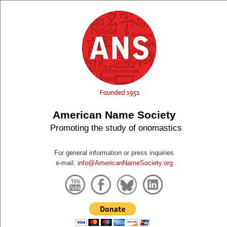
American Name Society
Promoting the study of onomastics
For general information or press inquiries
e-mail:
info@AmericanNameSociety.org