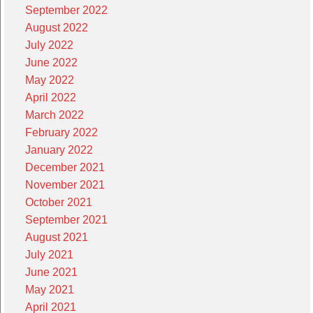
September 2022
August 2022
July 2022
June 2022
May 2022
April 2022
March 2022
February 2022
January 2022
December 2021
November 2021
October 2021
September 2021
August 2021
July 2021
June 2021
May 2021
April 2021