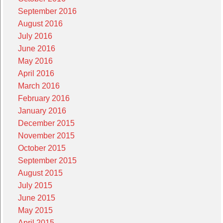
September 2016
August 2016
July 2016
June 2016
May 2016
April 2016
March 2016
February 2016
January 2016
December 2015
November 2015
October 2015
September 2015
August 2015
July 2015
June 2015
May 2015
April 2015