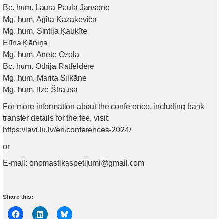
Bc. hum. Laura Paula Jansone
Mg. hum. Agita Kazakeviča
Mg. hum. Sintija Ķauķīte
Elīna Ķēniņa
Mg. hum. Anete Ozola
Bc. hum. Odrija Ratfeldere
Mg. hum. Marita Silkāne
Mg. hum. Ilze Štrausa
For more information about the conference, including bank
transfer details for the fee, visit:
https://lavi.lu.lv/en/conferences-2024/
or
E-mail: onomastikaspetijumi@gmail.com
Share this: