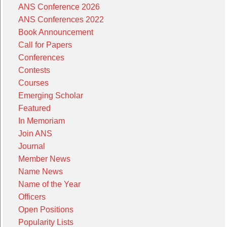
ANS Conference 2026
ANS Conferences 2022
Book Announcement
Call for Papers
Conferences
Contests
Courses
Emerging Scholar
Featured
In Memoriam
Join ANS
Journal
Member News
Name News
Name of the Year
Officers
Open Positions
Popularity Lists