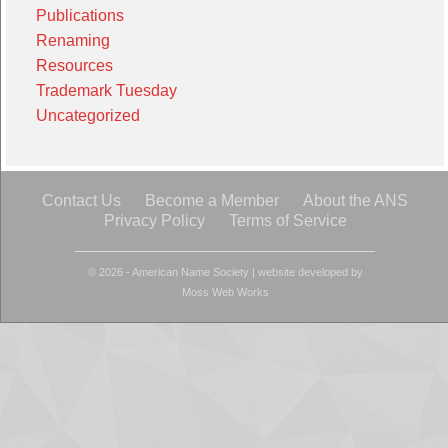
Publications
Renaming
Resources
Trademark Tuesday
Uncategorized
Contact Us
Become a Member
About the ANS
Privacy Policy
Terms of Service
© 2026 - American Name Society
|
website developed by
Moss Web Works