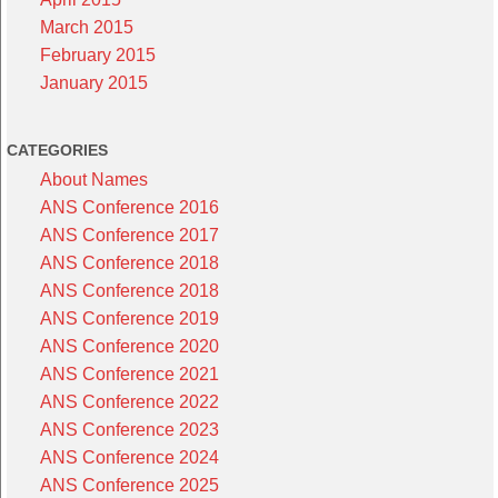
March 2015
February 2015
January 2015
CATEGORIES
About Names
ANS Conference 2016
ANS Conference 2017
ANS Conference 2018
ANS Conference 2018
ANS Conference 2019
ANS Conference 2020
ANS Conference 2021
ANS Conference 2022
ANS Conference 2023
ANS Conference 2024
ANS Conference 2025