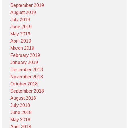
September 2019
August 2019
July 2019
June 2019
May 2019
April 2019
March 2019
February 2019
January 2019
December 2018
November 2018
October 2018
September 2018
August 2018
July 2018
June 2018
May 2018
April 2018