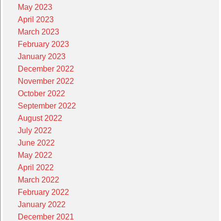
May 2023
April 2023
March 2023
February 2023
January 2023
December 2022
November 2022
October 2022
September 2022
August 2022
July 2022
June 2022
May 2022
April 2022
March 2022
February 2022
January 2022
December 2021