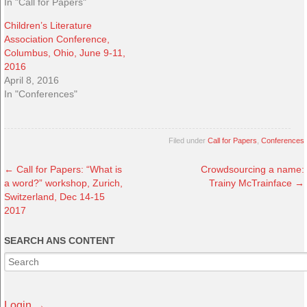
In "Call for Papers"
Children’s Literature
Association Conference,
Columbus, Ohio, June 9-11,
2016
April 8, 2016
In "Conferences"
Filed under
Call for Papers
,
Conferences
←
Call for Papers: “What is
Crowdsourcing a name:
a word?” workshop, Zurich,
Trainy McTrainface
→
Switzerland, Dec 14-15
2017
SEARCH ANS CONTENT
Login →