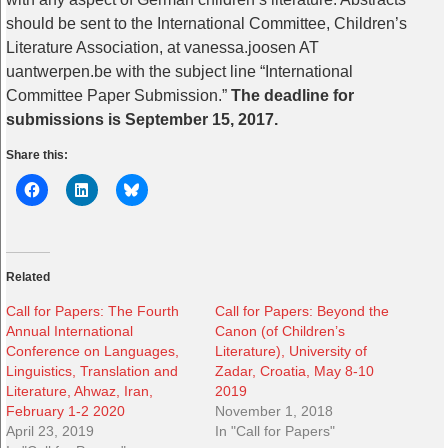
should be sent to the International Committee, Children’s
Literature Association, at vanessa.joosen AT
uantwerpen.be with the subject line “International
Committee Paper Submission.”
The deadline for
submissions is September 15, 2017.
Share this:
Related
Call for Papers: The Fourth
Call for Papers: Beyond the
Annual International
Canon (of Children’s
Conference on Languages,
Literature), University of
Linguistics, Translation and
Zadar, Croatia, May 8-10
Literature, Ahwaz, Iran,
2019
February 1-2 2020
November 1, 2018
April 23, 2019
In "Call for Papers"