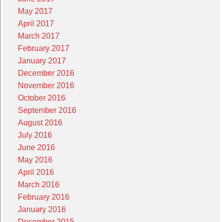
May 2017
April 2017
March 2017
February 2017
January 2017
December 2016
November 2016
October 2016
September 2016
August 2016
July 2016
June 2016
May 2016
April 2016
March 2016
February 2016
January 2016
December 2015