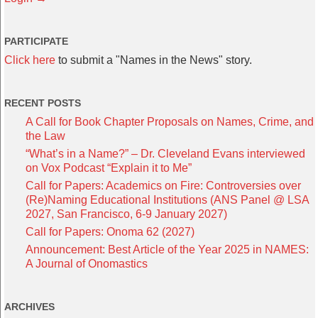
PARTICIPATE
Click here
to submit a "Names in the News" story.
RECENT POSTS
A Call for Book Chapter Proposals on Names, Crime, and
the Law
“What’s in a Name?” – Dr. Cleveland Evans interviewed
on Vox Podcast “Explain it to Me”
Call for Papers: Academics on Fire: Controversies over
(Re)Naming Educational Institutions (ANS Panel @ LSA
2027, San Francisco, 6-9 January 2027)
Call for Papers: Onoma 62 (2027)
Announcement: Best Article of the Year 2025 in NAMES:
A Journal of Onomastics
ARCHIVES