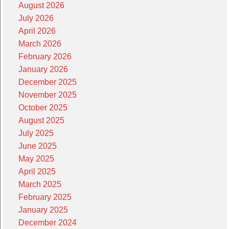
August 2026
July 2026
April 2026
March 2026
February 2026
January 2026
December 2025
November 2025
October 2025
August 2025
July 2025
June 2025
May 2025
April 2025
March 2025
February 2025
January 2025
December 2024