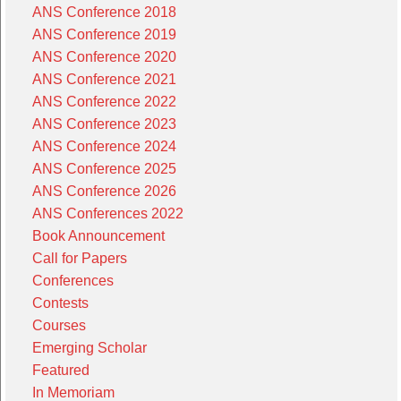
ANS Conference 2018
ANS Conference 2019
ANS Conference 2020
ANS Conference 2021
ANS Conference 2022
ANS Conference 2023
ANS Conference 2024
ANS Conference 2025
ANS Conference 2026
ANS Conferences 2022
Book Announcement
Call for Papers
Conferences
Contests
Courses
Emerging Scholar
Featured
In Memoriam