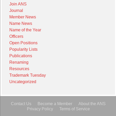
Join ANS
Journal
Member News
Name News
Name of the Year
Officers
Open Positions
Popularity Lists
Publications
Renaming
Resources
Trademark Tuesday
Uncategorized
Contact Us
Become a Member
About the ANS
Privacy Policy
Terms of Service