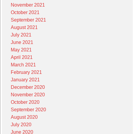
November 2021
October 2021
September 2021
August 2021
July 2021
June 2021
May 2021
April 2021
March 2021
February 2021
January 2021
December 2020
November 2020
October 2020
September 2020
August 2020
July 2020
June 2020