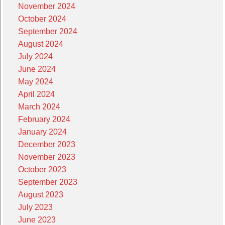
November 2024
October 2024
September 2024
August 2024
July 2024
June 2024
May 2024
April 2024
March 2024
February 2024
January 2024
December 2023
November 2023
October 2023
September 2023
August 2023
July 2023
June 2023