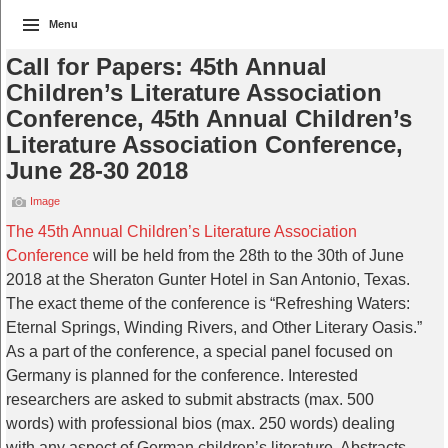
Menu
Call for Papers: 45th Annual
Children’s Literature Association
Conference, 45th Annual Children’s
Literature Association Conference,
June 28-30 2018
Image
The 45th Annual Children’s Literature Association
Conference
will be held from the 28th to the 30th of June
2018 at the Sheraton Gunter Hotel in San Antonio, Texas.
The exact theme of the conference is “Refreshing Waters:
Eternal Springs, Winding Rivers, and Other Literary Oasis.”
As a part of the conference, a special panel focused on
Germany is planned for the conference. Interested
researchers are asked to submit abstracts (max. 500
words) with professional bios (max. 250 words) dealing
with any aspect of German children’s literature. Abstracts