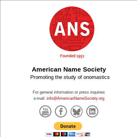
American Name Society
Promoting the study of onomastics
For general information or press inquiries
e-mail:
info@AmericanNameSociety.org