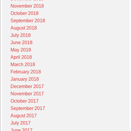
November 2018
October 2018
September 2018
August 2018
July 2018
June 2018
May 2018
April 2018
March 2018
February 2018
January 2018
December 2017
November 2017
October 2017
September 2017
August 2017
July 2017
June 2017