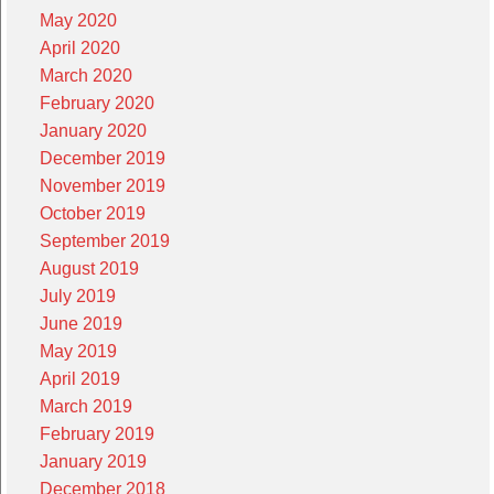
May 2020
April 2020
March 2020
February 2020
January 2020
December 2019
November 2019
October 2019
September 2019
August 2019
July 2019
June 2019
May 2019
April 2019
March 2019
February 2019
January 2019
December 2018