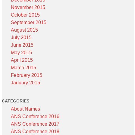
November 2015
October 2015
September 2015
August 2015
July 2015
June 2015
May 2015
April 2015
March 2015
February 2015
January 2015
CATEGORIES
About Names
ANS Conference 2016
ANS Conference 2017
ANS Conference 2018