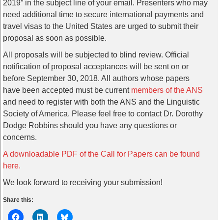
2019” in the subject line of your email. Presenters who may
need additional time to secure international payments and
travel visas to the United States are urged to submit their
proposal as soon as possible.
All proposals will be subjected to blind review. Official
notification of proposal acceptances will be sent on or
before September 30, 2018. All authors whose papers
have been accepted must be current
members of the ANS
and need to register with both the ANS and the Linguistic
Society of America. Please feel free to contact Dr. Dorothy
Dodge Robbins should you have any questions or
concerns.
A downloadable PDF of the Call for Papers can be found
here.
We look forward to receiving your submission!
Share this: