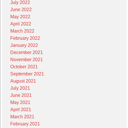
July 2022
June 2022
May 2022
April 2022
March 2022
February 2022
January 2022
December 2021
November 2021
October 2021
September 2021
August 2021
July 2021
June 2021
May 2021
April 2021
March 2021
February 2021