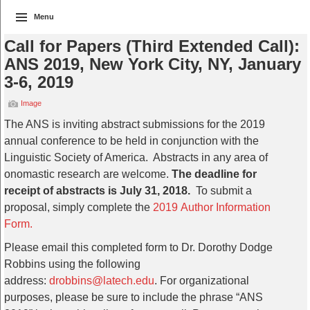
Menu
Call for Papers (Third Extended Call):
ANS 2019, New York City, NY, January
3-6, 2019
Image
The ANS is inviting abstract submissions for the 2019
annual conference to be held in conjunction with the
Linguistic Society of America. Abstracts in any area of
onomastic research are welcome.
The deadline for
receipt of abstracts is July 31, 2018.
To submit a
proposal, simply complete the
2019 Author Information
Form.
Please email this completed form to Dr. Dorothy Dodge
Robbins using the following
address:
drobbins@latech.edu
. For organizational
purposes, please be sure to include the phrase “ANS