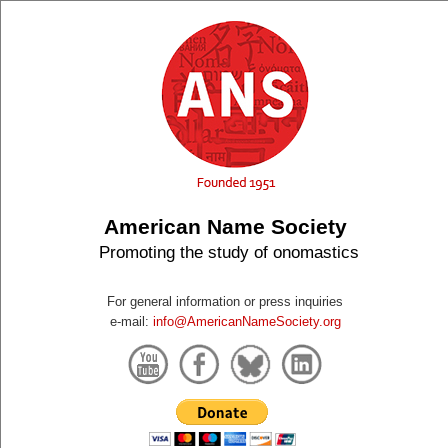
American Name Society
Promoting the study of onomastics
For general information or press inquiries
e-mail:
info@AmericanNameSociety.org