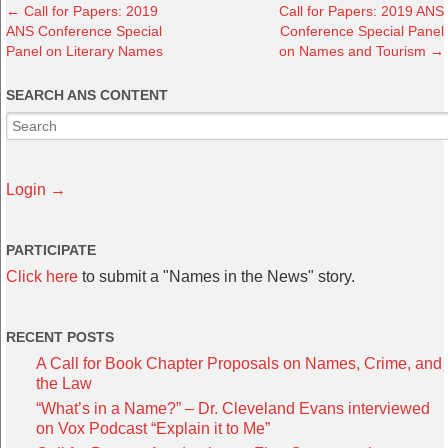
←
Call for Papers: 2019
Call for Papers: 2019 ANS
ANS Conference Special
Conference Special Panel
Panel on Literary Names
on Names and Tourism
→
SEARCH ANS CONTENT
Login →
PARTICIPATE
Click here
to submit a "Names in the News" story.
RECENT POSTS
A Call for Book Chapter Proposals on Names, Crime, and
the Law
“What’s in a Name?” – Dr. Cleveland Evans interviewed
on Vox Podcast “Explain it to Me”