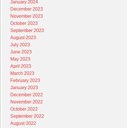
January 2024
December 2023
November 2023
October 2023
September 2023
August 2023
July 2023
June 2023
May 2023
April 2023
March 2023
February 2023
January 2023
December 2022
November 2022
October 2022
September 2022
August 2022