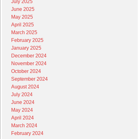
July 2025
June 2025
May 2025
April 2025
March 2025
February 2025
January 2025
December 2024
November 2024
October 2024
September 2024
August 2024
July 2024
June 2024
May 2024
April 2024
March 2024
February 2024