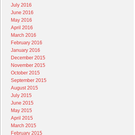
July 2016
June 2016
May 2016
April 2016
March 2016
February 2016
January 2016
December 2015
November 2015
October 2015
September 2015
August 2015
July 2015
June 2015
May 2015
April 2015
March 2015
February 2015