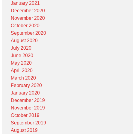
January 2021
December 2020
November 2020
October 2020
September 2020
August 2020
July 2020
June 2020
May 2020
April 2020
March 2020
February 2020
January 2020
December 2019
November 2019
October 2019
September 2019
August 2019