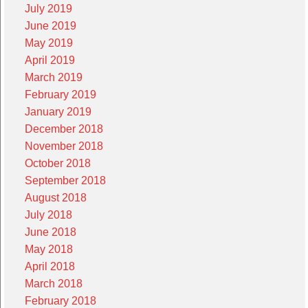
July 2019
June 2019
May 2019
April 2019
March 2019
February 2019
January 2019
December 2018
November 2018
October 2018
September 2018
August 2018
July 2018
June 2018
May 2018
April 2018
March 2018
February 2018