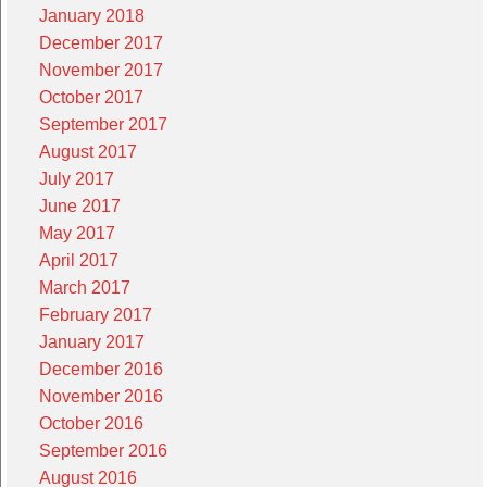
January 2018
December 2017
November 2017
October 2017
September 2017
August 2017
July 2017
June 2017
May 2017
April 2017
March 2017
February 2017
January 2017
December 2016
November 2016
October 2016
September 2016
August 2016