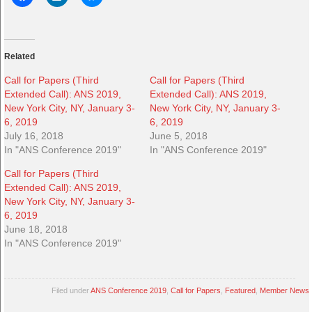
Related
Call for Papers (Third
Call for Papers (Third
Extended Call): ANS 2019,
Extended Call): ANS 2019,
New York City, NY, January 3-
New York City, NY, January 3-
6, 2019
6, 2019
July 16, 2018
June 5, 2018
In "ANS Conference 2019"
In "ANS Conference 2019"
Call for Papers (Third
Extended Call): ANS 2019,
New York City, NY, January 3-
6, 2019
June 18, 2018
In "ANS Conference 2019"
Filed under
ANS Conference 2019
,
Call for Papers
,
Featured
,
Member News