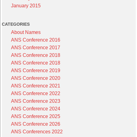
January 2015
CATEGORIES
About Names
ANS Conference 2016
ANS Conference 2017
ANS Conference 2018
ANS Conference 2018
ANS Conference 2019
ANS Conference 2020
ANS Conference 2021
ANS Conference 2022
ANS Conference 2023
ANS Conference 2024
ANS Conference 2025
ANS Conference 2026
ANS Conferences 2022