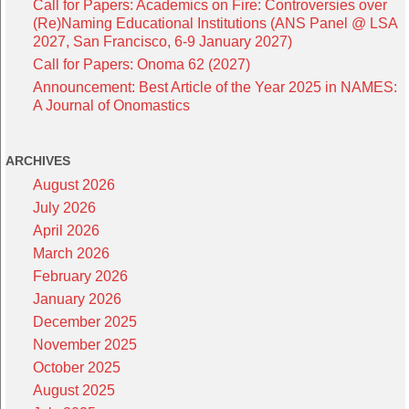
Call for Papers: Academics on Fire: Controversies over
(Re)Naming Educational Institutions (ANS Panel @ LSA
2027, San Francisco, 6-9 January 2027)
Call for Papers: Onoma 62 (2027)
Announcement: Best Article of the Year 2025 in NAMES:
A Journal of Onomastics
ARCHIVES
August 2026
July 2026
April 2026
March 2026
February 2026
January 2026
December 2025
November 2025
October 2025
August 2025