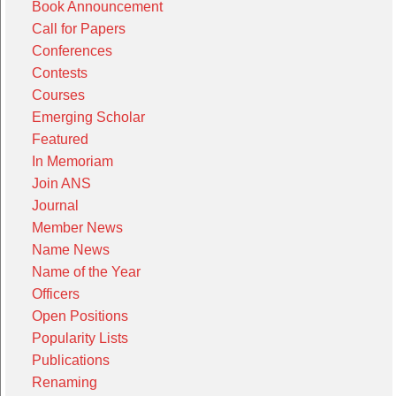
Book Announcement
Call for Papers
Conferences
Contests
Courses
Emerging Scholar
Featured
In Memoriam
Join ANS
Journal
Member News
Name News
Name of the Year
Officers
Open Positions
Popularity Lists
Publications
Renaming