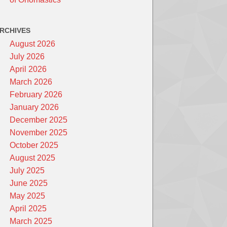
RCHIVES
August 2026
July 2026
April 2026
March 2026
February 2026
January 2026
December 2025
November 2025
October 2025
August 2025
July 2025
June 2025
May 2025
April 2025
March 2025