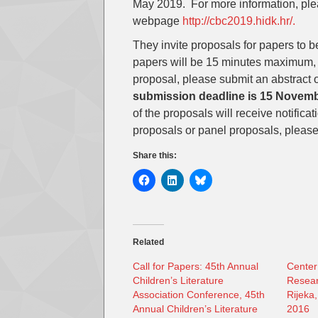
May 2019. For more information, ple
webpage
http://cbc2019.hidk.hr/.
They invite proposals for papers to 
papers will be 15 minutes maximum, 
proposal, please submit an abstract
submission deadline is 15 Novem
of the proposals will receive notific
proposals or panel proposals, please f
Share this:
Related
Call for Papers: 45th Annual
Center
Children’s Literature
Resear
Association Conference, 45th
Rijeka,
Annual Children’s Literature
2016