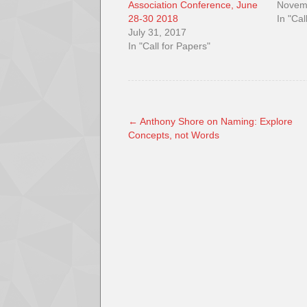
Association Conference, June
Novem
28-30 2018
In "Cal
July 31, 2017
In "Call for Papers"
←
Anthony Shore on Naming: Explore
Concepts, not Words