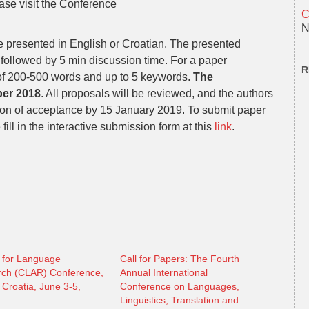
ase visit the Conference
C
N
be presented in English or Croatian. The presented
followed by 5 min discussion time. For a paper
R
 of 200-500 words and up to 5 keywords.
The
ber 2018
. All proposals will be reviewed, and the authors
ation of acceptance by 15 January 2019. To submit paper
ill in the interactive submission form at this
link
.
 for Language
Call for Papers: The Fourth
ch (CLAR) Conference,
Annual International
 Croatia, June 3-5,
Conference on Languages,
Linguistics, Translation and