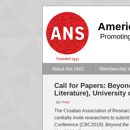
Ameri
Promoting
About the ANS
Membership I
Call for Papers: Beyon
Literature), University
Image
The Croatian Association of Research
cordially invite researchers to submit
Conference (CBC2019):
Beyond the 