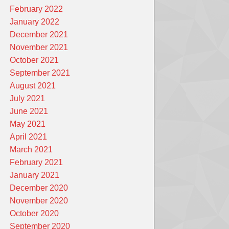
February 2022
January 2022
December 2021
November 2021
October 2021
September 2021
August 2021
July 2021
June 2021
May 2021
April 2021
March 2021
February 2021
January 2021
December 2020
November 2020
October 2020
September 2020