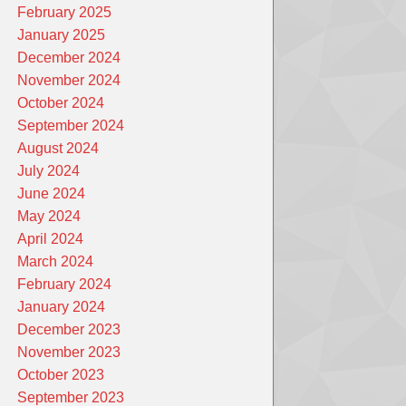
February 2025
January 2025
December 2024
November 2024
October 2024
September 2024
August 2024
July 2024
June 2024
May 2024
April 2024
March 2024
February 2024
January 2024
December 2023
November 2023
October 2023
September 2023