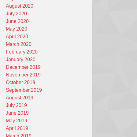
August 2020
July 2020
June 2020
May 2020
April 2020
March 2020
February 2020
January 2020
December 2019
November 2019
October 2019
September 2019
August 2019
July 2019
June 2019
May 2019
April 2019
March 2019