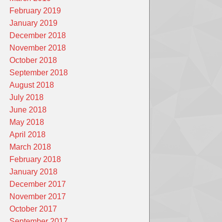
February 2019
January 2019
December 2018
November 2018
October 2018
September 2018
August 2018
July 2018
June 2018
May 2018
April 2018
March 2018
February 2018
January 2018
December 2017
November 2017
October 2017
September 2017