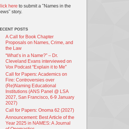
lick here
to submit a "Names in the
ews" story.
ECENT POSTS
A Call for Book Chapter
Proposals on Names, Crime, and
the Law
“What’s in a Name?” – Dr.
Cleveland Evans interviewed on
Vox Podcast “Explain it to Me”
Call for Papers: Academics on
Fire: Controversies over
(Re)Naming Educational
Institutions (ANS Panel @ LSA
2027, San Francisco, 6-9 January
2027)
Call for Papers: Onoma 62 (2027)
Announcement: Best Article of the
Year 2025 in NAMES: A Journal
of Onomastics