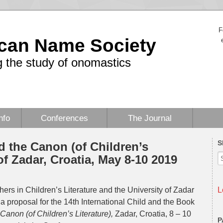
F
can Name Society
 the study of onomastics
nfo
Conferences
The Journal
S
d the Canon (of Children’s
 of Zadar, Croatia, May 8-10 2019
ers in Children’s Literature and the University of Zadar
L
 a proposal for the 14th International Child and the Book
Canon (of Children’s Literature)
,
Zadar, Croatia, 8 – 10
P