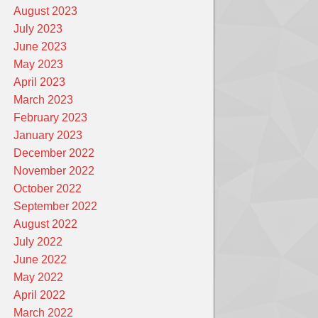
August 2023
July 2023
June 2023
May 2023
April 2023
March 2023
February 2023
January 2023
December 2022
November 2022
October 2022
September 2022
August 2022
July 2022
June 2022
May 2022
April 2022
March 2022