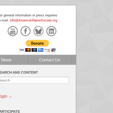
or general information or press inquiries
e-mail:
info@AmericanNameSociety.org
News
Contact Us
EARCH ANS CONTENT
ogin →
ARTICIPATE