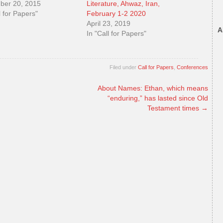
ber 20, 2015
Literature, Ahwaz, Iran,
l for Papers"
February 1-2 2020
April 23, 2019
A
In "Call for Papers"
Filed under
Call for Papers
,
Conferences
About Names: Ethan, which means
“enduring,” has lasted since Old
Testament times
→