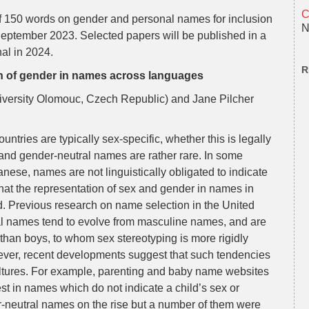
C
of 150 words on gender and personal names for inclusion
N
September 2023. Selected papers will be published in a
nal in 2024.
R
ion of gender in names across languages
iversity Olomouc, Czech Republic) and Jane Pilcher
ntries are typically sex-specific, whether this is legally
and gender-neutral names are rather rare. In some
ese, names are not linguistically obligated to indicate
hat the representation of sex and gender in names in
d. Previous research on name selection in the United
ral names tend to evolve from masculine names, and are
than boys, to whom sex stereotyping is more rigidly
wever, recent developments suggest that such tendencies
ltures. For example, parenting and baby name websites
est in names which do not indicate a child’s sex or
r-neutral names on the rise but a number of them were