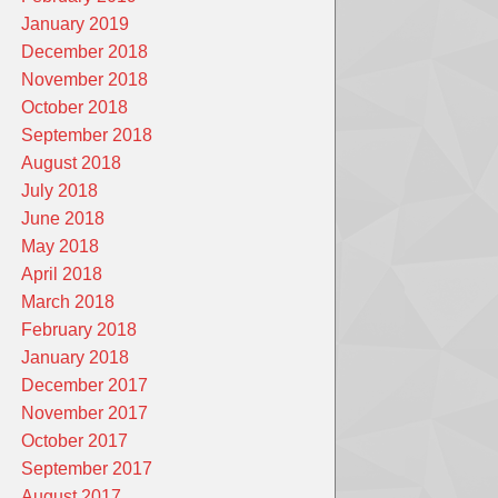
January 2019
December 2018
November 2018
October 2018
September 2018
August 2018
July 2018
June 2018
May 2018
April 2018
March 2018
February 2018
January 2018
December 2017
November 2017
October 2017
September 2017
August 2017