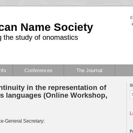
F
can Name Society
 the study of onomastics
nfo
Conferences
The Journal
S
ntinuity in the representation of
ss languages (Online Workshop,
L
e-General Secretary:
P