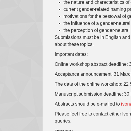
the nature and characteristics o
current gender-related naming p
motivations for the bestowal of 
the influence of a gender-neutra
the perception of gender-neutra
Submissions must be in English and 
about these topics.
Important dates:
Online workshop abstract deadline:
Acceptance announcement: 31 Marc
The date of the online workshop: 2
Manuscript submission deadline: 3
Abstracts should be e-mailed to
ivon
Please feel free to contact either Ivo
queries.