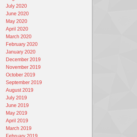
July 2020
June 2020
May 2020
April 2020
March 2020
February 2020
January 2020
December 2019
November 2019
October 2019
September 2019
August 2019
July 2019
June 2019
May 2019
April 2019
March 2019
February 2019