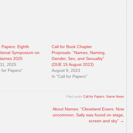
r Papers: Eighth
Call for Book Chapter
ational Symposium on
Proposals: “Names, Naming,
 Names 2025
Gender, Sex, and Sexuality”
11, 2025
(DUE 15 August 2023)
l for Papers"
August 9, 2023
In "Call for Papers"
Filed under
Call for Papers
,
Name News
About Names: “Cleveland Evans: Now
uncommon, Sally was found on stage,
screen and sky”
→