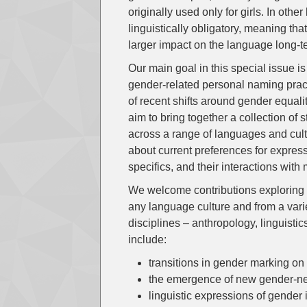
originally used only for girls. In ot
linguistically obligatory, meaning t
larger impact on the language long-t
Our main goal in this special issue i
gender-related personal naming pract
of recent shifts around gender equal
aim to bring together a collection of
across a range of languages and cultu
about current preferences for express
specifics, and their interactions with
We welcome contributions exploring r
any language culture and from a vari
disciplines – anthropology, linguistic
include:
transitions in gender marking o
the emergence of new gender-n
linguistic expressions of gender