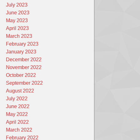
July 2023
June 2023
May 2023
April 2023
March 2023
February 2023
January 2023
December 2022
November 2022
October 2022
September 2022
August 2022
July 2022
June 2022
May 2022
April 2022
March 2022
February 2022