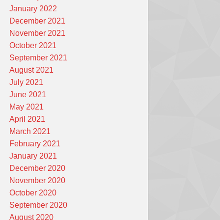
January 2022
December 2021
November 2021
October 2021
September 2021
August 2021
July 2021
June 2021
May 2021
April 2021
March 2021
February 2021
January 2021
December 2020
November 2020
October 2020
September 2020
August 2020