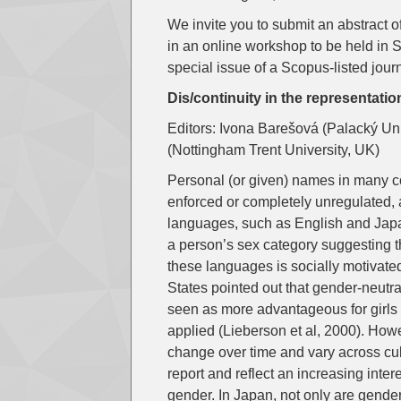
We invite you to submit an abstract 
in an online workshop to be held in 
special issue of a Scopus-listed jour
Dis/continuity in the representat
Editors: Ivona Barešová (Palacký Un
(Nottingham Trent University, UK)
Personal (or given) names in many cou
enforced or completely unregulated, 
languages, such as English and Japan
a person’s sex category suggesting t
these languages is socially motivate
States pointed out that gender-neut
seen as more advantageous for girls 
applied (Lieberson et al, 2000). Ho
change over time and vary across cu
report and reflect an increasing inter
gender. In Japan, not only are gende