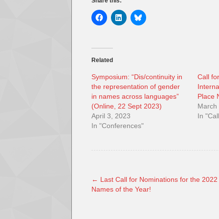
Share this:
Related
Symposium: “Dis/continuity in
Call fo
the representation of gender
Intern
in names across languages”
Place
(Online, 22 Sept 2023)
March 
April 3, 2023
In "Cal
In "Conferences"
←
Last Call for Nominations for the 2022
Names of the Year!