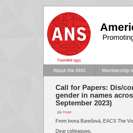
Ameri
Promoting
About the ANS
Membership I
Call for Papers: Dis/co
gender in names acro
September 2023)
Image
From Ivona Barešová, EACS The Vic
Dear colleagues,