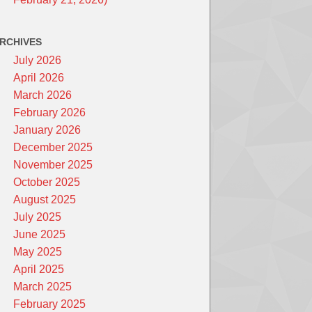
RCHIVES
July 2026
April 2026
March 2026
February 2026
January 2026
December 2025
November 2025
October 2025
August 2025
July 2025
June 2025
May 2025
April 2025
March 2025
February 2025