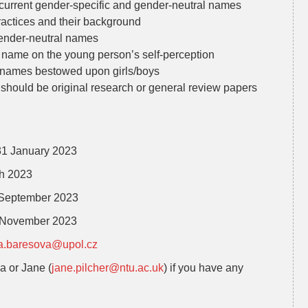
f current gender-specific and gender-neutral names
ractices and their background
gender-neutral names
l name on the young person’s self-perception
l names bestowed upon girls/boys
should be original research or general review papers
 31 January 2023
h 2023
2 September 2023
0 November 2023
a.baresova@upol.cz
na or Jane (
jane.pilcher@ntu.ac.uk
) if you have any