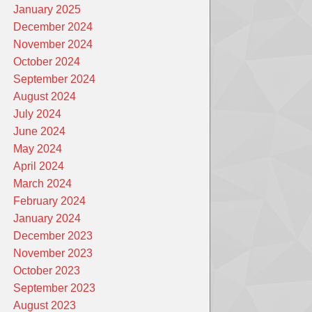
January 2025
December 2024
November 2024
October 2024
September 2024
August 2024
July 2024
June 2024
May 2024
April 2024
March 2024
February 2024
January 2024
December 2023
November 2023
October 2023
September 2023
August 2023