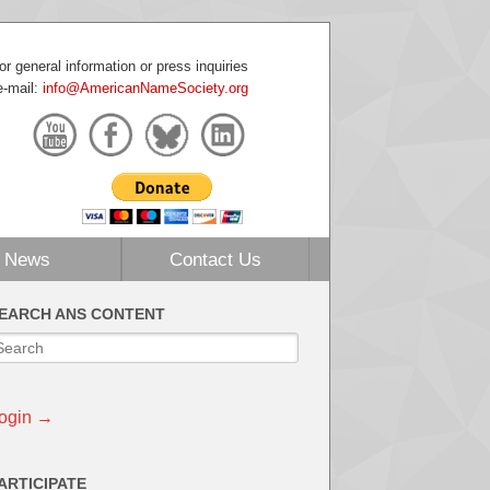
or general information or press inquiries
e-mail:
info@AmericanNameSociety.org
News
Contact Us
EARCH ANS CONTENT
ogin →
ARTICIPATE