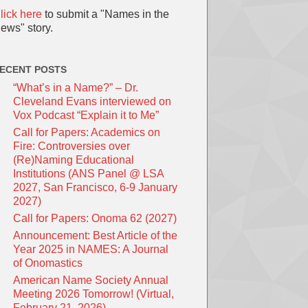
lick here
to submit a "Names in the
ews" story.
ECENT POSTS
“What’s in a Name?” – Dr.
Cleveland Evans interviewed on
Vox Podcast “Explain it to Me”
Call for Papers: Academics on
Fire: Controversies over
(Re)Naming Educational
Institutions (ANS Panel @ LSA
2027, San Francisco, 6-9 January
2027)
Call for Papers: Onoma 62 (2027)
Announcement: Best Article of the
Year 2025 in NAMES: A Journal
of Onomastics
American Name Society Annual
Meeting 2026 Tomorrow! (Virtual,
February 21, 2026)