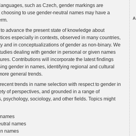
her languages, such as Czech, gender markings are
hat choosing to use gender-neutral names may have a
A
erm.
s to advance the present state of knowledge about
ices especially in contexts, observed in many countries,
ity and in conceptualizations of gender as non-binary. We
 studies dealing with gender in personal or given names
res. Contributions will incorporate the latest findings
ing gender in names, identifying regional and cultural
 more general trends.
ecent trends in name selection with respect to gender in
ety of perspectives, and grounded in a range of
s, psychology, sociology, and other fields. Topics might
n names
eutral names
 in names