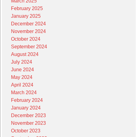
March 2025
February 2025
January 2025
December 2024
November 2024
October 2024
September 2024
August 2024
July 2024
June 2024
May 2024
April 2024
March 2024
February 2024
January 2024
December 2023
November 2023
October 2023