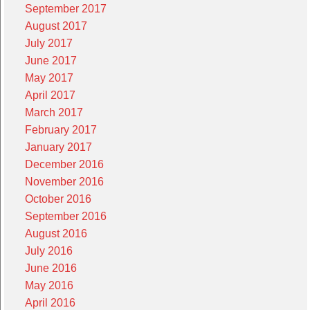
September 2017
August 2017
July 2017
June 2017
May 2017
April 2017
March 2017
February 2017
January 2017
December 2016
November 2016
October 2016
September 2016
August 2016
July 2016
June 2016
May 2016
April 2016