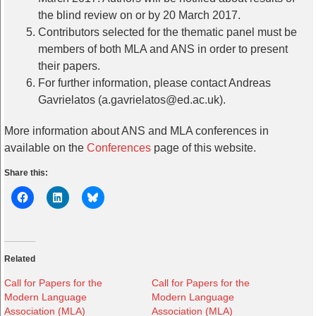
the blind review on or by 20 March 2017.
Contributors selected for the thematic panel must be
members of both MLA and ANS in order to present
their papers.
For further information, please contact Andreas
Gavrielatos (a.gavrielatos@ed.ac.uk).
More information about ANS and MLA conferences in
available on the
Conferences
page of this website.
Share this:
Related
Call for Papers for the
Call for Papers for the
Modern Language
Modern Language
Association (MLA)
Association (MLA)