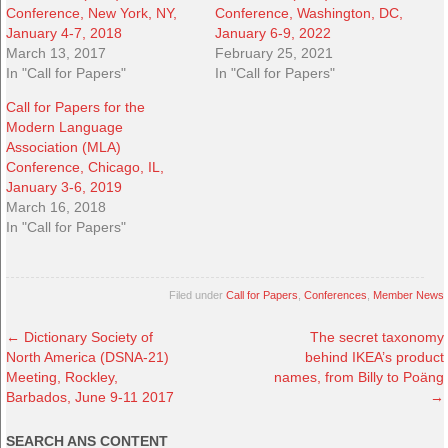
Conference, New York, NY,
Conference, Washington, DC,
January 4-7, 2018
January 6-9, 2022
March 13, 2017
February 25, 2021
In "Call for Papers"
In "Call for Papers"
Call for Papers for the
Modern Language
Association (MLA)
Conference, Chicago, IL,
January 3-6, 2019
March 16, 2018
In "Call for Papers"
Filed under
Call for Papers
,
Conferences
,
Member News
←
Dictionary Society of
The secret taxonomy
North America (DSNA-21)
behind IKEA’s product
Meeting, Rockley,
names, from Billy to Poäng
Barbados, June 9-11 2017
→
SEARCH ANS CONTENT