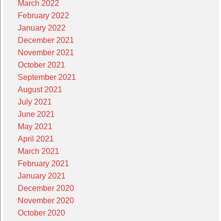
March 2022
February 2022
January 2022
December 2021
November 2021
October 2021
September 2021
August 2021
July 2021
June 2021
May 2021
April 2021
March 2021
February 2021
January 2021
December 2020
November 2020
October 2020