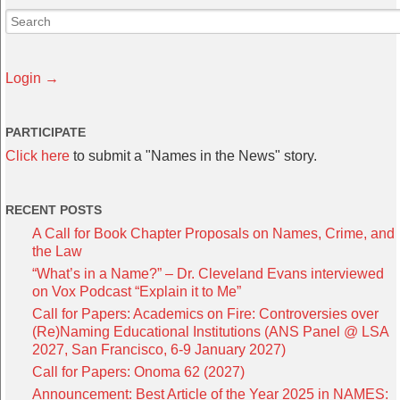
Login →
PARTICIPATE
Click here
to submit a "Names in the News" story.
RECENT POSTS
A Call for Book Chapter Proposals on Names, Crime, and
the Law
“What’s in a Name?” – Dr. Cleveland Evans interviewed
on Vox Podcast “Explain it to Me”
Call for Papers: Academics on Fire: Controversies over
(Re)Naming Educational Institutions (ANS Panel @ LSA
2027, San Francisco, 6-9 January 2027)
Call for Papers: Onoma 62 (2027)
Announcement: Best Article of the Year 2025 in NAMES: