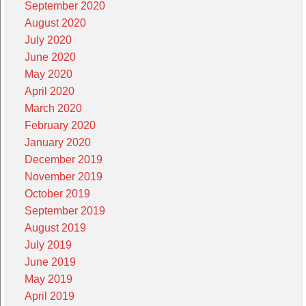
September 2020
August 2020
July 2020
June 2020
May 2020
April 2020
March 2020
February 2020
January 2020
December 2019
November 2019
October 2019
September 2019
August 2019
July 2019
June 2019
May 2019
April 2019