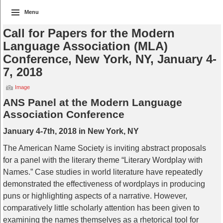
Menu
Call for Papers for the Modern
Language Association (MLA)
Conference, New York, NY, January 4-
7, 2018
Image
ANS Panel at the Modern Language
Association Conference
January 4-7th, 2018 in New York, NY
The American Name Society is inviting abstract proposals
for a panel with the literary theme “Literary Wordplay with
Names.” Case studies in world literature have repeatedly
demonstrated the effectiveness of wordplays in producing
puns or highlighting aspects of a narrative. However,
comparatively little scholarly attention has been given to
examining the names themselves as a rhetorical tool for