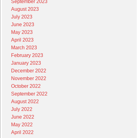
September 2023
August 2023
July 2023
June 2023
May 2023
April 2023
March 2023
February 2023
January 2023
December 2022
November 2022
October 2022
September 2022
August 2022
July 2022
June 2022
May 2022
April 2022