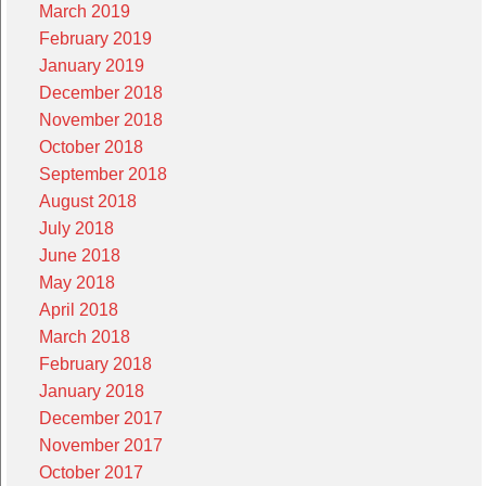
March 2019
February 2019
January 2019
December 2018
November 2018
October 2018
September 2018
August 2018
July 2018
June 2018
May 2018
April 2018
March 2018
February 2018
January 2018
December 2017
November 2017
October 2017