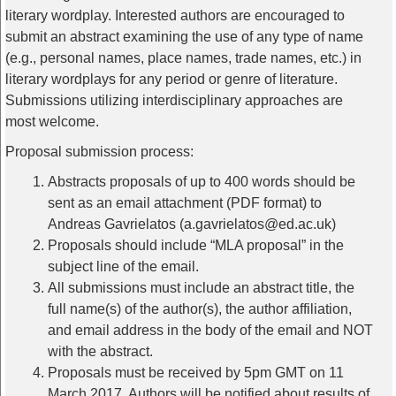
literary wordplay. Interested authors are encouraged to
submit an abstract examining the use of any type of name
(e.g., personal names, place names, trade names, etc.) in
literary wordplays for any period or genre of literature.
Submissions utilizing interdisciplinary approaches are
most welcome.
Proposal submission process:
Abstracts proposals of up to 400 words should be
sent as an email attachment (PDF format) to
Andreas Gavrielatos (a.gavrielatos@ed.ac.uk)
Proposals should include “MLA proposal” in the
subject line of the email.
All submissions must include an abstract title, the
full name(s) of the author(s), the author affiliation,
and email address in the body of the email and NOT
with the abstract.
Proposals must be received by 5pm GMT on 11
March 2017. Authors will be notified about results of