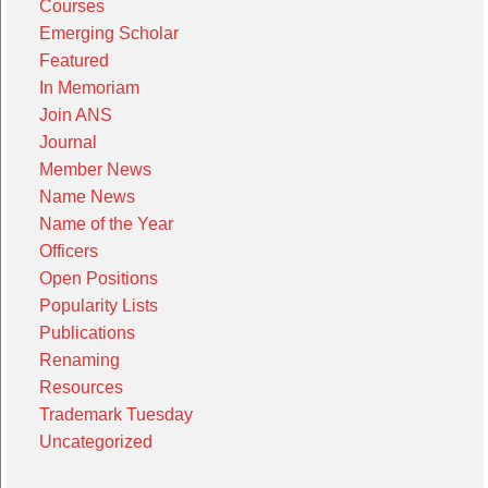
Courses
Emerging Scholar
Featured
In Memoriam
Join ANS
Journal
Member News
Name News
Name of the Year
Officers
Open Positions
Popularity Lists
Publications
Renaming
Resources
Trademark Tuesday
Uncategorized