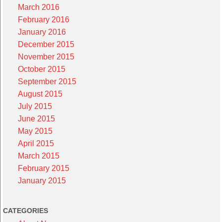
March 2016
February 2016
January 2016
December 2015
November 2015
October 2015
September 2015
August 2015
July 2015
June 2015
May 2015
April 2015
March 2015
February 2015
January 2015
CATEGORIES