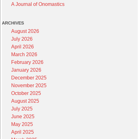
A Journal of Onomastics
ARCHIVES
August 2026
July 2026
April 2026
March 2026
February 2026
January 2026
December 2025
November 2025
October 2025
August 2025
July 2025
June 2025
May 2025
April 2025