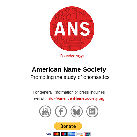
American Name Society
Promoting the study of onomastics
For general information or press inquiries
e-mail:
info@AmericanNameSociety.org