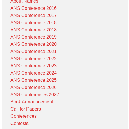
About Names
ANS Conference 2016
ANS Conference 2017
ANS Conference 2018
ANS Conference 2018
ANS Conference 2019
ANS Conference 2020
ANS Conference 2021
ANS Conference 2022
ANS Conference 2023
ANS Conference 2024
ANS Conference 2025
ANS Conference 2026
ANS Conferences 2022
Book Announcement
Call for Papers
Conferences
Contests