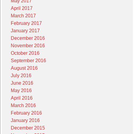
May 2017
April 2017
March 2017
February 2017
January 2017
December 2016
November 2016
October 2016
September 2016
August 2016
July 2016
June 2016
May 2016
April 2016
March 2016
February 2016
January 2016
December 2015