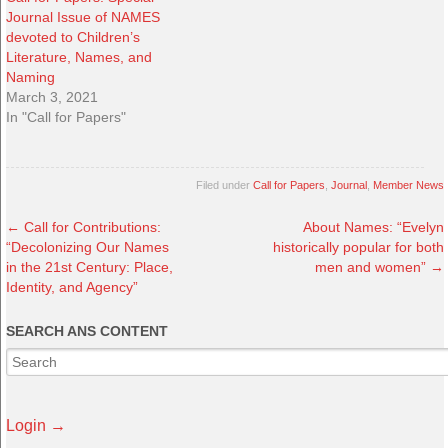
Journal Issue of NAMES
devoted to Children’s
Literature, Names, and
Naming
March 3, 2021
In "Call for Papers"
Filed under
Call for Papers
,
Journal
,
Member News
←
Call for Contributions:
About Names: “Evelyn
“Decolonizing Our Names
historically popular for both
in the 21st Century: Place,
men and women”
→
Identity, and Agency”
SEARCH ANS CONTENT
Login →