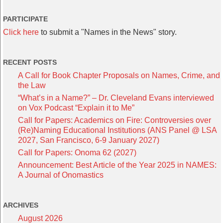
PARTICIPATE
Click here
to submit a "Names in the News" story.
RECENT POSTS
A Call for Book Chapter Proposals on Names, Crime, and
the Law
“What’s in a Name?” – Dr. Cleveland Evans interviewed
on Vox Podcast “Explain it to Me”
Call for Papers: Academics on Fire: Controversies over
(Re)Naming Educational Institutions (ANS Panel @ LSA
2027, San Francisco, 6-9 January 2027)
Call for Papers: Onoma 62 (2027)
Announcement: Best Article of the Year 2025 in NAMES:
A Journal of Onomastics
ARCHIVES
August 2026