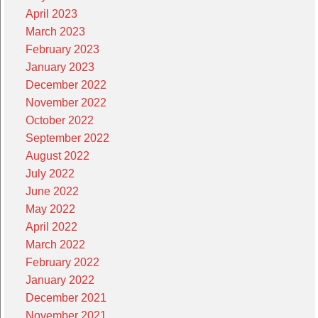
April 2023
March 2023
February 2023
January 2023
December 2022
November 2022
October 2022
September 2022
August 2022
July 2022
June 2022
May 2022
April 2022
March 2022
February 2022
January 2022
December 2021
November 2021