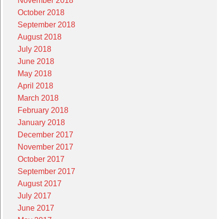
November 2018
October 2018
September 2018
August 2018
July 2018
June 2018
May 2018
April 2018
March 2018
February 2018
January 2018
December 2017
November 2017
October 2017
September 2017
August 2017
July 2017
June 2017