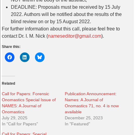
DEADLINE: Proposals must be received by 15 July
2022. Authors will be notified about the results of the
blind review on or by 15 August 2022.
For further information about this call, please feel free to
contact Dr. I. M. Nick (
nameseditor@gmail.com
).
Share this:
Related
Call for Papers: Forensic
Publication Announcement:
Onomastics Special Issue of
Names: A Journal of
NAMES: A Journal of
Onomastics 71, no. 4 is now
Onomastics
available
July 29, 2025
December 25, 2023
In "Call for Papers"
In "Featured"
Call for Papers: Special