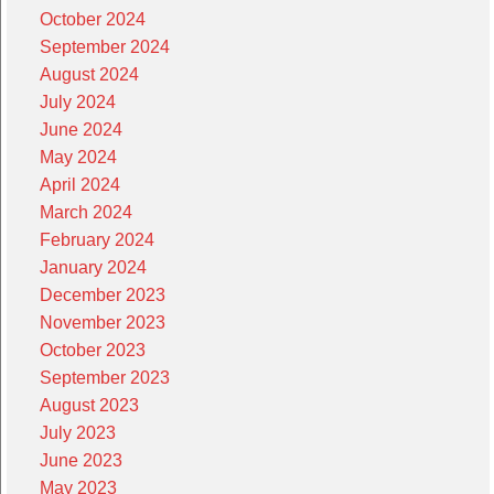
October 2024
September 2024
August 2024
July 2024
June 2024
May 2024
April 2024
March 2024
February 2024
January 2024
December 2023
November 2023
October 2023
September 2023
August 2023
July 2023
June 2023
May 2023