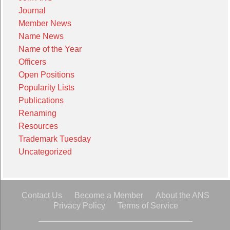
Journal
Member News
Name News
Name of the Year
Officers
Open Positions
Popularity Lists
Publications
Renaming
Resources
Trademark Tuesday
Uncategorized
Contact Us
Become a Member
About the ANS
Privacy Policy
Terms of Service