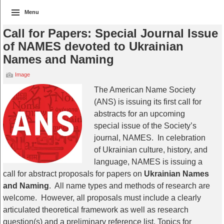
Menu
Call for Papers: Special Journal Issue
of NAMES devoted to Ukrainian
Names and Naming
Image
The American Name Society
(ANS) is issuing its first call for
abstracts for an upcoming
special issue of the Society’s
journal, NAMES. In celebration
of Ukrainian culture, history, and
language, NAMES is issuing a
call for abstract proposals for papers on
Ukrainian Names
and Naming
. All name types and methods of research are
welcome. However, all proposals must include a clearly
articulated theoretical framework as well as research
question(s) and a preliminary reference list. Topics for