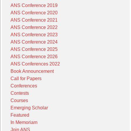
ANS Conference 2019
ANS Conference 2020
ANS Conference 2021
ANS Conference 2022
ANS Conference 2023
ANS Conference 2024
ANS Conference 2025
ANS Conference 2026
ANS Conferences 2022
Book Announcement
Call for Papers
Conferences
Contests
Courses
Emerging Scholar
Featured
In Memoriam
Join ANS