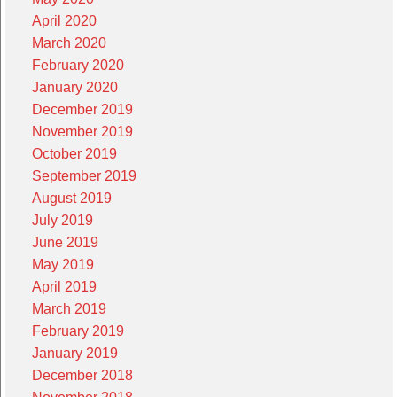
April 2020
March 2020
February 2020
January 2020
December 2019
November 2019
October 2019
September 2019
August 2019
July 2019
June 2019
May 2019
April 2019
March 2019
February 2019
January 2019
December 2018