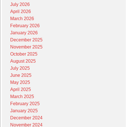
July 2026
April 2026
March 2026
February 2026
January 2026
December 2025
November 2025
October 2025
August 2025
July 2025
June 2025
May 2025
April 2025
March 2025
February 2025
January 2025
December 2024
November 2024