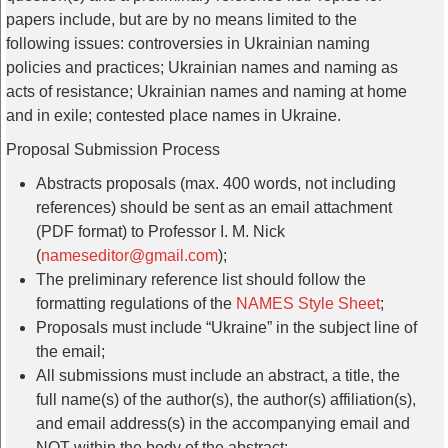
papers include, but are by no means limited to the
following issues: controversies in Ukrainian naming
policies and practices; Ukrainian names and naming as
acts of resistance; Ukrainian names and naming at home
and in exile; contested place names in Ukraine.
Proposal Submission Process
Abstracts proposals (max. 400 words, not including
references) should be sent as an email attachment
(PDF format) to Professor I. M. Nick
(
nameseditor@gmail.com
);
The preliminary reference list should follow the
formatting regulations of the
NAMES Style Sheet
;
Proposals must include “Ukraine” in the subject line of
the email;
All submissions must include an abstract, a title, the
full name(s) of the author(s), the author(s) affiliation(s),
and email address(s) in the accompanying email and
NOT within the body of the abstract;