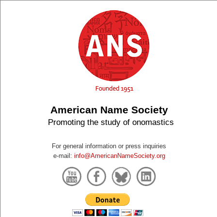
American Name Society
Promoting the study of onomastics
For general information or press inquiries
e-mail:
info@AmericanNameSociety.org