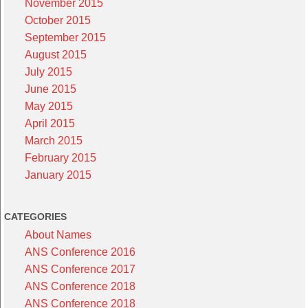
November 2015
October 2015
September 2015
August 2015
July 2015
June 2015
May 2015
April 2015
March 2015
February 2015
January 2015
CATEGORIES
About Names
ANS Conference 2016
ANS Conference 2017
ANS Conference 2018
ANS Conference 2018