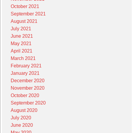
October 2021
September 2021
August 2021
July 2021
June 2021
May 2021
April 2021
March 2021
February 2021
January 2021
December 2020
November 2020
October 2020
September 2020
August 2020
July 2020
June 2020
May 2020