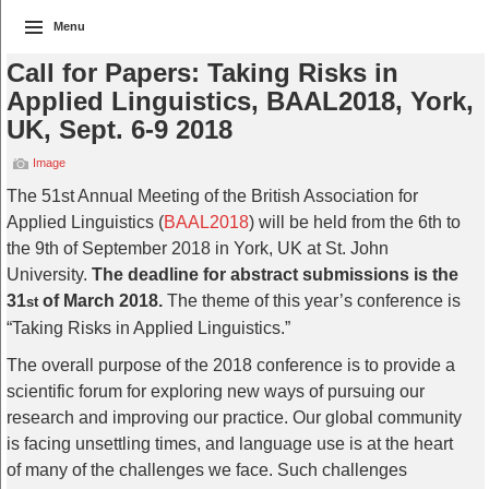
Menu
Call for Papers: Taking Risks in
Applied Linguistics, BAAL2018, York,
UK, Sept. 6-9 2018
Image
The 51st Annual Meeting of the British Association for
Applied Linguistics (
BAAL2018
) will be held from the 6th to
the 9th of September 2018 in York, UK at St. John
University.
The deadline for abstract submissions is the
31
of March 2018.
The theme of this year’s conference is
st
“Taking Risks in Applied Linguistics.”
The overall purpose of the 2018 conference is to provide a
scientific forum for exploring new ways of pursuing our
research and improving our practice. Our global community
is facing unsettling times, and language use is at the heart
of many of the challenges we face. Such challenges