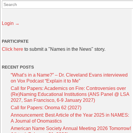
Login →
PARTICIPATE
Click here
to submit a "Names in the News" story.
RECENT POSTS
“What’s in a Name?” – Dr. Cleveland Evans interviewed
on Vox Podcast “Explain it to Me”
Call for Papers: Academics on Fire: Controversies over
(Re)Naming Educational Institutions (ANS Panel @ LSA
2027, San Francisco, 6-9 January 2027)
Call for Papers: Onoma 62 (2027)
Announcement: Best Article of the Year 2025 in NAMES:
A Journal of Onomastics
American Name Society Annual Meeting 2026 Tomorrow!