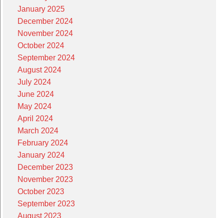
January 2025
December 2024
November 2024
October 2024
September 2024
August 2024
July 2024
June 2024
May 2024
April 2024
March 2024
February 2024
January 2024
December 2023
November 2023
October 2023
September 2023
August 2023