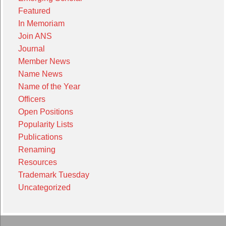
Featured
In Memoriam
Join ANS
Journal
Member News
Name News
Name of the Year
Officers
Open Positions
Popularity Lists
Publications
Renaming
Resources
Trademark Tuesday
Uncategorized