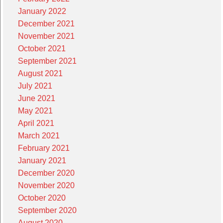
January 2022
December 2021
November 2021
October 2021
September 2021
August 2021
July 2021
June 2021
May 2021
April 2021
March 2021
February 2021
January 2021
December 2020
November 2020
October 2020
September 2020
August 2020