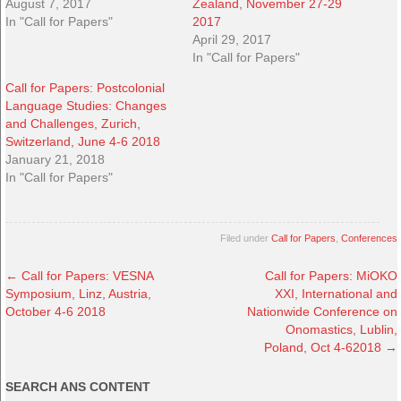
August 7, 2017
Zealand, November 27-29
In "Call for Papers"
2017
April 29, 2017
In "Call for Papers"
Call for Papers: Postcolonial
Language Studies: Changes
and Challenges, Zurich,
Switzerland, June 4-6 2018
January 21, 2018
In "Call for Papers"
Filed under
Call for Papers
,
Conferences
←
Call for Papers: VESNA
Call for Papers: MiOKO
Symposium, Linz, Austria,
XXI, International and
October 4-6 2018
Nationwide Conference on
Onomastics, Lublin,
Poland, Oct 4-62018
→
SEARCH ANS CONTENT