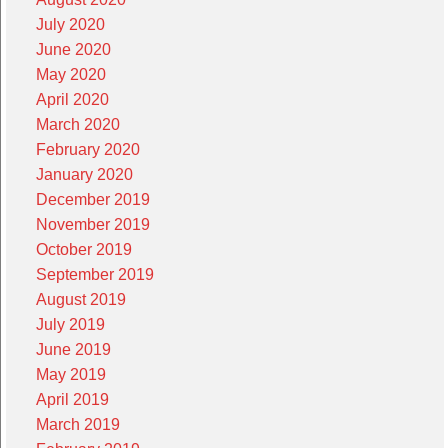
July 2020
June 2020
May 2020
April 2020
March 2020
February 2020
January 2020
December 2019
November 2019
October 2019
September 2019
August 2019
July 2019
June 2019
May 2019
April 2019
March 2019