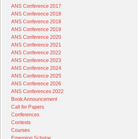
ANS Conference 2017
ANS Conference 2018
ANS Conference 2018
ANS Conference 2019
ANS Conference 2020
ANS Conference 2021
ANS Conference 2022
ANS Conference 2023
ANS Conference 2024
ANS Conference 2025
ANS Conference 2026
ANS Conferences 2022
Book Announcement
Call for Papers
Conferences
Contests
Courses
Emerging Scholar