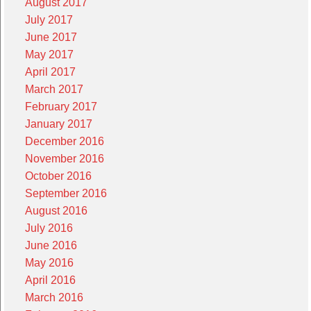
August 2017
July 2017
June 2017
May 2017
April 2017
March 2017
February 2017
January 2017
December 2016
November 2016
October 2016
September 2016
August 2016
July 2016
June 2016
May 2016
April 2016
March 2016