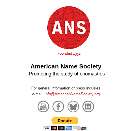
American Name Society
Promoting the study of onomastics
For general information or press inquiries
e-mail:
info@AmericanNameSociety.org