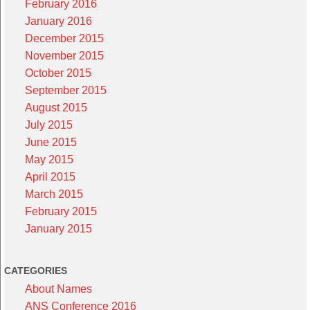
February 2016
January 2016
December 2015
November 2015
October 2015
September 2015
August 2015
July 2015
June 2015
May 2015
April 2015
March 2015
February 2015
January 2015
CATEGORIES
About Names
ANS Conference 2016