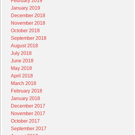
February 2019
January 2019
December 2018
November 2018
October 2018
September 2018
August 2018
July 2018
June 2018
May 2018
April 2018
March 2018
February 2018
January 2018
December 2017
November 2017
October 2017
September 2017