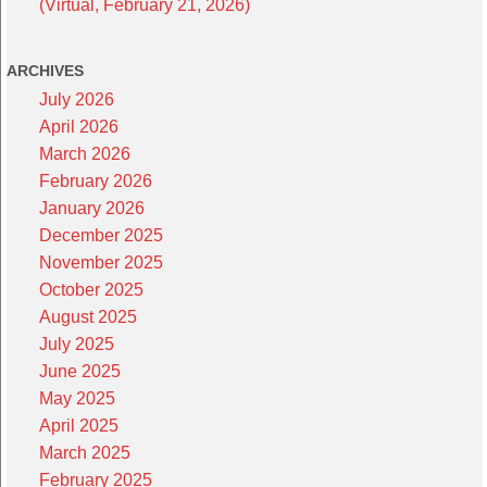
(Virtual, February 21, 2026)
ARCHIVES
July 2026
April 2026
March 2026
February 2026
January 2026
December 2025
November 2025
October 2025
August 2025
July 2025
June 2025
May 2025
April 2025
March 2025
February 2025