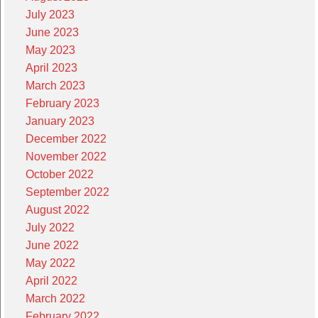
July 2023
June 2023
May 2023
April 2023
March 2023
February 2023
January 2023
December 2022
November 2022
October 2022
September 2022
August 2022
July 2022
June 2022
May 2022
April 2022
March 2022
February 2022