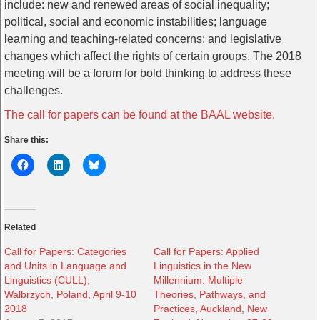
include: new and renewed areas of social inequality;
political, social and economic instabilities; language
learning and teaching-related concerns; and legislative
changes which affect the rights of certain groups. The 2018
meeting will be a forum for bold thinking to address these
challenges.
The call for papers can be found at the BAAL website.
Share this:
Related
Call for Papers: Categories
Call for Papers: Applied
and Units in Language and
Linguistics in the New
Linguistics (CULL),
Millennium: Multiple
Wałbrzych, Poland, April 9-10
Theories, Pathways, and
2018
Practices, Auckland, New