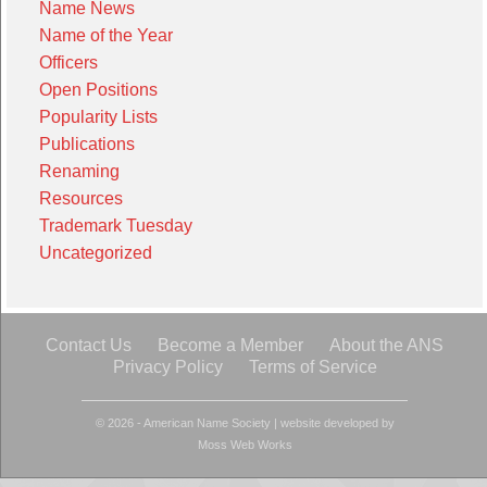
Name News
Name of the Year
Officers
Open Positions
Popularity Lists
Publications
Renaming
Resources
Trademark Tuesday
Uncategorized
Contact Us
Become a Member
About the ANS
Privacy Policy
Terms of Service
© 2026 - American Name Society
|
website developed by
Moss Web Works