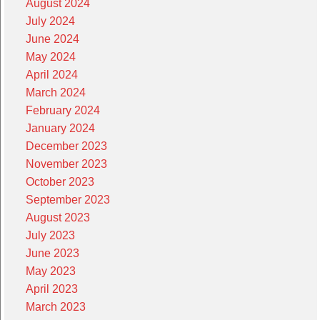
August 2024
July 2024
June 2024
May 2024
April 2024
March 2024
February 2024
January 2024
December 2023
November 2023
October 2023
September 2023
August 2023
July 2023
June 2023
May 2023
April 2023
March 2023