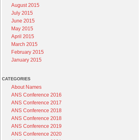
August 2015
July 2015
June 2015
May 2015
April 2015
March 2015
February 2015
January 2015
CATEGORIES
About Names
ANS Conference 2016
ANS Conference 2017
ANS Conference 2018
ANS Conference 2018
ANS Conference 2019
ANS Conference 2020