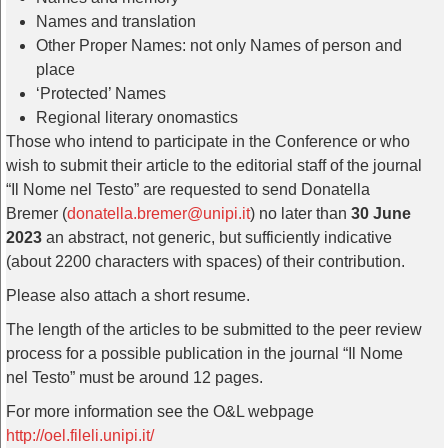
Names and translation
Other Proper Names: not only Names of person and
place
‘Protected’ Names
Regional literary onomastics
Those who intend to participate in the Conference or who
wish to submit their article to the editorial staff of the journal
“Il Nome nel Testo” are requested to send Donatella
Bremer (
donatella.bremer@unipi.it
) no later than
30 June
2023
an abstract, not generic, but sufficiently indicative
(about 2200 characters with spaces) of their contribution.
Please also attach a short resume.
The length of the articles to be submitted to the peer review
process for a possible publication in the journal “Il Nome
nel Testo” must be around 12 pages.
For more information see the O&L webpage
http://oel.fileli.unipi.it/