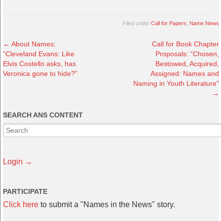
Filed under
Call for Papers
,
Name News
←
About Names:
Call for Book Chapter
“Cleveland Evans: Like
Proposals: “Chosen,
Elvis Costello asks, has
Bestowed, Acquired,
Veronica gone to hide?”
Assigned: Names and
Naming in Youth Literature”
→
SEARCH ANS CONTENT
Login →
PARTICIPATE
Click here
to submit a "Names in the News" story.