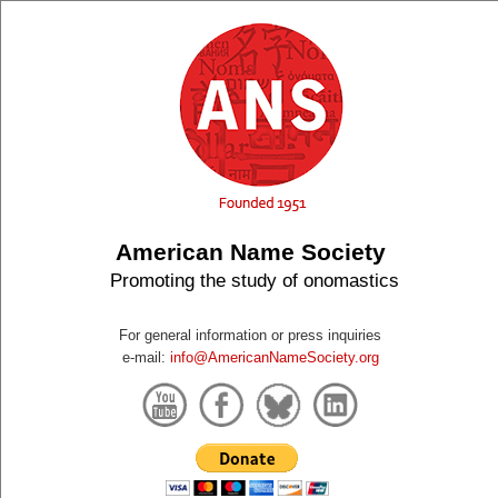
American Name Society
Promoting the study of onomastics
For general information or press inquiries
e-mail:
info@AmericanNameSociety.org