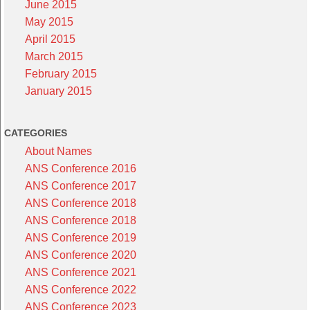
June 2015
May 2015
April 2015
March 2015
February 2015
January 2015
CATEGORIES
About Names
ANS Conference 2016
ANS Conference 2017
ANS Conference 2018
ANS Conference 2018
ANS Conference 2019
ANS Conference 2020
ANS Conference 2021
ANS Conference 2022
ANS Conference 2023