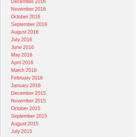
December 2016
November 2016
October 2016
September 2016
August 2016
July 2016
June 2016
May 2016
April 2016
March 2016
February 2016
January 2016
December 2015
November 2015
October 2015
September 2015
August 2015
July 2015