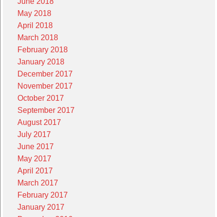
June 2018
May 2018
April 2018
March 2018
February 2018
January 2018
December 2017
November 2017
October 2017
September 2017
August 2017
July 2017
June 2017
May 2017
April 2017
March 2017
February 2017
January 2017