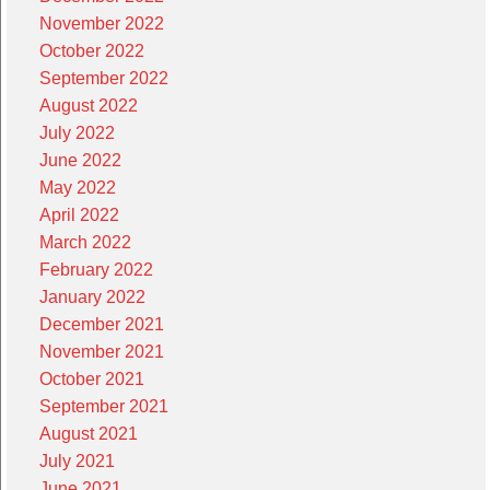
November 2022
October 2022
September 2022
August 2022
July 2022
June 2022
May 2022
April 2022
March 2022
February 2022
January 2022
December 2021
November 2021
October 2021
September 2021
August 2021
July 2021
June 2021