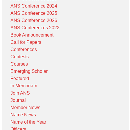
ANS Conference 2024
ANS Conference 2025
ANS Conference 2026
ANS Conferences 2022
Book Announcement
Call for Papers
Conferences
Contests
Courses
Emerging Scholar
Featured
In Memoriam
Join ANS
Journal
Member News
Name News
Name of the Year
Officers