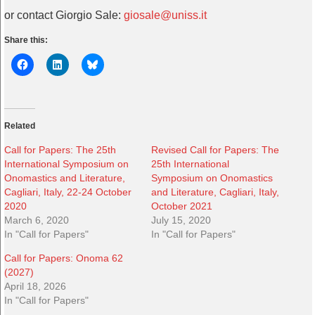
or contact Giorgio Sale:
giosale@uniss.it
Share this:
Related
Call for Papers: The 25th
Revised Call for Papers: The
International Symposium on
25th International
Onomastics and Literature,
Symposium on Onomastics
Cagliari, Italy, 22-24 October
and Literature, Cagliari, Italy,
2020
October 2021
March 6, 2020
July 15, 2020
In "Call for Papers"
In "Call for Papers"
Call for Papers: Onoma 62
(2027)
April 18, 2026
In "Call for Papers"