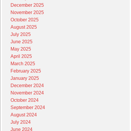
December 2025
November 2025
October 2025
August 2025
July 2025
June 2025
May 2025
April 2025
March 2025
February 2025
January 2025
December 2024
November 2024
October 2024
September 2024
August 2024
July 2024
June 2024