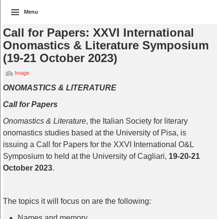
Menu
Call for Papers: XXVI International
Onomastics & Literature Symposium
(19-21 October 2023)
Image
ONOMASTICS & LITERATURE
Call for Papers
Onomastics & Literature
, the Italian Society for literary
onomastics studies based at the University of Pisa, is
issuing a Call for Papers for the XXVI International O&L
Symposium to held at the University of Cagliari,
19-20-21
October 2023
.
The topics it will focus on are the following:
Names and memory