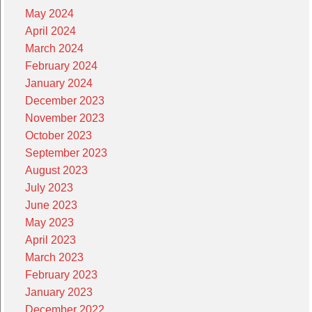
May 2024
April 2024
March 2024
February 2024
January 2024
December 2023
November 2023
October 2023
September 2023
August 2023
July 2023
June 2023
May 2023
April 2023
March 2023
February 2023
January 2023
December 2022