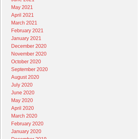
May 2021
April 2021
March 2021
February 2021
January 2021
December 2020
November 2020
October 2020
September 2020
August 2020
July 2020
June 2020
May 2020
April 2020
March 2020
February 2020
January 2020