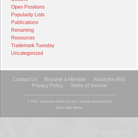
Open Positions
Popularity Lists
Publications
Renaming
Resources
Trademark Tuesday
Uncategorized
Contact Us
Become a Member
About the ANS
Privacy Policy
Terms of Service
© 2026 - American Name Society
|
website developed by
Moss Web Works