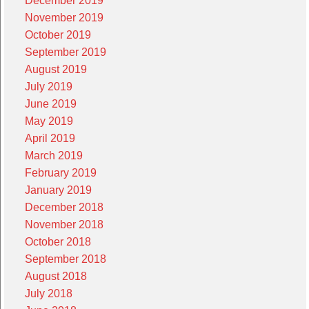
December 2019
November 2019
October 2019
September 2019
August 2019
July 2019
June 2019
May 2019
April 2019
March 2019
February 2019
January 2019
December 2018
November 2018
October 2018
September 2018
August 2018
July 2018