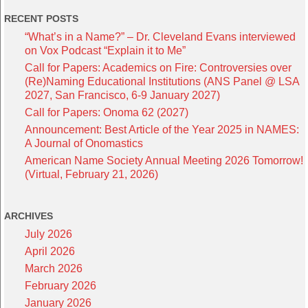
RECENT POSTS
“What’s in a Name?” – Dr. Cleveland Evans interviewed
on Vox Podcast “Explain it to Me”
Call for Papers: Academics on Fire: Controversies over
(Re)Naming Educational Institutions (ANS Panel @ LSA
2027, San Francisco, 6-9 January 2027)
Call for Papers: Onoma 62 (2027)
Announcement: Best Article of the Year 2025 in NAMES:
A Journal of Onomastics
American Name Society Annual Meeting 2026 Tomorrow!
(Virtual, February 21, 2026)
ARCHIVES
July 2026
April 2026
March 2026
February 2026
January 2026