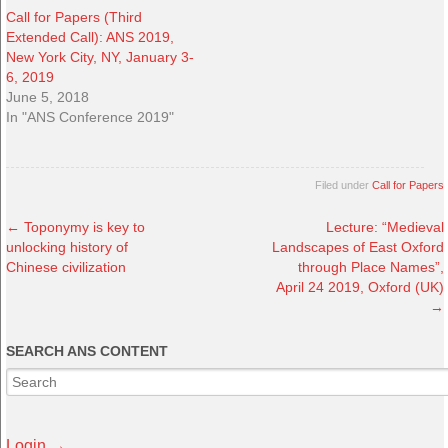
Call for Papers (Third
Extended Call): ANS 2019,
New York City, NY, January 3-
6, 2019
June 5, 2018
In "ANS Conference 2019"
Filed under
Call for Papers
←
Toponymy is key to
Lecture: “Medieval
unlocking history of
Landscapes of East Oxford
Chinese civilization
through Place Names”,
April 24 2019, Oxford (UK)
→
SEARCH ANS CONTENT
Login →