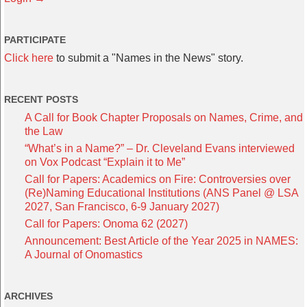
PARTICIPATE
Click here
to submit a "Names in the News" story.
RECENT POSTS
A Call for Book Chapter Proposals on Names, Crime, and
the Law
“What’s in a Name?” – Dr. Cleveland Evans interviewed
on Vox Podcast “Explain it to Me”
Call for Papers: Academics on Fire: Controversies over
(Re)Naming Educational Institutions (ANS Panel @ LSA
2027, San Francisco, 6-9 January 2027)
Call for Papers: Onoma 62 (2027)
Announcement: Best Article of the Year 2025 in NAMES:
A Journal of Onomastics
ARCHIVES