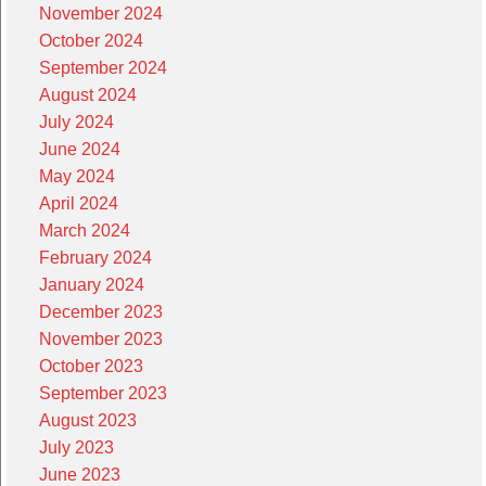
November 2024
October 2024
September 2024
August 2024
July 2024
June 2024
May 2024
April 2024
March 2024
February 2024
January 2024
December 2023
November 2023
October 2023
September 2023
August 2023
July 2023
June 2023