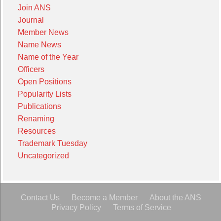
Join ANS
Journal
Member News
Name News
Name of the Year
Officers
Open Positions
Popularity Lists
Publications
Renaming
Resources
Trademark Tuesday
Uncategorized
Contact Us
Become a Member
About the ANS
Privacy Policy
Terms of Service