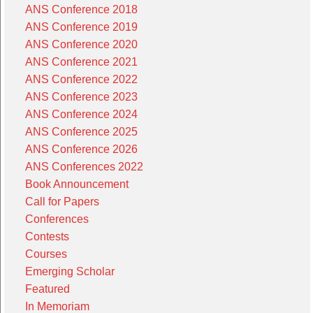
ANS Conference 2018
ANS Conference 2019
ANS Conference 2020
ANS Conference 2021
ANS Conference 2022
ANS Conference 2023
ANS Conference 2024
ANS Conference 2025
ANS Conference 2026
ANS Conferences 2022
Book Announcement
Call for Papers
Conferences
Contests
Courses
Emerging Scholar
Featured
In Memoriam