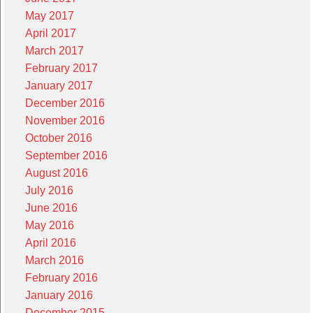
May 2017
April 2017
March 2017
February 2017
January 2017
December 2016
November 2016
October 2016
September 2016
August 2016
July 2016
June 2016
May 2016
April 2016
March 2016
February 2016
January 2016
December 2015