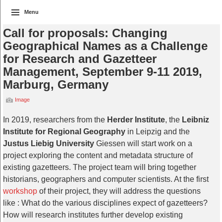
Menu
Call for proposals: Changing
Geographical Names as a Challenge
for Research and Gazetteer
Management, September 9-11 2019,
Marburg, Germany
Image
In 2019, researchers from the
Herder Institute
, the
Leibniz
Institute for Regional Geography
in Leipzig and the
Justus Liebig University
Giessen will start work on a
project exploring the content and metadata structure of
existing gazetteers. The project team will bring together
historians, geographers and computer scientists. At the first
workshop
of their project, they will address the questions
like : What do the various disciplines expect of gazetteers?
How will research institutes further develop existing