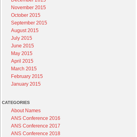
November 2015
October 2015
September 2015
August 2015
July 2015
June 2015
May 2015
April 2015
March 2015
February 2015
January 2015
CATEGORIES
About Names
ANS Conference 2016
ANS Conference 2017
ANS Conference 2018