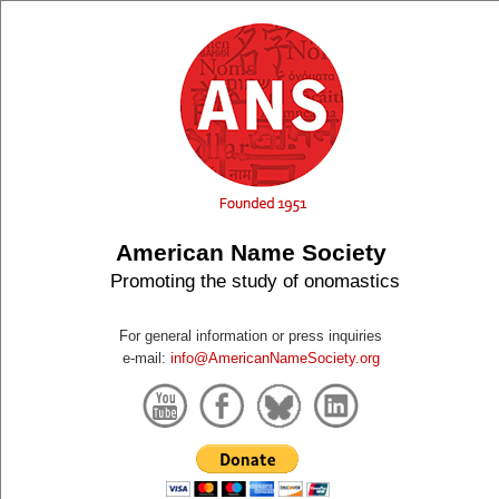
American Name Society
Promoting the study of onomastics
For general information or press inquiries
e-mail:
info@AmericanNameSociety.org