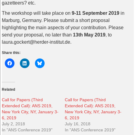
gazetteers? etc.
The workshop will take place on
9-11 September 2019
in
Marburg, Germany. Please submit a short proposal
highlighting the main aspects of your contribution. Please
send your proposal, no later than
13th May 2019
, to
laura.gockert@herder-institut.de.
Share this:
Related
Call for Papers (Third
Call for Papers (Third
Extended Call): ANS 2019,
Extended Call): ANS 2019,
New York City, NY, January 3-
New York City, NY, January 3-
6, 2019
6, 2019
July 2, 2018
July 16, 2018
In "ANS Conference 2019"
In "ANS Conference 2019"