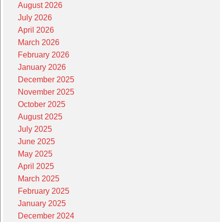
August 2026
July 2026
April 2026
March 2026
February 2026
January 2026
December 2025
November 2025
October 2025
August 2025
July 2025
June 2025
May 2025
April 2025
March 2025
February 2025
January 2025
December 2024