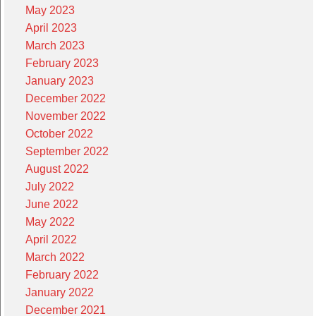
May 2023
April 2023
March 2023
February 2023
January 2023
December 2022
November 2022
October 2022
September 2022
August 2022
July 2022
June 2022
May 2022
April 2022
March 2022
February 2022
January 2022
December 2021