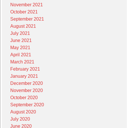
November 2021
October 2021
September 2021
August 2021
July 2021
June 2021
May 2021
April 2021
March 2021
February 2021
January 2021
December 2020
November 2020
October 2020
September 2020
August 2020
July 2020
June 2020