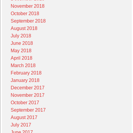
November 2018
October 2018
September 2018
August 2018
July 2018
June 2018
May 2018
April 2018
March 2018
February 2018
January 2018
December 2017
November 2017
October 2017
September 2017
August 2017
July 2017
June 2017