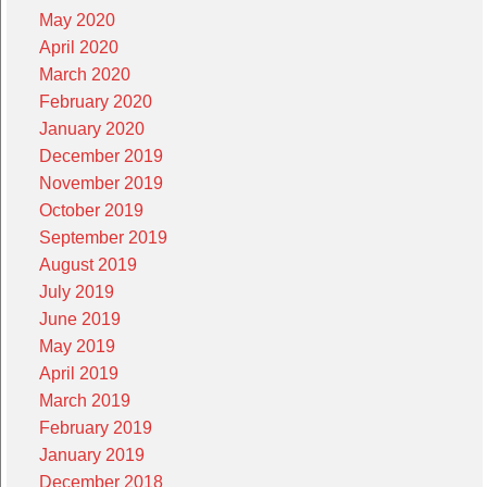
May 2020
April 2020
March 2020
February 2020
January 2020
December 2019
November 2019
October 2019
September 2019
August 2019
July 2019
June 2019
May 2019
April 2019
March 2019
February 2019
January 2019
December 2018